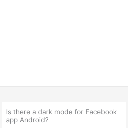
Is there a dark mode for Facebook
app Android?