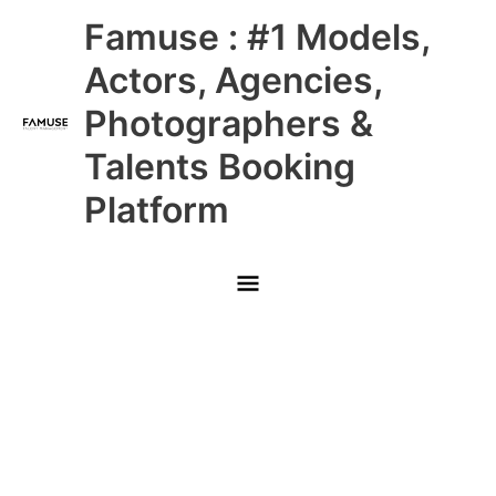
Skip
Main
Famuse : #1 Models,
to
content
Menu
Actors, Agencies,
Photographers &
Talents Booking
Platform