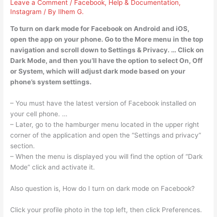
Leave a Comment
/
Facebook
,
Help & Documentation
,
Instagram
/ By
Ilhem G.
To turn on dark mode for Facebook on Android and iOS,
open the app on your phone. Go to the More menu in the top
navigation and scroll down to Settings & Privacy. … Click on
Dark Mode, and then you’ll have the option to select On, Off
or System, which will adjust dark mode based on your
phone’s system settings.
– You must have the latest version of Facebook installed on
your cell phone. …
– Later, go to the hamburger menu located in the upper right
corner of the application and open the “Settings and privacy”
section.
– When the menu is displayed you will find the option of “Dark
Mode” click and activate it.
Also question is, How do I turn on dark mode on Facebook?
Click your profile photo in the top left, then click Preferences.