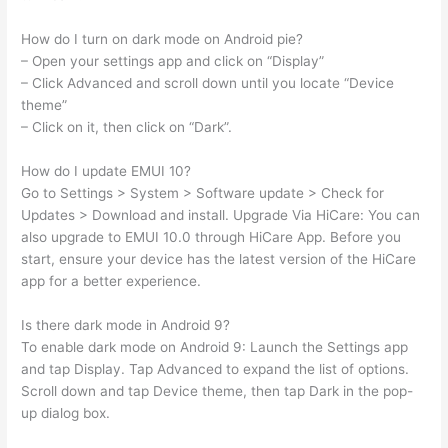
How do I turn on dark mode on Android pie?
– Open your settings app and click on “Display”
– Click Advanced and scroll down until you locate “Device
theme”
– Click on it, then click on “Dark”.
How do I update EMUI 10?
Go to Settings > System > Software update > Check for
Updates > Download and install. Upgrade Via HiCare: You can
also upgrade to EMUI 10.0 through HiCare App. Before you
start, ensure your device has the latest version of the HiCare
app for a better experience.
Is there dark mode in Android 9?
To enable dark mode on Android 9: Launch the Settings app
and tap Display. Tap Advanced to expand the list of options.
Scroll down and tap Device theme, then tap Dark in the pop-
up dialog box.