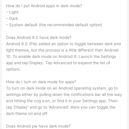
How do I put Android apps in dark mode?
– Light.
– Dark.
– System default (the recommended default option)
Does Android 9.0 have dark mode?
Android 9.0 (Pie) added an option to toggle between dark and
light themes, but the process is a little different than Android
10. To enable dark mode on Android 9: Launch the Settings
app and tap Display. Tap Advanced to expand the list of
options.
How do I turn on dark mode for apps?
To turn on dark mode on an Android operating system, go to
settings either by pulling down the notifications bar all the way
and hitting the cog icon, or find it in your Settings app. Then
tap ‘Display’ and go to ‘Advanced’. Here you can toggle the
dark theme on and off.
Does Android pie have dark mode?