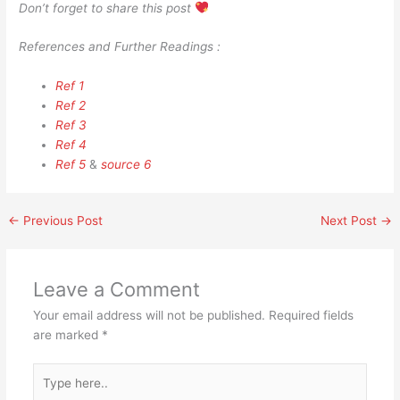
Don’t forget to share this post
References and Further Readings :
Ref 1
Ref 2
Ref 3
Ref 4
Ref 5
&
source 6
←
Previous Post
Next Post
→
Leave a Comment
Your email address will not be published.
Required fields
are marked
*
Type
here..