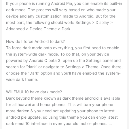
If your phone is running Android Pie, you can enable its built-in
dark mode. The process will vary based on who made your
device and any customization made to Android. But for the
most part, the following should work: Settings > Display >
Advanced > Device Theme > Dark.
How do I force Android to dark?
To force dark mode onto everything, you first need to enable
the system-wide dark mode. To do that, on your device
powered by Android Q beta 3, open up the Settings panel and
search for “dark” or navigate to Settings > Theme. Once there,
choose the “Dark” option and you’ll have enabled the system-
wide dark theme.
Will EMUI 10 have dark mode?
Dark beyond theme known as dark theme android is available
for all huawei and honor phones. This will turn your phone
more darken & you need not updating your phone to latest
android pie update, so using this theme you can enjoy latest
dark emui 10 interface in even your old mobile phones. …