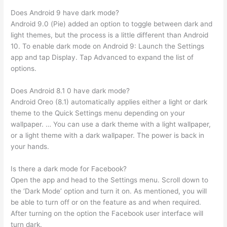
Does Android 9 have dark mode?
Android 9.0 (Pie) added an option to toggle between dark and
light themes, but the process is a little different than Android
10. To enable dark mode on Android 9: Launch the Settings
app and tap Display. Tap Advanced to expand the list of
options.
Does Android 8.1 0 have dark mode?
Android Oreo (8.1) automatically applies either a light or dark
theme to the Quick Settings menu depending on your
wallpaper. … You can use a dark theme with a light wallpaper,
or a light theme with a dark wallpaper. The power is back in
your hands.
Is there a dark mode for Facebook?
Open the app and head to the Settings menu. Scroll down to
the ‘Dark Mode’ option and turn it on. As mentioned, you will
be able to turn off or on the feature as and when required.
After turning on the option the Facebook user interface will
turn dark.