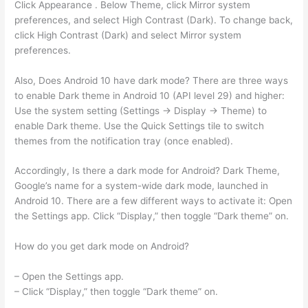
Click Appearance . Below Theme, click Mirror system
preferences, and select High Contrast (Dark). To change back,
click High Contrast (Dark) and select Mirror system
preferences.
Also, Does Android 10 have dark mode? There are three ways
to enable Dark theme in Android 10 (API level 29) and higher:
Use the system setting (Settings -> Display -> Theme) to
enable Dark theme. Use the Quick Settings tile to switch
themes from the notification tray (once enabled).
Accordingly, Is there a dark mode for Android? Dark Theme,
Google’s name for a system-wide dark mode, launched in
Android 10. There are a few different ways to activate it: Open
the Settings app. Click “Display,” then toggle “Dark theme” on.
How do you get dark mode on Android?
– Open the Settings app.
– Click “Display,” then toggle “Dark theme” on.