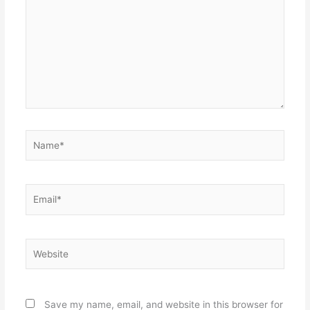
Name*
Email*
Website
Save my name, email, and website in this browser for