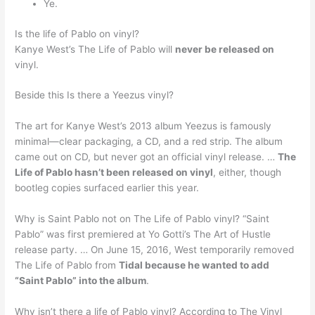
Ye.
Is the life of Pablo on vinyl?
Kanye West’s The Life of Pablo will
never be released on
vinyl.
Beside this Is there a Yeezus vinyl?
The art for Kanye West’s 2013 album Yeezus is famously
minimal—clear packaging, a CD, and a red strip. The album
came out on CD, but never got an official vinyl release. …
The
Life of Pablo hasn’t been released on vinyl
, either, though
bootleg copies surfaced earlier this year.
Why is Saint Pablo not on The Life of Pablo vinyl? “Saint
Pablo” was first premiered at Yo Gotti’s The Art of Hustle
release party. … On June 15, 2016, West temporarily removed
The Life of Pablo from
Tidal because he wanted to add
“Saint Pablo” into the album
.
Why isn’t there a life of Pablo vinyl? According to The Vinyl