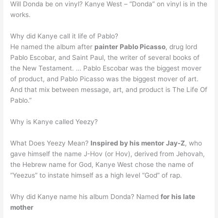
Will Donda be on vinyl? Kanye West – “Donda” on vinyl is in the
works.
Why did Kanye call it life of Pablo?
He named the album after
painter Pablo Picasso
, drug lord
Pablo Escobar, and Saint Paul, the writer of several books of
the New Testament. … Pablo Escobar was the biggest mover
of product, and Pablo Picasso was the biggest mover of art.
And that mix between message, art, and product is The Life Of
Pablo.”
Why is Kanye called Yeezy?
What Does Yeezy Mean?
Inspired by his mentor Jay-Z
, who
gave himself the name J-Hov (or Hov), derived from Jehovah,
the Hebrew name for God, Kanye West chose the name of
“Yeezus” to instate himself as a high level “God” of rap.
Why did Kanye name his album Donda? Named
for his late
mother