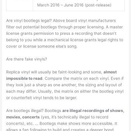
March 2016 – June 2016 (post-release)
Are vinyl bootlegs legal? Above board vinyl manufacturers
filter out potential bootlegs through proper licensing. A master
license grants permission to press a recording that doesn’t
belong to you while a mechanical license grants legal rights to
cover or license someone else’s song.
Are there fake vinyls?
Replica vinyl will usually be faint-looking and some,
almost
impossible to read
. Compare the matrix on each vinyl. Even if
they look just a sharp as one another, the sizing and layout of
each may differ. Usually, the matrix on either the bootleg vinyl
or counterfeit vinyl tends to be larger.
Are bootlegs illegal? Bootlegs
are illegal recordings of shows,
movies, concerts
(yes, it’s technically illegal to record
concerts), etc. … Bootlegs make shows more accessible. It
allows a fan following to build and creates a deeper bond