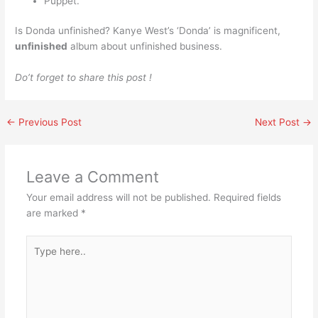
Puppet.
Is Donda unfinished? Kanye West’s ‘Donda’ is magnificent,
unfinished
album about unfinished business.
Do’t forget to share this post !
←
Previous Post
Next Post
→
Leave a Comment
Your email address will not be published.
Required fields
are marked
*
Type
here..