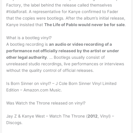
Factory, the label behind the release called themselves
#tidalforall. A representative for Kanye confirmed to Fader
that the copies were bootlegs. After the album’s initial release,
Kanye insisted that
The Life of Pablo would never be for sale
.
What is a bootleg vinyl?
A bootleg recording is
an audio or video recording of a
performance not officially released by the artist or under
other legal authority
. … Bootlegs usually consist of
unreleased studio recordings, live performances or interviews
without the quality control of official releases.
Is Born Sinner on vinyl? – J Cole Born Sinner Vinyl Limited
Edition – Amazon.com Music.
Was Watch the Throne released on vinyl?
Jay Z & Kanye West – Watch The Throne (
2012
, Vinyl) –
Discogs.