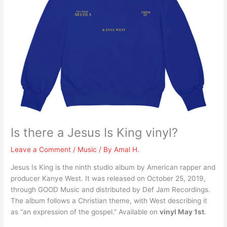
Is there a Jesus Is King vinyl?
Leave a Comment
/
Music
/ By
Amal H.
Jesus Is King is the ninth studio album by American rapper and
producer Kanye West. It was released on October 25, 2019,
through GOOD Music and distributed by Def Jam Recordings.
The album follows a Christian theme, with West describing it
as “an expression of the gospel.” Available on
vinyl May 1st
.