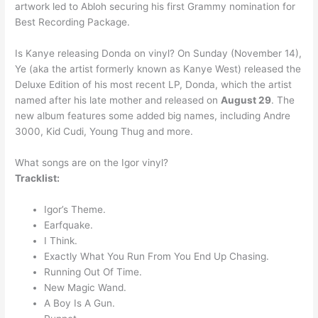
artwork led to Abloh securing his first Grammy nomination for
Best Recording Package.
Is Kanye releasing Donda on vinyl? On Sunday (November 14),
Ye (aka the artist formerly known as Kanye West) released the
Deluxe Edition of his most recent LP, Donda, which the artist
named after his late mother and released on
August 29
. The
new album features some added big names, including Andre
3000, Kid Cudi, Young Thug and more.
What songs are on the Igor vinyl?
Tracklist:
Igor’s Theme.
Earfquake.
I Think.
Exactly What You Run From You End Up Chasing.
Running Out Of Time.
New Magic Wand.
A Boy Is A Gun.