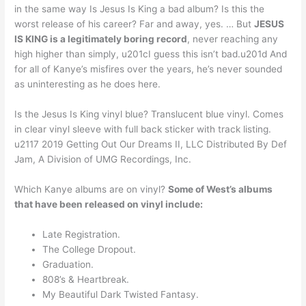
in the same way Is Jesus Is King a bad album? Is this the
worst release of his career? Far and away, yes. … But
JESUS
IS KING is a legitimately boring record
, never reaching any
high higher than simply, u201cI guess this isn’t bad.u201d And
for all of Kanye’s misfires over the years, he’s never sounded
as uninteresting as he does here.
Is the Jesus Is King vinyl blue? Translucent blue vinyl. Comes
in clear vinyl sleeve with full back sticker with track listing.
u2117 2019 Getting Out Our Dreams II, LLC Distributed By Def
Jam, A Division of UMG Recordings, Inc.
Which Kanye albums are on vinyl?
Some of West’s albums
that have been released on vinyl include:
Late Registration.
The College Dropout.
Graduation.
808’s & Heartbreak.
My Beautiful Dark Twisted Fantasy.