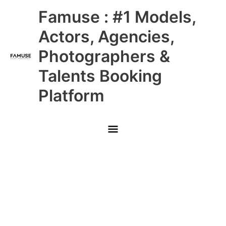
Skip
Main
Famuse : #1 Models,
to
content
Menu
Actors, Agencies,
Photographers &
Talents Booking
Platform