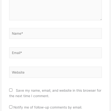
Name*
Email*
Website
Save my name, email, and website in this browser for
the next time I comment.
Notify me of follow-up comments by email.