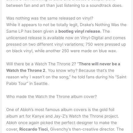
between fan and art than just listening to a soundtrack does.
Was nothing was the same released on vinyl?
While it appears to not be totally legit, Drake’s Nothing Was the
Same LP has been given a
bootleg vinyl release
. The
unlicensed release is available now on Vinyl-Digital and comes
pressed on two different vinyl variations; 750 were pressed up
on black vinyl, while another 250 were made on blue wax.
Will there be a Watch The Throne 2? “
There will never be a
Watch the Throne 2
. You know why? Because that’s the
reason why I wasn’t on the song,” he told fans during his “Saint
Pablo Tour” in Seattle.
Who made the Watch the Throne album cover?
One of Abloh’s most famous album covers is the gold foil
album art for Kanye and Jay-Z’s Watch the Throne project.
Abloh once again picked the perfect designer to make the
cover,
Riccardo Tisci
, Givenchy’s then-creative director. The