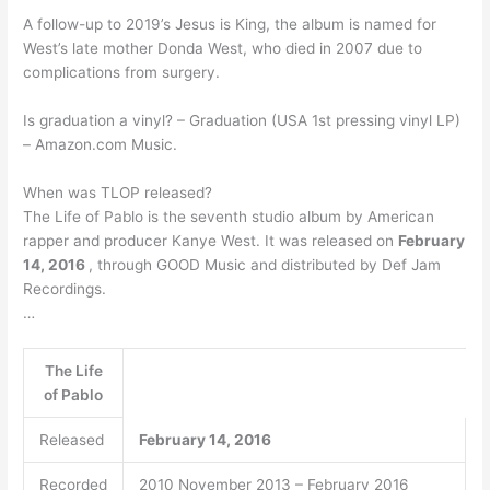
A follow-up to 2019’s Jesus is King, the album is named for
West’s late mother Donda West, who died in 2007 due to
complications from surgery.
Is graduation a vinyl? – Graduation (USA 1st pressing vinyl LP)
– Amazon.com Music.
When was TLOP released?
The Life of Pablo is the seventh studio album by American
rapper and producer Kanye West. It was released on
February
14, 2016
, through GOOD Music and distributed by Def Jam
Recordings.
…
The Life
of Pablo
Released
February 14, 2016
Recorded
2010 November 2013 – February 2016