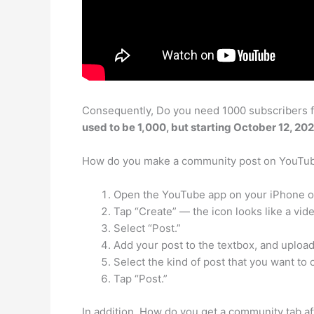
Consequently, Do you need 1000 subscribers f
used to be 1,000, but starting October 12, 20
How do you make a community post on YouTu
Open the YouTube app on your iPhone o
Tap “Create” — the icon looks like a vid
Select “Post.”
Add your post to the textbox, and uploa
Select the kind of post that you want to 
Tap “Post.”
In addition, How do you get a community tab a