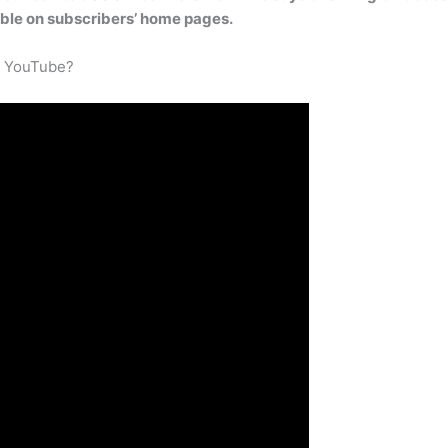
ible on subscribers’ home pages.
n YouTube?