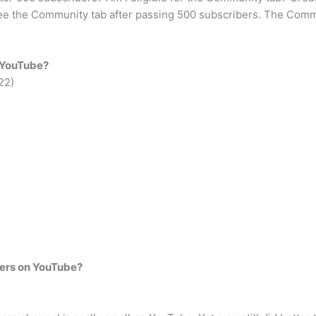
 see the Community tab after passing 500 subscribers. The Commu
n YouTube?
22)
.
ers on YouTube?