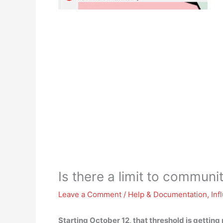
Is there a limit to commun
Leave a Comment
/
Help & Documentation
,
Inf
Starting October 12, that threshold is gettin