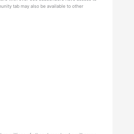
nity tab may also be available to other