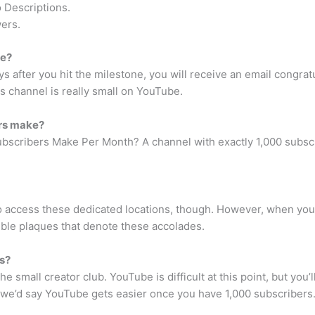
 Descriptions.
ers.
be?
ys after you hit the milestone, you will receive an email congrat
s channel is really small on YouTube.
rs make?
cribers Make Per Month? A channel with exactly 1,000 subscri
o access these dedicated locations, though. However, when you
gible plaques that denote these accolades.
s?
 the small creator club. YouTube is difficult at this point, but yo
, we’d say YouTube gets easier once you have 1,000 subscribers