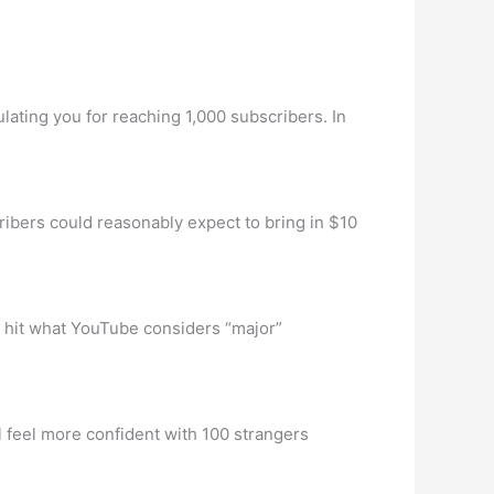
ulating you for reaching 1,000 subscribers. In
bers could reasonably expect to bring in $10
 hit what YouTube considers “major”
u’ll feel more confident with 100 strangers
.