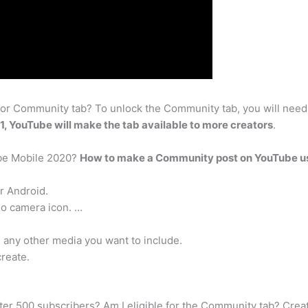
or Community tab? To unlock the Community tab, you will need
21, YouTube will make the tab available to more creators
.
be Mobile 2020?
How to make a Community post on YouTube us
r Android.
eo camera icon. …
d any other media you want to include.
create.
fter 500 subscribers? Am I eligible for the Community tab? Crea