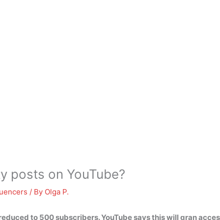
ity posts on YouTube?
luencers
/ By
Olga P.
g reduced to
500 subscribers
. YouTube says this will gran acces