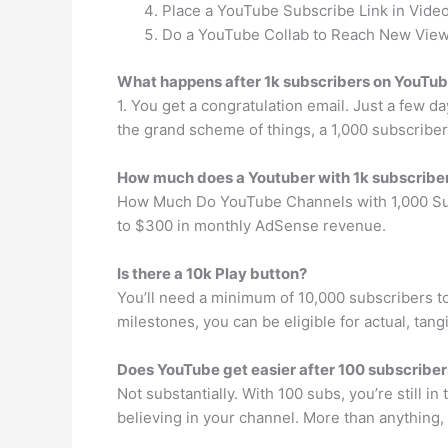
Place a YouTube Subscribe Link in Video
Do a YouTube Collab to Reach New View
What happens after 1k subscribers on YouTu
1. You get a congratulation email. Just a few da
the grand scheme of things, a 1,000 subscriber
How much does a Youtuber with 1k subscribe
How Much Do YouTube Channels with 1,000 Subs
to $300 in monthly AdSense revenue.
Is there a 10k Play button?
You’ll need a minimum of 10,000 subscribers t
milestones, you can be eligible for actual, tan
Does YouTube get easier after 100 subscriber
Not substantially. With 100 subs, you’re still in
believing in your channel. More than anything