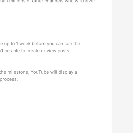
 than millions of other channels who will never
ke up to 1 week before you can see the
t be able to create or view posts.
the milestone, YouTube will display a
 process.