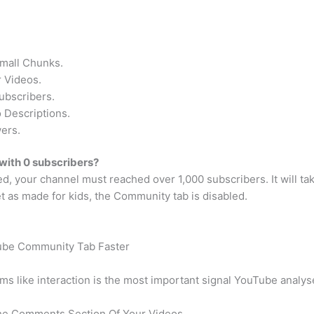
Small Chunks.
 Videos.
ubscribers.
 Descriptions.
ers.
with 0 subscribers?
, your channel must reached over 1,000 subscribers. It will ta
et as made for kids, the Community tab is disabled.
ube Community Tab Faster
s like interaction is the most important signal YouTube analys
The Comments Section Of Your Videos.