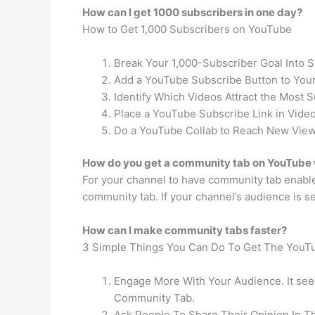
How can I get 1000 subscribers in one day?
How to Get 1,000 Subscribers on YouTube
Break Your 1,000-Subscriber Goal Into 
Add a YouTube Subscribe Button to Your
Identify Which Videos Attract the Most S
Place a YouTube Subscribe Link in Video
Do a YouTube Collab to Reach New View
How do you get a community tab on YouTube 
For your channel to have community tab enabled
community tab. If your channel’s audience is s
How can I make community tabs faster?
3 Simple Things You Can Do To Get The YouT
Engage More With Your Audience. It seem
Community Tab.
Ask People To Share Their Opinion In 