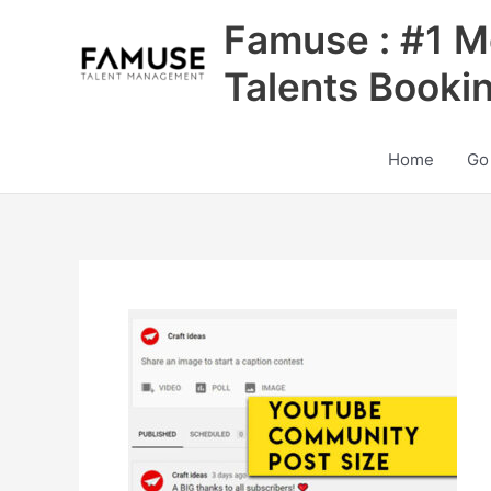
Skip
Famuse : #1 M
to
content
Talents Booki
Home
Go