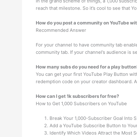
In the grand scheme of things, a 1,000 subscrib
reach that milestone. So it’s cool to see that 
How do you post a community on YouTube wit
Recommended Answer
For your channel to have community tab enabled
community tab. If your channel’s audience is se
How many subs do you need for a play button
You can get your first YouTube Play Button wit
redemption code on your creator dashboard. Aft
How can I get 1k subscribers for free?
How to Get 1,000 Subscribers on YouTube
Break Your 1,000-Subscriber Goal Into 
Add a YouTube Subscribe Button to Your
Identify Which Videos Attract the Most S