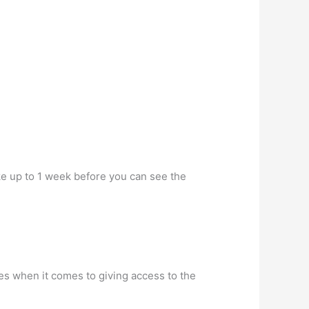
ke up to 1 week before you can see the
es when it comes to giving access to the