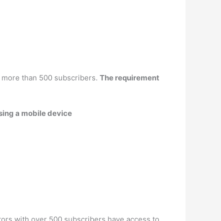
 more than 500 subscribers.
The requirement
ing a mobile device
tors with over 500 subscribers have access to