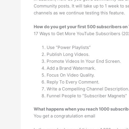
Community posts. It will take up to 1 week to
channels as we continue testing this feature.
How do you get your first 500 subscribers o
17 Ways to Get More YouTube Subscribers (20
Use “Power Playlists”
Publish Long Videos.
Promote Videos In Your End Screen.
Add a Brand Watermark.
Focus On Video Quality.
Reply To Every Comment.
Write a Compelling Channel Description
Funnel People to “Subscriber Magnets”
What happens when you reach 1000 subscrib
You get a congratulation email