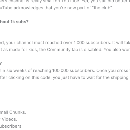
ers channel is really small on YouTube. Yet, you still did better
YouTube acknowledges that you’re now part of “the club”.
hout 1k subs?
, your channel must reached over 1,000 subscribers. It will ta
t as made for kids, the Community tab is disabled. You also won’
?
hin six weeks of reaching 100,000 subscribers. Once you cross 
er clicking on this code, you just have to wait for the shipping
Small Chunks.
 Videos.
ubscribers.