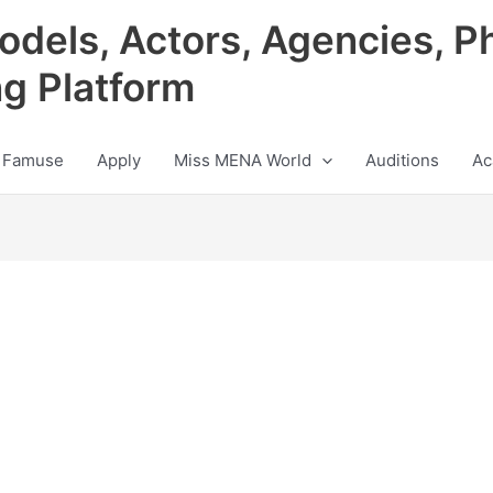
odels, Actors, Agencies, P
ng Platform
 Famuse
Apply
Miss MENA World
Auditions
Ac