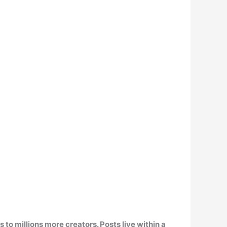
s to millions more creators. Posts live within a