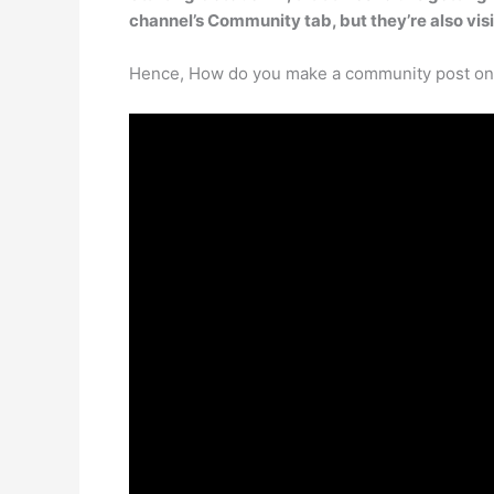
channel’s Community tab, but they’re also vis
Hence, How do you make a community post o