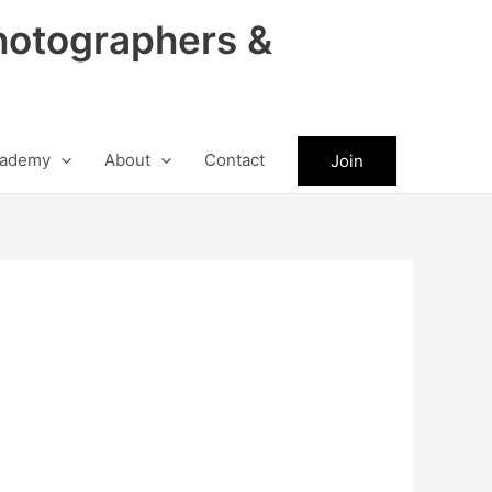
hotographers &
ademy
About
Contact
Join