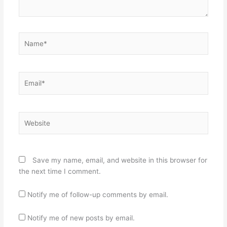
Name*
Email*
Website
Save my name, email, and website in this browser for
the next time I comment.
Notify me of follow-up comments by email.
Notify me of new posts by email.