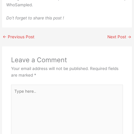
WhoSampled.
Do’t forget to share this post !
←
Previous Post
Next Post
→
Leave a Comment
Your email address will not be published.
Required fields
are marked
*
Type
here..