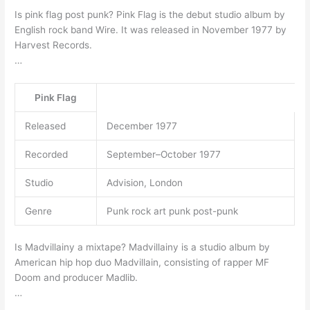
Is pink flag post punk? Pink Flag is the debut studio album by
English rock band Wire. It was released in November 1977 by
Harvest Records.
…
Pink Flag
Released
December 1977
Recorded
September–October 1977
Studio
Advision, London
Genre
Punk rock art punk post-punk
Is Madvillainy a mixtape? Madvillainy is a studio album by
American hip hop duo Madvillain, consisting of rapper MF
Doom and producer Madlib.
…