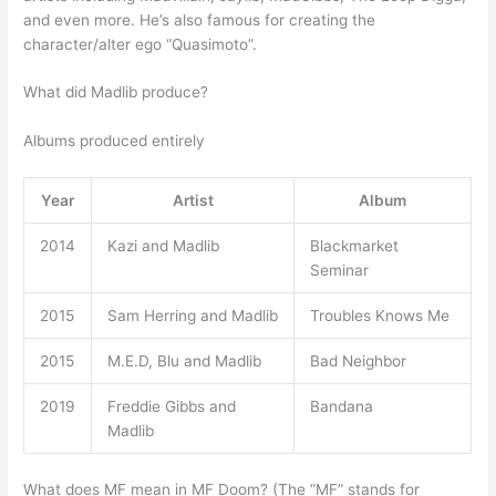
and even more. He’s also famous for creating the
character/alter ego “Quasimoto”.
What did Madlib produce?
Albums produced entirely
Year
Artist
Album
2014
Kazi and Madlib
Blackmarket
Seminar
2015
Sam Herring and Madlib
Troubles Knows Me
2015
M.E.D, Blu and Madlib
Bad Neighbor
2019
Freddie Gibbs and
Bandana
Madlib
What does MF mean in MF Doom? (The “MF” stands for