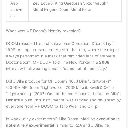
Also
Zev Love X King Geedorah Viktor Vaughn
known
Metal Fingers Doom Metal Face
as
When was MF Doom’s identity revealed?
DOOM released his first solo album Operation: Doomsday in
1999. A stage persona emerged in that era, where the rapper
always performed in a mask that reminded fans of Marvel’s
Doctor Doom. MF DOOM told The New Yorker in a
2009
interview that wearing a mask “came out of necessity.”
Did J Dilla produce for MF Doom? 46. J Dilla “Lightworks”
(2006)/ MF Doom “Lightworks” (2009)/ Talib Kweli & Q-Tip
“Lightworking” (2007) One of the more popular beats on Dilla’s
Donuts
album, this instrumental was tackled and revisisted by
everyone from MF DOOM to Talib Kweli and Q-Tip.
Is Madvillainy experimental? Like Doom, Madlib’s
execution is
not entirely experimental
; similar to RZA and J Dilla, he