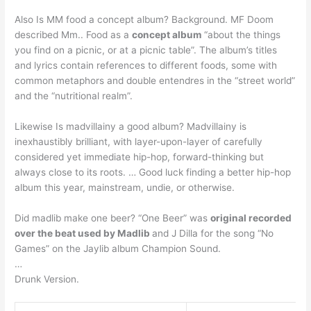
Also Is MM food a concept album? Background. MF Doom
described Mm.. Food as a
concept album
“about the things
you find on a picnic, or at a picnic table”. The album’s titles
and lyrics contain references to different foods, some with
common metaphors and double entendres in the “street world”
and the “nutritional realm”.
Likewise Is madvillainy a good album? Madvillainy is
inexhaustibly brilliant, with layer-upon-layer of carefully
considered yet immediate hip-hop, forward-thinking but
always close to its roots. … Good luck finding a better hip-hop
album this year, mainstream, undie, or otherwise.
Did madlib make one beer? “One Beer” was
original recorded
over the beat used by Madlib
and J Dilla for the song “No
Games” on the Jaylib album Champion Sound.
…
Drunk Version.