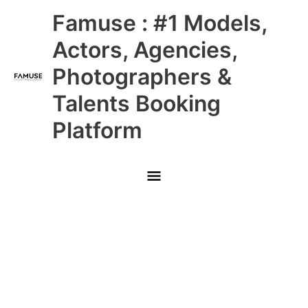
Skip
Main
Famuse : #1 Models,
to
content
Menu
Actors, Agencies,
Photographers &
Talents Booking
Platform