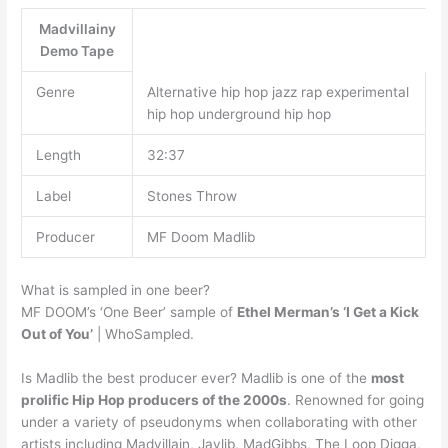
Madvillainy
Demo Tape
Genre
Alternative hip hop jazz rap experimental
hip hop underground hip hop
Length
32:37
Label
Stones Throw
Producer
MF Doom Madlib
What is sampled in one beer?
MF DOOM’s ‘One Beer’ sample of
Ethel Merman’s ‘I Get a Kick
Out of You’
| WhoSampled.
Is Madlib the best producer ever? Madlib is one of the
most
prolific Hip Hop producers of the 2000s
. Renowned for going
under a variety of pseudonyms when collaborating with other
artists including Madvillain, Jaylib, MadGibbs, The Loop Digga,