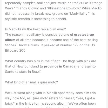
repeatedly samples soul and jazz music on tracks like “Strange
Ways,” “Fancy Clown” and “Rhinestone Cowboy.” While Madlib
did not necessarily break new ground on “Madvillainy,” his
stylistic breadth is something to behold.
Is Madvillainy the best rap album ever?
The reason madvilliany is considered one
of greatest rap
album
of all time because it became one of the best-selling
Stones Throw albums. It peaked at number 179 on the US
Billboard 200.
What country has pink in their flag? The flags with pink are
that of Newfoundland (a
province in Canada
) and Espirito
Santo (a state in Brazil).
What kind of animal is quasimoto?
We just went along with it. Madlib apparently sees him this
way now too, as Quasimoto refers to himself, “yea, I got a
brick,” in the lyrics for his second album. We’ve often been