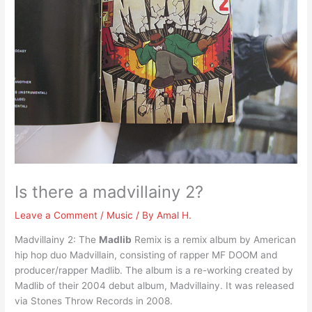
Is there a madvillainy 2?
Leave a Comment
/
Music
/ By
Amal H.
Madvillainy 2: The
Madlib
Remix is a remix album by American
hip hop duo Madvillain, consisting of rapper MF DOOM and
producer/rapper Madlib. The album is a re-working created by
Madlib of their 2004 debut album, Madvillainy. It was released
via Stones Throw Records in 2008.