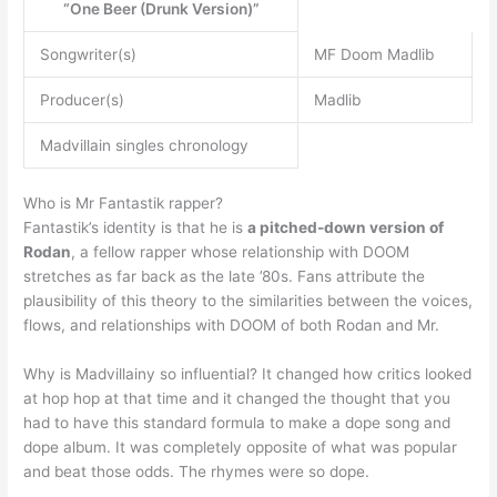
“One Beer (Drunk Version)”
Songwriter(s)
MF Doom Madlib
Producer(s)
Madlib
Madvillain singles chronology
Who is Mr Fantastik rapper?
Fantastik’s identity is that he is
a pitched-down version of
Rodan
, a fellow rapper whose relationship with DOOM
stretches as far back as the late ’80s. Fans attribute the
plausibility of this theory to the similarities between the voices,
flows, and relationships with DOOM of both Rodan and Mr.
Why is Madvillainy so influential? It changed how critics looked
at hop hop at that time and it changed the thought that you
had to have this standard formula to make a dope song and
dope album. It was completely opposite of what was popular
and beat those odds. The rhymes were so dope.