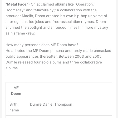
“Metal Face
.”) On acclaimed albums like “Operation:
Doomsday” and “Madvillainy,” a collaboration with the
producer Madlib, Doom created his own hip-hop universe of
alter egos, inside jokes and free-association rhymes. Doom
shunned the spotlight and shrouded himself in more mystery
as his fame grew.
How many personas does MF Doom have?
He adopted the MF Doom persona and rarely made unmasked
public appearances thereafter. Between 2003 and 2005,
Dumile released four solo albums and three collaborative
albums.
…
MF
Doom
Birth
Dumile Daniel Thompson
name