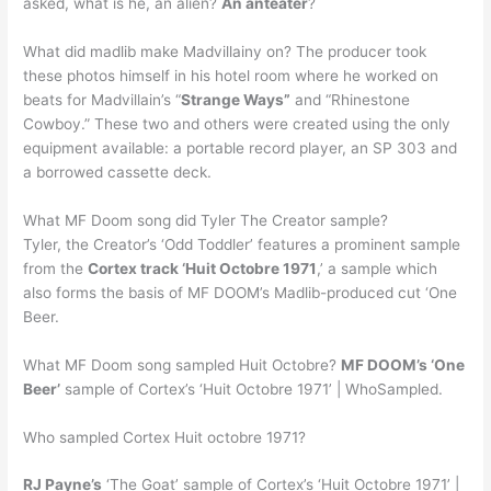
asked, what is he, an alien?
An anteater
?
What did madlib make Madvillainy on? The producer took
these photos himself in his hotel room where he worked on
beats for Madvillain’s “
Strange Ways”
and “Rhinestone
Cowboy.” These two and others were created using the only
equipment available: a portable record player, an SP 303 and
a borrowed cassette deck.
What MF Doom song did Tyler The Creator sample?
Tyler, the Creator’s ‘Odd Toddler’ features a prominent sample
from the
Cortex track ‘Huit Octobre 1971
,’ a sample which
also forms the basis of MF DOOM’s Madlib-produced cut ‘One
Beer.
What MF Doom song sampled Huit Octobre?
MF DOOM’s ‘One
Beer’
sample of Cortex’s ‘Huit Octobre 1971’ | WhoSampled.
Who sampled Cortex Huit octobre 1971?
RJ Payne’s
‘The Goat’ sample of Cortex’s ‘Huit Octobre 1971’ |