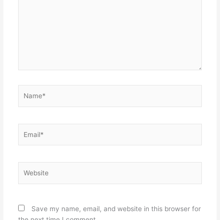
Name*
Email*
Website
Save my name, email, and website in this browser for
the next time I comment.