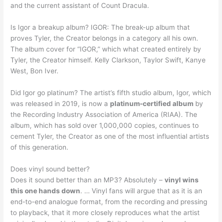
and the current assistant of Count Dracula.
Is Igor a breakup album? IGOR: The break-up album that
proves Tyler, the Creator belongs in a category all his own.
The album cover for “IGOR,” which what created entirely by
Tyler, the Creator himself. Kelly Clarkson, Taylor Swift, Kanye
West, Bon Iver.
Did Igor go platinum? The artist’s fifth studio album, Igor, which
was released in 2019, is now a
platinum-certified album
by
the Recording Industry Association of America (RIAA). The
album, which has sold over 1,000,000 copies, continues to
cement Tyler, the Creator as one of the most influential artists
of this generation.
Does vinyl sound better?
Does it sound better than an MP3? Absolutely –
vinyl wins
this one hands down
. … Vinyl fans will argue that as it is an
end-to-end analogue format, from the recording and pressing
to playback, that it more closely reproduces what the artist