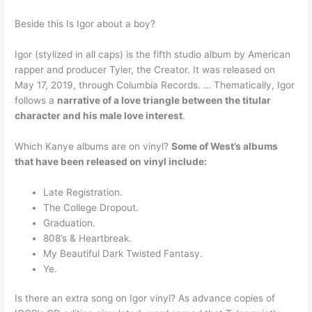
Beside this Is Igor about a boy?
Igor (stylized in all caps) is the fifth studio album by American
rapper and producer Tyler, the Creator. It was released on
May 17, 2019, through Columbia Records. … Thematically, Igor
follows a
narrative of a love triangle between the titular
character and his male love interest
.
Which Kanye albums are on vinyl?
Some of West’s albums
that have been released on vinyl include:
Late Registration.
The College Dropout.
Graduation.
808’s & Heartbreak.
My Beautiful Dark Twisted Fantasy.
Ye.
Is there an extra song on Igor vinyl? As advance copies of