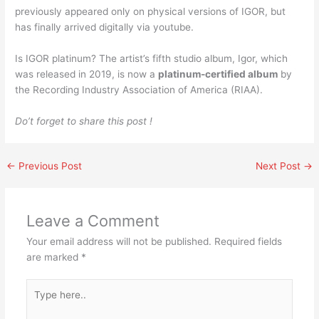
previously appeared only on physical versions of IGOR, but
has finally arrived digitally via youtube.
Is IGOR platinum? The artist’s fifth studio album, Igor, which
was released in 2019, is now a
platinum-certified album
by
the Recording Industry Association of America (RIAA).
Do’t forget to share this post !
←
Previous Post
Next Post
→
Leave a Comment
Your email address will not be published.
Required fields
are marked
*
Type
here..