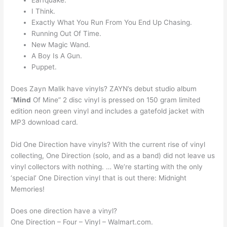
Earfquake.
I Think.
Exactly What You Run From You End Up Chasing.
Running Out Of Time.
New Magic Wand.
A Boy Is A Gun.
Puppet.
Does Zayn Malik have vinyls? ZAYN’s debut studio album
“
Mind
Of Mine” 2 disc vinyl is pressed on 150 gram limited
edition neon green vinyl and includes a gatefold jacket with
MP3 download card.
Did One Direction have vinyls? With the current rise of vinyl
collecting, One Direction (solo, and as a band) did not leave us
vinyl collectors with nothing. … We’re starting with the only
‘special’ One Direction vinyl that is out there: Midnight
Memories!
Does one direction have a vinyl?
One Direction – Four – Vinyl – Walmart.com.