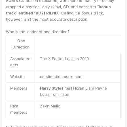
IGOR’s CD edition circulated, word spread that Tyler quietly
dropped a physical-only (vinyl, CD, and cassette) “
bonus
track” entitled “BOYFRIEND
.” Calling it a bonus track,
however, isn’t the most accurate description.
Who is the leader of one direction?
One
Direction
Associated
The X Factor finalists 2010
acts
Website
onedirectionmusic.com
Members
Harry Styles
Niall Horan Liam Payne
Louis Tomlinson
Past
Zayn Malik
members