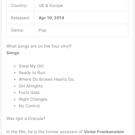
Country:
UK & Europe
Released:
Apr 19, 2014
Genre:
Pop
What songs are on the four vinyl?
Songs
Steal My Girl.
Ready to Run.
Where Do Broken Hearts Go.
Girl Almighty.
Fool’s Gold.
Night Changes.
No Control.
Was Igor a Dracula?
In the film, he is the former assistant of
Victor Frankenstein