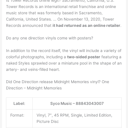
Is Tower Records online legit? Sacramento, California, U.S.
Tower Records is an international retail franchise and online
music store that was formerly based in Sacramento,
California, United States. … On November 13, 2020, Tower
Records announced that
it had returned as an online retailer
.
Do any one direction vinyls come with posters?
In addition to the record itself, the vinyl will include a variety of
colorful photographs, including a
two-sided poster
featuring a
naked Styles sprawled over a miniature pool in the shape of an
artery- and veins-filled heart.
Did One Direction release Midnight Memories vinyl? One
Direction – Midnight Memories
Label:
Syco Music – 88843043007
Format:
Vinyl, 7″, 45 RPM, Single, Limited Edition,
Picture Disc