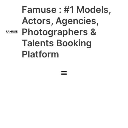
Skip
Main
Famuse : #1 Models,
to
content
Menu
Actors, Agencies,
Photographers &
Talents Booking
Platform