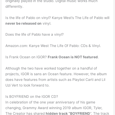
originally played in the studio. Digital music works much
differently.
Is the life of Pablo on vinyl? Kanye West’s The Life of Pablo will
never be released on
vinyl.
Does the life of Pablo have a vinyl?
Amazon.com: Kanye West The Life Of Pablo: CDs & Vinyl.
Is Frank Ocean on IGOR?
Frank Ocean is NOT featured
.
Although the two have worked together on a handful of
projects, IGOR is sans an Ocean feature. However, the album
does have features from artists such as Playboi Carti and Lil
Uzi Vert to look forward to.
Is BOYFRIEND on the IGOR CD?
In celebration of the one year anniversary of his game
changing, Grammy Award winning 2019 album IGOR, Tyler,
The Creator has shared
hidden track “BOYFRIEND
“. The track