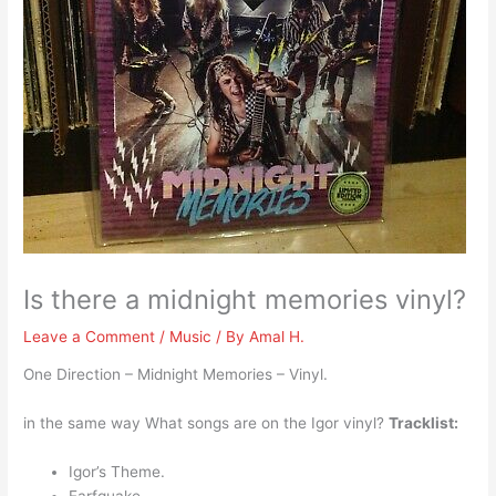
Is there a midnight memories vinyl?
Leave a Comment
/
Music
/ By
Amal H.
One Direction – Midnight Memories – Vinyl.
in the same way What songs are on the Igor vinyl?
Tracklist:
Igor’s Theme.