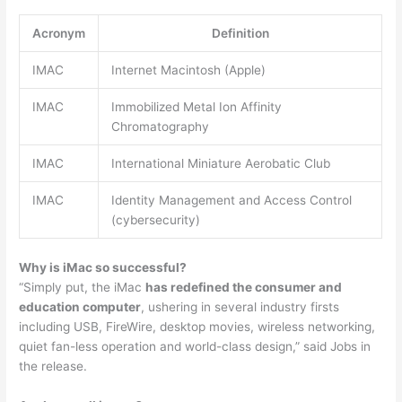
Acronym
Definition
IMAC
Internet Macintosh (Apple)
IMAC
Immobilized Metal Ion Affinity
Chromatography
IMAC
International Miniature Aerobatic Club
IMAC
Identity Management and Access Control
(cybersecurity)
Why is iMac so successful?
“Simply put, the iMac
has redefined the consumer and
education computer
, ushering in several industry firsts
including USB, FireWire, desktop movies, wireless networking,
quiet fan-less operation and world-class design,” said Jobs in
the release.