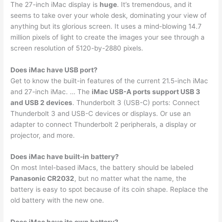
The 27-inch iMac display is
huge
. It’s tremendous, and it
seems to take over your whole desk, dominating your view of
anything but its glorious screen. It uses a mind-blowing 14.7
million pixels of light to create the images your see through a
screen resolution of 5120-by-2880 pixels.
Does iMac have USB port?
Get to know the built-in features of the current 21.5-inch iMac
and 27-inch iMac. … The
iMac USB-A ports support USB 3
and USB 2 devices
. Thunderbolt 3 (USB-C) ports: Connect
Thunderbolt 3 and USB-C devices or displays. Or use an
adapter to connect Thunderbolt 2 peripherals, a display or
projector, and more.
Does iMac have built-in battery?
On most Intel-based iMacs, the battery should be labeled
Panasonic CR2032
, but no matter what the name, the
battery is easy to spot because of its coin shape. Replace the
old battery with the new one.