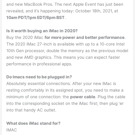
and new MacBook Pros. The next Apple Event has just been
revealed, and it’s happening today: October 18th, 2021, at
10am PDT/1pm EDT/6pm BST
.
Is it worth buying an iMac in 2020?
Buy the 2020 iMac
for more power and better performance
.
The 2020 iMac 27-inch is available with up to a 10-core Intel
10th Gen processor, double the memory as the previous model
and new AMD graphics. This means you can expect faster
performance in professional apps.
Do Imacs need to be plugged in?
Absolutely essential connections. After your new iMac is
resting comfortably in its assigned spot, you need to make a
minimum of one connection: the
power cable
. Plug the cable
into the corresponding socket on the iMac first; then plug ‘er
into that handy AC outlet.
What does iMac stand for?
IMAC