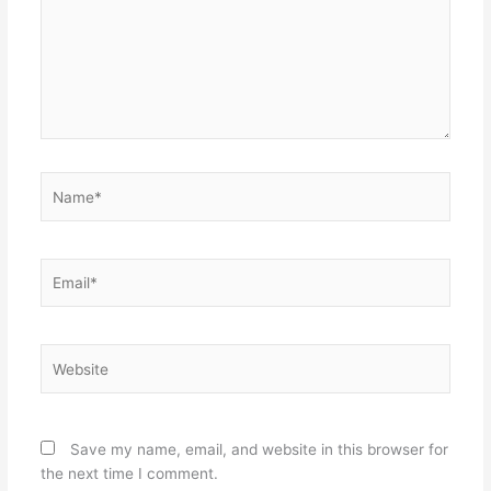
Name*
Email*
Website
Save my name, email, and website in this browser for
the next time I comment.