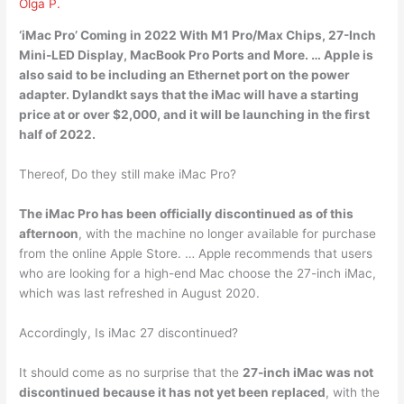
Olga P.
‘iMac Pro’ Coming in
2022
With M1 Pro/Max Chips, 27-Inch
Mini-LED Display, MacBook Pro Ports and More. … Apple is
also said to be including an Ethernet port on the power
adapter. Dylandkt says that the ‌iMac‌ will have a starting
price at or over $2,000, and it will be launching in the first
half of 2022.
Thereof, Do they still make iMac Pro?
The iMac Pro has been officially discontinued as of this
afternoon
, with the machine no longer available for purchase
from the online Apple Store. … Apple recommends that users
who are looking for a high-end Mac choose the 27-inch ‌iMac‌,
which was last refreshed in August 2020.
Accordingly, Is iMac 27 discontinued?
It should come as no surprise that the
27-inch ‌iMac‌ was not
discontinued because it has not yet been replaced
, with the