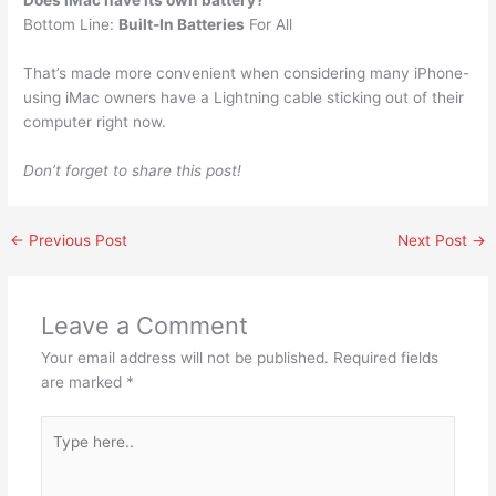
Does iMac have its own battery?
Bottom Line:
Built-In Batteries
For All
That’s made more convenient when considering many iPhone-
using iMac owners have a Lightning cable sticking out of their
computer right now.
Don’t forget to share this post!
←
Previous Post
Next Post
→
Leave a Comment
Your email address will not be published.
Required fields
are marked
*
Type
here..