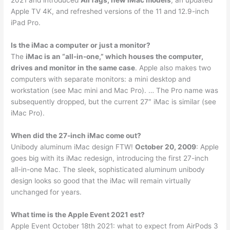
2021 and introduced
AirTags, new iMac models
, an updated
Apple TV 4K, and refreshed versions of the 11 and 12.9-inch
iPad Pro.
Is the iMac a computer or just a monitor?
The
iMac is an “all-in-one,” which houses the computer,
drives and monitor in the same case
. Apple also makes two
computers with separate monitors: a mini desktop and
workstation (see Mac mini and Mac Pro). … The Pro name was
subsequently dropped, but the current 27″ iMac is similar (see
iMac Pro).
When did the 27-inch iMac come out?
Unibody aluminum iMac design FTW!
October 20, 2009
: Apple
goes big with its iMac redesign, introducing the first 27-inch
all-in-one Mac. The sleek, sophisticated aluminum unibody
design looks so good that the iMac will remain virtually
unchanged for years.
What time is the Apple Event 2021 est?
Apple Event October 18th 2021: what to expect from AirPods 3