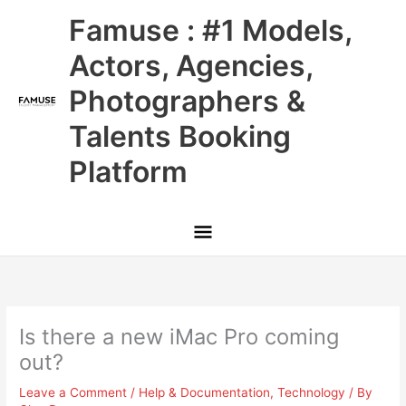
Skip
Main
Famuse : #1 Models,
to
content
Menu
Actors, Agencies,
Photographers &
Talents Booking
Platform
Is there a new iMac Pro coming
out?
Leave a Comment
/
Help & Documentation
,
Technology
/ By