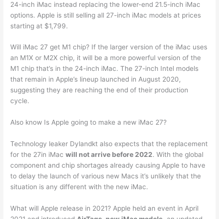
24-inch ‌iMac‌ instead replacing the lower-end 21.5-inch ‌iMac‌
options. Apple is still selling all 27-inch ‌iMac‌ models at prices
starting at $1,799.
Will iMac 27 get M1 chip? If the larger version of the ‌iMac‌ uses
an M1X or M2X chip, it will be a more powerful version of the
M1 chip that’s in the 24-inch ‌iMac‌. The 27-inch Intel models
that remain in Apple’s lineup launched in August 2020,
suggesting they are reaching the end of their production
cycle.
Also know Is Apple going to make a new iMac 27?
Technology leaker Dylandkt also expects that the replacement
for the 27in iMac
will not arrive before 2022
. With the global
component and chip shortages already causing Apple to have
to delay the launch of various new Macs it’s unlikely that the
situation is any different with the new iMac.
What will Apple release in 2021? Apple held an event in April