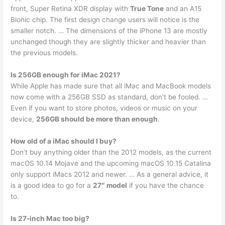
front, Super Retina XDR display with
True Tone
and an A15
Bionic chip. The first design change users will notice is the
smaller notch. … The dimensions of the iPhone 13 are mostly
unchanged though they are slightly thicker and heavier than
the previous models.
Is 256GB enough for iMac 2021?
While Apple has made sure that all iMac and MacBook models
now come with a 256GB SSD as standard, don’t be fooled. …
Even if you want to store photos, videos or music on your
device,
256GB should be more than enough
.
How old of a iMac should I buy?
Don’t buy anything older than the 2012 models, as the current
macOS 10.14 Mojave and the upcoming macOS 10.15 Catalina
only support iMacs 2012 and newer. … As a general advice, it
is a good idea to go for a
27″ model
if you have the chance
to.
Is 27-inch Mac too big?