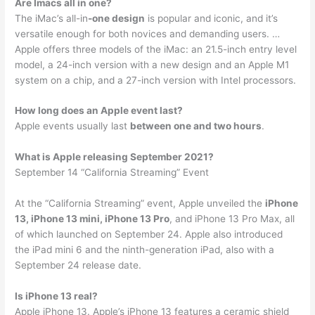
Are Imacs all in one?
The iMac’s all-in
-one design
is popular and iconic, and it’s
versatile enough for both novices and demanding users. …
Apple offers three models of the iMac: an 21.5-inch entry level
model, a 24-inch version with a new design and an Apple M1
system on a chip, and a 27-inch version with Intel processors.
How long does an Apple event last?
Apple events usually last
between one and two hours
.
What is Apple releasing September 2021?
September 14 “California Streaming” Event
At the “California Streaming” event, Apple unveiled the
iPhone
13, iPhone 13 mini, iPhone 13 Pro
, and iPhone 13 Pro Max, all
of which launched on September 24. Apple also introduced
the iPad mini 6 and the ninth-generation iPad, also with a
September 24 release date.
Is iPhone 13 real?
Apple iPhone 13. Apple’s iPhone 13 features a ceramic shield