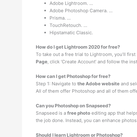
Adobe Lightroom. …
Adobe Photoshop Camera. …
Prisma. …
TouchRetouch. …
Hipstamatic Classic.
How do I get Lightroom 2020 for free?
To take out a free trial to Lightroom, you’ll fir
Page
, click ‘Create Account’ and follow the in
How can I get Photoshop for free?
Step 1: Navigate to
the Adobe website
and sele
All of them offer Photoshop and all of them offe
Can you Photoshop on Snapseed?
Snapseed is a
free photo
editing app that help
the job done. Instead, you can enhance photos, 
Should I learn Lightroom or Photoshop?