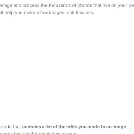
 manage and process the thousands of photos that live on your d
ill help you make a few images look flawless.
R code that
contains a list of the edits you made to an image
. …
nges back to their own local preset.