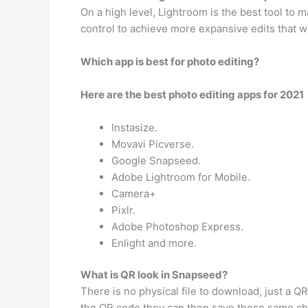
On a high level, Lightroom is the best tool to
control to achieve more expansive edits that w
Which app is best for photo editing?
Here are the best photo editing apps for 2021
Instasize.
Movavi Picverse.
Google Snapseed.
Adobe Lightroom for Mobile.
Camera+
Pixlr.
Adobe Photoshop Express.
Enlight and more.
What is QR look in Snapseed?
There is no physical file to download, just a Q
the QR code they can then save those same cha