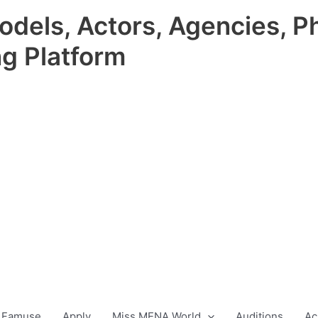
odels, Actors, Agencies, P
ng Platform
 Famuse
Apply
Miss MENA World
Auditions
Ac