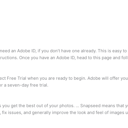
st need an Adobe ID, if you don’t have one already. This is easy t
structions. Once you have an Adobe ID, head to this page and fol
ct Free Trial when you are ready to begin. Adobe will offer you th
r a seven-day free trial.
s you get the best out of your photos. … Snapseed means that 
fix issues, and generally improve the look and feel of images u