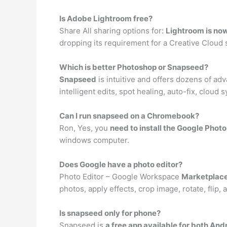
Is Adobe Lightroom free?
Share All sharing options for:
Lightroom is now
dropping its requirement for a Creative Cloud s
Which is better Photoshop or Snapseed?
Snapseed
is intuitive and offers dozens of a
intelligent edits, spot healing, auto-fix, clou
Can I run snapseed on a Chromebook?
Ron, Yes, you
need to install the Google Phot
windows computer.
Does Google have a photo editor?
Photo Editor – Google Workspace
Marketplac
photos, apply effects, crop image, rotate, flip
Is snapseed only for phone?
Snapseed is
a free app available for both An