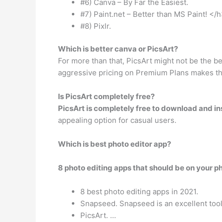
#6) Canva – By Far the Easiest.
#7) Paint.net – Better than MS Paint! </h
#8) Pixlr.
Which is better canva or PicsArt?
For more than that, PicsArt might not be the bes
aggressive pricing on Premium Plans makes thi
Is PicsArt completely free?
PicsArt is completely free to download and ins
appealing option for casual users.
Which is best photo editor app?
8 photo editing apps that should be on your p
8 best photo editing apps in 2021.
Snapseed. Snapseed is an excellent tool
PicsArt. …