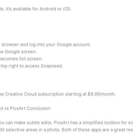
. It’s available for Android or iOS.
 browser and log into your Google account.
 the Google screen.
 becomes full screen.
e top right to access Snapseed.
e Creative Cloud subscription starting at $9.99/month.
d vs PicsArt Conclusion
u can make subtle edits. PicsArt has a simplified toolbox for e
t selective areas in a photo. Both of these apps are a great res