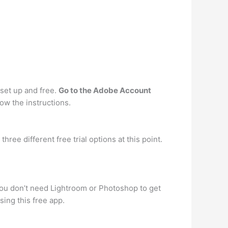
o set up and free.
Go to the Adobe Account
low the instructions.
ree different free trial options at this point.
you don’t need Lightroom or Photoshop to get
sing this free app.