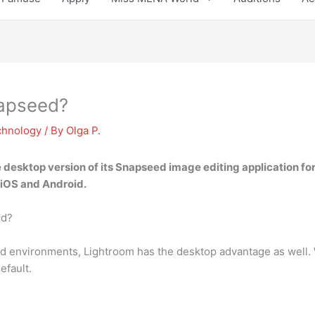
napseed?
chnology
/ By
Olga P.
he desktop version of its Snapseed
image editing application f
 iOS and Android.
ed?
id environments, Lightroom has the desktop advantage as well.
efault.