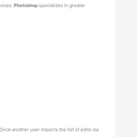
evices.
Photoshop
specializes in greater
 Once another user imports the list of edits via