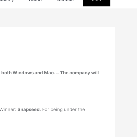
or both Windows and Mac. … The company will
 Winner:
Snapseed
. For being under the