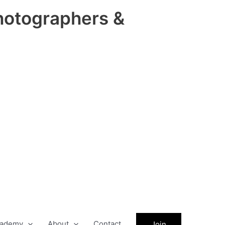
hotographers &
ademy
About
Contact
Join