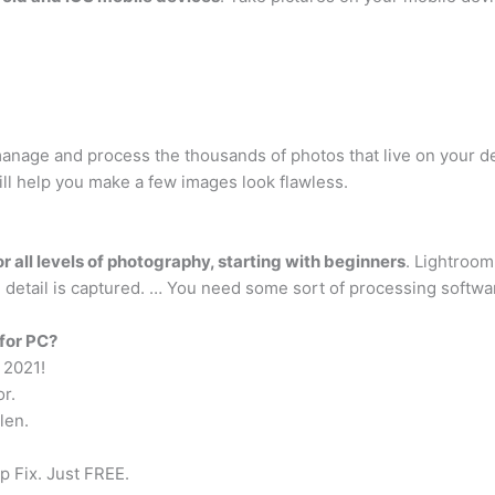
 manage and process the thousands of photos that live on your d
ill help you make a few images look flawless.
for all levels of photography, starting with beginners
. Lightroom
re detail is captured. … You need some sort of processing softw
 for PC?
 2021!
or.
len.
 Fix. Just FREE.