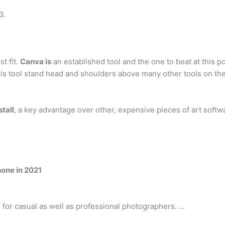
3.
t fit.
Canva is
an established tool and the one to beat at this p
s tool stand head and shoulders above many other tools on the
tall
, a key advantage over other, expensive pieces of art softw
hone in 2021
 for casual as well as professional photographers. …