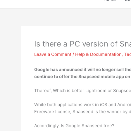
Is there a PC version of S
Leave a Comment
/
Help & Documentation
,
Te
Google has
announced it will no longer sell t
continue to offer the Snapseed mobile app on
Thereof, Which is better Lightroom or Snapse
While both applications work in iOS and Andro
Freeware license, Snapseed is the winner by d
Accordingly, Is Google Snapseed free?