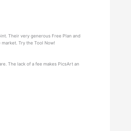
oint. Their very generous Free Plan and
 market. Try the Tool Now!
are. The lack of a fee makes PicsArt an