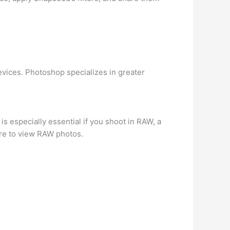
evices. Photoshop specializes in greater
 is especially essential if you shoot in RAW, a
are to view RAW photos.