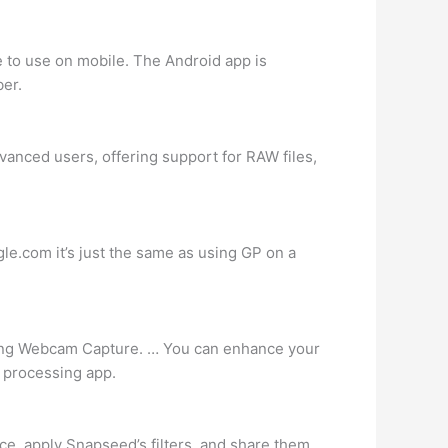
e to use on mobile. The Android app is
ber.
vanced users, offering support for RAW files,
le.com it’s just the same as using GP on a
luding Webcam Capture. … You can enhance your
e processing app.
ce, apply Snapseed’s filters, and share them