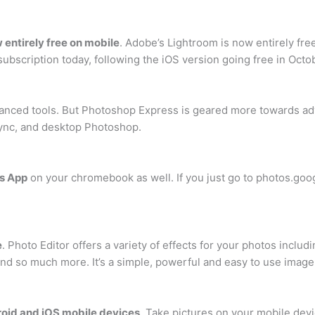
 entirely free on mobile
. Adobe’s Lightroom is now entirely fre
ubscription today, following the iOS version going free in Octo
dvanced tools. But Photoshop Express is geared more towards ad
d sync, and desktop Photoshop.
os App
on your chromebook as well. If you just go to photos.goog
e
. Photo Editor offers a variety of effects for your photos inc
, and so much more. It’s a simple, powerful and easy to use imag
droid and iOS mobile devices
. Take pictures on your mobile devi