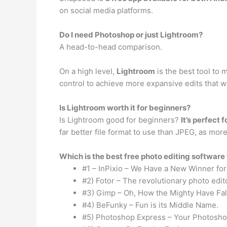
on social media platforms.
Do I need Photoshop or just Lightroom?
A head-to-head comparison.
On a high level,
Lightroom
is the best tool to
control to achieve more expansive edits that w
Is Lightroom worth it for beginners?
Is Lightroom good for beginners?
It’s perfect 
far better file format to use than JPEG, as mo
Which is the best free photo editing software
#1 – InPixio – We Have a New Winner for
#2) Fotor – The revolutionary photo edit
#3) Gimp – Oh, How the Mighty Have Fal
#4) BeFunky – Fun is its Middle Name.
#5) Photoshop Express – Your Photoshop