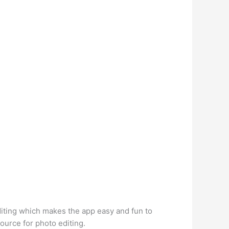
diting which makes the app easy and fun to
ource for photo editing.