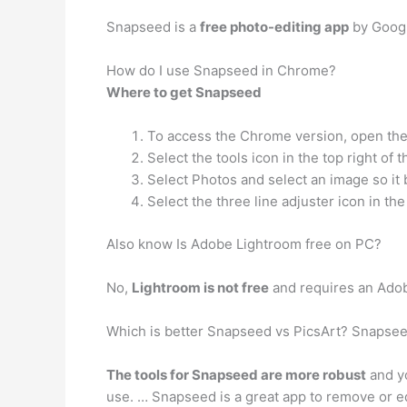
Snapseed is a
free photo-editing app
by Google
How do I use Snapseed in Chrome?
Where to get Snapseed
To access the Chrome version, open the
Select the tools icon in the top right of
Select Photos and select an image so it
Select the three line adjuster icon in th
Also know Is Adobe Lightroom free on PC?
No,
Lightroom is not free
and requires an Adob
Which is better Snapseed vs PicsArt? Snapsee
The tools for Snapseed are more robust
and yo
use. … Snapseed is a great app to remove or edi