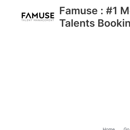
Skip
Famuse : #1 M
to
content
Talents Booki
Home
Go