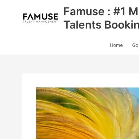
Skip
Famuse : #1 M
to
content
Talents Booki
Home
Go