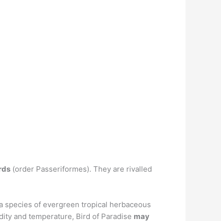
rds
(order Passeriformes). They are rivalled
is a species of evergreen tropical herbaceous
idity and temperature, Bird of Paradise
may