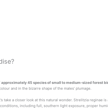
dise?
f
approximately 45 species of small to medium-sized forest bi
olour and in the bizarre shape of the males’ plumage.
’s take a closer look at this natural wonder. Strelitzia reginae 
t conditions, including full, southern light exposure, proper hum