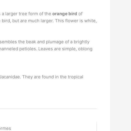
 a larger tree form of the
orange bird
of
e bird, but are much larger. This flower is white,
esembles the beak and plumage of a brightly
channeled petioles. Leaves are simple, oblong
 Jacanidae. They are found in the tropical
ormes