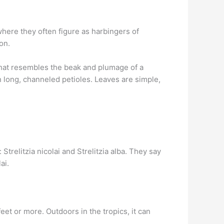
where they often figure as harbingers of
on.
 that resembles the beak and plumage of a
n long, channeled petioles. Leaves are simple,
trelitzia nicolai and Strelitzia alba. They say
ai.
feet or more. Outdoors in the tropics, it can