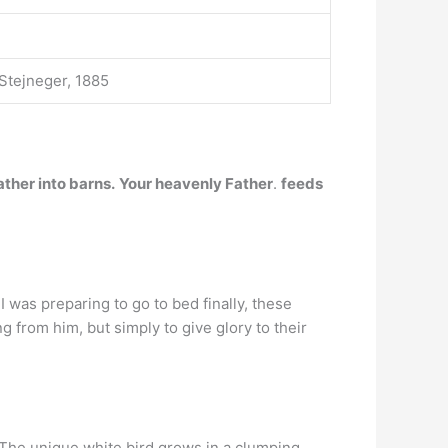
Stejneger, 1885
ather into barns.
Your heavenly Father
.
feeds
I was preparing to go to bed finally, these
 from him, but simply to give glory to their
 The unique white bird grows in a clumping