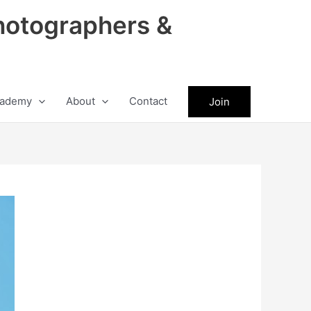
hotographers &
ademy
About
Contact
Join