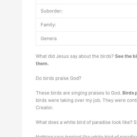
Suborder:
Family:
Genera
What did Jesus say about the birds?
See the bi
them.
Do birds praise God?
These birds are singing praises to God.
Birds 
birds were taking over my job. They were contin
Creator.
What does a white bird of paradise look like? St
Nothing says tropical like white bird of paradi