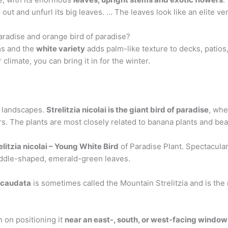
out and unfurl its big leaves. … The leaves look like an elite ve
aradise and orange bird of paradise?
oms and the
white variety
adds palm-like texture to decks, patios
climate, you can bring it in for the winter.
 landscapes.
Strelitzia nicolai is the giant bird of paradise
, whe
s. The plants are most closely related to banana plants and bear
litzia nicolai – Young White Bird
of Paradise Plant. Spectacula
addle-shaped, emerald-green leaves.
a caudata
is sometimes called the Mountain Strelitzia and is the 
n on positioning it
near an east-, south, or west-facing window