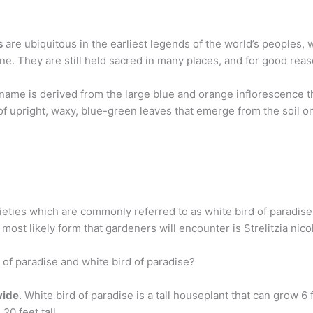
s
are ubiquitous in the earliest legends of the world’s peoples, 
e. They are still held sacred in many places, and for good reas
e name is derived from the large blue and orange inflorescence
 of upright, waxy, blue-green leaves that emerge from the soil o
eties which are commonly referred to as white bird of paradise: S
e most likely form that gardeners will encounter is Strelitzia nicol
 of paradise and white bird of paradise?
wide
. White bird of paradise is a tall houseplant that can grow 6 
20 feet tall.