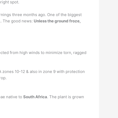
right spot.
ornings three months ago. One of the biggest
i). … The good news:
Unless the ground froze,
ected from high winds to minimize torn, ragged
A zones 10-12 & also in zone 9 with protection
rop.
eae native to
South Africa
. The plant is grown