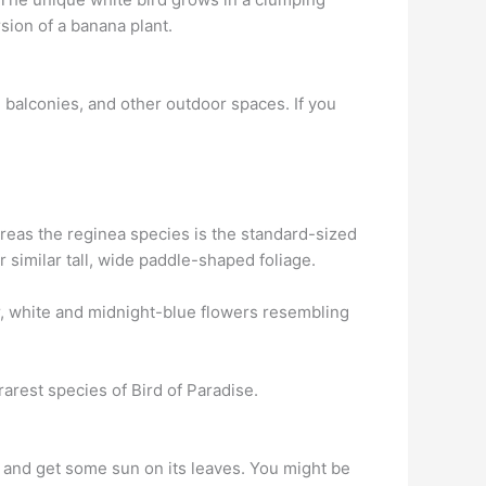
rsion of a banana plant.
, balconies, and other outdoor spaces. If you
reas the reginea species is the standard-sized
 similar tall, wide paddle-shaped foliage.
r, white and midnight-blue flowers resembling
rarest species of Bird of Paradise.
and get some sun on its leaves. You might be