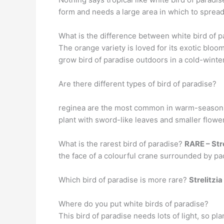
form and needs a large area in which to spread 
What is the difference between white bird of p
The orange variety is loved for its exotic blo
grow bird of paradise outdoors in a cold-winter 
Are there different types of bird of paradise?
reginea are the most common in warm-season
plant with sword-like leaves and smaller flower
What is the rarest bird of paradise?
RARE – Stre
the face of a colourful crane surrounded by p
Which bird of paradise is more rare?
Strelitzi
Where do you put white birds of paradise?
This bird of paradise needs lots of light, so pla