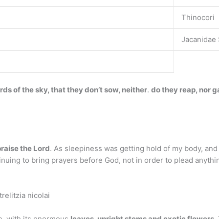
Thinocori
Jacanidae 
rds of the sky, that they don’t sow, neither
.
do they reap, nor g
praise the Lord
. As sleepiness was getting hold of my body, and 
uing to bring prayers before God, not in order to plead anything
relitzia nicolai
se, with its enormous
leaves, upright stems and exotic flowers
.