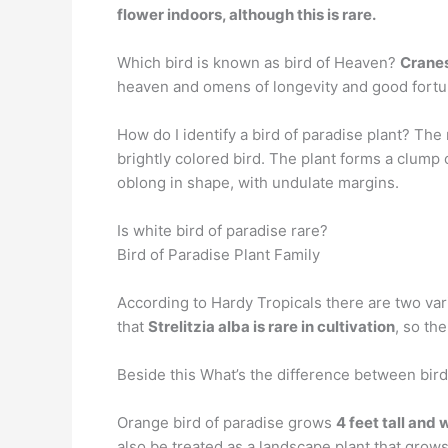
flower indoors, although this is rare.
Which bird is known as bird of Heaven?
Crane
heaven and omens of longevity and good fortun
How do I identify a bird of paradise plant? Th
brightly colored bird. The plant forms a clump
oblong in shape, with undulate margins.
Is white bird of paradise rare?
Bird of Paradise Plant Family
According to Hardy Tropicals there are two vari
that
Strelitzia alba is rare in cultivation
, so th
Beside this What’s the difference between bird
Orange bird of paradise grows
4 feet tall and 
also be treated as a landscape plant that grows 