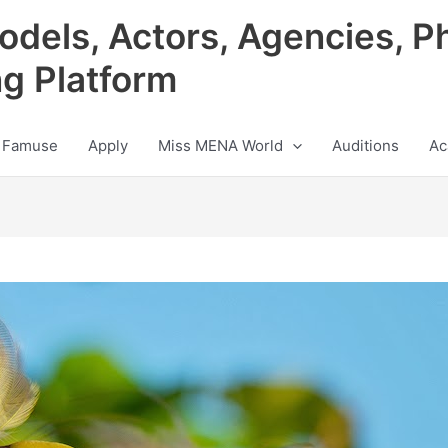
odels, Actors, Agencies, P
ng Platform
 Famuse
Apply
Miss MENA World
Auditions
Ac