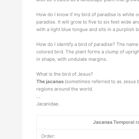
How do I know if my bird of paradise is white 
paradise. It will grow to five to six feet wide a
with a light blue tongue and sits in a purplish b
How do I identify a bird of paradise? The name
colored bird. The plant forms a clump of uprig
in shape, with undulate margins.
What is the bird of Jesus?
The jacanas
(sometimes referred to as Jesus bir
regions around the world.
…
Jacanidae.
Jacanas
Temporal ra
Order: