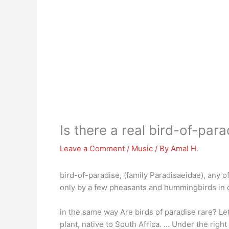
Is there a real bird-of-para
Leave a Comment
/
Music
/ By
Amal H.
bird-of-paradise, (family Paradisaeidae), any o
only by a few pheasants and hummingbirds in c
in the same way Are birds of paradise rare? Let
plant, native to South Africa. … Under the righ