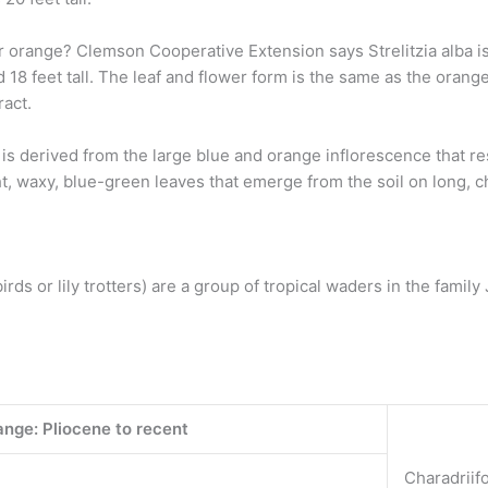
or orange? Clemson Cooperative Extension says Strelitzia alba is
nd 18 feet tall. The leaf and flower form is the same as the orang
ract.
 is derived from the large blue and orange inflorescence that r
ht, waxy, blue-green leaves that emerge from the soil on long, 
ds or lily trotters) are a group of tropical waders in the family
nge: Pliocene to recent
Charadriif