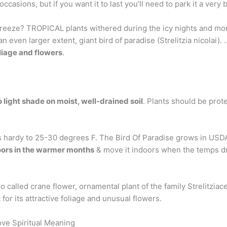
ccasions, but if you want it to last you’ll need to park it a very b
a freeze? TROPICAL plants withered during the icy nights and m
o an even larger extent, giant bird of paradise (Strelitzia nicola
liage and flowers
.
to light shade on moist, well-drained soil
. Plants should be prot
t’s hardy to 25-30 degrees F. The Bird Of Paradise grows in USD
oors in the warmer months
& move it indoors when the temps d
lso called crane flower, ornamental plant of the family Strelitziac
or its attractive foliage and unusual flowers.
ove Spiritual Meaning