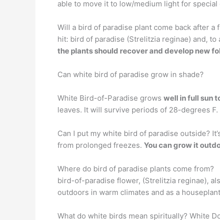
able to move it to low/medium light for special o
Will a bird of paradise plant come back after 
hit: bird of paradise (Strelitzia reginae) and, t
the plants should recover and develop new fo
Can white bird of paradise grow in shade?
White Bird-of-Paradise grows
well in full sun 
leaves. It will survive periods of 28-degrees F.
Can I put my white bird of paradise outside? I
from prolonged freezes.
You can grow it outd
Where do bird of paradise plants come from?
bird-of-paradise flower, (Strelitzia reginae), a
outdoors in warm climates and as a houseplant f
What do white birds mean spiritually? White D