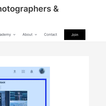
hotographers &
ademy
About
Contact
Join