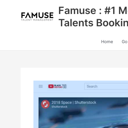
Skip
Famuse : #1 M
to
content
Talents Booki
Home
Go