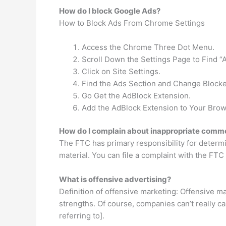
How do I block Google Ads?
How to Block Ads From Chrome Settings
Access the Chrome Three Dot Menu.
Scroll Down the Settings Page to Find 
Click on Site Settings.
Find the Ads Section and Change Blocke
Go Get the AdBlock Extension.
Add the AdBlock Extension to Your Brow
How do I complain about inappropriate comm
The FTC has primary responsibility for determin
material. You can file a complaint with the FT
What is offensive advertising?
Definition of offensive marketing: Offensive 
strengths. Of course, companies can’t really cal
referring to].