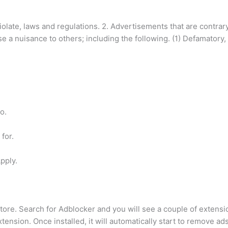
 violate, laws and regulations. 2. Advertisements that are contra
use a nuisance to others; including the following. (1) Defamatory
o.
for.
Apply.
. Search for Adblocker and you will see a couple of extension
tension. Once installed, it will automatically start to remove a