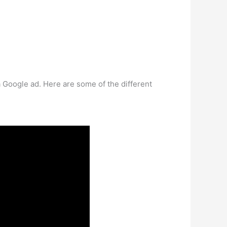
t a Google ad. Here are some of the different