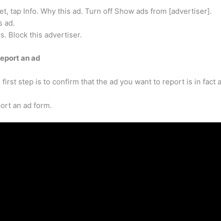
, tap Info. Why this ad. Turn off Show ads from [advertiser].
s ad.
s. Block this advertiser.
eport an ad
 first step is to confirm that the ad you want to report is in fac
ort an ad form.