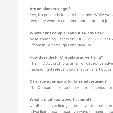
Are ad blockers legal?
Yes, it’s perfectly legal to block ads. While we
how they want to consume that content. It just
Where can I complain about TV adverts?
by telephoning Ofcom on 0300 123 3333 or 02
Ofcom in British Sign Language, or.
How does the FTC regulate advertising?
The FTC Act prohibits unfair or deceptive adve
misleading if relevant information is left out or
Can I sue a company for false advertising?
The Consumer Protection Act helps consumers 
What is unethical advertisement?
Unethical advertising is the misrepresentation
advertising uses deceptive ways to manipulate