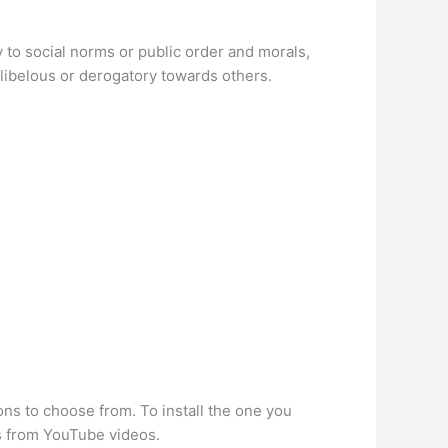
ry to social norms or public order and morals,
, libelous or derogatory towards others.
s to choose from. To install the one you
ds from YouTube videos.