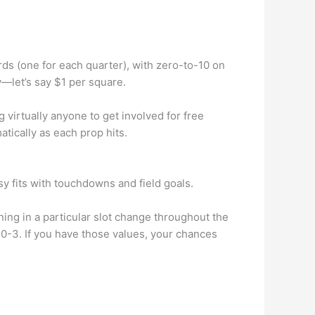
s (one for each quarter), with zero-to-10 on
y—let’s say $1 per square.
ng virtually anyone to get involved for free
tically as each prop hits.
 fits with touchdowns and field goals.
ning in a particular slot change throughout the
 0-3. If you have those values, your chances