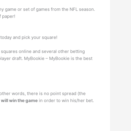
ny game or set of games from the NFL season.
f paper!
today and pick your square!
squares online and several other betting
player draft. MyBookie – MyBookie is the best
 other words, there is no point spread (the
will win the game
in order to win his/her bet.