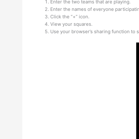
Enter the two teams that are playing.
Enter the names of everyone participati
Click the “+” icon.
View your squares.
Use your browser’s sharing function to s