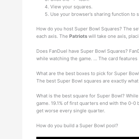
View your squares.
Use your browser’s sharing function to s
How do you host Super Bowl Squares? The setup
each axis. The
Patriots
will take one axis, pla
Does FanDuel have Super Bowl Squares? FanDu
while watching the game. … The card features 24
What are the best boxes to pick for Super Bow
The best Super Bowl squares are exactly what
What is the best square for Super Bowl? While
game. 19.1% of first quarters end with the 0-0
get worse every single quarter.
How do you build a Super Bowl pool?