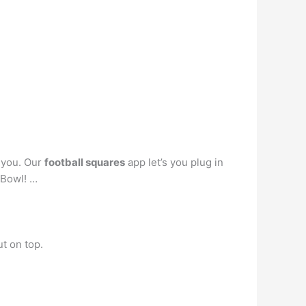
r you. Our
football squares
app let’s you plug in
 Bowl! …
t on top.