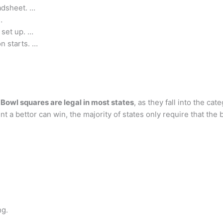
adsheet. …
…
 set up. …
n starts. …
Bowl squares are legal in most states
, as they fall into the ca
nt a bettor can win, the majority of states only require that the
ng.