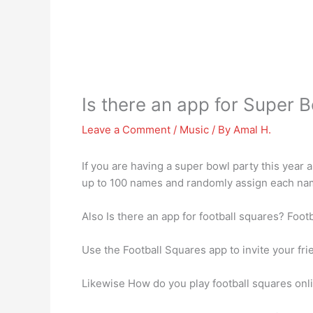
Is there an app for Super 
Leave a Comment
/
Music
/ By
Amal H.
If you are having a super bowl party this year 
up to 100 names and randomly assign each name
Also Is there an app for football squares? Foot
Use the Football Squares app to invite your fr
Likewise How do you play football squares on