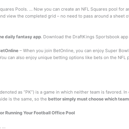
uares Pools. … Now you can create an NFL Squares pool for a
and view the completed grid – no need to pass around a sheet o
he daily fantasy app
. Download the DraftKings Sportsbook app 
etOnline
– When you join BetOnline, you can enjoy Super Bowl 
 You can also enjoy unique betting options like bets on the NFL 
 denoted as “PK”) is a game in which neither team is favored. In
side is the same, so the
bettor simply must choose which team 
For Running Your Football Office Pool
. …