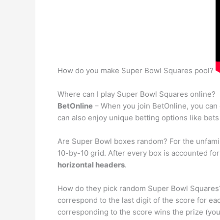
How do you make Super Bowl Squares pool?
Where can I play Super Bowl Squares online?
BetOnline
– When you join BetOnline, you can 
can also enjoy unique betting options like bet
Are Super Bowl boxes random? For the unfamilia
10-by-10 grid. After every box is accounted for
horizontal headers
.
How do they pick random Super Bowl Squares
correspond to the last digit of the score for e
corresponding to the score wins the prize (you