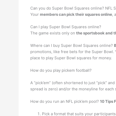
Can you do Super Bowl Squares online? NFL Sq
Your
members can pick their squares online
, 
Can I play Super Bowl Squares online?
The game exists only on
the sportsbook and t
Where can I buy Super Bowl Squares online?
B
promotions, like free bets for the Super Bowl.
place to play Super Bowl squares for money.
How do you play pickem football?
A “pick’em” (often shortened to just “pick” and
spread is zero) and/or the moneyline for each 
How do you run an NFL pick’em pool?
10 Tips 
Pick a format that suits your participants