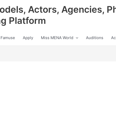
odels, Actors, Agencies, P
ng Platform
 Famuse
Apply
Miss MENA World
Auditions
Ac