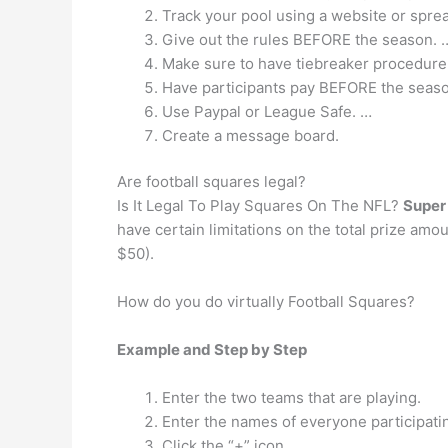
Track your pool using a website or spre
Give out the rules BEFORE the season. 
Make sure to have tiebreaker procedure
Have participants pay BEFORE the seaso
Use Paypal or League Safe. …
Create a message board.
Are football squares legal?
Is It Legal To Play Squares On The NFL?
Super 
have certain limitations on the total prize amou
$50).
How do you do virtually Football Squares?
Example and Step by Step
Enter the two teams that are playing.
Enter the names of everyone participati
Click the “+” icon.