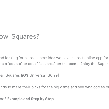
Bowl Squares?
and looking for a great game idea we have a great online app fo
 a “square” or set of “squares” on the board. Enjoy the Super
ball Squares [
iOS
Universal, $0.99]
iends to make their picks for the big game and see who comes ou
line?
Example and Step by Step