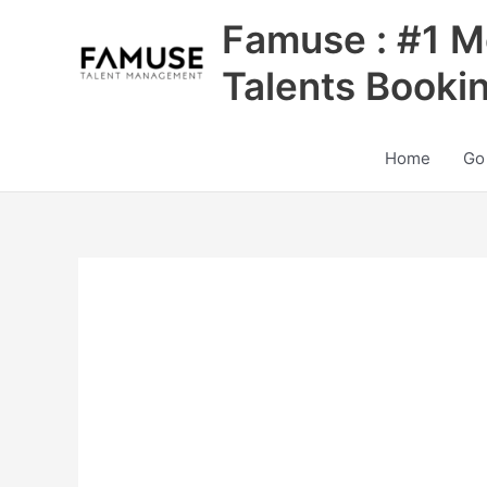
Skip
Famuse : #1 M
to
content
Talents Booki
Home
Go