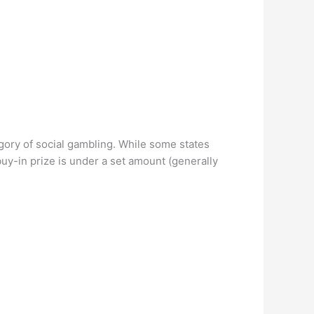
tegory of social gambling. While some states
 buy-in prize is under a set amount (generally