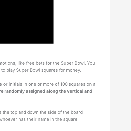
otions, like free bets for the Super Bowl. You
e to play Super Bowl squares for money.
or initials in one or more of 100 squares on a
e randomly assigned along the vertical and
 the top and down the side of the board
r, whoever has their name in the square