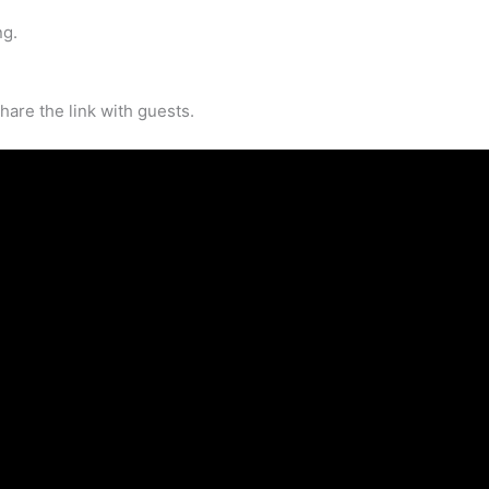
ng.
hare the link with guests.