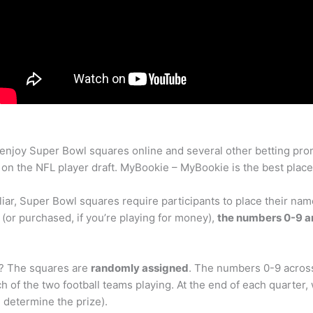
enjoy Super Bowl squares online and several other betting prom
s on the NFL player draft. MyBookie – MyBookie is the best plac
r, Super Bowl squares require participants to place their name 
 (or purchased, if you’re playing for money),
the numbers 0-9 ar
? The squares are
randomly assigned
. The numbers 0-9 across
ach of the two football teams playing. At the end of each quarte
 determine the prize).