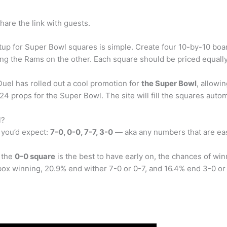
hare the link with guests.
 for Super Bowl squares is simple. Create four 10-by-10 board
cing the Rams on the other. Each square should be priced equall
el has rolled out a cool promotion for
the Super Bowl
, allowi
 props for the Super Bowl. The site will fill the squares automa
l?
 you’d expect:
7-0, 0-0, 7-7, 3-0
— aka any numbers that are easy
 the
0-0 square
is the best to have early on, the chances of win
 box winning, 20.9% end wither 7-0 or 0-7, and 16.4% end 3-0 or