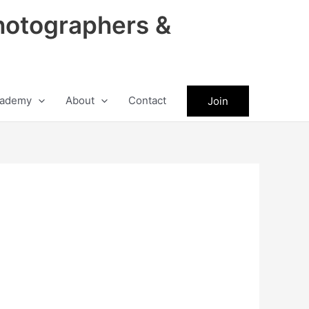
hotographers &
ademy
About
Contact
Join