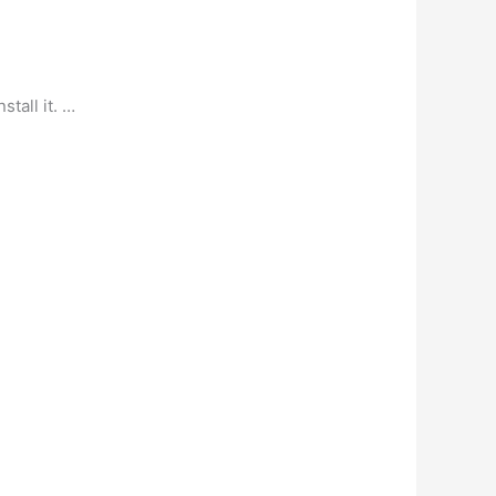
tall it. …