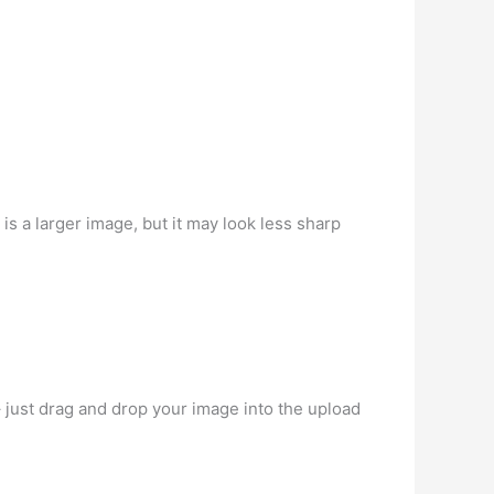
 is a larger image, but it may look less sharp
– just drag and drop your image into the upload