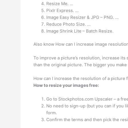
Resize Me. …
Pixlr Express. …
Image Easy Resizer & JPG – PNG. …
Reduce Photo Size. …
Image Shrink Lite – Batch Resize.
Also know How can I increase image resolutio
To improve a picture’s resolution, increase its 
than the original picture. The bigger you make
How can I increase the resolution of a picture f
How to resize your images free:
Go to Stockphotos.com Upscaler – a free
No need to sign-up (but you can if you l
form.
Confirm the terms and then pick the res