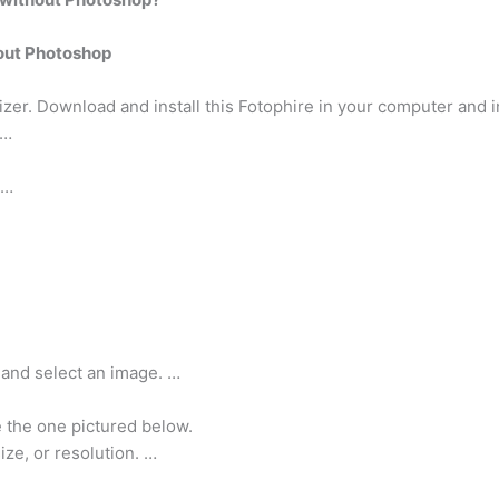
out Photoshop
izer. Download and install this Fotophire in your computer and ins
 …
 …
 and select an image. …
e the one pictured below.
ze, or resolution. …