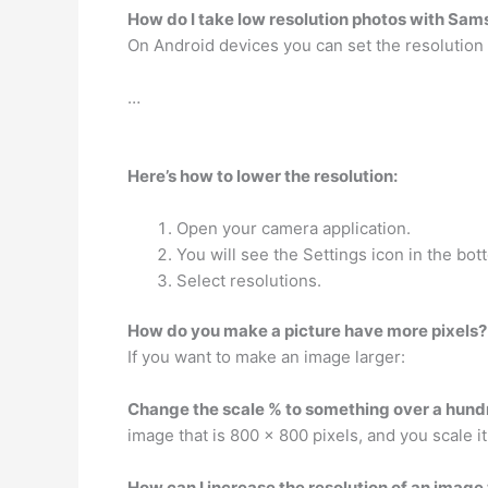
How do I take low resolution photos with Sa
On Android devices you can set the resolution 
…
Here’s how to lower the resolution:
Open your camera application.
You will see the Settings icon in the bott
Select resolutions.
How do you make a picture have more pixels?
If you want to make an image larger:
Change the scale % to something over a hund
image that is 800 x 800 pixels, and you scale i
How can I increase the resolution of an imag