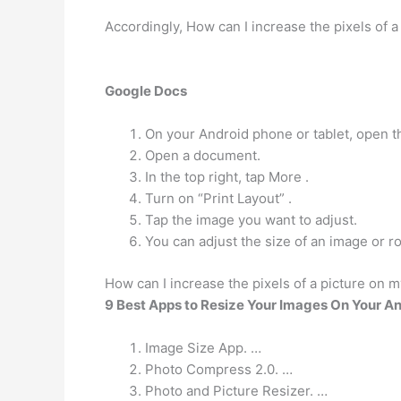
Accordingly, How can I increase the pixels of a
Google Docs
On your Android phone or tablet, open 
Open a document.
In the top right, tap More .
Turn on “Print Layout” .
Tap the image you want to adjust.
You can adjust the size of an image or r
How can I increase the pixels of a picture on 
9 Best Apps to Resize Your Images On Your A
Image Size App. …
Photo Compress 2.0. …
Photo and Picture Resizer. …