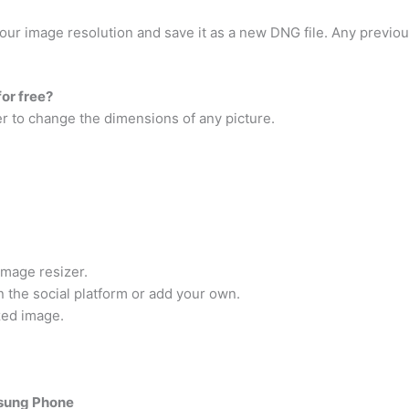
your image resolution and save it as a new DNG file. Any previo
for free?
er to change the dimensions of any picture.
image resizer.
 the social platform or add your own.
zed image.
msung Phone