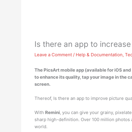
Is there an app to increase
Leave a Comment
/
Help & Documentation
,
Te
The
PicsArt mobile app
(available for iOS and
to enhance its quality, tap your image in the 
screen.
Thereof, Is there an app to improve picture qua
With
Remini
, you can give your grainy, pixelat
sharp high-definition. Over 100 million photos
world.