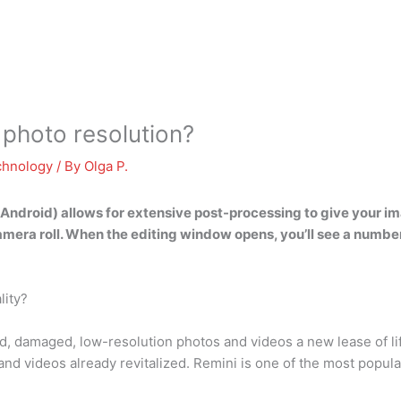
 photo resolution?
chnology
/ By
Olga P.
 Android) allows for extensive post-processing to give your im
camera roll. When the editing window opens, you’ll see a number 
lity?
ed, damaged, low-resolution photos and videos a new lease of lif
 and videos already revitalized. Remini is one of the most pop