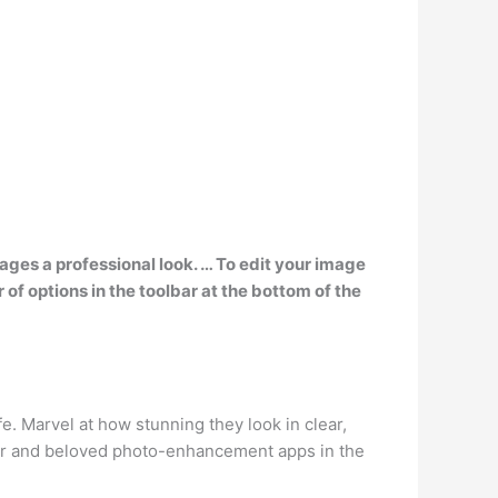
ages a professional look. … To edit your image
of options in the toolbar at the bottom of the
e. Marvel at how stunning they look in clear,
ular and beloved photo-enhancement apps in the