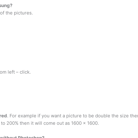
msung?
of the pictures.
om left – click.
red
. For example if you want a picture to be double the size the
t to 200% then it will come out as 1600 x 1600.
e without Photoshop?