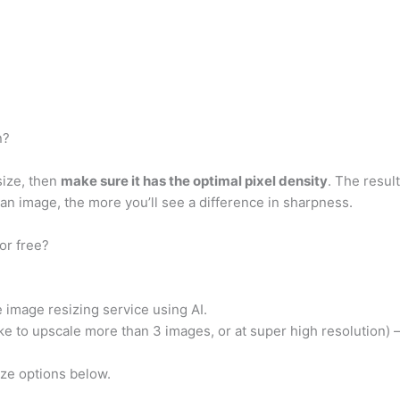
n?
size, then
make sure it has the optimal pixel density
. The result
 an image, the more you’ll see a difference in sharpness.
or free?
 image resizing service using AI.
ike to upscale more than 3 images, or at super high resolution) 
ize options below.