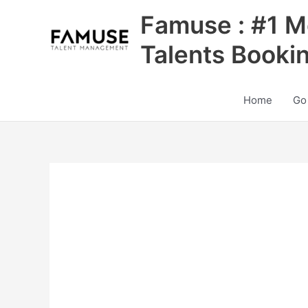
Skip
Famuse : #1 M
to
content
Talents Booki
Home
Go