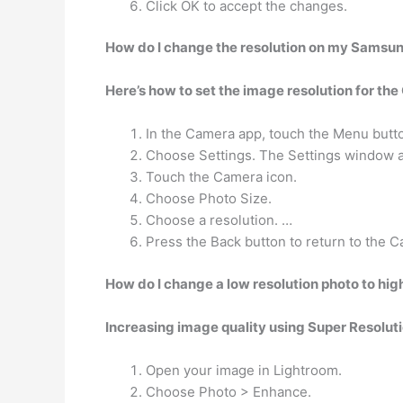
Click OK to accept the changes.
How do I change the resolution on my Samsu
Here’s how to set the image resolution for th
In the Camera app, touch the Menu butt
Choose Settings. The Settings window 
Touch the Camera icon.
Choose Photo Size.
Choose a resolution. …
Press the Back button to return to the 
How do I change a low resolution photo to hig
Increasing image quality using Super Resoluti
Open your image in Lightroom.
Choose Photo > Enhance.