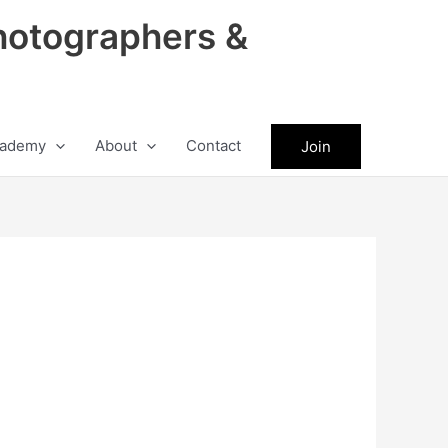
hotographers &
ademy
About
Contact
Join