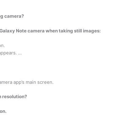
ng camera?
e Galaxy Note camera when taking still images:
on.
appears. …
Camera app’s main screen.
h resolution?
on.