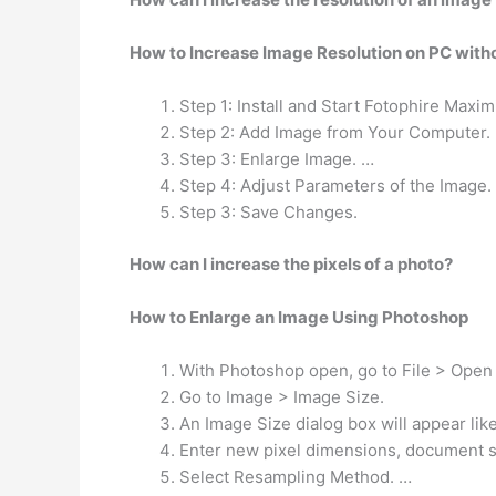
How to Increase Image Resolution on PC with
Step 1: Install and Start Fotophire Maxim
Step 2: Add Image from Your Computer.
Step 3: Enlarge Image. …
Step 4: Adjust Parameters of the Image.
Step 3: Save Changes.
How can I increase the pixels of a photo?
How to Enlarge an Image Using Photoshop
With Photoshop open, go to File > Open
Go to Image > Image Size.
An Image Size dialog box will appear lik
Enter new pixel dimensions, document si
Select Resampling Method. …