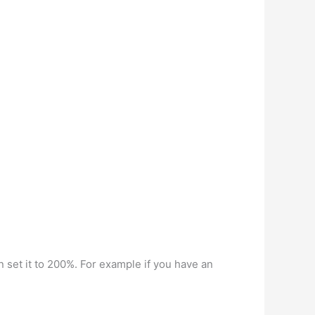
n set it to 200%. For example if you have an