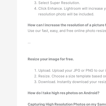
Select Super Resolution.
Click Enhance. Lightroom will increase 
resolution photo will be included.
How can I increase the resolution of a picture 
Use our fast, easy, and free online photo resiz
…
Resize your image for free.
Upload. Upload your JPG or PNG to our 
Resize. Choose a size template based on
Download. Instantly download your resi
How do I take high res photos on Android?
Capturing High Resolution Photos on my Sa