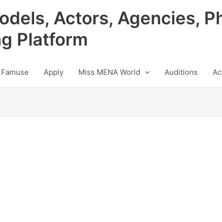
odels, Actors, Agencies, P
ng Platform
 Famuse
Apply
Miss MENA World
Auditions
Ac