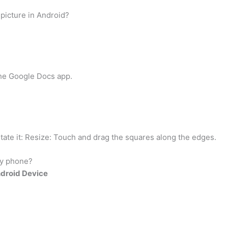
 picture in Android?
the Google Docs app.
otate it: Resize: Touch and drag the squares along the edges.
my phone?
ndroid Device