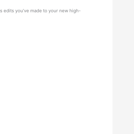
us edits you’ve made to your new high-