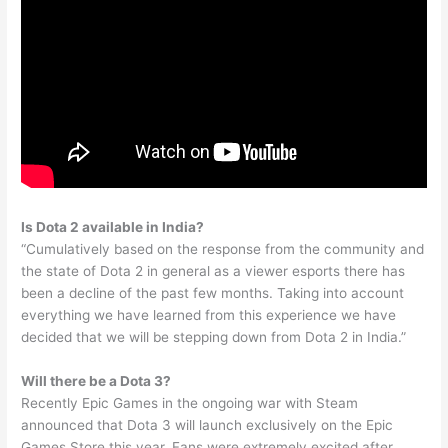
Is Dota 2 available in India?
“Cumulatively based on the response from the community and
the state of Dota 2 in general as a viewer esports there has
been a decline of the past few months. Taking into account
everything we have learned from this experience we have
decided that we will be stepping down from Dota 2 in India.”
Will there be a Dota 3?
Recently Epic Games in the ongoing war with Steam
announced that Dota 3 will launch exclusively on the Epic
Games Store this year. Fans were extremely excited after