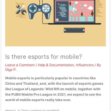
Is there esports for mobile?
Leave a Comment
/
Help & Documentation
,
Influencers
/ By
Olga P.
Mobile esports is particularly popular in countries like
China and Thailand
, and, with the launch of esports games
like League of Legends: Wild Rift on mobile, together with
the PUBG Mobile Pro League in 2021, we expect to see the
world of mobile esports really take over.
Hence, Is Dota coming to mobile?