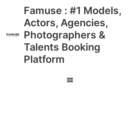
Skip
Main
Famuse : #1 Models,
to
content
Menu
Actors, Agencies,
Photographers &
Talents Booking
Platform