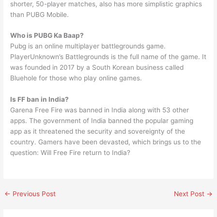
shorter, 50-player matches, also has more simplistic graphics
than PUBG Mobile.
Who is PUBG Ka Baap?
Pubg is an online multiplayer battlegrounds game.
PlayerUnknown’s Battlegrounds is the full name of the game. It
was founded in 2017 by a South Korean business called
Bluehole for those who play online games.
Is FF ban in India?
Garena Free Fire was banned in India along with 53 other
apps. The government of India banned the popular gaming
app as it threatened the security and sovereignty of the
country. Gamers have been devasted, which brings us to the
question: Will Free Fire return to India?
←
Previous Post
Next Post
→