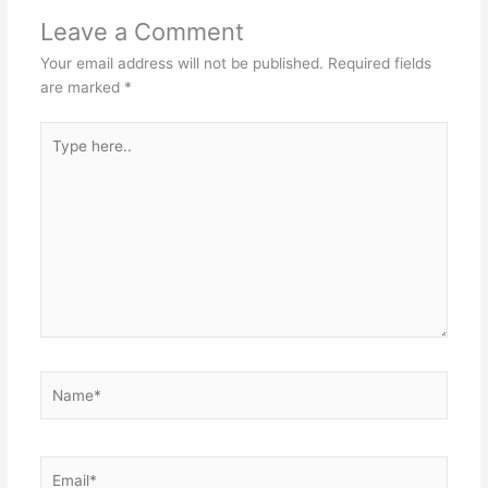
Leave a Comment
Your email address will not be published.
Required fields
are marked
*
Type
here..
Name*
Email*