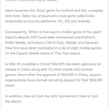
Valve launches this ‘Dota’ game for Android and iOS, crossplay
and more. Valve has announced a new game called Dota
Underfolds across the platforms– PC, iOS and Android.
Consequently, Which is the esports mobile game of the year?
Esports Awards 2021 have been announced and Krafton’s
PUBG Mobile, Activision’s Call of Duty: Mobile, and Garena’s
Free Fire have been nominated in a list of eight mobile games
for the Esports Mobile Game of The Year award.
Is Wild rift available in China? Wild Rift has been approved for
release in China along with 32 other mobile and console
games. Hours after the approval of Wild Rift in China, esports
organizations have started recruiting players for their Wild Rift
roster.
In addition, How do I join the AOV tournament? How to Join
the Match: