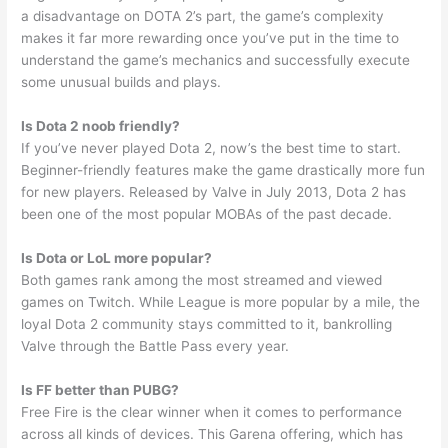
a disadvantage on DOTA 2’s part, the game’s complexity
makes it far more rewarding once you’ve put in the time to
understand the game’s mechanics and successfully execute
some unusual builds and plays.
Is Dota 2 noob friendly?
If you’ve never played Dota 2, now’s the best time to start.
Beginner-friendly features make the game drastically more fun
for new players. Released by Valve in July 2013, Dota 2 has
been one of the most popular MOBAs of the past decade.
Is Dota or LoL more popular?
Both games rank among the most streamed and viewed
games on Twitch. While League is more popular by a mile, the
loyal Dota 2 community stays committed to it, bankrolling
Valve through the Battle Pass every year.
Is FF better than PUBG?
Free Fire is the clear winner when it comes to performance
across all kinds of devices. This Garena offering, which has