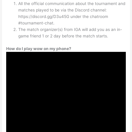
All the official communication about the tournament and
matches played to be via the Discord channel:
https://discord.gg/D3u45G under the chatroom
#tournament-chat.
The match organizer(s) from IGA will add you as an in-
game friend 1 or 2 day before the match starts.
How do I play wow on my phone?