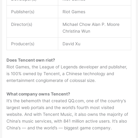
Publisher(s)
Riot Games
Director(s)
Michael Chow Alan P. Moore
Christina Wun
Producer(s)
David Xu
Does Tencent own riot?
Riot Games, the League of Legends developer and publisher,
is 100% owned by Tencent, a Chinese technology and
entertainment conglomerate of colossal size.
What company owns Tencent?
It’s the behemoth that created QQ.com, one of the country’s
largest web portals and the world’s fourth most visited
website. And with Tencent Music, it also owns the majority of
China’s music services, with 841 million active users. It’s also
China’s — and the world’s — biggest game company.