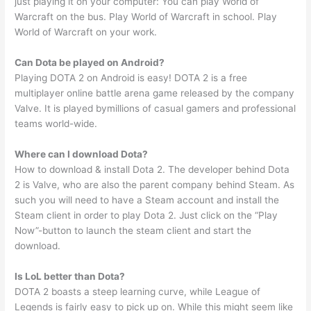
just playing it on your computer: You can play World of
Warcraft on the bus. Play World of Warcraft in school. Play
World of Warcraft on your work.
Can Dota be played on Android?
Playing DOTA 2 on Android is easy! DOTA 2 is a free
multiplayer online battle arena game released by the company
Valve. It is played bymillions of casual gamers and professional
teams world-wide.
Where can I download Dota?
How to download & install Dota 2. The developer behind Dota
2 is Valve, who are also the parent company behind Steam. As
such you will need to have a Steam account and install the
Steam client in order to play Dota 2. Just click on the “Play
Now”-button to launch the steam client and start the
download.
Is LoL better than Dota?
DOTA 2 boasts a steep learning curve, while League of
Legends is fairly easy to pick up on. While this might seem like