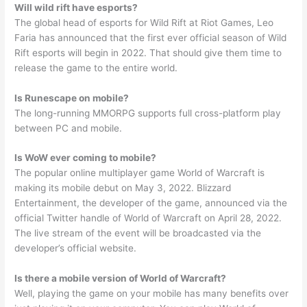
Will wild rift have esports?
The global head of esports for Wild Rift at Riot Games, Leo
Faria has announced that the first ever official season of Wild
Rift esports will begin in 2022. That should give them time to
release the game to the entire world.
Is Runescape on mobile?
The long-running MMORPG supports full cross-platform play
between PC and mobile.
Is WoW ever coming to mobile?
The popular online multiplayer game World of Warcraft is
making its mobile debut on May 3, 2022. Blizzard
Entertainment, the developer of the game, announced via the
official Twitter handle of World of Warcraft on April 28, 2022.
The live stream of the event will be broadcasted via the
developer’s official website.
Is there a mobile version of World of Warcraft?
Well, playing the game on your mobile has many benefits over