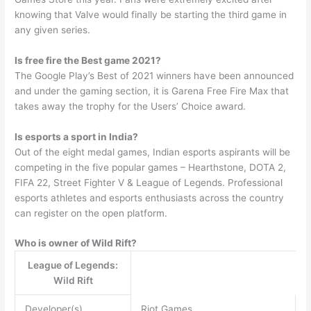
knowing that Valve would finally be starting the third game in
any given series.
Is free fire the Best game 2021?
The Google Play’s Best of 2021 winners have been announced
and under the gaming section, it is Garena Free Fire Max that
takes away the trophy for the Users’ Choice award.
Is esports a sport in India?
Out of the eight medal games, Indian esports aspirants will be
competing in the five popular games – Hearthstone, DOTA 2,
FIFA 22, Street Fighter V & League of Legends. Professional
esports athletes and esports enthusiasts across the country
can register on the open platform.
Who is owner of Wild Rift?
League of Legends:
Wild Rift
Developer(s)
Riot Games