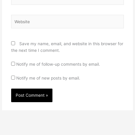
Website
Save my name, email, and website in this browser for
the next time I comment.
Notify me of follow-up comments by email.
Notify me of new posts by email.