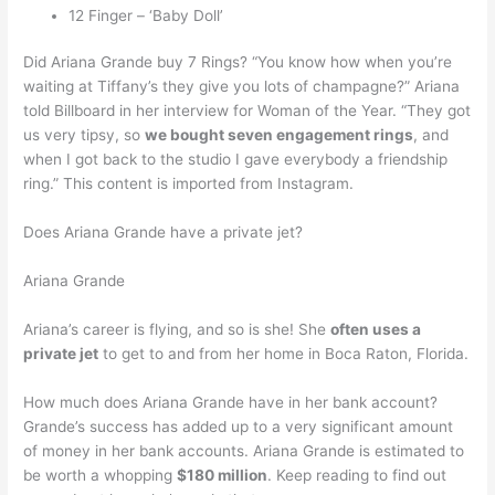
12 Finger – ‘Baby Doll’
Did Ariana Grande buy 7 Rings? “You know how when you’re
waiting at Tiffany’s they give you lots of champagne?” Ariana
told Billboard in her interview for Woman of the Year. “They got
us very tipsy, so
we bought seven engagement rings
, and
when I got back to the studio I gave everybody a friendship
ring.” This content is imported from Instagram.
Does Ariana Grande have a private jet?
Ariana Grande
Ariana’s career is flying, and so is she! She
often uses a
private jet
to get to and from her home in Boca Raton, Florida.
How much does Ariana Grande have in her bank account?
Grande’s success has added up to a very significant amount
of money in her bank accounts. Ariana Grande is estimated to
be worth a whopping
$180 million
. Keep reading to find out