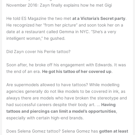
November 2016: Zayn finally explains how he met Gigi
He told ES Magazine the two met
at a Victoria’s Secret party
.
He recognized her “from her picture” and soon took her on a
date at a restaurant called Gemma in NYC. “She’s a very
intelligent woman,” he gushed.
Did Zayn cover his Perrie tattoo?
Soon after, he broke off his engagement with Edwards. It was
the end of an era.
He got his tattoo of her covered up
.
Are supermodels allowed to have tattoos? While modelling
agencies generally do not like models to be covered in ink, as
always there are models who have broken the stereotype and
had successful careers despite their body art. …
Having
tattoos and piercings can limit a model’s opportunities
,
especially with certain high-end brands.
Does Selena Gomez tattoo? Selena Gomez has
gotten at least