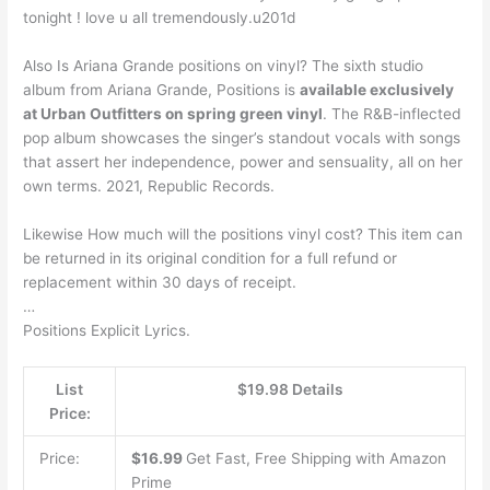
tonight ! love u all tremendously.u201d
Also Is Ariana Grande positions on vinyl? The sixth studio
album from Ariana Grande, Positions is
available exclusively
at Urban Outfitters on spring green vinyl
. The R&B-inflected
pop album showcases the singer’s standout vocals with songs
that assert her independence, power and sensuality, all on her
own terms. 2021, Republic Records.
Likewise How much will the positions vinyl cost? This item can
be returned in its original condition for a full refund or
replacement within 30 days of receipt.
…
Positions Explicit Lyrics.
List
$19.98 Details
Price:
Price:
$16.99
Get Fast, Free Shipping with Amazon
Prime