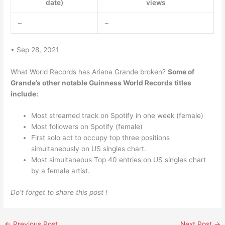
date)
views
–
–
• Sep 28, 2021
What World Records has Ariana Grande broken?
Some of
Grande’s other notable Guinness World Records titles
include:
Most streamed track on Spotify in one week (female)
Most followers on Spotify (female)
First solo act to occupy top three positions
simultaneously on US singles chart.
Most simultaneous Top 40 entries on US singles chart
by a female artist.
Do’t forget to share this post !
←
Previous Post
Next Post
→