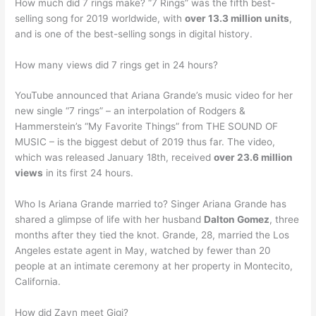
How much did 7 rings make? “7 Rings” was the fifth best-
selling song for 2019 worldwide, with
over 13.3 million units
,
and is one of the best-selling songs in digital history.
How many views did 7 rings get in 24 hours?
YouTube announced that Ariana Grande’s music video for her
new single “7 rings” – an interpolation of Rodgers &
Hammerstein’s “My Favorite Things” from THE SOUND OF
MUSIC – is the biggest debut of 2019 thus far. The video,
which was released January 18th, received
over 23.6 million
views
in its first 24 hours.
Who Is Ariana Grande married to? Singer Ariana Grande has
shared a glimpse of life with her husband
Dalton Gomez
, three
months after they tied the knot. Grande, 28, married the Los
Angeles estate agent in May, watched by fewer than 20
people at an intimate ceremony at her property in Montecito,
California.
How did Zayn meet Gigi?