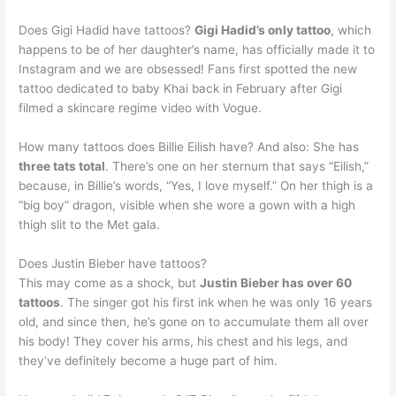
Does Gigi Hadid have tattoos?
Gigi Hadid’s only tattoo
, which
happens to be of her daughter’s name, has officially made it to
Instagram and we are obsessed! Fans first spotted the new
tattoo dedicated to baby Khai back in February after Gigi
filmed a skincare regime video with Vogue.
How many tattoos does Billie Eilish have? And also: She has
three tats total
. There’s one on her sternum that says “Eilish,”
because, in Billie’s words, “Yes, I love myself.” On her thigh is a
“big boy” dragon, visible when she wore a gown with a high
thigh slit to the Met gala.
Does Justin Bieber have tattoos?
This may come as a shock, but
Justin Bieber has over 60
tattoos
. The singer got his first ink when he was only 16 years
old, and since then, he’s gone on to accumulate them all over
his body! They cover his arms, his chest and his legs, and
they’ve definitely become a huge part of him.