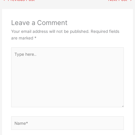
Leave a Comment
Your email address will not be published.
Required fields
are marked
*
Type
here..
Name*