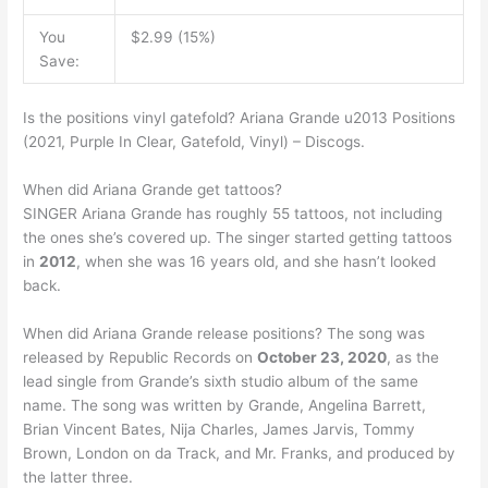
You
$2.99 (15%)
Save:
Is the positions vinyl gatefold? Ariana Grande u2013 Positions
(2021, Purple In Clear, Gatefold, Vinyl) – Discogs.
When did Ariana Grande get tattoos?
SINGER Ariana Grande has roughly 55 tattoos, not including
the ones she’s covered up. The singer started getting tattoos
in
2012
, when she was 16 years old, and she hasn’t looked
back.
When did Ariana Grande release positions? The song was
released by Republic Records on
October 23, 2020
, as the
lead single from Grande’s sixth studio album of the same
name. The song was written by Grande, Angelina Barrett,
Brian Vincent Bates, Nija Charles, James Jarvis, Tommy
Brown, London on da Track, and Mr. Franks, and produced by
the latter three.