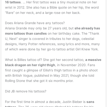
16 tattoos
. … Her first tattoo was a tiny musical note on her
wrist in 2012. She also has a Bible quote on her hip, the word
“Rare” on her neck, and a large rose on her back.
Does Ariana Grande have any tattoos?
Ariana Grande may only be 27 years old, but
she already has
more tattoos than candles
on her birthday cake. The “Thank
U, Next” singer is covered in tributes to her dogs, celestial
designs, Harry Potter references, song lyrics and more, many
of which were done by her go-to tattoo artist Girl Knew York.
What is Billies tattoo of? She got her second tattoo,
a massive
black dragon on her right thigh
, in November 2020. Fans
first caught a glimpse of Eilish’s thigh tattoo in a photo shoot
with British Vogue, published in May 2021, though she told
Rolling Stone that she got it six months prior.
Did JB remove his tattoos?
For the first time in almost a decade, Justin Bieber is
sans