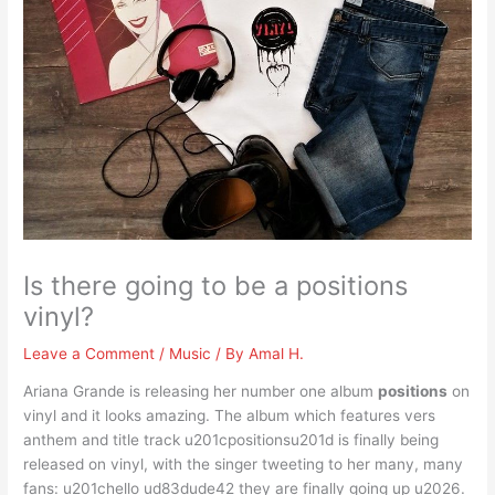
Is there going to be a positions
vinyl?
Leave a Comment
/
Music
/ By
Amal H.
Ariana Grande is releasing her number one album
positions
on
vinyl and it looks amazing. The album which features vers
anthem and title track u201cpositionsu201d is finally being
released on vinyl, with the singer tweeting to her many, many
fans: u201chello ud83dude42 they are finally going up u2026.