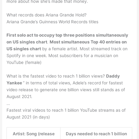
more about how she’s made that money.
What records does Ariana Grande Hold?
Ariana Grande’s Guinness World Records titles
First solo act to occupy top three positions simultaneously
on US singles chart
.
Most simultaneous Top 40 entries on
US singles chart
by a female artist. Most streamed track on
Spotify in one week. Most subscribers for a musician on
YouTube (female)
What is the fastest video to reach 1 billion views?
Daddy
Yankee
” in terms of total views, Adele’s record for fastest
video release to generate one billion views still stands as of
August 2021.
…
Fastest viral videos to reach 1 billion YouTube streams as of
August 2021 (in days)
Artist: Song (release
Days needed to reach 1 billion