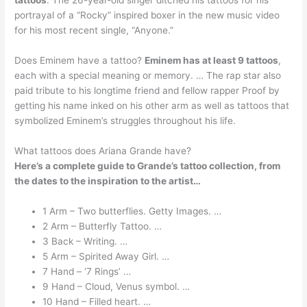
tattoos
. The 26-year-old singer ditched his tattoos for his
portrayal of a “Rocky” inspired boxer in the new music video
for his most recent single, “Anyone.”
Does Eminem have a tattoo?
Eminem has at least 9 tattoos
,
each with a special meaning or memory. … The rap star also
paid tribute to his longtime friend and fellow rapper Proof by
getting his name inked on his other arm as well as tattoos that
symbolized Eminem’s struggles throughout his life.
What tattoos does Ariana Grande have?
Here’s a complete guide to Grande’s tattoo collection, from
the dates to the inspiration to the artist…
1 Arm – Two butterflies. Getty Images. …
2 Arm – Butterfly Tattoo. …
3 Back – Writing. …
5 Arm – Spirited Away Girl. …
7 Hand – ‘7 Rings’ …
9 Hand – Cloud, Venus symbol. …
10 Hand – Filled heart. …