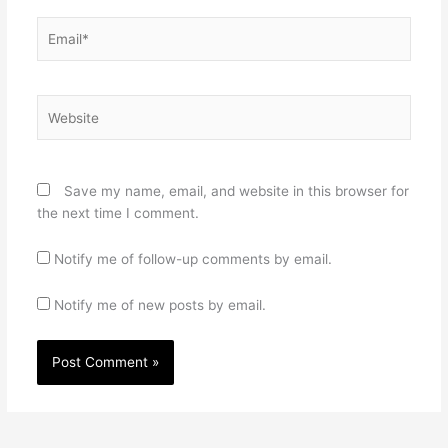
Email*
Website
Save my name, email, and website in this browser for
the next time I comment.
Notify me of follow-up comments by email.
Notify me of new posts by email.