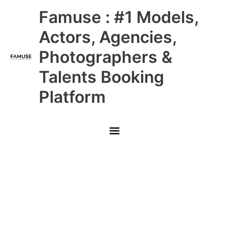
Skip
Main
Famuse : #1 Models,
to
content
Menu
Actors, Agencies,
Photographers &
Talents Booking
Platform