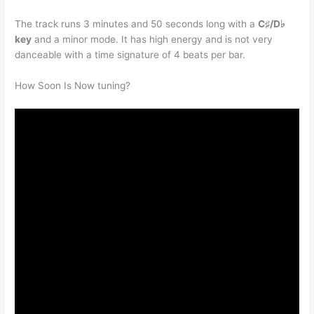
The track runs 3 minutes and 50 seconds long with a
C♯/D♭
key
and a minor mode. It has high energy and is not very
danceable with a time signature of 4 beats per bar.
How Soon Is Now tuning?