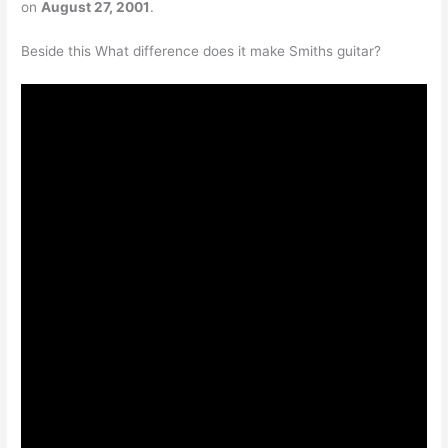
on
August 27, 2001
.
Beside this What difference does it make Smiths guitar?