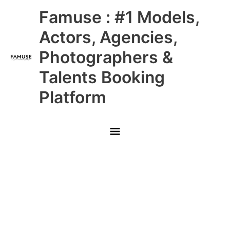
Skip
Main
Famuse : #1 Models,
to
content
Menu
Actors, Agencies,
Photographers &
Talents Booking
Platform