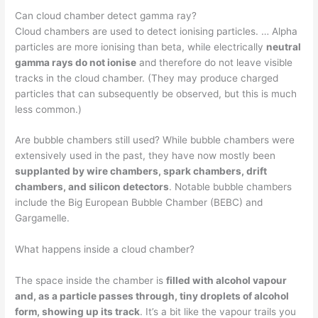
Can cloud chamber detect gamma ray?
Cloud chambers are used to detect ionising particles. … Alpha
particles are more ionising than beta, while electrically
neutral
gamma rays do not ionise
and therefore do not leave visible
tracks in the cloud chamber. (They may produce charged
particles that can subsequently be observed, but this is much
less common.)
Are bubble chambers still used? While bubble chambers were
extensively used in the past, they have now mostly been
supplanted by wire chambers, spark chambers, drift
chambers, and silicon detectors
. Notable bubble chambers
include the Big European Bubble Chamber (BEBC) and
Gargamelle.
What happens inside a cloud chamber?
The space inside the chamber is
filled with alcohol vapour
and, as a particle passes through, tiny droplets of alcohol
form, showing up its track
. It’s a bit like the vapour trails you