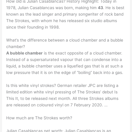
How old is Julian Casablancas? History Highlight: Today in
1978, Julian Casablancas was born, making him
43
. He is best
known as the lead singer and primary songwriter of rock band
The Strokes, with whom he has released six studio albums
since their founding in 1998.
What’s the difference between a cloud chamber and a bubble
chamber?
A bubble chamber
is the exact opposite of a cloud chamber.
Instead of a supersaturated vapour that can condense into a
liquid, a bubble chamber uses a liquefied gas that is at such a
low pressure that it is on the edge of “boiling” back into a gas.
Is this white vinyl strokes? German retailer JPC are listing a
limited edition white vinyl pressing of The Strokes’ debut Is
This It, to be released next month. All three Strokes albums
are released on coloured vinyl on 7 February 2020. …
How much are The Strokes worth?
Julian Casablancas net worth: Julian Casablancas is an