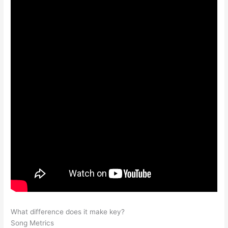
What difference does it make key?
Song Metrics