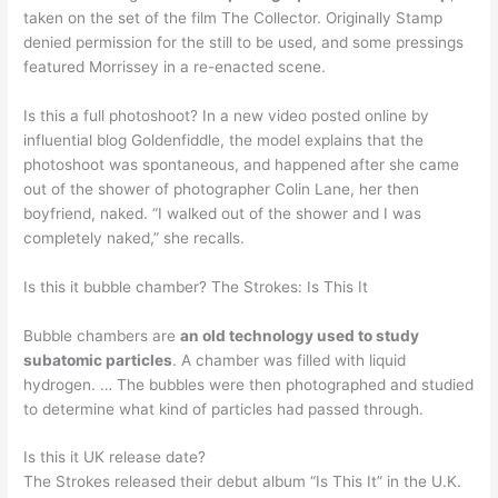
taken on the set of the film The Collector. Originally Stamp
denied permission for the still to be used, and some pressings
featured Morrissey in a re-enacted scene.
Is this a full photoshoot? In a new video posted online by
influential blog Goldenfiddle, the model explains that the
photoshoot was spontaneous, and happened after she came
out of the shower of photographer Colin Lane, her then
boyfriend, naked. “I walked out of the shower and I was
completely naked,” she recalls.
Is this it bubble chamber? The Strokes: Is This It
Bubble chambers are
an old technology used to study
subatomic particles
. A chamber was filled with liquid
hydrogen. … The bubbles were then photographed and studied
to determine what kind of particles had passed through.
Is this it UK release date?
The Strokes released their debut album “Is This It” in the U.K.