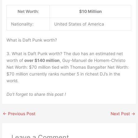
Net Worth:
$10 Million
Nationality:
United States of America
What is Daft Punk worth?
3. What is Daft Punk worth? The duo has an estimated net
worth of
over $140 million
, Guy-Manuel de Homem-Christo
Net Worth: $70 million tied with Thomas Bangalter Net Worth:
$70 million currently ranks number 5 in richest DJ’s in the
world.
Do’t forget to share this post !
←
Previous Post
Next Post
→
Leave a Comment