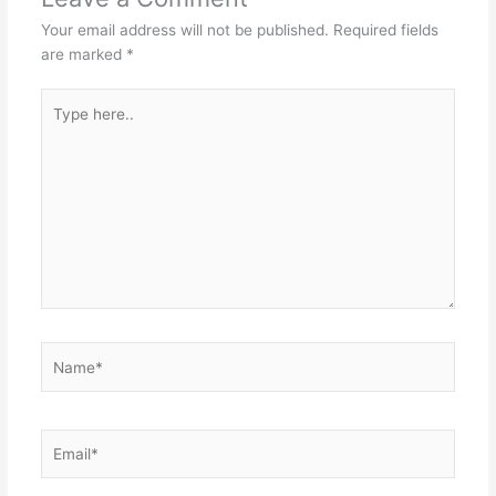
Your email address will not be published.
Required fields
are marked
*
Type
here..
Name*
Email*