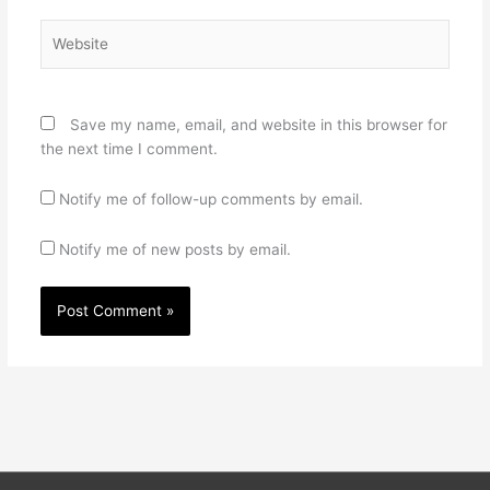
Website
Save my name, email, and website in this browser for
the next time I comment.
Notify me of follow-up comments by email.
Notify me of new posts by email.