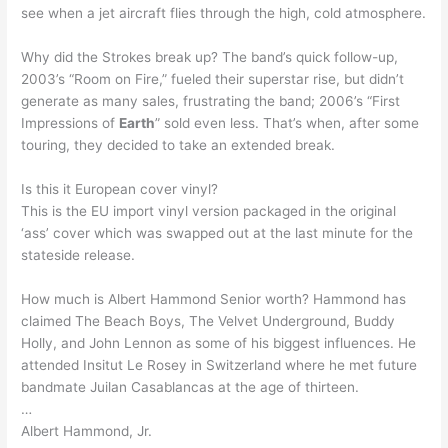
see when a jet aircraft flies through the high, cold atmosphere.
Why did the Strokes break up? The band’s quick follow-up,
2003’s “Room on Fire,” fueled their superstar rise, but didn’t
generate as many sales, frustrating the band; 2006’s “First
Impressions of
Earth
” sold even less. That’s when, after some
touring, they decided to take an extended break.
Is this it European cover vinyl?
This is the EU import vinyl version packaged in the original
‘ass’ cover which was swapped out at the last minute for the
stateside release.
How much is Albert Hammond Senior worth? Hammond has
claimed The Beach Boys, The Velvet Underground, Buddy
Holly, and John Lennon as some of his biggest influences. He
attended Insitut Le Rosey in Switzerland where he met future
bandmate Juilan Casablancas at the age of thirteen.
…
Albert Hammond, Jr.