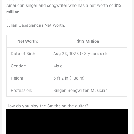
American singer and songwriter who has a net worth of
$13
million
.
…
Julian Casablancas Net Worth.
Net Worth:
$13 Million
Date of Birth:
Aug 23, 1978 (43 years old)
Gender:
Male
Height:
6 ft 2 in (1.88 m)
Profession:
Singer, Songwriter, Musician
How do you play the Smiths on the guitar?