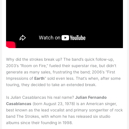
Why did the strokes break up? The band’s quick follow-up,
2003’s “Room on Fire,” fueled their superstar rise, but didn’t
generate as many sales, frustrating the band; 2006’s “First
Impressions of
Earth
” sold even less. That’s when, after some
touring, they decided to take an extended break.
Is Julian Casablancas his real name?
Julian Fernando
Casablancas
(born August 23, 1978) is an American singer,
best known as the lead vocalist and primary songwriter of rock
band The Strokes, with whom he has released six studio
albums since their founding in 1998.