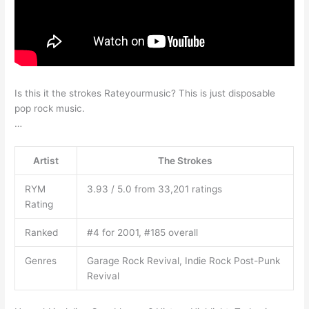
Is this it the strokes Rateyourmusic? This is just disposable
pop rock music.
…
Artist
The Strokes
RYM
3.93 / 5.0 from 33,201 ratings
Rating
Ranked
#4 for 2001, #185 overall
Genres
Garage Rock Revival, Indie Rock Post-Punk
Revival