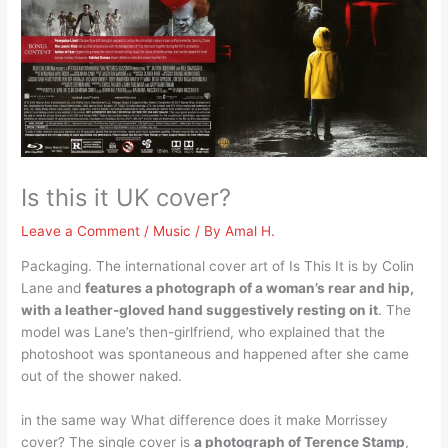
Is this it UK cover?
Leave a Comment
/
Music
/ By
Amal H.
Packaging. The international cover art of Is This It is by Colin
Lane and
features a photograph of a woman’s rear and hip,
with a leather-gloved hand suggestively resting on it
. The
model was Lane’s then-girlfriend, who explained that the
photoshoot was spontaneous and happened after she came
out of the shower naked.
in the same way What difference does it make Morrissey
cover? The single cover is
a photograph of Terence Stamp
,