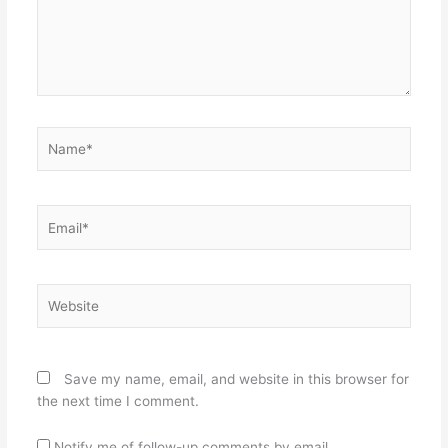
Name*
Email*
Website
Save my name, email, and website in this browser for
the next time I comment.
Notify me of follow-up comments by email.