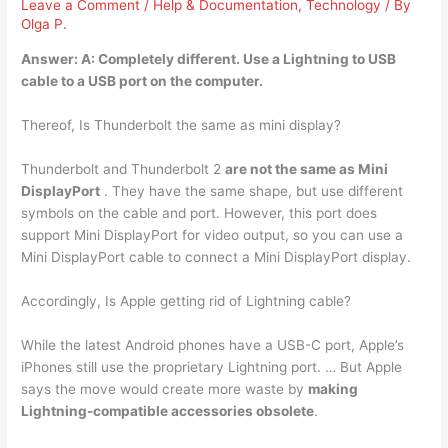
Leave a Comment
/
Help & Documentation
,
Technology
/ By
Olga P.
Answer: A:
Completely different
. Use a Lightning to USB
cable to a USB port on the computer.
Thereof, Is Thunderbolt the same as mini display?
Thunderbolt and Thunderbolt 2
are not the same as Mini
DisplayPort
. They have the same shape, but use different
symbols on the cable and port. However, this port does
support Mini DisplayPort for video output, so you can use a
Mini DisplayPort cable to connect a Mini DisplayPort display.
Accordingly, Is Apple getting rid of Lightning cable?
While the latest Android phones have a USB-C port, Apple’s
iPhones still use the proprietary Lightning port. … But Apple
says the move would create more waste by
making
Lightning-compatible accessories obsolete
.