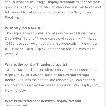
should probably be using a
DisplayPort cable
to connect your
graphics card to your monitor. It offers the best bandwidth and
full support for adaptive refresh features like G-Sync and
FreeSync.
Is DisplayPort a 144Hz?
The simple answer is
yes
, and at multiple resolutions. Even
DisplayPort 1.0 and 1.1 were capable of supporting 144Hz at
1080p resolution when using the first generation high bit rate
(HBR) mode. Later DisplayPort connections are even more
versatile.
What is the point of Thunderbolt ports?
You can use the Thunderbolt port on your Mac to connect a
display, a TV, or a device, such as
an external storage
device
. And with the appropriate adapter, you can connect
your Mac to a display that uses DisplayPort, Mini DisplayPort,
HDMI, or VGA.
What is the difference between DisplayPort and