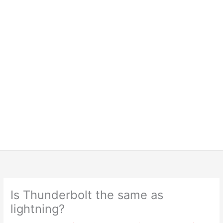
Is Thunderbolt the same as
lightning?