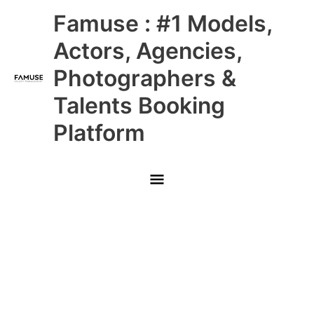
Skip
Main
Famuse : #1 Models,
to
content
Menu
Actors, Agencies,
Photographers &
Talents Booking
Platform