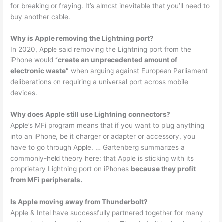
for breaking or fraying. It’s almost inevitable that you’ll need to
buy another cable.
Why is Apple removing the Lightning port?
In 2020, Apple said removing the Lightning port from the
iPhone would
“create an unprecedented amount of
electronic waste”
when arguing against European Parliament
deliberations on requiring a universal port across mobile
devices.
Why does Apple still use Lightning connectors?
Apple’s MFi program means that if you want to plug anything
into an iPhone, be it charger or adapter or accessory, you
have to go through Apple. … Gartenberg summarizes a
commonly-held theory here: that Apple is sticking with its
proprietary Lightning port on iPhones
because they profit
from MFi peripherals.
Is Apple moving away from Thunderbolt?
Apple & Intel have successfully partnered together for many