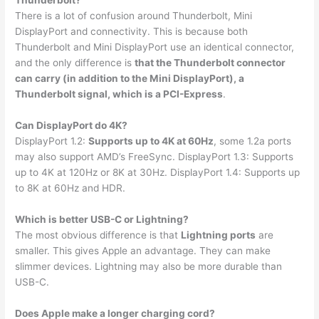
Thunderbolt?
There is a lot of confusion around Thunderbolt, Mini
DisplayPort and connectivity. This is because both
Thunderbolt and Mini DisplayPort use an identical connector,
and the only difference is
that the Thunderbolt connector
can carry (in addition to the Mini DisplayPort), a
Thunderbolt signal, which is a PCI-Express
.
Can DisplayPort do 4K?
DisplayPort 1.2:
Supports up to 4K at 60Hz
, some 1.2a ports
may also support AMD’s FreeSync. DisplayPort 1.3: Supports
up to 4K at 120Hz or 8K at 30Hz. DisplayPort 1.4: Supports up
to 8K at 60Hz and HDR.
Which is better USB-C or Lightning?
The most obvious difference is that
Lightning ports
are
smaller. This gives Apple an advantage. They can make
slimmer devices. Lightning may also be more durable than
USB-C.
Does Apple make a longer charging cord?