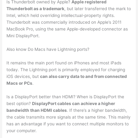
Is Thunderbolt owned by Apple?
Apple registered
Thunderbolt as a trademark
, but later transferred the mark to
Intel, which held overriding intellectual-property rights.
Thunderbolt was commercially introduced on Apple’s 2011
MacBook Pro, using the same Apple-developed connector as
Mini DisplayPort.
Also know Do Macs have Lightning ports?
It remains the main port found on iPhones and most iPads
today. The Lightning port is primarily employed for charging
iOS devices, but
can also carry data to and from connected
Macs or PCs
.
Is a DisplayPort better than HDMI? When is DisplayPort the
best option?
DisplayPort cables can achieve a higher
bandwidth than HDMI cables
. If there’s a higher bandwidth,
the cable transmits more signals at the same time. This mainly
has an advantage if you want to connect multiple monitors to
your computer.