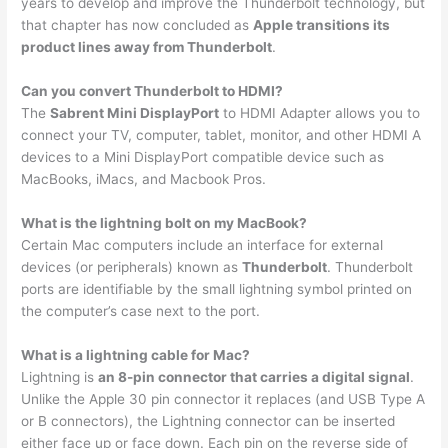
years to develop and improve the Thunderbolt technology, but
that chapter has now concluded as
Apple transitions its
product lines away from Thunderbolt
.
Can you convert Thunderbolt to HDMI?
The
Sabrent Mini DisplayPort
to HDMI Adapter allows you to
connect your TV, computer, tablet, monitor, and other HDMI A
devices to a Mini DisplayPort compatible device such as
MacBooks, iMacs, and Macbook Pros.
What is the lightning bolt on my MacBook?
Certain Mac computers include an interface for external
devices (or peripherals) known as
Thunderbolt
. Thunderbolt
ports are identifiable by the small lightning symbol printed on
the computer’s case next to the port.
What is a lightning cable for Mac?
Lightning is
an 8-pin connector that carries a digital signal
.
Unlike the Apple 30 pin connector it replaces (and USB Type A
or B connectors), the Lightning connector can be inserted
either face up or face down. Each pin on the reverse side of