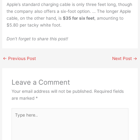
Apple’s standard charging cable is only three feet long, though
the company also offers a six-foot option. … The longer Apple
cable, on the other hand, is
$35 for six feet
, amounting to
$5.80 per tacky white foot.
Don’t forget to share this post!
←
Previous Post
Next Post
→
Leave a Comment
Your email address will not be published.
Required fields
are marked
*
Type
here..