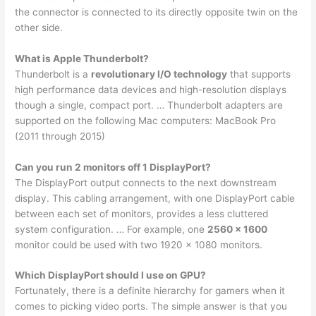
the connector is connected to its directly opposite twin on the
other side.
What is Apple Thunderbolt?
Thunderbolt is a
revolutionary I/O technology
that supports
high performance data devices and high-resolution displays
though a single, compact port. … Thunderbolt adapters are
supported on the following Mac computers: MacBook Pro
(2011 through 2015)
Can you run 2 monitors off 1 DisplayPort?
The DisplayPort output connects to the next downstream
display. This cabling arrangement, with one DisplayPort cable
between each set of monitors, provides a less cluttered
system configuration. … For example, one
2560 x 1600
monitor could be used with two 1920 x 1080 monitors.
Which DisplayPort should I use on GPU?
Fortunately, there is a definite hierarchy for gamers when it
comes to picking video ports. The simple answer is that you