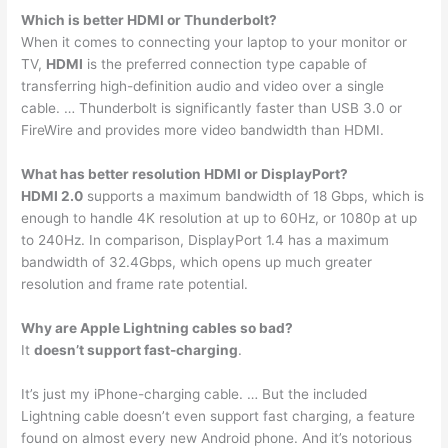
Which is better HDMI or Thunderbolt?
When it comes to connecting your laptop to your monitor or
TV,
HDMI
is the preferred connection type capable of
transferring high-definition audio and video over a single
cable. … Thunderbolt is significantly faster than USB 3.0 or
FireWire and provides more video bandwidth than HDMI.
What has better resolution HDMI or DisplayPort?
HDMI 2.0
supports a maximum bandwidth of 18 Gbps, which is
enough to handle 4K resolution at up to 60Hz, or 1080p at up
to 240Hz. In comparison, DisplayPort 1.4 has a maximum
bandwidth of 32.4Gbps, which opens up much greater
resolution and frame rate potential.
Why are Apple Lightning cables so bad?
It
doesn’t support fast-charging
.
It’s just my iPhone-charging cable. … But the included
Lightning cable doesn’t even support fast charging, a feature
found on almost every new Android phone. And it’s notorious