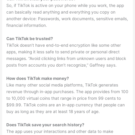
So, if TikTok is active on your phone while you work, the app
can basically read anything and everything you copy on
another device: Passwords, work documents, sensitive emails,
financial information.
Can TikTok be trusted?
TikTok doesn’t have end-to-end encryption like some other
apps, making it less safe to send private or personal direct
messages. “Avoid clicking links from unknown users and block
posts from accounts you don’t recognize,” Gaffney says.
How does TikTok make money?
Like many other social media platforms, TikTok generates
revenue through in-app purchases. The app provides from 100
to 10,000 virtual coins that range in price from 99 cents to
$99.99. TikTok coins are an in-app currency that people can
buy as long as they are at least 18 years of age.
Does TikTok save your search history?
The app uses your interactions and other data to make