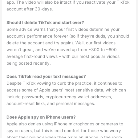
app. The video will also be intact if you reactivate your TikTok
account after 30-days.
Should I delete TikTok and start over?
Some advice warns that your first videos determine your
account’s performance forever (so if they’re duds, you should
delete the account and try again). Well, our first videos
weren’t great, and we’ve moved up from ~300 to ~800
average first-round views – with our most popular videos
being posted recently.
Does TikTok read your text messages?
Despite TikTok vowing to curb the practice, it continues to
access some of Apple users’ most sensitive data, which can
include passwords, cryptocurrency wallet addresses,
account-reset links, and personal messages.
Does Apple spy on iPhone users?
Apple also denies using iPhone microphones or cameras to
spy on users, but this is cold comfort for those who worry
about their privacy when they have an iPhone in the room