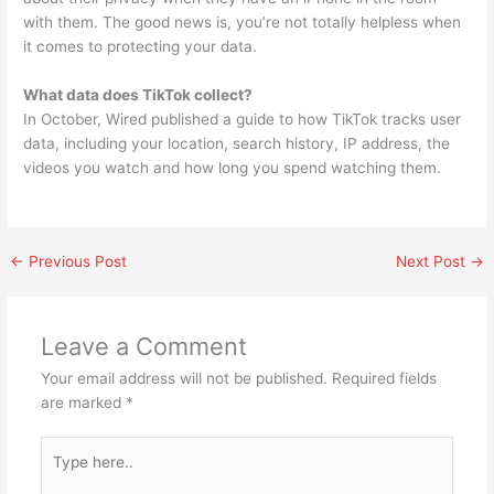
with them. The good news is, you’re not totally helpless when
it comes to protecting your data.
What data does TikTok collect?
In October, Wired published a guide to how TikTok tracks user
data, including your location, search history, IP address, the
videos you watch and how long you spend watching them.
←
Previous Post
Next Post
→
Leave a Comment
Your email address will not be published.
Required fields
are marked
*
Type
here..