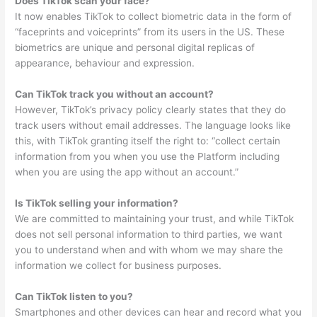
Does TikTok scan your face?
It now enables TikTok to collect biometric data in the form of
“faceprints and voiceprints” from its users in the US. These
biometrics are unique and personal digital replicas of
appearance, behaviour and expression.
Can TikTok track you without an account?
However, TikTok’s privacy policy clearly states that they do
track users without email addresses. The language looks like
this, with TikTok granting itself the right to: “collect certain
information from you when you use the Platform including
when you are using the app without an account.”
Is TikTok selling your information?
We are committed to maintaining your trust, and while TikTok
does not sell personal information to third parties, we want
you to understand when and with whom we may share the
information we collect for business purposes.
Can TikTok listen to you?
Smartphones and other devices can hear and record what you