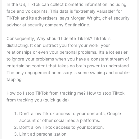
In the US, TikTok can collect biometric information including
face and voiceprints. This data is “extremely valuable” for
TikTok and its advertisers, says Morgan Wright, chief security
advisor at security company SentinelOne.
Consequently, Why should I delete TikTok? TikTok is
distracting. It can distract you from your work, your
relationships or even your personal problems. It’s a lot easier
to ignore your problems when you have a constant stream of
entertaining content that takes no brain power to understand.
The only engagement necessary is some swiping and double-
tapping.
How do I stop TikTok from tracking me? How to stop Tiktok
from tracking you (quick guide)
Don’t allow Tiktok access to your contacts, Google
account or other social media platforms.
Don’t allow Tiktok access to your location.
Limit ad personalization.