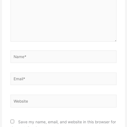
Name*
Email*
Website
Save my name, email, and website in this browser for