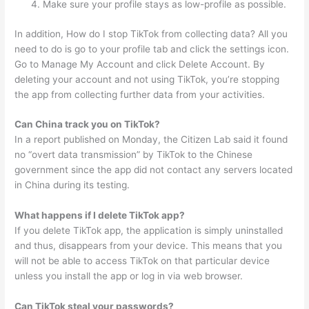
Make sure your profile stays as low-profile as possible.
In addition, How do I stop TikTok from collecting data? All you
need to do is go to your profile tab and click the settings icon.
Go to Manage My Account and click Delete Account. By
deleting your account and not using TikTok, you’re stopping
the app from collecting further data from your activities.
Can China track you on TikTok?
In a report published on Monday, the Citizen Lab said it found
no “overt data transmission” by TikTok to the Chinese
government since the app did not contact any servers located
in China during its testing.
What happens if I delete TikTok app?
If you delete TikTok app, the application is simply uninstalled
and thus, disappears from your device. This means that you
will not be able to access TikTok on that particular device
unless you install the app or log in via web browser.
Can TikTok steal your passwords?