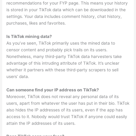
recommendations for your FYP page. This means your history
is stored in your TikTok data which can be downloaded in the
settings. Your data includes comment history, chat history,
purchases, likes and favorites.
Is TikTok mining data?
As you’ve seen, TikTok primarily uses the mined data to
censor content and probably pick trails on its users.
Nonetheless, many third-party TikTok data harvesters take
advantage of this intruding attribute of TikTok. It’s unclear
whether it partners with these third-party scrapers to sell
users’ data.
Can someone find your IP address on TikTok?
Moreover, TikTok does not reveal any personal data of its
users, apart from whatever the user has put in their bio. TikTok
also hides the IP addresses of its users, even if the app has
access to it. Nobody would trust TikTok if anyone could easily
attain the IP addresses of its users.