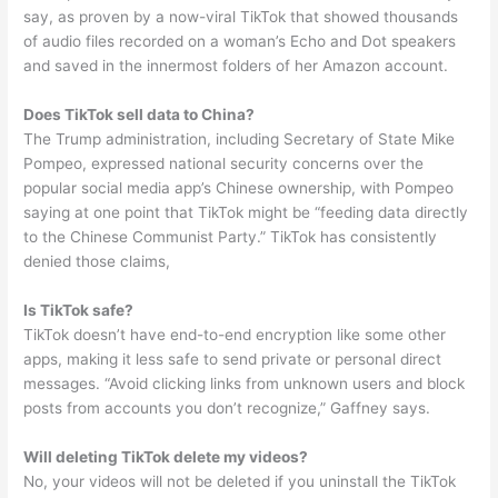
say, as proven by a now-viral TikTok that showed thousands
of audio files recorded on a woman’s Echo and Dot speakers
and saved in the innermost folders of her Amazon account.
Does TikTok sell data to China?
The Trump administration, including Secretary of State Mike
Pompeo, expressed national security concerns over the
popular social media app’s Chinese ownership, with Pompeo
saying at one point that TikTok might be “feeding data directly
to the Chinese Communist Party.” TikTok has consistently
denied those claims,
Is TikTok safe?
TikTok doesn’t have end-to-end encryption like some other
apps, making it less safe to send private or personal direct
messages. “Avoid clicking links from unknown users and block
posts from accounts you don’t recognize,” Gaffney says.
Will deleting TikTok delete my videos?
No, your videos will not be deleted if you uninstall the TikTok