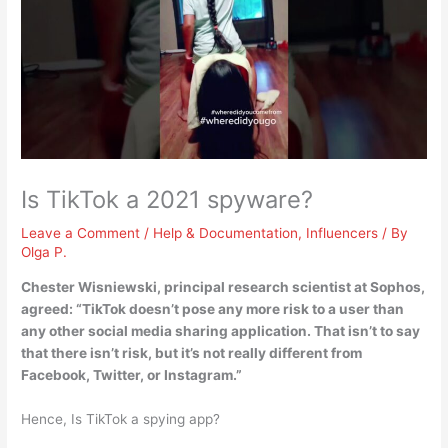
Is TikTok a 2021 spyware?
Leave a Comment
/
Help & Documentation
,
Influencers
/ By
Olga P.
Chester Wisniewski, principal research scientist at Sophos,
agreed: “
TikTok doesn’t pose any more risk to a user than
any other social media sharing application
. That isn’t to say
that there isn’t risk, but it’s not really different from
Facebook, Twitter, or Instagram.”
Hence, Is TikTok a spying app?