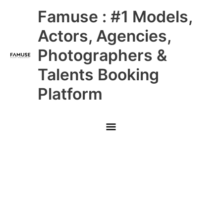
Skip
Main
Famuse : #1 Models,
to
content
Menu
Actors, Agencies,
Photographers &
Talents Booking
Platform