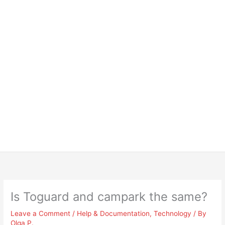
Is Toguard and campark the same?
Leave a Comment
/
Help & Documentation
,
Technology
/ By
Olga P.