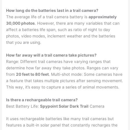
How long do the batteries last in a trail camera?
The average life of a trail camera battery is
approximately
30,000 photos
. However, there are many variables that can
affect a batteries life span, such as ratio of night to day
photos, video modes, inclement weather and the batteries
that you are using.
How far away will a trail camera take pictures?
Range: Different trail cameras have varying ranges that
determine how far away they take photos. Ranges can vary
from
20 feet to 80 feet
. Multi-shot mode: Some cameras have
a feature that takes multiple pictures after sensing movement.
This way, it’s easy to capture a series of animal movements.
Is there a rechargeable trail camera?
Best Battery Life:
Spypoint Solar Dark Trail
Camera
It uses rechargeable batteries like many trail cameras but
features a built-in solar panel that constantly recharges the