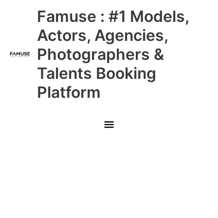
Skip
Main
Famuse : #1 Models,
to
content
Menu
Actors, Agencies,
Photographers &
Talents Booking
Platform