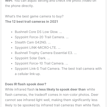
WIFI
. You can adjust setting and check the photo /video on
the phone directly.
What’s the best game camera to buy?
The 12 best trail cameras in 2021
Bushnell Core DS Low Glow. …
Spypoint Force-20 Trail Camera. …
Stealth Cam G42NG. …
Spypoint LINK-MICRO-LTE. …
Bushnell Trophy Camera Essential E3. …
Spypoint Solar Dark. …
Spypoint Force-10 Trail Camera. …
Spypoint Link-S Trail Camera. The best trail camera with
a cellular link-up.
Does IR flash spook deer?
While infrared flash
is less likely to spook deer than
white
flash cameras, the tradeoff comes in non-color photos. Deer
cannot see infrared light well, making them significantly less
likely to be spooked by infrared trail cameras than white flash.