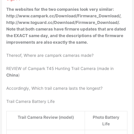
The websites for the two companies look very similar:
http://www.campark.cc/Download/Firmware_Download/,
http://www.toguard.cc/Download/Firmware_Download/
.
Note that both cameras have firmare updates that are dated
the EXACT same day, and the descriptions of the firmware
improvements are also exactly the same.
Thereof, Where are campark cameras made?
REVIEW of Campark T45 Hunting Trail Camera (made in
China
)
Accordingly, Which trail camera lasts the longest?
Trail Camera Battery Life
Trail Camera Review (model)
Photo Battery
Life