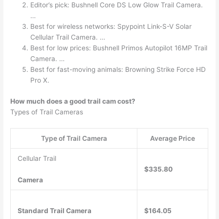
Editor’s pick: Bushnell Core DS Low Glow Trail Camera.
…
Best for wireless networks: Spypoint Link-S-V Solar
Cellular Trail Camera. …
Best for low prices: Bushnell Primos Autopilot 16MP Trail
Camera. …
Best for fast-moving animals: Browning Strike Force HD
Pro X.
How much does a good trail cam cost?
Types of Trail Cameras
Type of Trail Camera
Average Price
Cellular Trail
$335.80
Camera
Standard Trail Camera
$164.05