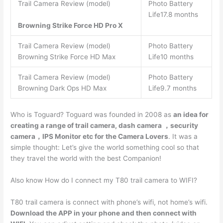
Trail Camera Review (model)
Photo Battery
Life17.8 months
Browning Strike Force HD Pro X
Trail Camera Review (model)
Photo Battery
Browning Strike Force HD Max
Life10 months
Trail Camera Review (model)
Photo Battery
Browning Dark Ops HD Max
Life9.7 months
Who is Toguard? Toguard was founded in 2008 as
an idea for
creating a range of trail camera, dash camera ，security
camera，IPS Monitor etc for the Camera Lovers
. It was a
simple thought: Let’s give the world something cool so that
they travel the world with the best Companion!
Also know How do I connect my T80 trail camera to WIFI?
T80 trail camera is connect with phone’s wifi, not home’s wifi.
Download the APP in your phone and then connect with