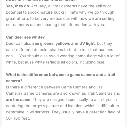
Yes, they do
. Actually, all trail cameras have the ability or
potential to spook mature bucks! That’s why we go through
great efforts to be very meticulous with how we are setting
our cameras up and sharing that information with you.
Can deer see white?
Deer can also
see greens, yellows and UV light
, but they
can’t differentiate color shades to that extent that humans
can. … You should also avoid wearing camouflage with a lot of
white, because white reflects all colors, including blue.
What is the difference between a game camera and a trail
camera?
Is there a difference between Game Camera and Trail
Camera? Game Cameras are also known as Trail Cameras and
are the same
. They are designed specifically to assist you in
capturing the target’s picture and location; which is difficult to
determine in wilderness. They usually have a detection field of
50- 100 feet.