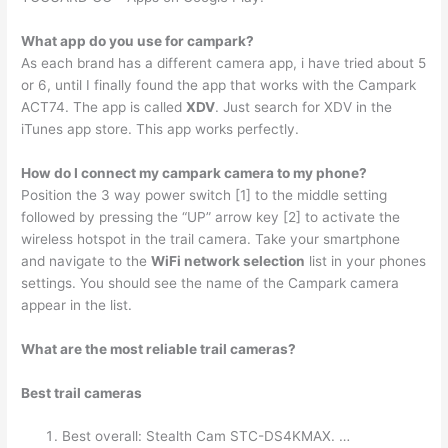
What app do you use for campark?
As each brand has a different camera app, i have tried about 5
or 6, until I finally found the app that works with the Campark
ACT74. The app is called
XDV
. Just search for XDV in the
iTunes app store. This app works perfectly.
How do I connect my campark camera to my phone?
Position the 3 way power switch [1] to the middle setting
followed by pressing the “UP” arrow key [2] to activate the
wireless hotspot in the trail camera. Take your smartphone
and navigate to the
WiFi network selection
list in your phones
settings. You should see the name of the Campark camera
appear in the list.
What are the most reliable trail cameras?
Best trail cameras
Best overall: Stealth Cam STC-DS4KMAX. …