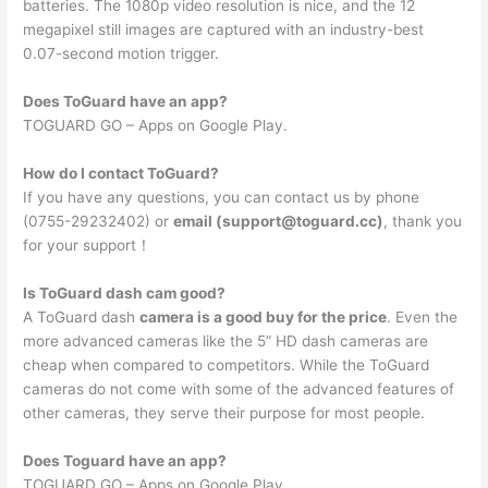
batteries. The 1080p video resolution is nice, and the 12
megapixel still images are captured with an industry-best
0.07-second motion trigger.
Does ToGuard have an app?
TOGUARD GO – Apps on Google Play.
How do I contact ToGuard?
If you have any questions, you can contact us by phone
(0755-29232402) or
email (
support@toguard.cc
)
, thank you
for your support！
Is ToGuard dash cam good?
A ToGuard dash
camera is a good buy for the price
. Even the
more advanced cameras like the 5” HD dash cameras are
cheap when compared to competitors. While the ToGuard
cameras do not come with some of the advanced features of
other cameras, they serve their purpose for most people.
Does Toguard have an app?
TOGUARD GO – Apps on Google Play.