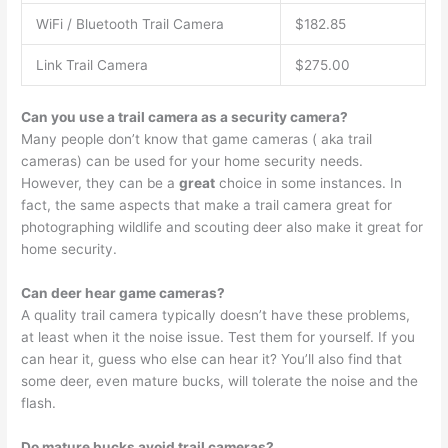
WiFi / Bluetooth Trail Camera
$182.85
Link Trail Camera
$275.00
Can you use a trail camera as a security camera?
Many people don’t know that game cameras ( aka trail
cameras) can be used for your home security needs.
However, they can be a
great
choice in some instances. In
fact, the same aspects that make a trail camera great for
photographing wildlife and scouting deer also make it great for
home security.
Can deer hear game cameras?
A quality trail camera typically doesn’t have these problems,
at least when it the noise issue. Test them for yourself. If you
can hear it, guess who else can hear it? You’ll also find that
some deer, even mature bucks, will tolerate the noise and the
flash.
Do mature bucks avoid trail cameras?