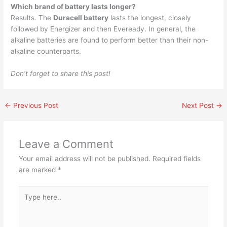
Which brand of battery lasts longer?
Results. The
Duracell battery
lasts the longest, closely
followed by Energizer and then Eveready. In general, the
alkaline batteries are found to perform better than their non-
alkaline counterparts.
Don’t forget to share this post!
←
Previous Post
Next Post
→
Leave a Comment
Your email address will not be published.
Required fields
are marked
*
Type
here..