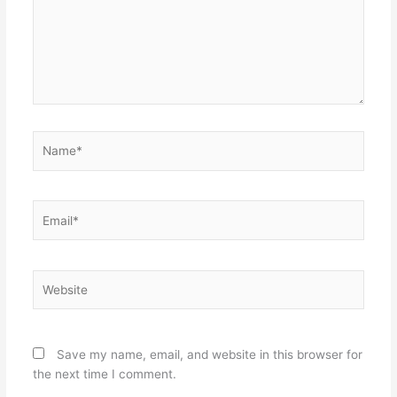
Name*
Email*
Website
Save my name, email, and website in this browser for
the next time I comment.