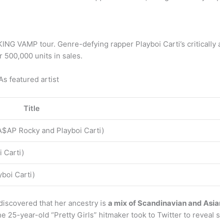
his KING VAMP tour. Genre-defying rapper Playboi Carti’s criti
 500,000 units in sales.
s featured artist
Title
$AP Rocky and Playboi Carti)
i Carti)
yboi Carti)
 discovered that her ancestry is
a mix of Scandinavian and Asia
he 25-year-old “Pretty Girls” hitmaker took to Twitter to reveal