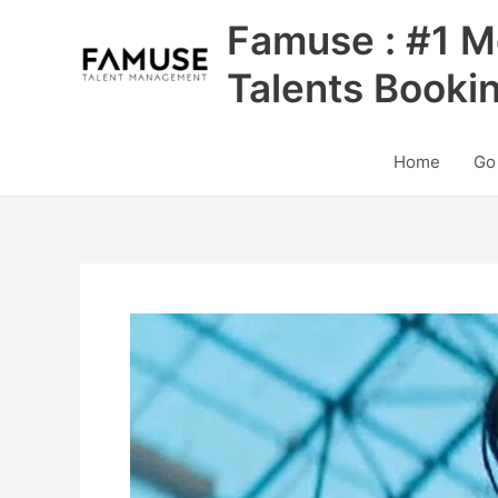
Skip
Famuse : #1 M
to
content
Talents Booki
Home
Go