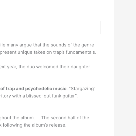
ile many argue that the sounds of the genre
present unique takes on trap’s fundamentals.
 next year, the duo welcomed their daughter
of trap and psychedelic music
. “Stargazing”
itory with a blissed-out funk guitar”.
ughout the album. … The second half of the
k following the album’s release.