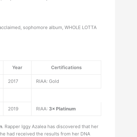
cally acclaimed, sophomore album, WHOLE LOTTA
Year
Certifications
2017
RIAA: Gold
2019
RIAA:
3× Platinum
n
. Rapper Iggy Azalea has discovered that her
 she had received the results from her DNA