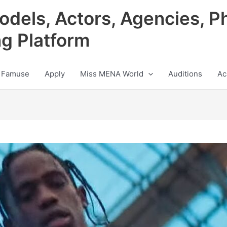
odels, Actors, Agencies, P
ng Platform
 Famuse
Apply
Miss MENA World
Auditions
Ac