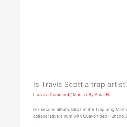
Is Travis Scott a trap artist
Leave a Comment
/
Music
/ By
Amal H.
His second album, Birds in the Trap Sing McKni
collaborative album with Quavo titled Huncho
…