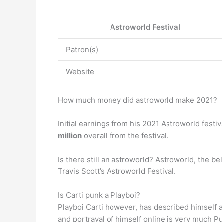
Astroworld Festival
Patron(s)
Website
How much money did astroworld make 2021?
Initial earnings from his 2021 Astroworld fest
million
overall from the festival.
Is there still an astroworld? Astroworld, the 
Travis Scott’s Astroworld Festival.
Is Carti punk a Playboi?
Playboi Carti however, has described himself 
and portrayal of himself online is very much P