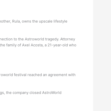
other, Rula, owns the upscale lifestyle
ection to the Astroworld tragedy. Attorney
the family of Axel Acosta, a 21-year-old who
troworld festival reached an agreement with
.
ags, the company closed AstroWorld