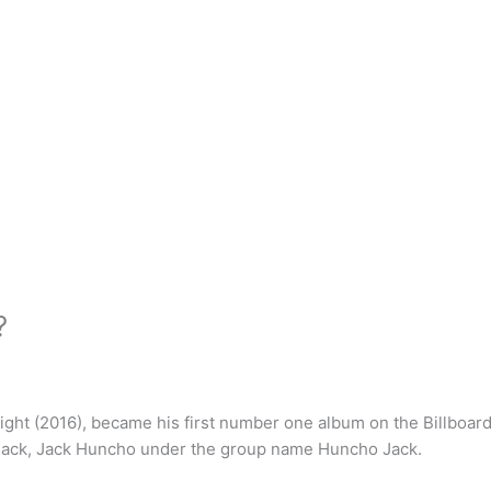
?
ght (2016), became his first number one album on the Billboard
 Jack, Jack Huncho under the group name Huncho Jack.