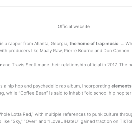
Official website
i is a rapper from Atlanta, Georgia,
the home of trap music
. … Wh
with producers like Maaly Raw, Pierre Bourne and Don Cannon, 
r
and Travis Scott made their relationship official in 2017. The
is a hip hop and psychedelic rap album, incorporating
elements 
, while “Coffee Bean” is said to inhabit “old school hip hop terr
Whole Lotta Red,” with multiple references to punk culture thro
s like “Sky,” “Over” and “ILoveUIHateU” gained traction on TikTo