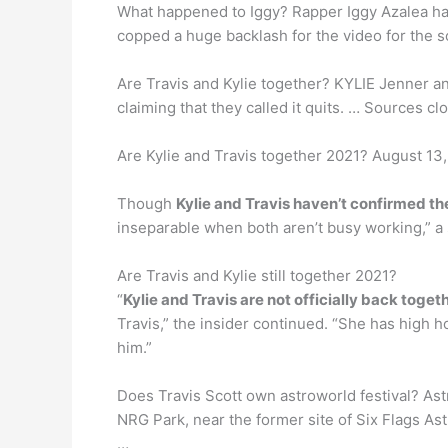
What happened to Iggy? Rapper Iggy Azalea ha
copped a huge backlash for the video for the s
Are Travis and Kylie together? KYLIE Jenner a
claiming that they called it quits. … Sources cl
Are Kylie and Travis together 2021? August 13,
Though
Kylie and Travis haven’t confirmed the
inseparable when both aren’t busy working,” a s
Are Travis and Kylie still together 2021?
“
Kylie and Travis are not officially back tog
Travis,” the insider continued. “She has high h
him.”
Does Travis Scott own astroworld festival? Ast
NRG Park, near the former site of Six Flags As
…