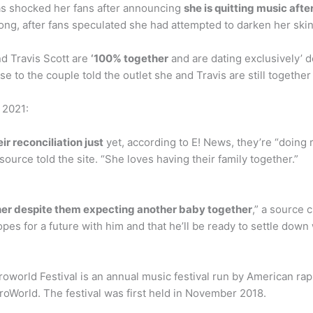
s shocked her fans after announcing
she is quitting music aft
ong, after fans speculated she had attempted to darken her skin
nd Travis Scott are
‘100% together
and are dating exclusively’ 
ose to the couple told the outlet she and Travis are still togeth
 2021:
ir reconciliation just
yet, according to E! News, they’re “doing 
ource told the site. “She loves having their family together.”
ether despite them expecting another baby together
,” a source c
opes for a future with him and that he’ll be ready to settle down
roworld Festival is an annual music festival run by American ra
troWorld. The festival was first held in November 2018.