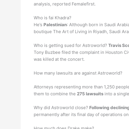
analysis, reported Femalefirst.
Who is fai Khadra?
He’s
Palestinian
: Although born in Saudi Arabi
boutique The Art of Living in Riyadh, Saudi Ar
Who is getting sued for Astroworld?
Travis Sc
Tony Buzbee filed the complaint in Houston Civi
was killed at the concert.
How many lawsuits are against Astroworld?
Attorneys representing more than 1,250 people 
them to combine the
275 lawsuits
into a singl
Why did Astroworld close?
Following declining
permanently after its final day of operations on
How much does Drake make?