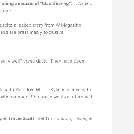
er being accused of “blackfishing”
. … Azalea
 tone.
despite a leaked story from W Magazine
er and are presumably exclusive.
really well” these days. “They have been
lose to Kylie told HL. … “Kylie is in love with
 with her soon. She really wants a future with
pper
Travis Scott
, held in Houston, Texas, at