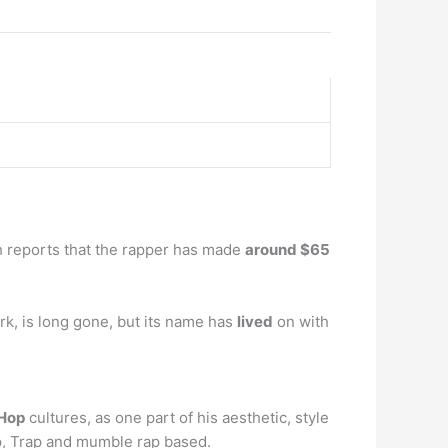
th reports that the rapper has made
around $65
rk, is long gone, but its name has
lived
on with
-Hop
cultures, as one part of his aesthetic, style
ap, Trap and mumble rap based.