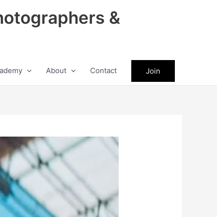
hotographers &
ademy
About
Contact
Join