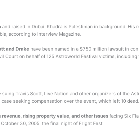
a and raised in Dubai, Khadra is Palestinian in background. His m
abia, according to Interview Magazine.
ott and Drake
have been named in a $750 million lawsuit in conn
l Court on behalf of 125 Astroworld Festival victims, including 
suing Travis Scott, Live Nation and other organizers of the As
e case seeking compensation over the event, which left 10 dead
 revenue, rising property value, and other issues
facing Six Fl
 October 30, 2005, the final night of Fright Fest.