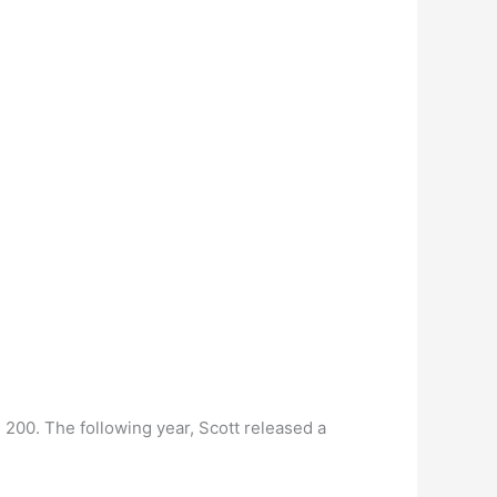
 200. The following year, Scott released a