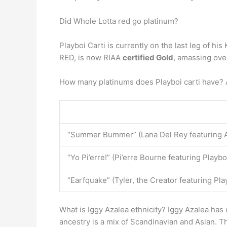
Did Whole Lotta red go platinum?
Playboi Carti is currently on the last leg of 
RED, is now RIAA
certified Gold
, amassing over
How many platinums does Playboi carti have? A
“Summer Bummer” (Lana Del Rey featuring A
“Yo Pi’erre!” (Pi’erre Bourne featuring Playbo
“Earfquake” (Tyler, the Creator featuring Pla
What is Iggy Azalea ethnicity? Iggy Azalea has
ancestry is a mix of Scandinavian and Asian. T