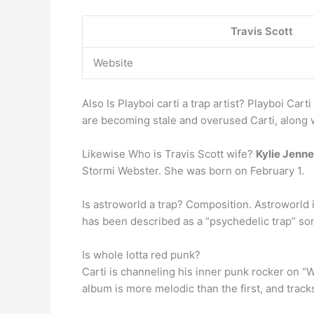
Travis Scott
Website
Also Is Playboi carti a trap artist? Playboi Cart
are becoming stale and overused Carti, along 
Likewise Who is Travis Scott wife?
Kylie Jenne
Stormi Webster. She was born on February 1.
Is astroworld a trap? Composition. Astroworld 
has been described as a “psychedelic trap” song
Is whole lotta red punk?
Carti is channeling his inner punk rocker on “
album is more melodic than the first, and track