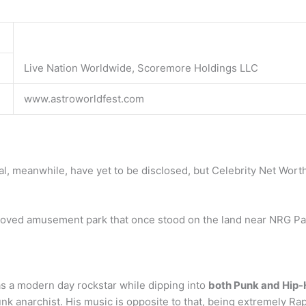
Live Nation Worldwide, Scoremore Holdings LLC
www.astroworldfest.com
ival, meanwhile, have yet to be disclosed, but Celebrity Net Wor
beloved amusement park that once stood on the land near NRG Pa
as a modern day rockstar while dipping into
both Punk and Hip
unk anarchist. His music is opposite to that, being extremely R