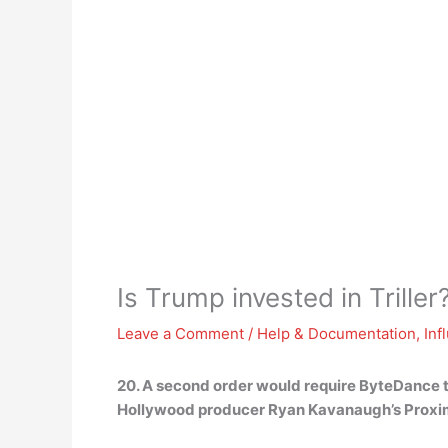
Is Trump invested in Triller
Leave a Comment
/
Help & Documentation
,
Inf
20. A second order would require ByteDance to
Hollywood producer Ryan Kavanaugh’s Proxi