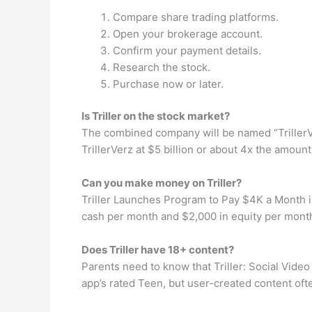
Compare share trading platforms.
Open your brokerage account.
Confirm your payment details.
Research the stock.
Purchase now or later.
Is Triller on the stock market?
The combined company will be named “TrillerVer
TrillerVerz at $5 billion or about 4x the amoun
Can you make money on Triller?
Triller Launches Program to Pay $4K a Month in
cash per month and $2,000 in equity per month 
Does Triller have 18+ content?
Parents need to know that Triller: Social Video
app’s rated Teen, but user-created content of