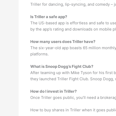
Triller for dancing, lip-syncing, and comedy – ju
Is Triller a safe app?
The US-based app is effortless and safe to use, 
by the app’s rating and downloads on mobile pla
How many users does Triller have?
The six-year-old app boasts 65 million monthly
platforms.
What is Snoop Dogg’s Fight Club?
After teaming up with Mike Tyson for his firs
they launched Triller Fight Club. Snoop Dogg
How do I invest in Triller?
Once Triller goes public, you’ll need a brokera
How to buy shares in Triller when it goes publi