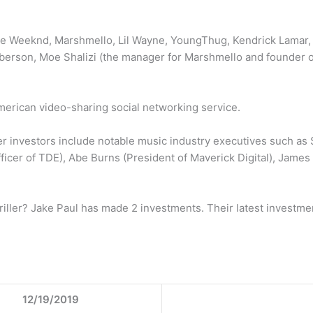
he Weeknd, Marshmello, Lil Wayne, YoungThug, Kendrick Lamar, Pi
rson, Moe Shalizi (the manager for Marshmello and founder of
American video-sharing social networking service.
ller investors include notable music industry executives such a
ficer of TDE), Abe Burns (President of Maverick Digital), Jame
ller? Jake Paul has made 2 investments. Their latest investment
12/19/2019