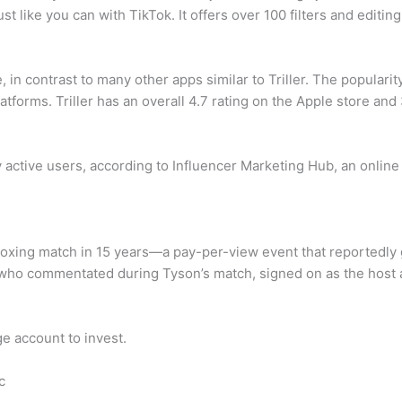
st like you can with TikTok. It offers over 100 filters and editing
in contrast to many other apps similar to Triller. The popularity
tforms. Triller has an overall 4.7 rating on the Apple store and
 active users, according to Influencer Marketing Hub, an online
t boxing match in 15 years—a pay-per-view event that reportedl
, who commentated during Tyson’s match, signed on as the host
ge account to invest.
c