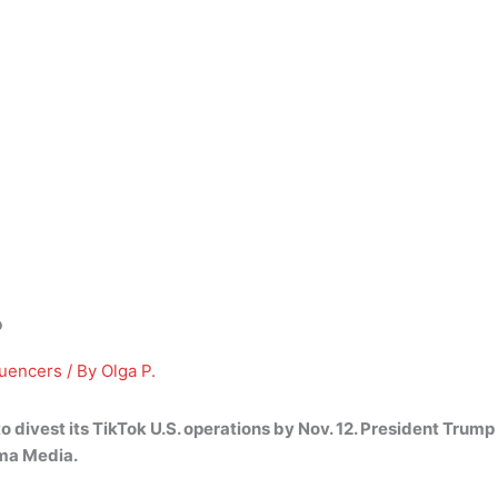
?
luencers
/ By
Olga P.
 divest its TikTok U.S. operations by Nov. 12.
President Trump i
ma Media.