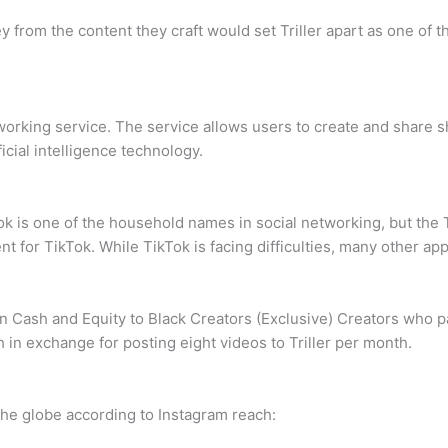
om the content they craft would set Triller apart as one of th
working service. The service allows users to create and share s
icial intelligence technology.
 is one of the household names in social networking, but the T
or TikTok. While TikTok is facing difficulties, many other apps
 Cash and Equity to Black Creators (Exclusive) Creators who pa
in exchange for posting eight videos to Triller per month.
s the globe according to Instagram reach: