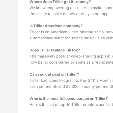
Where does Triller get its money?
We knew empowering our users to make money fr
the ability to make money directly in our app.
Is Triller American company?
Triller is an American video-sharing social net
automatically synchronized to music using artif
Does Triller replace TikTok?
The massively popular video-sharing app TikTok
now being considered by some as a replacement f
Can you get paid on Triller?
Triller Launches Program to Pay $4K a Month in
cash per month and $2,000 in equity per month 
Who is the most followed person on Triller?
Here’s the list of top 10 Triller creators acros