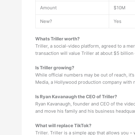
Amount
$10M
New?
Yes
Whats Triller worth?
Triller, a social-video platform, agreed to a me
transaction will value Triller at about $5 billio
Is Triller growing?
While official numbers may be out of reach, it’
Media, a Hollywood production company with ma
Is Ryan Kavanaugh the CEO of Triller?
Ryan Kavanaugh, founder and CEO of the video-
and move his family and his business headquart
What will replace TikTok?
Triller. Triller is a simple app that allows you