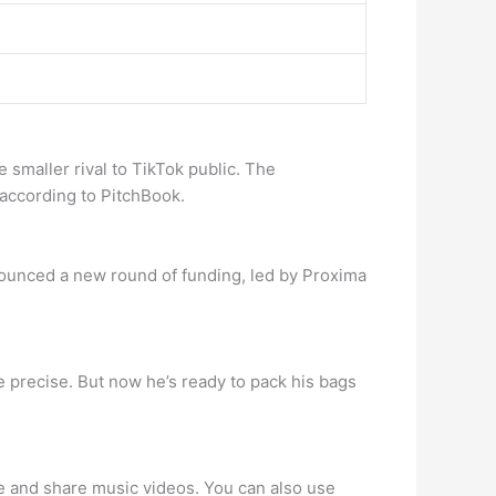
e smaller rival to TikTok public. The
, according to PitchBook.
announced a new round of funding, led by Proxima
 precise. But now he’s ready to pack his bags
eate and share music videos. You can also use