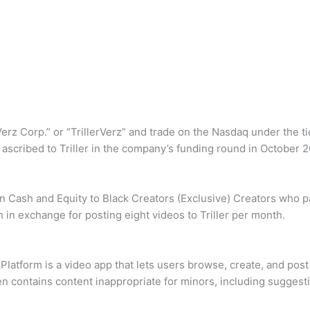
z Corp.” or “TrillerVerz” and trade on the Nasdaq under the ti
t ascribed to Triller in the company’s funding round in October 
 Cash and Equity to Black Creators (Exclusive) Creators who pa
in exchange for posting eight videos to Triller per month.
 Platform is a video app that lets users browse, create, and pos
ten contains content inappropriate for minors, including sugge