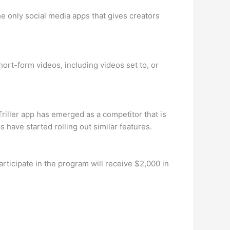
e only social media apps that gives creators
hort-form videos, including videos set to, or
riller app has emerged as a competitor that is
 have started rolling out similar features.
rticipate in the program will receive $2,000 in