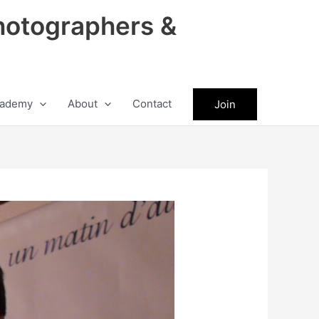
hotographers &
ademy
About
Contact
Join