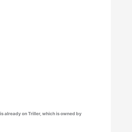
s already on Triller
, which is owned by