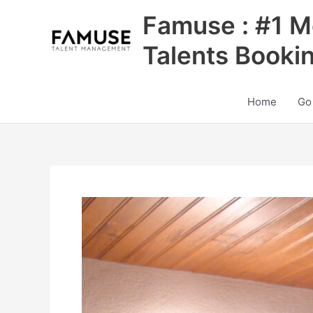
Skip
Famuse : #1 M
to
content
Talents Booki
Home
Go