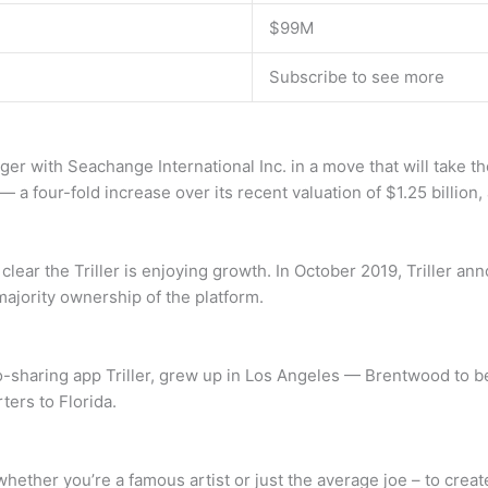
$99M
Subscribe to see more
rger with Seachange International Inc. in a move that will take th
n — a four-fold increase over its recent valuation of $1.25 billion
s clear the Triller is enjoying growth. In October 2019, Triller 
jority ownership of the platform.
sharing app Triller, grew up in Los Angeles — Brentwood to be
ers to Florida.
 – whether you’re a famous artist or just the average joe – to cr