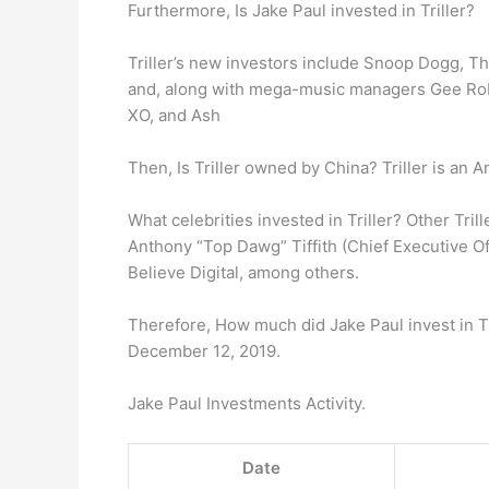
Furthermore, Is Jake Paul invested in Triller?
Triller’s new investors include Snoop Dogg, T
and, along with mega-music managers Gee Robe
XO, and Ash
Then, Is Triller owned by China? Triller is an 
What celebrities invested in Triller? Other Tri
Anthony “Top Dawg” Tiffith (Chief Executive Of
Believe Digital, among others.
Therefore, How much did Jake Paul invest in Tri
December 12, 2019.
Jake Paul Investments Activity.
Date