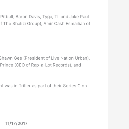
tbull, Baron Davis, Tyga, TI, and Jake Paul
 The Shalizi Group), Amir Cash Esmailian of
s Shawn Gee (President of Live Nation Urban),
s Prince (CEO of Rap-a-Lot Records), and
 was in Triller as part of their Series C on
11/17/2017