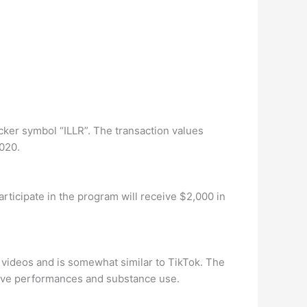
cker symbol “ILLR”. The transaction values
2020.
rticipate in the program will receive $2,000 in
t videos and is somewhat similar to TikTok. The
stive performances and substance use.