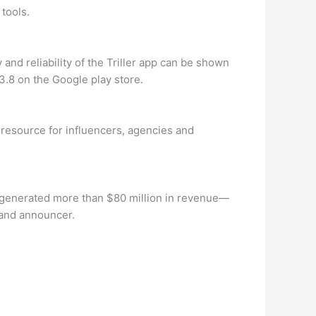
 tools.
 and reliability of the Triller app can be shown
 3.8 on the Google play store.
 resource for influencers, agencies and
y generated more than $80 million in revenue—
 and announcer.