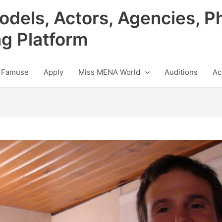
odels, Actors, Agencies, P
ng Platform
 Famuse
Apply
Miss MENA World
Auditions
Ac