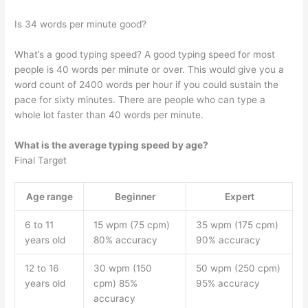
Is 34 words per minute good?
What’s a good typing speed? A good typing speed for most
people is 40 words per minute or over. This would give you a
word count of 2400 words per hour if you could sustain the
pace for sixty minutes. There are people who can type a
whole lot faster than 40 words per minute.
What is the average typing speed by age?
Final Target
Age range
Beginner
Expert
6 to 11
15 wpm (75 cpm)
35 wpm (175 cpm)
years old
80% accuracy
90% accuracy
12 to 16
30 wpm (150
50 wpm (250 cpm)
years old
cpm) 85%
95% accuracy
accuracy