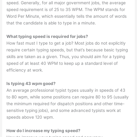
speed. Generally, for all major government jobs, the average
speed requirement is of 25 to 35 WPM. The WPM stands for
Word Per Minute, which essentially tells the amount of words
that the candidate is able to type in a minute.
What typing speed is required for jobs?
How fast must I type to get a job? Most jobs do not explicitly
require certain typing speeds, but that’s because basic typing
skills are taken as a given. Thus, you should aim for a typing
speed of at least 40 WPM to keep up a standard level of
efficiency at work.
Is typing 43 wpm good?
An average professional typist types usually in speeds of 43
to 80 wpm, while some positions can require 80 to 95 (usually
the minimum required for dispatch positions and other time-
sensitive typing jobs), and some advanced typists work at
speeds above 120 wpm.
How do I increase my typing speed?