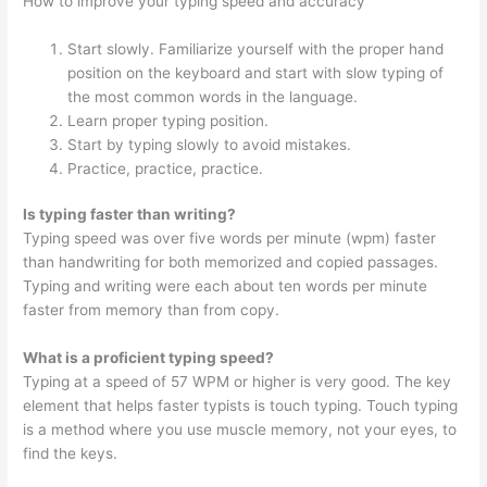
How to improve your typing speed and accuracy
Start slowly. Familiarize yourself with the proper hand
position on the keyboard and start with slow typing of
the most common words in the language.
Learn proper typing position.
Start by typing slowly to avoid mistakes.
Practice, practice, practice.
Is typing faster than writing?
Typing speed was over five words per minute (wpm) faster
than handwriting for both memorized and copied passages.
Typing and writing were each about ten words per minute
faster from memory than from copy.
What is a proficient typing speed?
Typing at a speed of 57 WPM or higher is very good. The key
element that helps faster typists is touch typing. Touch typing
is a method where you use muscle memory, not your eyes, to
find the keys.