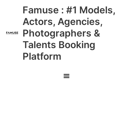
Skip
Main
Famuse : #1 Models,
to
content
Menu
Actors, Agencies,
Photographers &
Talents Booking
Platform