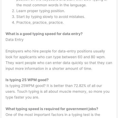
the most common words in the language.
Learn proper typing position.
Start by typing slowly to avoid mistakes.
Practice, practice, practice.
What is a good typing speed for data entry?
Data Entry
Employers who hire people for data-entry positions usually
look for applicants who can type between 60 and 80 wpm.
They want people who can enter data quickly so that they can
input more information in a shorter amount of time.
Is typing 25 WPM good?
Is typing 25WPM good? It is better than 72.82% of all our
users. Touch typing is all about muscle memory, so more you
type faster you are.
What typing speed is required for government jobs?
One of the most important factors in a typing test is the