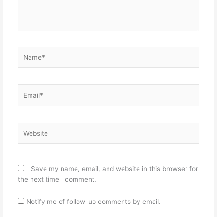
Name*
Email*
Website
Save my name, email, and website in this browser for
the next time I comment.
Notify me of follow-up comments by email.