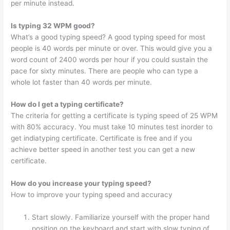
per minute instead.
Is typing 32 WPM good?
What’s a good typing speed? A good typing speed for most
people is 40 words per minute or over. This would give you a
word count of 2400 words per hour if you could sustain the
pace for sixty minutes. There are people who can type a
whole lot faster than 40 words per minute.
How do I get a typing certificate?
The criteria for getting a certificate is typing speed of 25 WPM
with 80% accuracy. You must take 10 minutes test inorder to
get indiatyping certificate. Certificate is free and if you
achieve better speed in another test you can get a new
certificate.
How do you increase your typing speed?
How to improve your typing speed and accuracy
Start slowly. Familiarize yourself with the proper hand
position on the keyboard and start with slow typing of