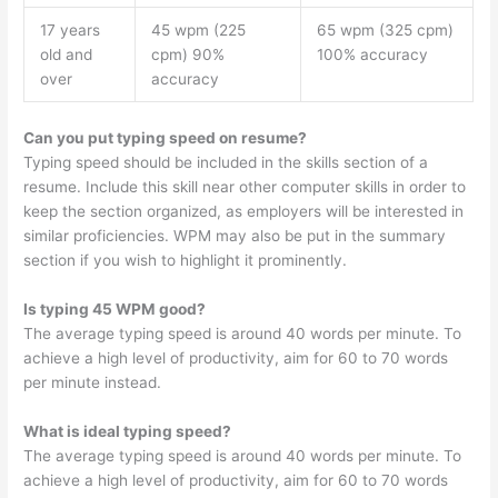
17 years
45 wpm (225
65 wpm (325 cpm)
old and
cpm) 90%
100% accuracy
over
accuracy
Can you put typing speed on resume?
Typing speed should be included in the skills section of a
resume. Include this skill near other computer skills in order to
keep the section organized, as employers will be interested in
similar proficiencies. WPM may also be put in the summary
section if you wish to highlight it prominently.
Is typing 45 WPM good?
The average typing speed is around 40 words per minute. To
achieve a high level of productivity, aim for 60 to 70 words
per minute instead.
What is ideal typing speed?
The average typing speed is around 40 words per minute. To
achieve a high level of productivity, aim for 60 to 70 words