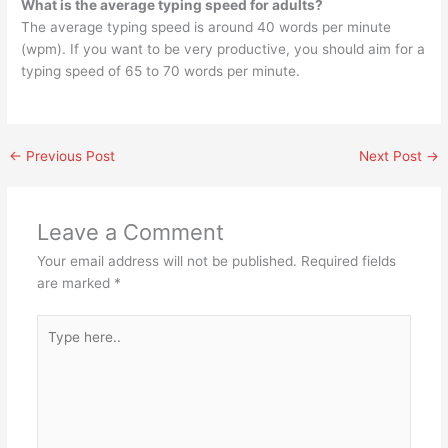
What is the average typing speed for adults?
The average typing speed is around 40 words per minute
(wpm). If you want to be very productive, you should aim for a
typing speed of 65 to 70 words per minute.
←
Previous Post
Next Post
→
Leave a Comment
Your email address will not be published.
Required fields
are marked
*
Type
here..