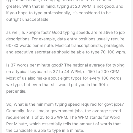
greater. With that in mind, typing at 20 WPM is not good, and
if you hope to type professionally, it’s considered to be
outright unacceptable.
as well, Is 75wpm fast? Good typing speeds are relative to job
descriptions. For example, data entry positions usually require
60-80 words per minute. Medical transcriptionists, paralegals
and executive secretaries should be able to type 70-100 wpm.
Is 37 words per minute good? The national average for typing
on a typical keyboard is 37 to 44 WPM, or 150 to 200 CPM.
Most of us also make about eight typos for every 100 words
we type, but even that still would put you in the 90th
percentile.
So, What is the minimum typing speed required for govt jobs?
Generally, for all major government jobs, the average speed
requirement is of 25 to 35 WPM. The WPM stands for Word
Per Minute, which essentially tells the amount of words that
the candidate is able to type in a minute.