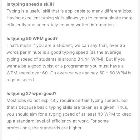
Is typing speed a skill?
Typing is a useful skill that is applicable to many different jobs.
Having excellent typing skills allows you to communicate more
efficiently and accurately convey written information.
Is typing 50 WPM good?
That’s mean if you are a student; we can say that, over 35
words per minute is a good typing speed (as the average
typing speed of students is around 34.44 WPM). But if you
wanna be a good typist or a programmer you must have a
WPM speed over 60. On average we can say 50 – 60 WPM is
a good speed.
Is typing 27 wpm good?
Most jobs do not explicitly require certain typing speeds, but
that’s because basic typing skills are taken as a given. Thus,
you should aim for a typing speed of at least 40 WPM to keep
up a standard level of efficiency at work. For some
professions, the standards are higher.