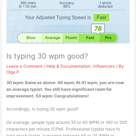
Is typing 30 wpm good?
Leave a Comment
/
Help & Documentation
,
Influencers
/ By
Olga P.
30 wpm:
Same as above
. 40 wpm: At 41 wpm, you are now
an average typist. You still have significant room for
improvement. 50 wpm: Congratulations!
Accordingly, Is typing 20 wpm good?
On average, people type around 35 to 40 WPM or 190 to 200
characters per minute (CPM). Professional typists have to
type much faster, averaging between 65 to 75 WPM or