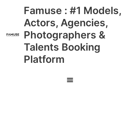
Skip
Main
Famuse : #1 Models,
to
content
Menu
Actors, Agencies,
Photographers &
Talents Booking
Platform