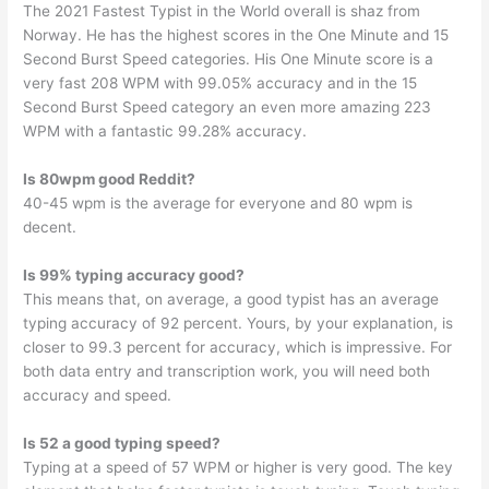
The 2021 Fastest Typist in the World overall is shaz from
Norway. He has the highest scores in the One Minute and 15
Second Burst Speed categories. His One Minute score is a
very fast 208 WPM with 99.05% accuracy and in the 15
Second Burst Speed category an even more amazing 223
WPM with a fantastic 99.28% accuracy.
Is 80wpm good Reddit?
40-45 wpm is the average for everyone and 80 wpm is
decent.
Is 99% typing accuracy good?
This means that, on average, a good typist has an average
typing accuracy of 92 percent. Yours, by your explanation, is
closer to 99.3 percent for accuracy, which is impressive. For
both data entry and transcription work, you will need both
accuracy and speed.
Is 52 a good typing speed?
Typing at a speed of 57 WPM or higher is very good. The key