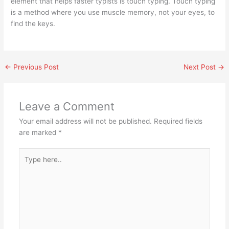
element that helps faster typists is touch typing. Touch typing
is a method where you use muscle memory, not your eyes, to
find the keys.
←
Previous Post
Next Post
→
Leave a Comment
Your email address will not be published.
Required fields
are marked
*
Type
here..