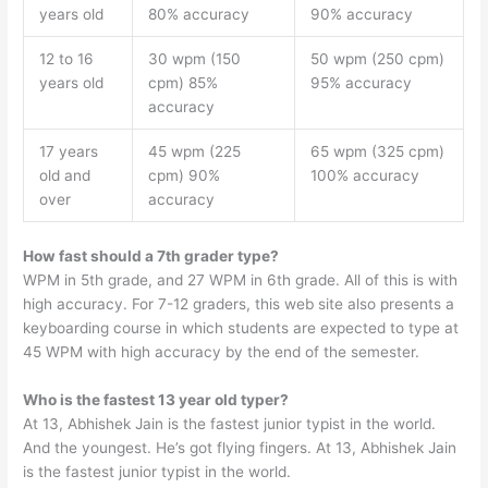
years old
80% accuracy
90% accuracy
12 to 16
30 wpm (150
50 wpm (250 cpm)
years old
cpm) 85%
95% accuracy
accuracy
17 years
45 wpm (225
65 wpm (325 cpm)
old and
cpm) 90%
100% accuracy
over
accuracy
How fast should a 7th grader type?
WPM in 5th grade, and 27 WPM in 6th grade. All of this is with
high accuracy. For 7-12 graders, this web site also presents a
keyboarding course in which students are expected to type at
45 WPM with high accuracy by the end of the semester.
Who is the fastest 13 year old typer?
At 13, Abhishek Jain is the fastest junior typist in the world.
And the youngest. He’s got flying fingers. At 13, Abhishek Jain
is the fastest junior typist in the world.