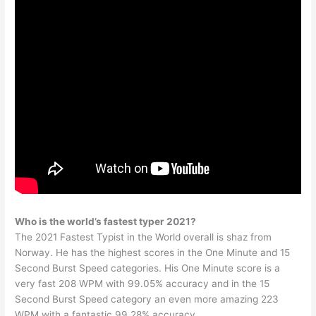
Who is the world’s fastest typer 2021?
The 2021 Fastest Typist in the World overall is shaz from
Norway. He has the highest scores in the One Minute and 15
Second Burst Speed categories. His One Minute score is a
very fast 208 WPM with 99.05% accuracy and in the 15
Second Burst Speed category an even more amazing 223
WPM with a fantastic 99.28% accuracy.