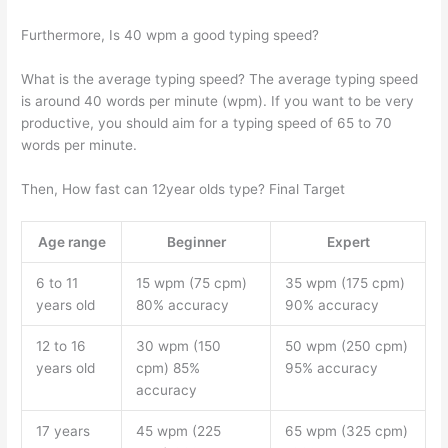
Furthermore, Is 40 wpm a good typing speed?
What is the average typing speed? The average typing speed
is around 40 words per minute (wpm). If you want to be very
productive, you should aim for a typing speed of 65 to 70
words per minute.
Then, How fast can 12year olds type? Final Target
Age range
Beginner
Expert
6 to 11
15 wpm (75 cpm)
35 wpm (175 cpm)
years old
80% accuracy
90% accuracy
12 to 16
30 wpm (150
50 wpm (250 cpm)
years old
cpm) 85%
95% accuracy
accuracy
17 years
45 wpm (225
65 wpm (325 cpm)