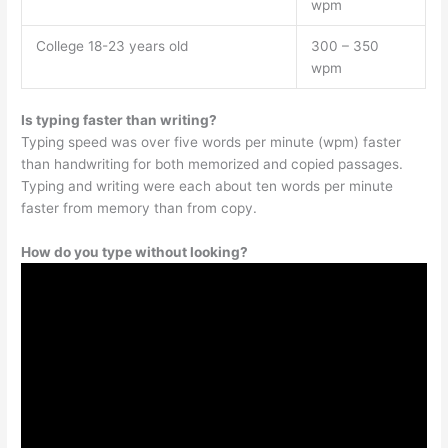
wpm
College 18-23 years old
300 – 350
wpm
Is typing faster than writing?
Typing speed was over five words per minute (wpm) faster
than handwriting for both memorized and copied passages.
Typing and writing were each about ten words per minute
faster from memory than from copy.
How do you type without looking?