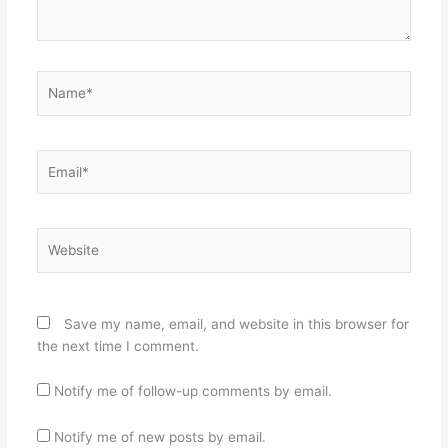
Name*
Email*
Website
Save my name, email, and website in this browser for
the next time I comment.
Notify me of follow-up comments by email.
Notify me of new posts by email.