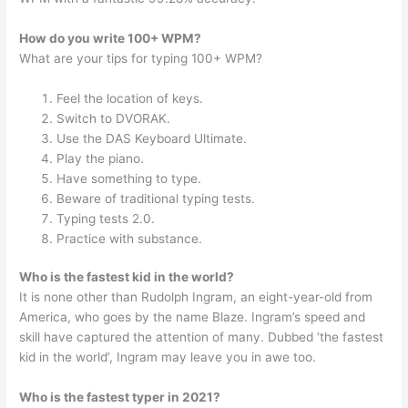
How do you write 100+ WPM?
What are your tips for typing 100+ WPM?
Feel the location of keys.
Switch to DVORAK.
Use the DAS Keyboard Ultimate.
Play the piano.
Have something to type.
Beware of traditional typing tests.
Typing tests 2.0.
Practice with substance.
Who is the fastest kid in the world?
It is none other than Rudolph Ingram, an eight-year-old from
America, who goes by the name Blaze. Ingram’s speed and
skill have captured the attention of many. Dubbed ‘the fastest
kid in the world’, Ingram may leave you in awe too.
Who is the fastest typer in 2021?