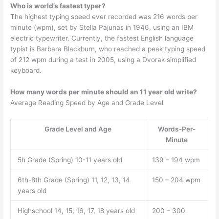
Who is world’s fastest typer?
The highest typing speed ever recorded was 216 words per
minute (wpm), set by Stella Pajunas in 1946, using an IBM
electric typewriter. Currently, the fastest English language
typist is Barbara Blackburn, who reached a peak typing speed
of 212 wpm during a test in 2005, using a Dvorak simplified
keyboard.
How many words per minute should an 11 year old write?
Average Reading Speed by Age and Grade Level
Grade Level and Age
Words-Per-
Minute
5h Grade (Spring) 10-11 years old
139 – 194 wpm
6th-8th Grade (Spring) 11, 12, 13, 14
150 – 204 wpm
years old
Highschool 14, 15, 16, 17, 18 years old
200 – 300