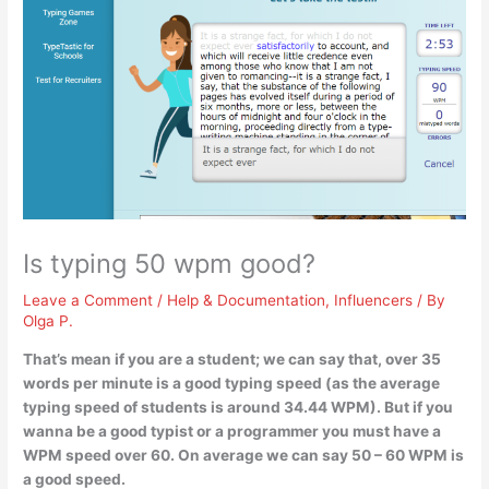
Is typing 50 wpm good?
Leave a Comment
/
Help & Documentation
,
Influencers
/ By
Olga P.
That’s mean if you are a student; we can say that, over 35
words per minute is a good typing speed (as the average
typing speed of students is around 34.44 WPM). But if you
wanna be a good typist or a programmer you must have a
WPM speed over 60.
On average we can say 50 – 60 WPM is
a good speed
.