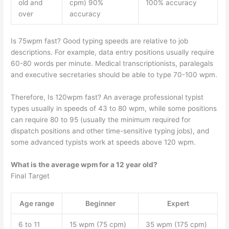
old and
cpm) 90%
100% accuracy
over
accuracy
Is 75wpm fast? Good typing speeds are relative to job
descriptions. For example, data entry positions usually require
60-80 words per minute. Medical transcriptionists, paralegals
and executive secretaries should be able to type 70-100 wpm.
Therefore, Is 120wpm fast? An average professional typist
types usually in speeds of 43 to 80 wpm, while some positions
can require 80 to 95 (usually the minimum required for
dispatch positions and other time-sensitive typing jobs), and
some advanced typists work at speeds above 120 wpm.
What is the average wpm for a 12 year old?
Final Target
Age range
Beginner
Expert
6 to 11
15 wpm (75 cpm)
35 wpm (175 cpm)