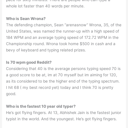
whole lot faster than 40 words per minute.
Who is Sean Wrona?
The defending champion, Sean “arenasnow” Wrona, 35, of the
United States, was named the runner-up with a high speed of
184 WPM and an average typing speed of 172.72 WPM in the
Championship round. Wrona took home $500 in cash and a
bevy of keyboard and typing related prizes.
Is 70 wpm good Reddit?
Considering that 40 is the average persons typing speed 70 is
a good score to be at, im at 70 myself but im aiming for 120,
as its considered to be the higher end of the typing spectrum.
I hit 68 ( my best record yet) today and I think 70 is pretty
good.
Who is the fastest 10 year old typer?
He’s got flying fingers. At 13, Abhishek Jain is the fastest junior
typist in the world. And the youngest. He’s got flying fingers.