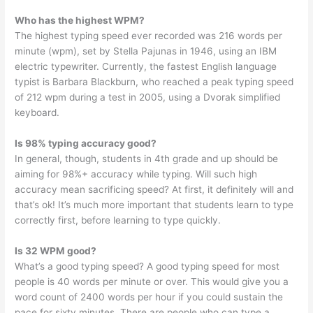
Who has the highest WPM?
The highest typing speed ever recorded was 216 words per
minute (wpm), set by Stella Pajunas in 1946, using an IBM
electric typewriter. Currently, the fastest English language
typist is Barbara Blackburn, who reached a peak typing speed
of 212 wpm during a test in 2005, using a Dvorak simplified
keyboard.
Is 98% typing accuracy good?
In general, though, students in 4th grade and up should be
aiming for 98%+ accuracy while typing. Will such high
accuracy mean sacrificing speed? At first, it definitely will and
that’s ok! It’s much more important that students learn to type
correctly first, before learning to type quickly.
Is 32 WPM good?
What’s a good typing speed? A good typing speed for most
people is 40 words per minute or over. This would give you a
word count of 2400 words per hour if you could sustain the
pace for sixty minutes. There are people who can type a