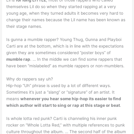
themselves Lil do so when they started rapping at a very
young age, when they turned adults it becomes very hard to
change their names because the Lil name has been known as
their stage names.
Is gunna a mumble rapper? Young Thug, Gunna and Playboi
Carti are at the bottom, which is in line with the expectations
given they are sometimes considered “poster boys” of
mumble rap
. … In the middle we can find some rappers that
have been “mislabeled” as mumble rappers or non-mumblers.
Why do rappers say uh?
Hip-hop “Uh” phrase is used by a lot of different ways.
Sometimes it’s just a “slang” or “signature” of an artist. It
means
whenever you hear some hip-hop its easier to find
which author will start to sing or rap at this stage or beat
.
Is whole lotta red punk? Carti is channeling his inner punk
rocker on “Whole Lotta Red,” with multiple references to punk
culture throughout the album. … The second half of the album