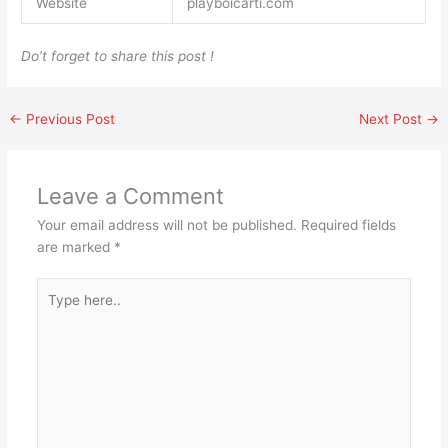
Website
playboicarti.com
Do’t forget to share this post !
←
Previous Post
Next Post
→
Leave a Comment
Your email address will not be published.
Required fields
are marked
*
Type
here..