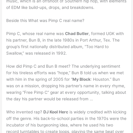
music, which is an offshoot of Southern hip hop, with elements
of EDM like build-ups, drops, and breakdowns.
Beside this What was Pimp C real name?
Pimp C, whose real name was
Chad Butler
, formed UGK with
his partner, Bun B, in the late 1980s in Port Arthur, Tex. The
group’s first nationally distributed album, “Too Hard to
Swallow,” was released in 1992.
How did Pimp C and Bun B meet? The underlying sentiment
for his tireless efforts was “hope,” Bun B told us when we met
with him in the spring of 2005 for “
My Block
: Houston.” Bun
was on a mission, dropping his partner’s name in every rhyme,
wearing “Free Pimp C” gear at every opportunity, talking about
the day his partner would be released from …
Who invented rap?
DJ Kool Herc
is widely credited with kicking
off the genre. His back-to-school parties in the 1970s were the
incubator of his burgeoning idea, where he used his two
record turntables to create loops, playing the same beat over