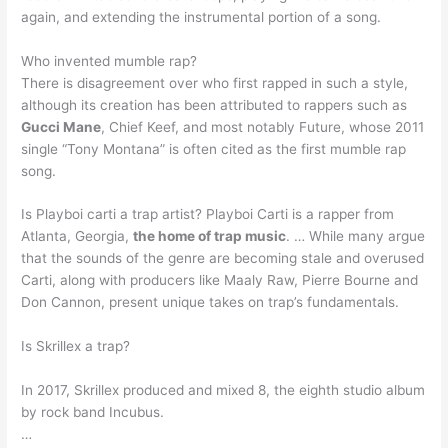
again, and extending the instrumental portion of a song.
Who invented mumble rap?
There is disagreement over who first rapped in such a style,
although its creation has been attributed to rappers such as
Gucci Mane
, Chief Keef, and most notably Future, whose 2011
single “Tony Montana” is often cited as the first mumble rap
song.
Is Playboi carti a trap artist? Playboi Carti is a rapper from
Atlanta, Georgia,
the home of trap music
. … While many argue
that the sounds of the genre are becoming stale and overused
Carti, along with producers like Maaly Raw, Pierre Bourne and
Don Cannon, present unique takes on trap’s fundamentals.
Is Skrillex a trap?
In 2017, Skrillex produced and mixed 8, the eighth studio album
by rock band Incubus.
…