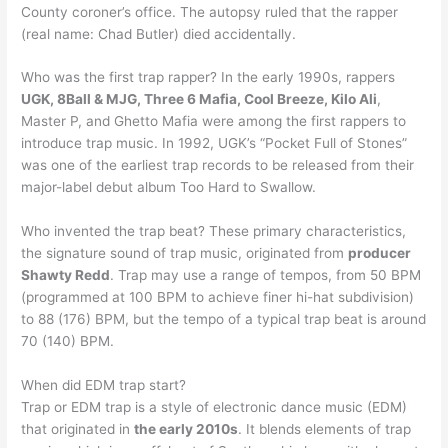
County coroner’s office. The autopsy ruled that the rapper
(real name: Chad Butler) died accidentally.
Who was the first trap rapper? In the early 1990s, rappers
UGK, 8Ball & MJG, Three 6 Mafia, Cool Breeze, Kilo Ali
,
Master P, and Ghetto Mafia were among the first rappers to
introduce trap music. In 1992, UGK’s “Pocket Full of Stones”
was one of the earliest trap records to be released from their
major-label debut album Too Hard to Swallow.
Who invented the trap beat? These primary characteristics,
the signature sound of trap music, originated from
producer
Shawty Redd
. Trap may use a range of tempos, from 50 BPM
(programmed at 100 BPM to achieve finer hi-hat subdivision)
to 88 (176) BPM, but the tempo of a typical trap beat is around
70 (140) BPM.
When did EDM trap start?
Trap or EDM trap is a style of electronic dance music (EDM)
that originated in
the early 2010s
. It blends elements of trap