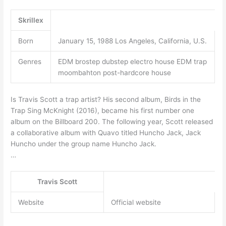
Skrillex
Born
January 15, 1988 Los Angeles, California, U.S.
Genres
EDM brostep dubstep electro house EDM trap
moombahton post-hardcore house
Is Travis Scott a trap artist? His second album, Birds in the
Trap Sing McKnight (2016), became his first number one
album on the Billboard 200. The following year, Scott released
a collaborative album with Quavo titled Huncho Jack, Jack
Huncho under the group name Huncho Jack.
…
Travis Scott
Website
Official website