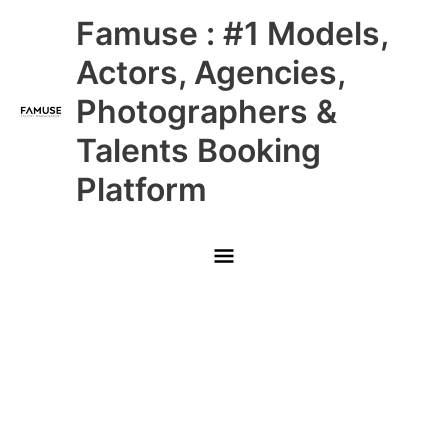
Skip
Main
Famuse : #1 Models,
to
content
Menu
Actors, Agencies,
Photographers &
Talents Booking
Platform