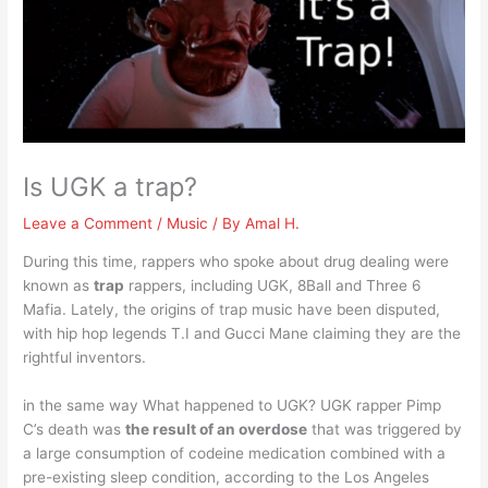
Is UGK a trap?
Leave a Comment
/
Music
/ By
Amal H.
During this time, rappers who spoke about drug dealing were
known as
trap
rappers, including UGK, 8Ball and Three 6
Mafia. Lately, the origins of trap music have been disputed,
with hip hop legends T.I and Gucci Mane claiming they are the
rightful inventors.
in the same way What happened to UGK? UGK rapper Pimp
C’s death was
the result of an overdose
that was triggered by
a large consumption of codeine medication combined with a
pre-existing sleep condition, according to the Los Angeles