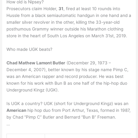
How old is Nipsey?
Prosecutors claim Holder,
31
, fired at least 10 rounds into
Hussle from a black semiautomatic handgun in one hand and a
smaller silver revolver in the other, killing the 33-year-old
posthumous Grammy winner outside his Marathon clothing
store in the heart of South Los Angeles on March 31st, 2019.
Who made UGK beats?
Chad Mathew Lamont Butler
(December 29, 1973 –
December 4, 2007), better known by his stage name Pimp C,
was an American rapper and record producer. He was best
known for his work with Bun B as one half of the hip-hop duo
Underground Kingz (UGK).
Is UGK a country? UGK (short for Underground Kingz) was an
American
hip hop duo from Port Arthur, Texas, formed in 1987,
by Chad “Pimp C” Butler and Bernard “Bun B” Freeman.
…