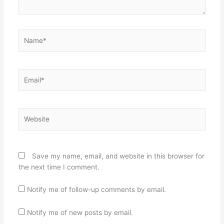
Name*
Email*
Website
Save my name, email, and website in this browser for
the next time I comment.
Notify me of follow-up comments by email.
Notify me of new posts by email.