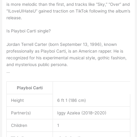
is more melodic than the first, and tracks like “Sky,” “Over” and
“ILoveUIHateU” gained traction on TikTok following the album’s
release.
Is Playboi Carti single?
Jordan Terrell Carter (born September 13, 1996), known
professionally as Playboi Carti, is an American rapper. He is
recognized for his experimental musical style, gothic fashion,
and mysterious public persona.
…
Playboi Carti
Height
6 ft 1 (186 cm)
Partner(s)
Iggy Azalea (2018–2020)
Children
1