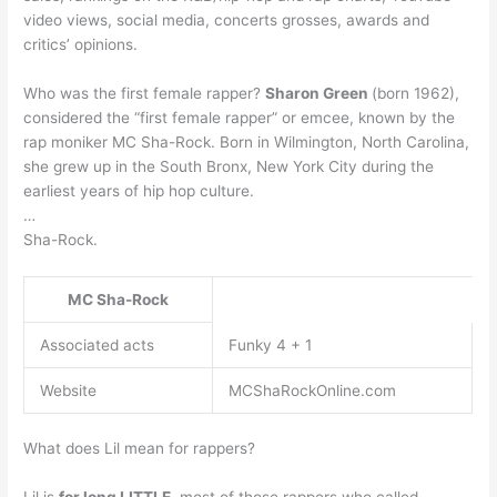
video views, social media, concerts grosses, awards and
critics’ opinions.
Who was the first female rapper?
Sharon Green
(born 1962),
considered the “first female rapper” or emcee, known by the
rap moniker MC Sha-Rock. Born in Wilmington, North Carolina,
she grew up in the South Bronx, New York City during the
earliest years of hip hop culture.
…
Sha-Rock.
MC Sha-Rock
Associated acts
Funky 4 + 1
Website
MCShaRockOnline.com
What does Lil mean for rappers?
Lil is
for long LITTLE
, most of those rappers who called