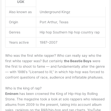
UGK
Also known as
Underground Kingz
Origin
Port Arthur, Texas
Genres
Hip hop Southern hip hop country rap
Years active
1987–2007
Who was the first white rapper? Who can really say who the
first white rapper was? But certainly
the Beastie Boys
were
the first to shoot to fame — and fundamentally alter the genre
— with 1986’s “Licensed to Ill,” in which hip-hop was forced to
confront questions of race, audience and inflatable phalluses.
Who is the king of rap?
Eminem
has been crowned the King of Hip-Hop by Rolling
Stone. The magazine took a look at solo rappers who released
albums from 2009 to the present, taking into account album
sales, rankings on the R&B/hip-hop and rap charts, YouTube