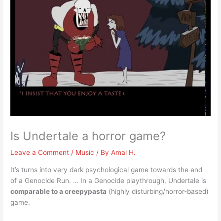
Is Undertale a horror game?
Leave a Comment
/
Music
/ By
Amal H.
It’s turns into very dark psychological game towards the end
of a Genocide Run. … In a Genocide playthrough, Undertale is
comparable to a creepypasta
(highly disturbing/horror-based)
game.