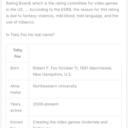
Rating Board) which is the rating committee for video games
in the US. … According to the ESRB, the reason for this rating
is due to fantasy violence, mild blood, mild language, and the
use of tobacco.
Is Toby Fox his real name?
Toby
Fox
Born
Robert F. Fox October 11, 1991 Manchester,
New Hampshire, U.S.
Alma
Northeastern University
mater
Years
2008–present
active
Known
Creating the video games Undertale and