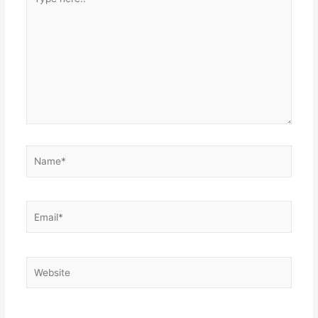
here..
Name*
Email*
Website