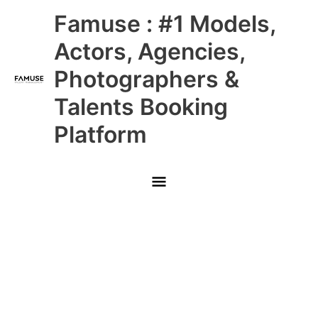
Skip
Main
Famuse : #1 Models,
to
content
Menu
Actors, Agencies,
Photographers &
Talents Booking
Platform