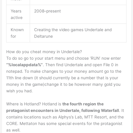
Years
2008–present
active
Known
Creating the video games Undertale and
for
Deltarune
How do you cheat money in Undertale?
To do so go to your start menu and choose ‘RUN’ now enter
“%localappdata%”
. Then find Undertale and open File 0 in
notepad. To make changes to your money amount go to the
11th line down (it should currently be a number that is your
money in the game)change it to be however many gold you
wish you had.
Where is Hotland? Hotland is
the fourth region the
protagonist encounters in Undertale, following Waterfall
. It
contains locations such as Alphys’s Lab, MTT Resort, and the
CORE. Mettaton has some special events for the protagonist
as well.