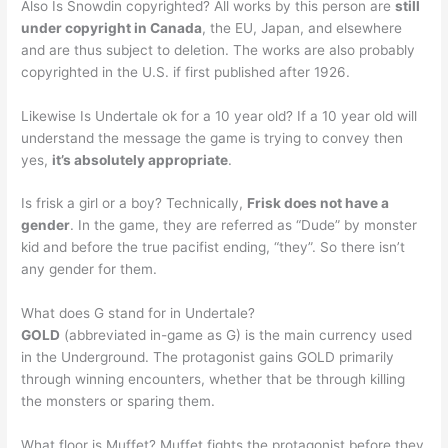
Also Is Snowdin copyrighted? All works by this person are
still
under copyright in Canada
, the EU, Japan, and elsewhere
and are thus subject to deletion. The works are also probably
copyrighted in the U.S. if first published after 1926.
Likewise Is Undertale ok for a 10 year old? If a 10 year old will
understand the message the game is trying to convey then
yes,
it’s absolutely appropriate
.
Is frisk a girl or a boy? Technically,
Frisk does not have a
gender
. In the game, they are referred as “Dude” by monster
kid and before the true pacifist ending, “they”. So there isn’t
any gender for them.
What does G stand for in Undertale?
GOLD
(abbreviated in-game as G) is the main currency used
in the Underground. The protagonist gains GOLD primarily
through winning encounters, whether that be through killing
the monsters or sparing them.
What floor is Muffet? Muffet fights the protagonist before they