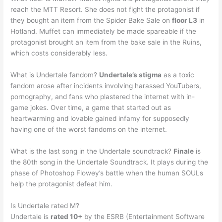
reach the MTT Resort. She does not fight the protagonist if
they bought an item from the Spider Bake Sale on
floor L3
in
Hotland. Muffet can immediately be made spareable if the
protagonist brought an item from the bake sale in the Ruins,
which costs considerably less.
What is Undertale fandom?
Undertale’s stigma
as a toxic
fandom arose after incidents involving harassed YouTubers,
pornography, and fans who plastered the internet with in-
game jokes. Over time, a game that started out as
heartwarming and lovable gained infamy for supposedly
having one of the worst fandoms on the internet.
What is the last song in the Undertale soundtrack?
Finale
is
the 80th song in the Undertale Soundtrack. It plays during the
phase of Photoshop Flowey’s battle when the human SOULs
help the protagonist defeat him.
Is Undertale rated M?
Undertale is
rated 10+
by the ESRB (Entertainment Software