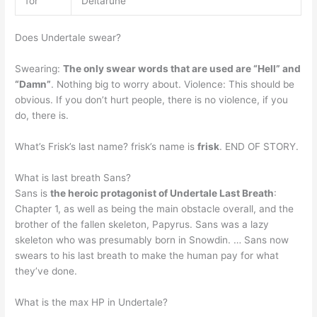
for
Deltarune
Does Undertale swear?
Swearing:
The only swear words that are used are “Hell” and
“Damn”
. Nothing big to worry about. Violence: This should be
obvious. If you don’t hurt people, there is no violence, if you
do, there is.
What’s Frisk’s last name? frisk’s name is
frisk
. END OF STORY.
What is last breath Sans?
Sans is
the heroic protagonist of Undertale Last Breath
:
Chapter 1, as well as being the main obstacle overall, and the
brother of the fallen skeleton, Papyrus. Sans was a lazy
skeleton who was presumably born in Snowdin. … Sans now
swears to his last breath to make the human pay for what
they’ve done.
What is the max HP in Undertale?