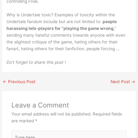
controlling Frisk.
Why is Undertale toxic? Examples of toxicity within the
Undertale fandom include but are not limited to:
people
harassing lets-players for “playing the game wrong
,”
sending many hateful comments towards anyone with even
the slightest critique of the game, hating others for their
fanart, hating others for their fanfiction, people forcing …
Do’t forget to share this post !
←
Previous Post
Next Post
→
Leave a Comment
Your email address will not be published.
Required fields
are marked
*
Type