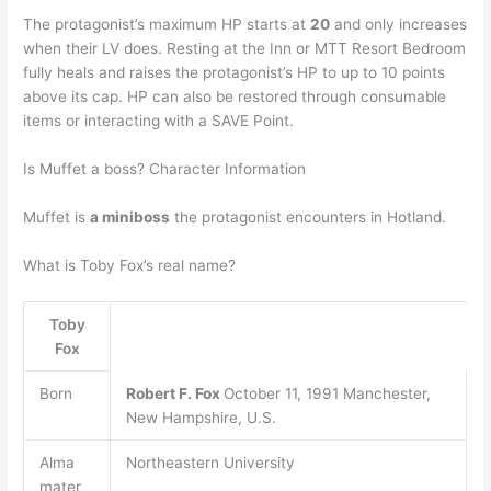
The protagonist’s maximum HP starts at
20
and only increases
when their LV does. Resting at the Inn or MTT Resort Bedroom
fully heals and raises the protagonist’s HP to up to 10 points
above its cap. HP can also be restored through consumable
items or interacting with a SAVE Point.
Is Muffet a boss? Character Information
Muffet is
a miniboss
the protagonist encounters in Hotland.
What is Toby Fox’s real name?
Toby
Fox
Born
Robert F.
Fox
October 11, 1991 Manchester,
New Hampshire, U.S.
Alma
Northeastern University
mater