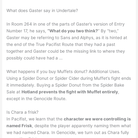
What does Gaster say in Undertale?
In Room 264 in one of the parts of Gaster’s version of Entry
Number 17, he says,
“What do you two think?
” By “two,”
Gaster may be referring to Sans and Alphys, as it is hinted at
the end of the True Pacifist Route that they had a past
together and Gaster could be the missing link to where they
possibly could have had a …
What happens if you buy Muffets donut? Additional Uses.
Using a Spider Donut or Spider Cider during Muffet’s fight ends
it immediately. Buying a Spider Donut from the Spider Bake
Sale at
Hotland prevents the fight with Muffet entirely
,
except in the Genocide Route.
Is Chara a frisk?
In Pacifist, we learn that the
character we were controlling is
named Frisk
, despite the player apparently naming them what
we had named Chara. In Genocide, we turn out as Chara fully