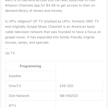
want is on-demand access you can also subscribe to their
Amazon Channels app for $4.99 to get access to their on-
demand library of shows and movies.
Is UPtv religious? UP TV (stylized as UPtv; formerly GMC TV
and originally Gospel Music Channel) is an American basic
cable television network that was founded to have a focus on
gospel music. It has expanded into family-friendly original
movies, series, and specials.
…
Up TV.
Programming
Satellite
DirecTV
338 (SD)
Dish Network
188 (HD/SD)
IPTV