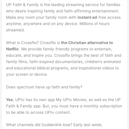
UP Faith & Family is the leading streaming service for families
who desire inspiring family and faith-affirming entertainment.
Make any room your family room with
instant ad
-free access
anytime, anywhere and on any device. Millions of hours
streamed.
What is Crossflix? Crossflix is
the Christian alternative to
Netflix
. We provide family-friendly programs to entertain,
educate, and inspire you. Crossflix brings the best of faith and
family films, faith-inspired documentaries, children’s animated
and educational biblical programs, and inspirational videos to
your screen or device.
Does spectrum have up faith and family?
Yes
, UPtv has its own app My UPtv Movies, as well as the UP
Faith & Family app. But, you must have a monthly subscription
to be able to access UPtv content.
What channels did Suddenlink lose? Early last week,