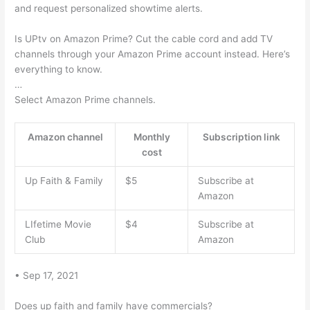
and request personalized showtime alerts.
Is UPtv on Amazon Prime? Cut the cable cord and add TV
channels through your Amazon Prime account instead. Here’s
everything to know.
…
Select Amazon Prime channels.
Amazon channel
Monthly
Subscription link
cost
Up Faith & Family
$5
Subscribe at
Amazon
LIfetime Movie
$4
Subscribe at
Club
Amazon
• Sep 17, 2021
Does up faith and family have commercials?