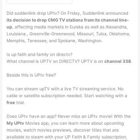
Did suddenlink drop UPtv? On Friday, Suddenlink announced
its decision to drop CMG TV stations from its channel line-
up
, affecting media markets in Eureka as well as Alexandria,
Louisiana., Greenville-Greenwood, Missouri, Tulsa, Oklahoma,
Memphis, Tenessee, and Spokane, Washington.
Is up faith and family on directv?
What channel is UPTV on DIRECTV? UPTV is on
channel 338
.
Beside this Is UPtv free?
You can stream upTV with a live TV streaming service. No
cable or satellite subscription needed. Start watching with a
free
trial.
Does UPtv have an app? Never miss an UPtv movie! With the
My UPtv
Movies app, you can learn more about upcoming
movies, watch movies previews, discover titles that are
available to steam with your UP Faith & Family subscription,