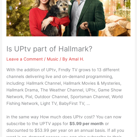
Is UPtv part of Hallmark?
Leave a Comment
/
Music
/ By
Amal H.
With the addition of UPtv, Frndly TV grows to 13 different
channels delivering live and on-demand programming,
including: Hallmark Channel, Hallmark Movies & Mysteries,
Hallmark Drama, The Weather Channel, UPtv, Game Show
Network, Pixl, Outdoor Channel, Sportsman Channel, World
Fishing Network, Light TV, BabyFirst TV, …
in the same way How much does UPtv cost? You can now
subscribe to the UPTV apps for
$5.99 per month
or
discounted to $53.99 per year on an annual basis. If all you