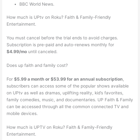
BBC World News.
How much is UPtv on Roku? Faith & Family-Friendly
Entertainment.
You must cancel before the trial ends to avoid charges.
Subscription is pre-paid and auto-renews monthly for
$4.99/mo
until canceled.
Does up faith and family cost?
For
$5.99 a month or $53.99 for an annual subscription
,
subscribers can access some of the popular shows available
on UPtv as well as dramas, uplifting reality, kid’s favorites,
family comedies, music, and documentaries. UP Faith & Family
can be accessed through all the common connected TV and
mobile devices.
How much is UPTV on Roku? Faith & Family-Friendly
Entertainment.