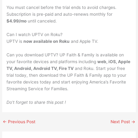
You must cancel before the trial ends to avoid charges.
Subscription is pre-paid and auto-renews monthly for
$4.99/mo
until canceled.
Can I watch UPTV on Roku?
UPTV is
now available on Roku
and Apple TV.
Can you download UPTV? UP Faith & Family is available on
your favorite devices and platforms including
web, iOS, Apple
TV, Android, Android TV, Fire TV
and Roku. Start your free
trial today, then download the UP Faith & Family app to your
favorite devices today and start enjoying America’s Favorite
Streaming Service for Families.
Do’t forget to share this post !
←
Previous Post
Next Post
→