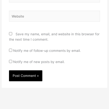
Website
Save my name, email, and website in this browser for
the next time I comment.
Notify me of follow-up comments by email.
Notify me of new posts by email.