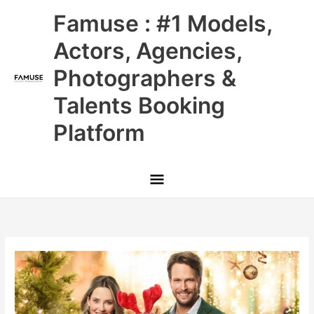
Skip
Main
Famuse : #1 Models,
to
content
Menu
Actors, Agencies,
Photographers &
Talents Booking
Platform