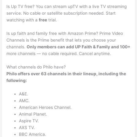
Is Up TV free? You can stream upTV with a live TV streaming
service. No cable or satellite subscription needed. Start
watching with a
free
trial.
Is up faith and family free with Amazon Prime? Prime Video
Channels is the Prime benefit that lets you choose your
channels.
Only members can add UP Faith & Family and 100+
more channels — no cable required. Cancel anytime.
What channels do Philo have?
Philo offers over 63 channels in their lineup, including the
following:
A&E.
AMC.
American Heroes Channel.
Animal Planet.
Aspire TV.
AXS TV.
BBC America.