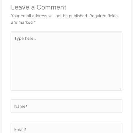
Leave a Comment
Your email address will not be published.
Required fields
are marked
*
Type
here..
Name*
Email*