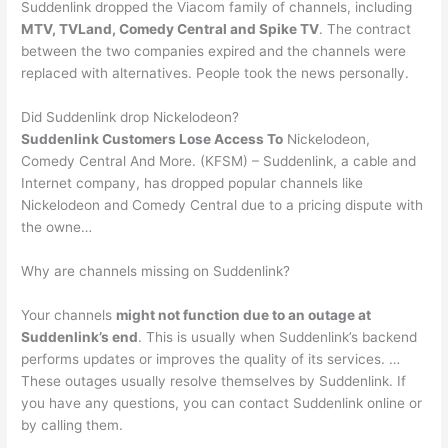
Suddenlink dropped the Viacom family of channels, including
MTV, TVLand, Comedy Central and Spike TV
. The contract
between the two companies expired and the channels were
replaced with alternatives. People took the news personally.
Did Suddenlink drop Nickelodeon?
Suddenlink Customers Lose Access To
Nickelodeon,
Comedy Central And More. (KFSM) – Suddenlink, a cable and
Internet company, has dropped popular channels like
Nickelodeon and Comedy Central due to a pricing dispute with
the owne…
Why are channels missing on Suddenlink?
Your channels
might not function due to an outage at
Suddenlink’s end
. This is usually when Suddenlink’s backend
performs updates or improves the quality of its services. …
These outages usually resolve themselves by Suddenlink. If
you have any questions, you can contact Suddenlink online or
by calling them.