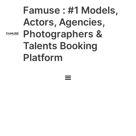
Skip
Main
Famuse : #1 Models,
to
content
Menu
Actors, Agencies,
Photographers &
Talents Booking
Platform