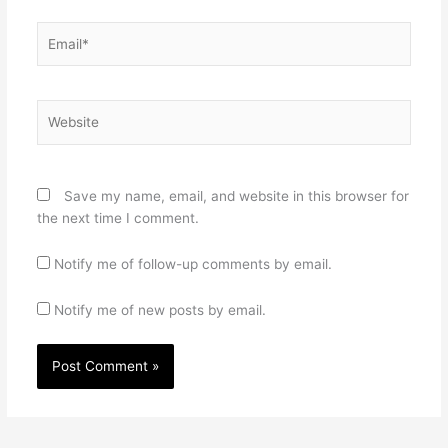
Email*
Website
Save my name, email, and website in this browser for
the next time I comment.
Notify me of follow-up comments by email.
Notify me of new posts by email.