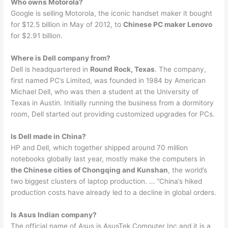
Who owns Motorola?
Google is selling Motorola, the iconic handset maker it bought
for $12.5 billion in May of 2012, to
Chinese PC maker Lenovo
for $2.91 billion.
Where is Dell company from?
Dell is headquartered in
Round Rock, Texas
. The company,
first named PC’s Limited, was founded in 1984 by American
Michael Dell, who was then a student at the University of
Texas in Austin. Initially running the business from a dormitory
room, Dell started out providing customized upgrades for PCs.
Is Dell made in China?
HP and Dell, which together shipped around 70 million
notebooks globally last year, mostly make the computers in
the Chinese cities of Chongqing and Kunshan
, the world’s
two biggest clusters of laptop production. … “China’s hiked
production costs have already led to a decline in global orders.
Is Asus Indian company?
The official name of Asus is AsusTek Computer Inc and it is a