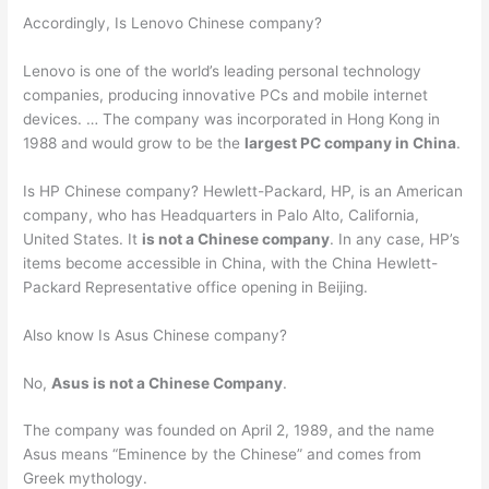
Accordingly, Is Lenovo Chinese company?
Lenovo is one of the world’s leading personal technology
companies, producing innovative PCs and mobile internet
devices. … The company was incorporated in Hong Kong in
1988 and would grow to be the
largest PC company in China
.
Is HP Chinese company? Hewlett-Packard, HP, is an American
company, who has Headquarters in Palo Alto, California,
United States. It
is not a Chinese company
. In any case, HP’s
items become accessible in China, with the China Hewlett-
Packard Representative office opening in Beijing.
Also know Is Asus Chinese company?
No,
Asus is not a Chinese Company
.
The company was founded on April 2, 1989, and the name
Asus means “Eminence by the Chinese” and comes from
Greek mythology.