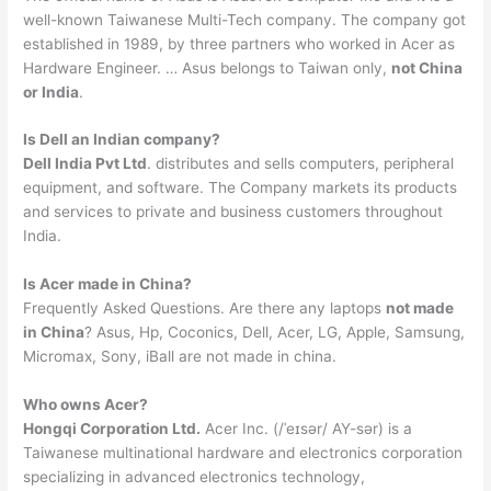
well-known Taiwanese Multi-Tech company. The company got
established in 1989, by three partners who worked in Acer as
Hardware Engineer. … Asus belongs to Taiwan only,
not China
or India
.
Is Dell an Indian company?
Dell India Pvt Ltd
. distributes and sells computers, peripheral
equipment, and software. The Company markets its products
and services to private and business customers throughout
India.
Is Acer made in China?
Frequently Asked Questions. Are there any laptops
not made
in China
? Asus, Hp, Coconics, Dell, Acer, LG, Apple, Samsung,
Micromax, Sony, iBall are not made in china.
Who owns Acer?
Hongqi Corporation Ltd.
Acer Inc. (/ˈeɪsər/ AY-sər) is a
Taiwanese multinational hardware and electronics corporation
specializing in advanced electronics technology,