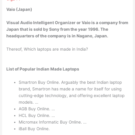
Vaio (Japan)
Visual Audio Intelligent Organizer or Vaio is a company from
Japan that is sold by Sony from the year 1996. The
headquarters of the company is in Nagano, Japan.
Thereof, Which laptops are made in India?
List of Popular Indian Made Laptops
Smartron Buy Online. Arguably the best Indian laptop
brand, Smartron has made a name for itself for using
cutting-edge technology, and offering excellent laptop
models. …
AGB Buy Online. …
HCL Buy Online. …
Micromax Informatic Buy Online. …
iBall Buy Online.