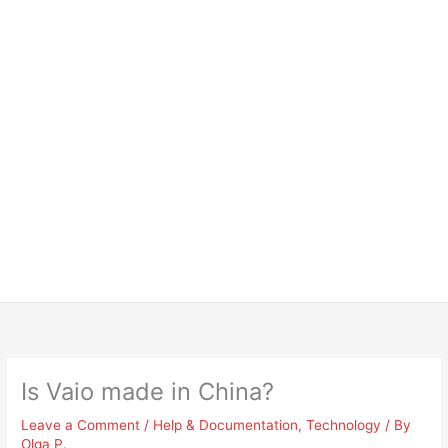
Is Vaio made in China?
Leave a Comment
/
Help & Documentation
,
Technology
/ By
Olga P.