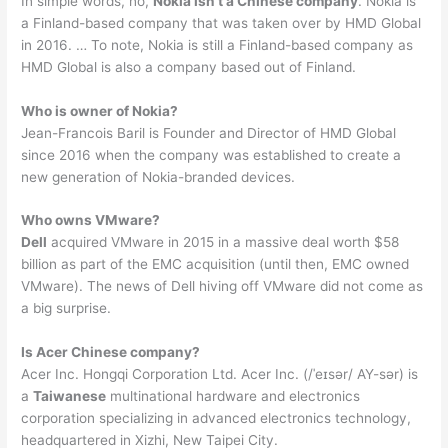
In simple words, no,
Nokia isn’t a Chinese company
. Nokia is
a Finland-based company that was taken over by HMD Global
in 2016. … To note, Nokia is still a Finland-based company as
HMD Global is also a company based out of Finland.
Who is owner of Nokia?
Jean-Francois Baril is Founder and Director of HMD Global
since 2016 when the company was established to create a
new generation of Nokia-branded devices.
Who owns VMware?
Dell
acquired VMware in 2015 in a massive deal worth $58
billion as part of the EMC acquisition (until then, EMC owned
VMware). The news of Dell hiving off VMware did not come as
a big surprise.
Is Acer Chinese company?
Acer Inc. Hongqi Corporation Ltd. Acer Inc. (/ˈeɪsər/ AY-sər) is
a
Taiwanese
multinational hardware and electronics
corporation specializing in advanced electronics technology,
headquartered in Xizhi, New Taipei City.