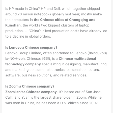
Is HP made in China? HP and Dell, which together shipped
around 70 million notebooks globally last year, mostly make
the computers in
the Chinese cities of Chongqing and
Kunshan
, the world’s two biggest clusters of laptop
production. … “China’s hiked production costs have already led
to a decline in global orders.
Is Lenovo a Chinese company?
Lenovo Group Limited, often shortened to Lenovo (/ləˈnoʊvoʊ/
lə-NOH-voh, Chinese: 联想), is a
Chinese multinational
technology company
specializing in designing, manufacturing,
and marketing consumer electronics, personal computers,
software, business solutions, and related services.
Is Zoom a Chinese company?
Zoom isn’t a Chinese company
. It’s based out of San Jose,
Calif. Eric Yuan is the largest shareholder in Zoom. While he
was born in China, he has been a U.S. citizen since 2007.