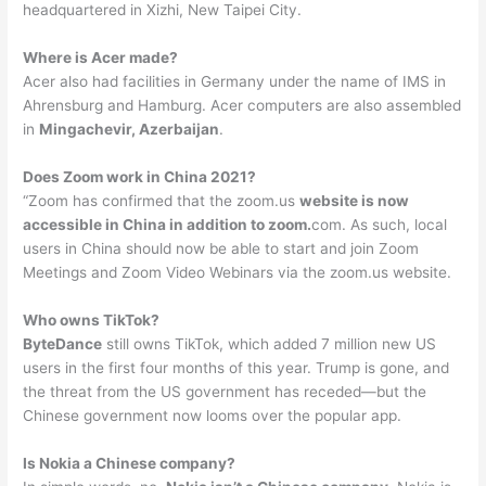
headquartered in Xizhi, New Taipei City.
Where is Acer made?
Acer also had facilities in Germany under the name of IMS in
Ahrensburg and Hamburg. Acer computers are also assembled
in
Mingachevir, Azerbaijan
.
Does Zoom work in China 2021?
“Zoom has confirmed that the zoom.us
website is now
accessible in China in addition to zoom.
com. As such, local
users in China should now be able to start and join Zoom
Meetings and Zoom Video Webinars via the zoom.us website.
Who owns TikTok?
ByteDance
still owns TikTok, which added 7 million new US
users in the first four months of this year. Trump is gone, and
the threat from the US government has receded—but the
Chinese government now looms over the popular app.
Is Nokia a Chinese company?