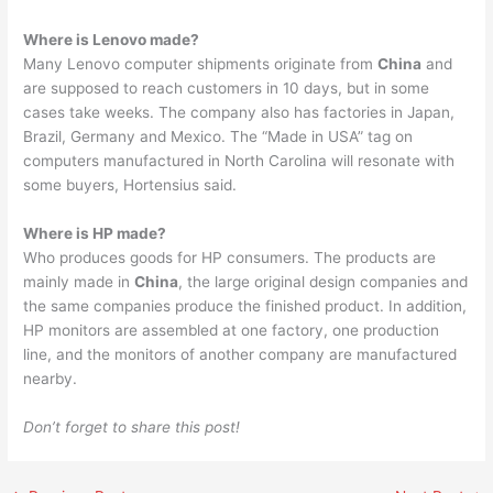
Where is Lenovo made?
Many Lenovo computer shipments originate from
China
and
are supposed to reach customers in 10 days, but in some
cases take weeks. The company also has factories in Japan,
Brazil, Germany and Mexico. The “Made in USA” tag on
computers manufactured in North Carolina will resonate with
some buyers, Hortensius said.
Where is HP made?
Who produces goods for HP consumers. The products are
mainly made in
China
, the large original design companies and
the same companies produce the finished product. In addition,
HP monitors are assembled at one factory, one production
line, and the monitors of another company are manufactured
nearby.
Don’t forget to share this post!