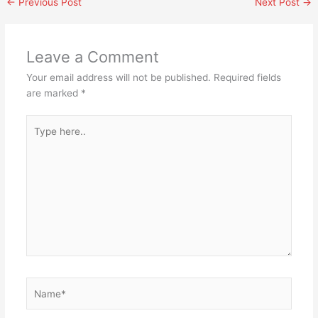
←
Previous Post
Next Post
→
Leave a Comment
Your email address will not be published.
Required fields
are marked
*
Type
here..
Name*