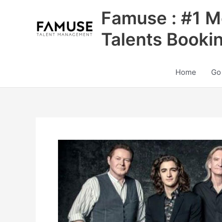
Skip
Famuse : #1 M
to
content
Talents Booki
Home
Go