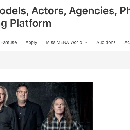
odels, Actors, Agencies, P
ng Platform
 Famuse
Apply
Miss MENA World
Auditions
Ac