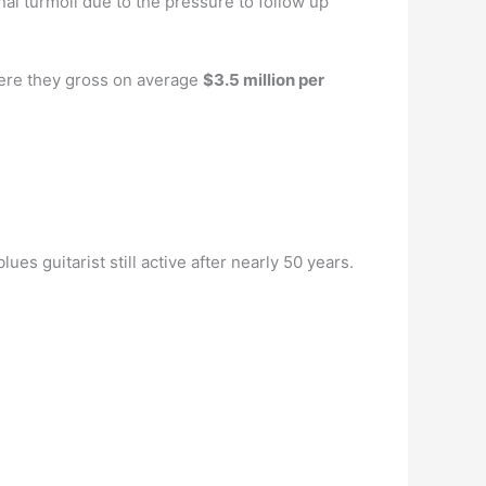
nal turmoil due to the pressure to follow up
here they gross on average
$3.5 million per
es guitarist still active after nearly 50 years.