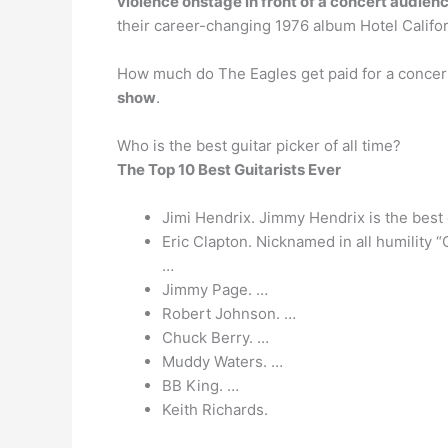
violence onstage in front of a concert audien
their career-changing 1976 album Hotel Califor
How much do The Eagles get paid for a concert
show
.
Who is the best guitar picker of all time?
The Top 10 Best Guitarists Ever
Jimi Hendrix. Jimmy Hendrix is the best g
Eric Clapton. Nicknamed in all humility “
…
Jimmy Page. …
Robert Johnson. …
Chuck Berry. …
Muddy Waters. …
BB King. …
Keith Richards.