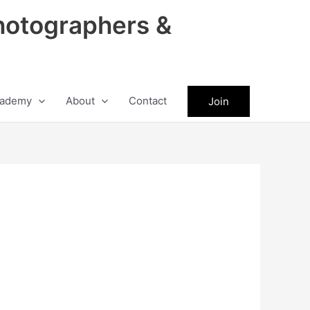
hotographers &
ademy
About
Contact
Join