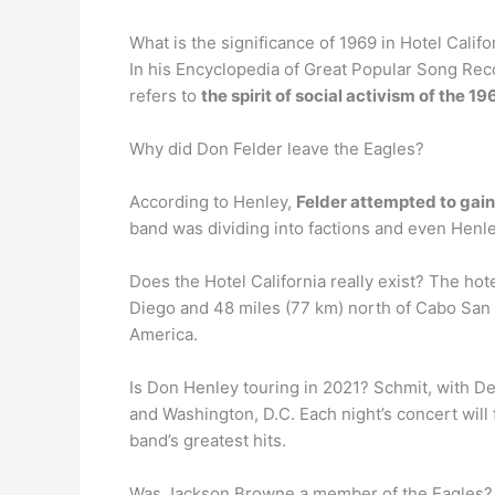
What is the significance of 1969 in Hotel Califo
In his Encyclopedia of Great Popular Song Recor
refers to
the spirit of social activism of the 1
Why did Don Felder leave the Eagles?
According to Henley,
Felder attempted to gain
band was dividing into factions and even Henle
Does the Hotel California really exist? The hot
Diego and 48 miles (77 km) north of Cabo San L
America.
Is Don Henley touring in 2021? Schmit, with De
and Washington, D.C. Each night’s concert will 
band’s greatest hits.
Was Jackson Browne a member of the Eagles?