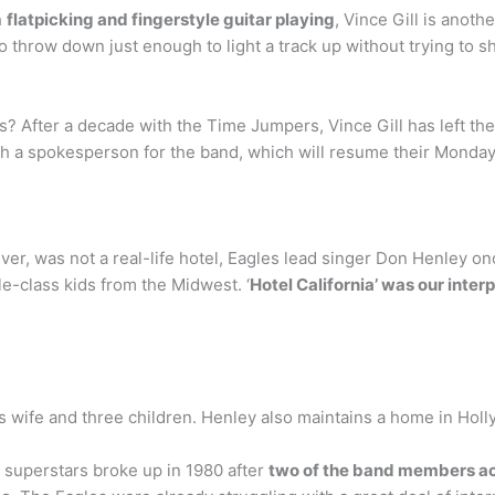
h
flatpicking and fingerstyle guitar playing
, Vince Gill is anoth
o throw down just enough to light a track up without trying to sho
rs? After a decade with the Time Jumpers, Vince Gill has left t
th a spokesperson for the band, which will resume their Monday 
er, was not a real-life hotel, Eagles lead singer Don Henley onc
le-class kids from the Midwest. ‘
Hotel California’ was our interp
is wife and three children. Henley also maintains a home in Holl
 superstars broke up in 1980 after
two of the band members act