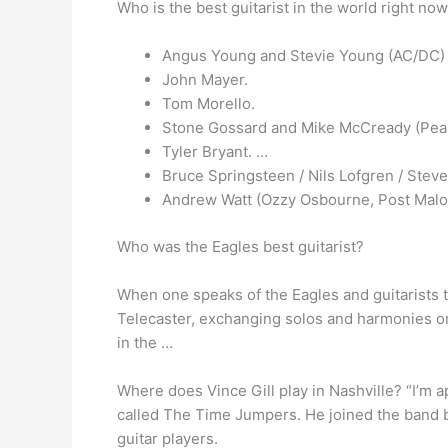
Who is the best guitarist in the world right no
Angus Young and Stevie Young (AC/DC)
John Mayer.
Tom Morello.
Stone Gossard and Mike McCready (Pea
Tyler Bryant. …
Bruce Springsteen / Nils Lofgren / Stev
Andrew Watt (Ozzy Osbourne, Post Malo
Who was the Eagles best guitarist?
When one speaks of the Eagles and guitarists t
Telecaster, exchanging solos and harmonies on 
in the …
Where does Vince Gill play in Nashville? “I’m ap
called The Time Jumpers. He joined the band b
guitar players.