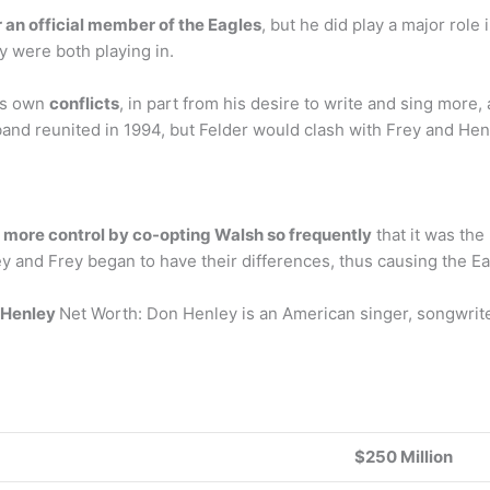
an official member of the Eagles
, but he did play a major role
y were both playing in.
his own
conflicts
, in part from his desire to write and sing more
 band reunited in 1994, but Felder would clash with Frey and He
 more control by co-opting Walsh so frequently
that it was the
y and Frey began to have their differences, thus causing the Ea
 Henley
Net Worth: Don Henley is an American singer, songwrit
$250 Million