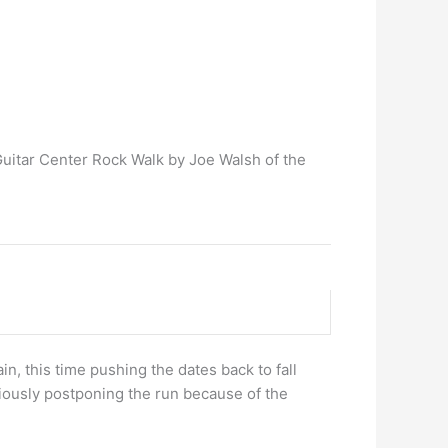
Guitar Center Rock Walk by Joe Walsh of the
in, this time pushing the dates back to fall
viously postponing the run because of the