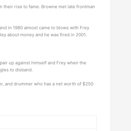
 in their rise to fame. Browne met late frontman
, and in 1980 almost came to blows with Frey
nley about money and he was fired in 2001.
 pair up against himself and Frey when the
gles to disband.
er, and drummer who has a net worth of $250