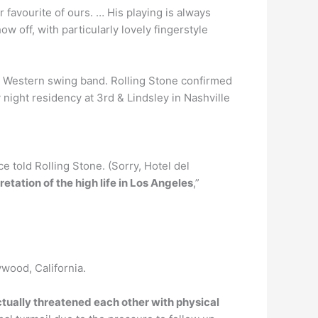
er favourite of ours. … His playing is always
w off, with particularly lovely fingerstyle
he Western swing band. Rolling Stone confirmed
night residency at 3rd & Lindsley in Nashville
e told Rolling Stone. (Sorry, Hotel del
retation of the high life in Los Angeles
,”
ywood, California.
ually threatened each other with physical