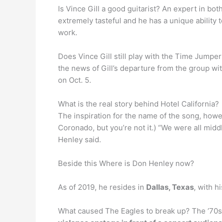
Is Vince Gill a good guitarist? An expert in bot
extremely tasteful and he has a unique ability t
work.
Does Vince Gill still play with the Time Jumpe
the news of Gill’s departure from the group wi
on Oct. 5.
What is the real story behind Hotel California?
The inspiration for the name of the song, howev
Coronado, but you’re not it.) “We were all midd
Henley said.
Beside this Where is Don Henley now?
As of 2019, he resides in
Dallas, Texas
, with h
What caused The Eagles to break up? The ’70s