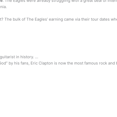
ce
. The Eagles were already struggling with a great deal of inter
nia.
? The bulk of The Eagles’ earning came via their tour dates w
uitarist in history. …
God” by his fans, Eric Clapton is now the most famous rock and blu