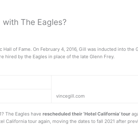
ng with The Eagles?
 Hall of Fame. On February 4, 2016, Gill was inducted into the 
e hired by the Eagles in place of the late Glenn Frey.
vincegill.com
21? The Eagles have
rescheduled their ‘Hotel California’ tour
aga
l California tour again, moving the dates to fall 2021 after pre