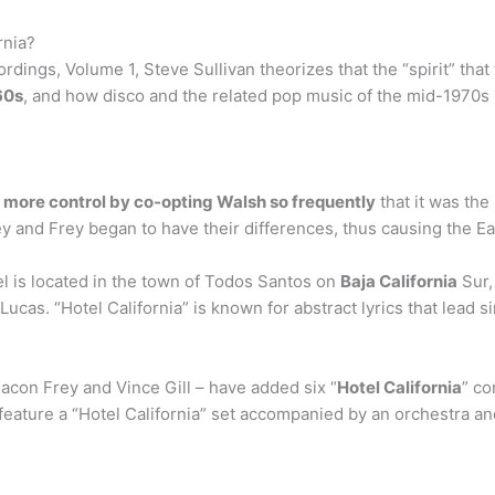
rnia?
dings, Volume 1, Steve Sullivan theorizes that the “spirit” that 
960s
, and how disco and the related pop music of the mid-1970s 
 more control by co-opting Walsh so frequently
that it was the
y and Frey began to have their differences, thus causing the Ea
el is located in the town of Todos Santos on
Baja California
Sur,
ucas. “Hotel California” is known for abstract lyrics that lead 
acon Frey and Vince Gill – have added six “
Hotel California
” co
feature a “Hotel California” set accompanied by an orchestra and