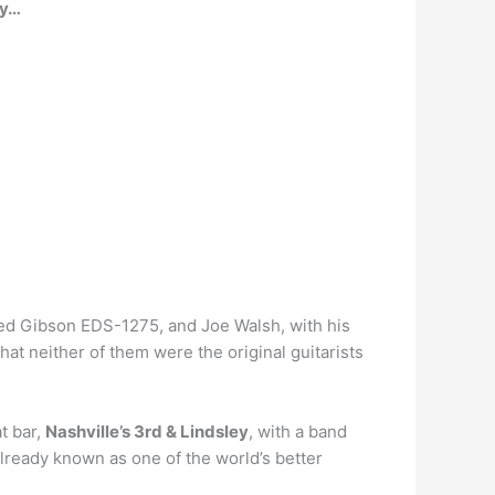
by…
ked Gibson EDS-1275, and Joe Walsh, with his
at neither of them were the original guitarists
t bar,
Nashville’s 3rd & Lindsley
, with a band
lready known as one of the world’s better