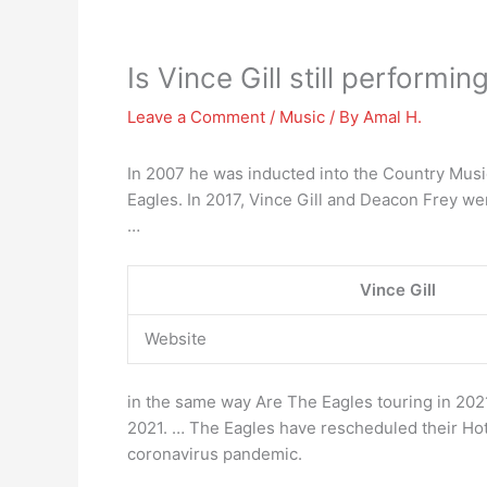
Is Vince Gill still performi
Leave a Comment
/
Music
/ By
Amal H.
In 2007 he was inducted into the Country Music
Eagles. In 2017, Vince Gill and Deacon Frey wer
…
Vince Gill
Website
in the same way Are The Eagles touring in 20
2021. … The Eagles have rescheduled their Hote
coronavirus pandemic.