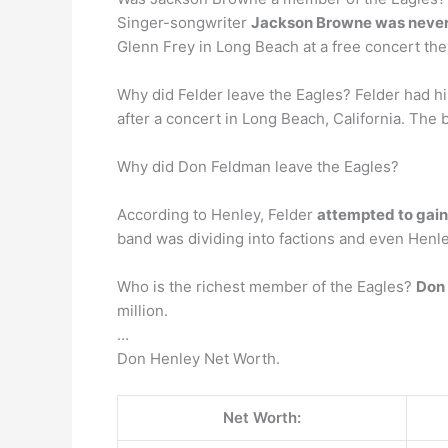
Singer-songwriter
Jackson Browne was never 
Glenn Frey in Long Beach at a free concert the
Why did Felder leave the Eagles? Felder had 
after a concert in Long Beach, California. The
Why did Don Feldman leave the Eagles?
According to Henley, Felder
attempted to gain
band was dividing into factions and even Henle
Who is the richest member of the Eagles?
Don
million.
…
Don Henley Net Worth.
Net Worth: