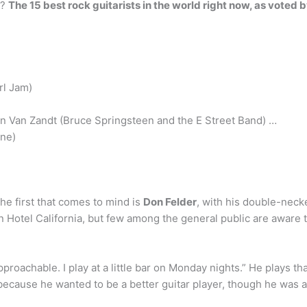
w?
The 15 best rock guitarists in the world right now, as voted 
rl Jam)
en Van Zandt (Bruce Springsteen and the E Street Band) …
ne)
he first that comes to mind is
Don Felder
, with his double-nec
Hotel California, but few among the general public are aware th
proachable. I play at a little bar on Monday nights.” He plays tha
ecause he wanted to be a better guitar player, though he was a