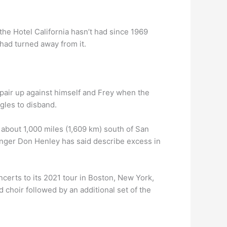
the Hotel California hasn’t had since 1969
had turned away from it.
 pair up against himself and Frey when the
gles to disband.
 about 1,000 miles (1,609 km) south of San
singer Don Henley has said describe excess in
ncerts to its 2021 tour in Boston, New York,
 choir followed by an additional set of the