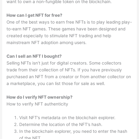
want to own a non-fungible token on the blockchain.
How can I get NFT for free?
One of the best ways to earn free NFTs is to play leading play-
to-earn NFT games. These games have been designed and
created especially to stimulate NFT trading and help
mainstream NFT adoption among users.
Can I sell an NFT I bought?
Selling NFTs isn’t just for digital creators. Some collectors
trade from their collection of NFTs. If you have previously
purchased an NFT from a creator or from another collector on
a marketplace, you can list those for sale as well.
How do I verify NFT ownership?
How to verify NFT authenticity
Visit NFT’s metadata on the blockchain explorer.
Determine the location of the NFT’s hash.
In the blockchain explorer, you need to enter the hash
of the NFT.