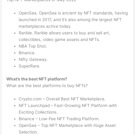
OpenSea. OpenSea is ancient by NFT standards, having
launched in 2017, and it’s also among the largest NFT
marketplaces active today.
Rarible. Rarible allows users to buy and sell art,
collectibles, video game assets and NFTs.
NBA Top Shot.
Binance.
Nifty Gateway.
SuperRare.
What’s the best NFT platform?
What are the best platforms to buy NFTs?
Crypto.com – Overall Best NFT Marketplace.
NFT Launchpad – Fast-Growing NFT Platform with
Exciting Collections.
Binance – Low-Fee NFT Trading Platform.
OpenSea – Top NFT Marketplace with Huge Asset
Selection.