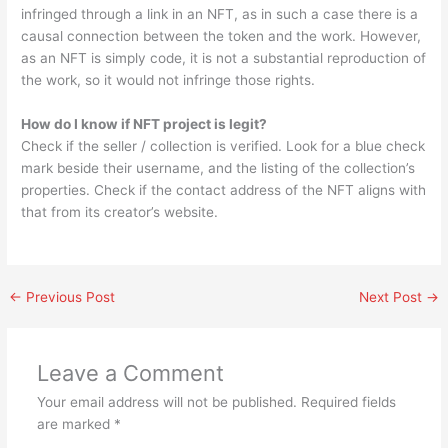
infringed through a link in an NFT, as in such a case there is a
causal connection between the token and the work. However,
as an NFT is simply code, it is not a substantial reproduction of
the work, so it would not infringe those rights.
How do I know if NFT project is legit?
Check if the seller / collection is verified. Look for a blue check
mark beside their username, and the listing of the collection’s
properties. Check if the contact address of the NFT aligns with
that from its creator’s website.
←
Previous Post
Next Post
→
Leave a Comment
Your email address will not be published.
Required fields
are marked
*