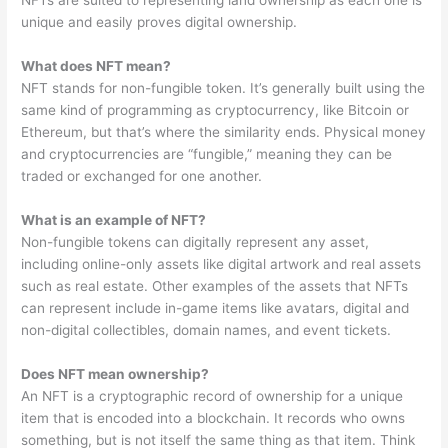
NFTs are suited to representing land ownership as each one is
unique and easily proves digital ownership.
What does NFT mean?
NFT stands for non-fungible token. It’s generally built using the
same kind of programming as cryptocurrency, like Bitcoin or
Ethereum, but that’s where the similarity ends. Physical money
and cryptocurrencies are “fungible,” meaning they can be
traded or exchanged for one another.
What is an example of NFT?
Non-fungible tokens can digitally represent any asset,
including online-only assets like digital artwork and real assets
such as real estate. Other examples of the assets that NFTs
can represent include in-game items like avatars, digital and
non-digital collectibles, domain names, and event tickets.
Does NFT mean ownership?
An NFT is a cryptographic record of ownership for a unique
item that is encoded into a blockchain. It records who owns
something, but is not itself the same thing as that item. Think