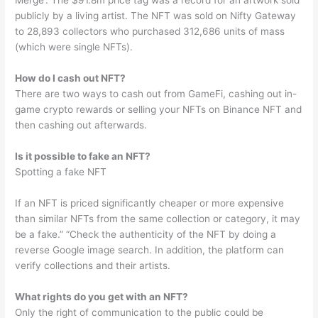
Merge’. The $91.8m price tag was a record for an artwork sold
publicly by a living artist. The NFT was sold on Nifty Gateway
to 28,893 collectors who purchased 312,686 units of mass
(which were single NFTs).
How do I cash out NFT?
There are two ways to cash out from GameFi, cashing out in-
game crypto rewards or selling your NFTs on Binance NFT and
then cashing out afterwards.
Is it possible to fake an NFT?
Spotting a fake NFT
If an NFT is priced significantly cheaper or more expensive
than similar NFTs from the same collection or category, it may
be a fake.” “Check the authenticity of the NFT by doing a
reverse Google image search. In addition, the platform can
verify collections and their artists.
What rights do you get with an NFT?
Only the right of communication to the public could be