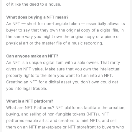
of it like the deed to a house.
What does buying a NFT mean?
An NFT — short for non-fungible token — essentially allows its
buyer to say that they own the original copy of a digital file, in
the same way you might own the original copy of a piece of
physical art or the master file of a music recording.
Can anyone make an NFT?
An NFT is a unique digital item with a sole owner. That rarity
gives an NFT value. Make sure that you own the intellectual
property rights to the item you want to turn into an NFT.
Creating an NFT for a digital asset you don’t own could get
you into legal trouble.
What is a NFT platform?
What are NFT Platforms? NFT platforms facilitate the creation,
buying, and selling of non-fungible tokens (NFTs). NFT
platforms enable artist and creators to mint NFTs, and sell
them on an NFT marketplace or NFT storefront to buyers who