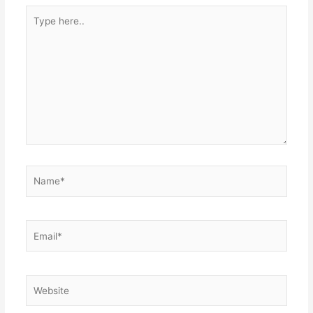
Type
here..
Name*
Email*
Website