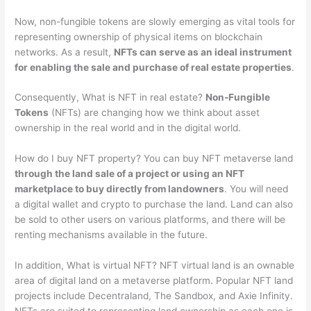
Now, non-fungible tokens are slowly emerging as vital tools for
representing ownership of physical items on blockchain
networks. As a result,
NFTs can serve as an ideal instrument
for enabling the sale and purchase of real estate properties
.
Consequently, What is NFT in real estate?
Non-Fungible
Tokens
(NFTs) are changing how we think about asset
ownership in the real world and in the digital world.
How do I buy NFT property? You can buy NFT metaverse land
through the land sale of a project or using an NFT
marketplace to buy directly from landowners
. You will need
a digital wallet and crypto to purchase the land. Land can also
be sold to other users on various platforms, and there will be
renting mechanisms available in the future.
In addition, What is virtual NFT? NFT virtual land is an ownable
area of digital land on a metaverse platform. Popular NFT land
projects include Decentraland, The Sandbox, and Axie Infinity.