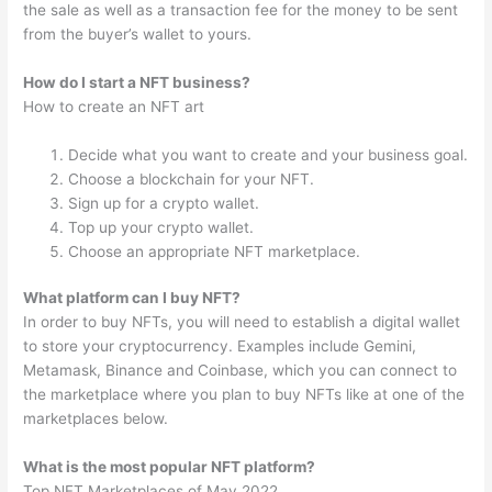
the sale as well as a transaction fee for the money to be sent
from the buyer’s wallet to yours.
How do I start a NFT business?
How to create an NFT art
Decide what you want to create and your business goal.
Choose a blockchain for your NFT.
Sign up for a crypto wallet.
Top up your crypto wallet.
Choose an appropriate NFT marketplace.
What platform can I buy NFT?
In order to buy NFTs, you will need to establish a digital wallet
to store your cryptocurrency. Examples include Gemini,
Metamask, Binance and Coinbase, which you can connect to
the marketplace where you plan to buy NFTs like at one of the
marketplaces below.
What is the most popular NFT platform?
Top NFT Marketplaces of May 2022