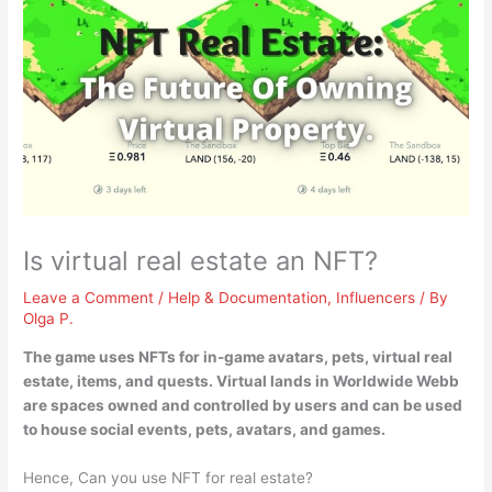
Is virtual real estate an NFT?
Leave a Comment
/
Help & Documentation
,
Influencers
/ By
Olga P.
The game uses NFTs for in-game avatars, pets, virtual real
estate, items, and quests
. Virtual lands in Worldwide Webb
are spaces owned and controlled by users and can be used
to house social events, pets, avatars, and games.
Hence, Can you use NFT for real estate?