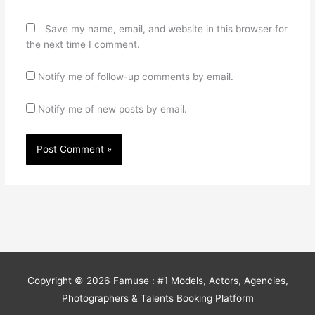
Save my name, email, and website in this browser for
the next time I comment.
Notify me of follow-up comments by email.
Notify me of new posts by email.
Copyright © 2026
Famuse : #1 Models, Actors, Agencies,
Photographers & Talents Booking Platform