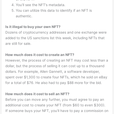
You’ll see the NFT’s metadata.
You can utilize this data to identify if an NFT is
authentic.
Is it illegal to buy your own NFT?
Dozens of cryptocurrency addresses and one exchange were
added to the US sanctions list this week, including NFTs that
are still for sale.
How much does it cost to create an NFT?
However, the process of creating an NFT may cost less than a
dollar, but the process of selling it can cost up to a thousand
dollars. For example, Allen Gannett, a software developer,
spent over $1,300 to create four NFTs, which he sold on eBay
for a total of $76. He also had to pay $88 more for the bid.
How much does it cost to sell an NFT?
Before you can move any further, you must agree to pay an
additional cost to create your NFT (from $60 to even $300).
If someone buys your NFT, you’ll have to pay a commission on