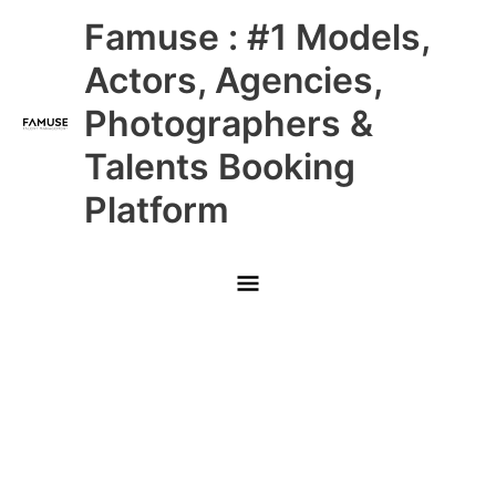
Skip
Main
Famuse : #1 Models,
to
content
Menu
Actors, Agencies,
Photographers &
Talents Booking
Platform