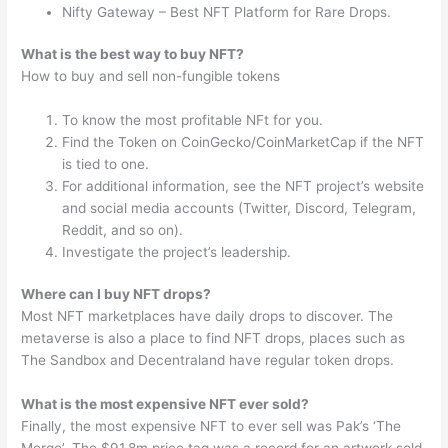
Nifty Gateway – Best NFT Platform for Rare Drops.
What is the best way to buy NFT?
How to buy and sell non-fungible tokens
To know the most profitable NFt for you.
Find the Token on CoinGecko/CoinMarketCap if the NFT
is tied to one.
For additional information, see the NFT project’s website
and social media accounts (Twitter, Discord, Telegram,
Reddit, and so on).
Investigate the project’s leadership.
Where can I buy NFT drops?
Most NFT marketplaces have daily drops to discover. The
metaverse is also a place to find NFT drops, places such as
The Sandbox and Decentraland have regular token drops.
What is the most expensive NFT ever sold?
Finally, the most expensive NFT to ever sell was Pak’s ‘The