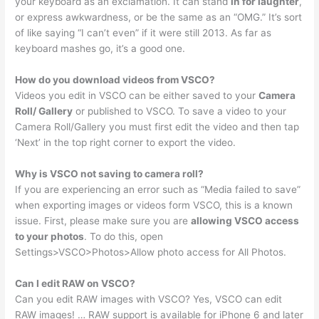
your keyboard as an exclamation. It can stand
in for laughter
,
or express awkwardness, or be the same as an “OMG.” It’s sort
of like saying “I can’t even” if it were still 2013. As far as
keyboard mashes go, it’s a good one.
How do you download videos from VSCO?
Videos you edit in VSCO can be either saved to your
Camera
Roll/ Gallery
or published to VSCO. To save a video to your
Camera Roll/Gallery you must first edit the video and then tap
‘Next’ in the top right corner to export the video.
Why is VSCO not saving to camera roll?
If you are experiencing an error such as “Media failed to save”
when exporting images or videos form VSCO, this is a known
issue. First, please make sure you are
allowing VSCO access
to your photos
. To do this, open
Settings>VSCO>Photos>Allow photo access for All Photos.
Can I edit RAW on VSCO?
Can you edit RAW images with VSCO? Yes, VSCO can edit
RAW images! … RAW support is available for iPhone 6 and later