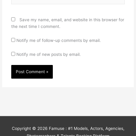
Save my name, email, and website in this browser for
the next time I comment.
Notify me of follow-up comments by email.
Notify me of new posts by email.
Copyright © 2026
Famuse : #1 Models, Actors, Agencies,
Photographers & Talents Booking Platform