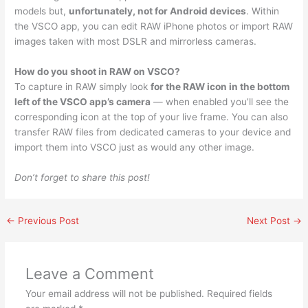
models but,
unfortunately, not for Android devices
. Within
the VSCO app, you can edit RAW iPhone photos or import RAW
images taken with most DSLR and mirrorless cameras.
How do you shoot in RAW on VSCO?
To capture in RAW simply look
for the RAW icon in the bottom
left of the VSCO app’s camera
— when enabled you’ll see the
corresponding icon at the top of your live frame. You can also
transfer RAW files from dedicated cameras to your device and
import them into VSCO just as would any other image.
Don’t forget to share this post!
←
Previous Post
Next Post
→
Leave a Comment
Your email address will not be published.
Required fields