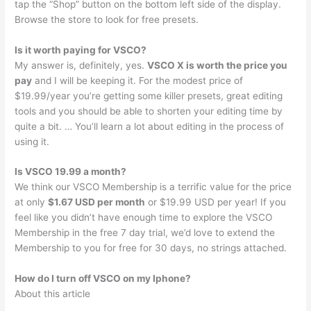
tap the “Shop” button on the bottom left side of the display.
Browse the store to look for free presets.
Is it worth paying for VSCO?
My answer is, definitely, yes.
VSCO X is worth the price you
pay
and I will be keeping it. For the modest price of
$19.99/year you’re getting some killer presets, great editing
tools and you should be able to shorten your editing time by
quite a bit. … You’ll learn a lot about editing in the process of
using it.
Is VSCO 19.99 a month?
We think our VSCO Membership is a terrific value for the price
at only
$1.67 USD per month
or $19.99 USD per year! If you
feel like you didn’t have enough time to explore the VSCO
Membership in the free 7 day trial, we’d love to extend the
Membership to you for free for 30 days, no strings attached.
How do I turn off VSCO on my Iphone?
About this article