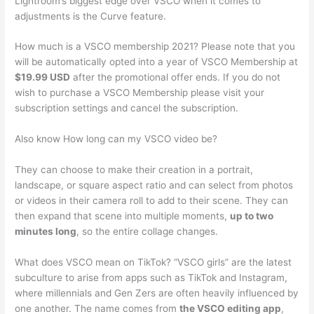
Lightroom’s biggest edge over VSCO when it comes to
adjustments is the Curve feature.
How much is a VSCO membership 2021? Please note that you
will be automatically opted into a year of VSCO Membership at
$19.99 USD
after the promotional offer ends. If you do not
wish to purchase a VSCO Membership please visit your
subscription settings and cancel the subscription.
Also know How long can my VSCO video be?
They can choose to make their creation in a portrait,
landscape, or square aspect ratio and can select from photos
or videos in their camera roll to add to their scene. They can
then expand that scene into multiple moments,
up to two
minutes long
, so the entire collage changes.
What does VSCO mean on TikTok? “VSCO girls” are the latest
subculture to arise from apps such as TikTok and Instagram,
where millennials and Gen Zers are often heavily influenced by
one another. The name comes from
the VSCO editing app
,