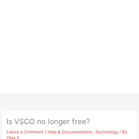
Is VSCO no longer free?
Leave a Comment
/
Help & Documentation
,
Technology
/ By
Olga P.