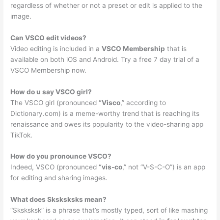
regardless of whether or not a preset or edit is applied to the
image.
Can VSCO edit videos?
Video editing is included in a
VSCO Membership
that is
available on both iOS and Android. Try a free 7 day trial of a
VSCO Membership now.
How do u say VSCO girl?
The VSCO girl (pronounced
“Visco
,” according to
Dictionary.com) is a meme-worthy trend that is reaching its
renaissance and owes its popularity to the video-sharing app
TikTok.
How do you pronounce VSCO?
Indeed, VSCO (pronounced
“vis-co
,” not “V-S-C-O”) is an app
for editing and sharing images.
What does Sksksksks mean?
“Sksksksk” is a phrase that’s mostly typed, sort of like mashing