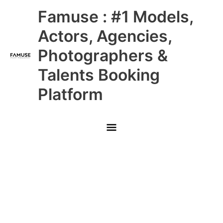
Skip
Main
Famuse : #1 Models,
to
content
Menu
Actors, Agencies,
Photographers &
Talents Booking
Platform