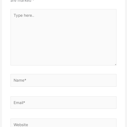
are marked
*
Type
here..
Name*
Email*
Website