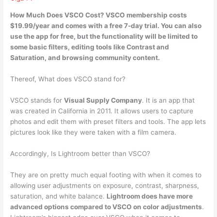
How Much Does VSCO Cost? VSCO membership costs
$19.99/year and comes with a free 7-day trial. You can also
use the
app for free
, but the functionality will be limited to
some basic filters, editing tools like Contrast and
Saturation, and browsing community content.
Thereof, What does VSCO stand for?
VSCO stands for
Visual Supply Company
. It is an app that
was created in California in 2011. It allows users to capture
photos and edit them with preset filters and tools. The app lets
pictures look like they were taken with a film camera.
Accordingly, Is Lightroom better than VSCO?
They are on pretty much equal footing with when it comes to
allowing user adjustments on exposure, contrast, sharpness,
saturation, and white balance.
Lightroom does have more
advanced options compared to VSCO on color adjustments
.