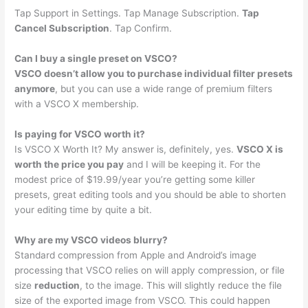
Tap Support in Settings. Tap Manage Subscription.
Tap
Cancel Subscription
. Tap Confirm.
Can I buy a single preset on VSCO?
VSCO doesn’t allow you to purchase individual filter presets
anymore
, but you can use a wide range of premium filters
with a VSCO X membership.
Is paying for VSCO worth it?
Is VSCO X Worth It? My answer is, definitely, yes.
VSCO X is
worth the price you pay
and I will be keeping it. For the
modest price of $19.99/year you’re getting some killer
presets, great editing tools and you should be able to shorten
your editing time by quite a bit.
Why are my VSCO videos blurry?
Standard compression from Apple and Android’s image
processing that VSCO relies on will apply compression, or file
size
reduction
, to the image. This will slightly reduce the file
size of the exported image from VSCO. This could happen