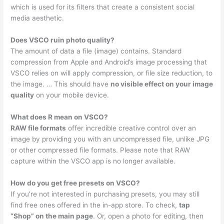
which is used for its filters that create a consistent social
media aesthetic.
Does VSCO ruin photo quality?
The amount of data a file (image) contains. Standard
compression from Apple and Android’s image processing that
VSCO relies on will apply compression, or file size reduction, to
the image. … This should have
no visible effect on your image
quality
on your mobile device.
What does R mean on VSCO?
RAW file formats
offer incredible creative control over an
image by providing you with an uncompressed file, unlike JPG
or other compressed file formats. Please note that RAW
capture within the VSCO app is no longer available.
How do you get free presets on VSCO?
If you’re not interested in purchasing presets, you may still
find free ones offered in the in-app store. To check,
tap
“Shop” on the main page
. Or, open a photo for editing, then