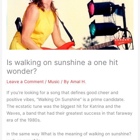
Is walking on sunshine a one hit
wonder?
Leave a Comment
/
Music
/ By
Amal H.
If you’re looking for a song that defines good cheer and
positive vibes, “Walking On Sunshine” is a prime candidate.
The ecstatic tune was the biggest hit for Katrina and the
Waves, a band that had their greatest success in that faraway
era of the 1980s.
in the same way What is the meaning of walking on sunshine?