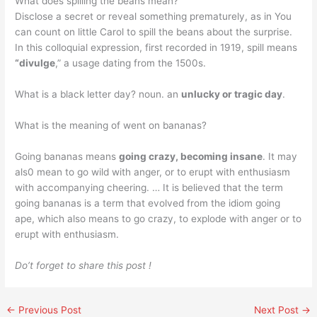
What does spilling the beans mean?
Disclose a secret or reveal something prematurely, as in You
can count on little Carol to spill the beans about the surprise.
In this colloquial expression, first recorded in 1919, spill means
“divulge
,” a usage dating from the 1500s.
What is a black letter day? noun. an
unlucky or tragic day
.
What is the meaning of went on bananas?
Going bananas means
going crazy, becoming insane
. It may
als0 mean to go wild with anger, or to erupt with enthusiasm
with accompanying cheering. … It is believed that the term
going bananas is a term that evolved from the idiom going
ape, which also means to go crazy, to explode with anger or to
erupt with enthusiasm.
Do’t forget to share this post !
←
Previous Post
Next Post
→