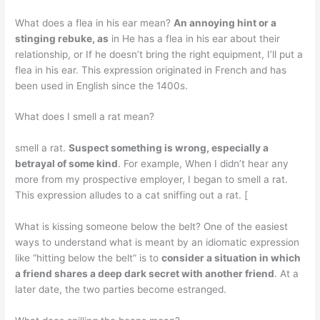
What does a flea in his ear mean?
An annoying hint or a
stinging rebuke, as
in He has a flea in his ear about their
relationship, or If he doesn’t bring the right equipment, I’ll put a
flea in his ear. This expression originated in French and has
been used in English since the 1400s.
What does I smell a rat mean?
smell a rat.
Suspect something is wrong, especially a
betrayal of some kind
. For example, When I didn’t hear any
more from my prospective employer, I began to smell a rat.
This expression alludes to a cat sniffing out a rat. [
What is kissing someone below the belt? One of the easiest
ways to understand what is meant by an idiomatic expression
like “hitting below the belt” is to
consider a situation in which
a friend shares a deep dark secret with another friend
. At a
later date, the two parties become estranged.