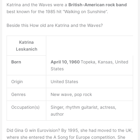
Katrina and the Waves were a
British-American rock band
best known for the 1985 hit “Walking on Sunshine”.
Beside this How old are Katrina and the Waves?
Katrina
Leskanich
Born
April 10, 1960
Topeka, Kansas, United
States
Origin
United States
Genres
New wave, pop rock
Occupation(s)
Singer, rhythm guitarist, actress,
author
Did Gina G win Eurovision? By 1995, she had moved to the UK,
where she entered the A Song for Europe competition. She