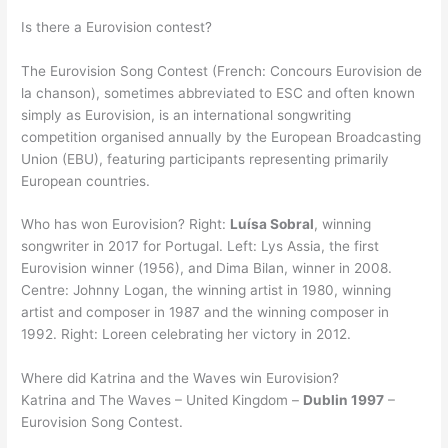
Is there a Eurovision contest?
The Eurovision Song Contest (French: Concours Eurovision de
la chanson), sometimes abbreviated to ESC and often known
simply as Eurovision, is an international songwriting
competition organised annually by the European Broadcasting
Union (EBU), featuring participants representing primarily
European countries.
Who has won Eurovision? Right:
Luísa Sobral
, winning
songwriter in 2017 for Portugal. Left: Lys Assia, the first
Eurovision winner (1956), and Dima Bilan, winner in 2008.
Centre: Johnny Logan, the winning artist in 1980, winning
artist and composer in 1987 and the winning composer in
1992. Right: Loreen celebrating her victory in 2012.
Where did Katrina and the Waves win Eurovision?
Katrina and The Waves – United Kingdom –
Dublin 1997
–
Eurovision Song Contest.