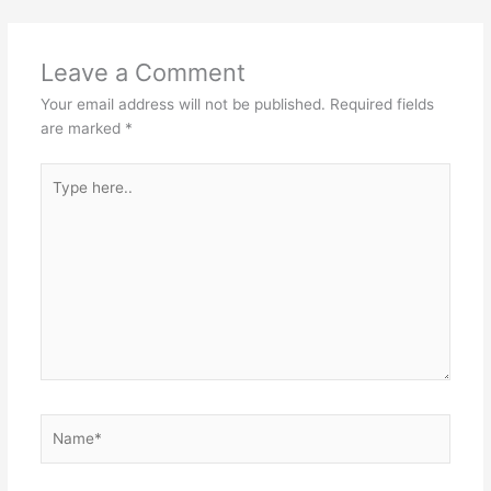
Leave a Comment
Your email address will not be published.
Required fields
are marked
*
Type
here..
Name*