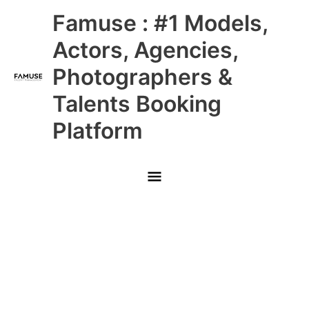
Skip
Main
Famuse : #1 Models,
to
content
Menu
Actors, Agencies,
Photographers &
Talents Booking
Platform