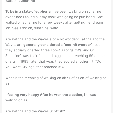
walk on
sunshine
To be in a state of euphoria
. I’ve been walking on sunshine
ever since I found out my book was going be published. She
walked on sunshine for a few weeks after getting her dream
job. See also: on, sunshine, walk.
Are Katrina and the Waves a one hit wonder? Katrina and the
Waves are
generally considered a “one-hit wonder”
, but
they actually charted three Top-40 songs. “Walking On
Sunshine” was their first, and biggest, hit, reaching #9 on the
charts in 1985; later that year, they scored another hit, “Do
You Want Crying?” that reached #37.
What is the meaning of walking on air? Definition of walking on
air
:
feeling very happy After he won the election
, he was
walking on air.
Are Katrina and the Waves Scottish?