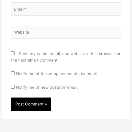
Email*
Website
Save my name, email, and website in this browser for
the next time I comment.
Notify me of follow-up comments by email.
Notify me of new posts by email.