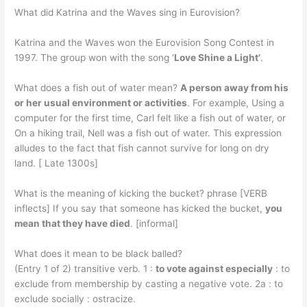
What did Katrina and the Waves sing in Eurovision?
Katrina and the Waves won the Eurovision Song Contest in
1997. The group won with the song ‘
Love Shine a Light’
.
What does a fish out of water mean?
A person away from his
or her usual environment or activities
. For example, Using a
computer for the first time, Carl felt like a fish out of water, or
On a hiking trail, Nell was a fish out of water. This expression
alludes to the fact that fish cannot survive for long on dry
land. [ Late 1300s]
What is the meaning of kicking the bucket? phrase [VERB
inflects] If you say that someone has kicked the bucket,
you
mean that they have died
. [informal]
What does it mean to be black balled?
(Entry 1 of 2) transitive verb. 1 :
to vote against especially
: to
exclude from membership by casting a negative vote. 2a : to
exclude socially : ostracize.