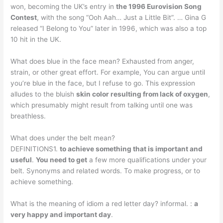
won, becoming the UK’s entry in
the 1996 Eurovision Song
Contest
, with the song “Ooh Aah… Just a Little Bit”. … Gina G
released “I Belong to You” later in 1996, which was also a top
10 hit in the UK.
What does blue in the face mean? Exhausted from anger,
strain, or other great effort. For example, You can argue until
you’re blue in the face, but I refuse to go. This expression
alludes to the bluish
skin color resulting from lack of oxygen
,
which presumably might result from talking until one was
breathless.
What does under the belt mean?
DEFINITIONS1.
to achieve something that is important and
useful
.
You need to get
a few more qualifications under your
belt. Synonyms and related words. To make progress, or to
achieve something.
What is the meaning of idiom a red letter day? informal. :
a
very happy and important day
.