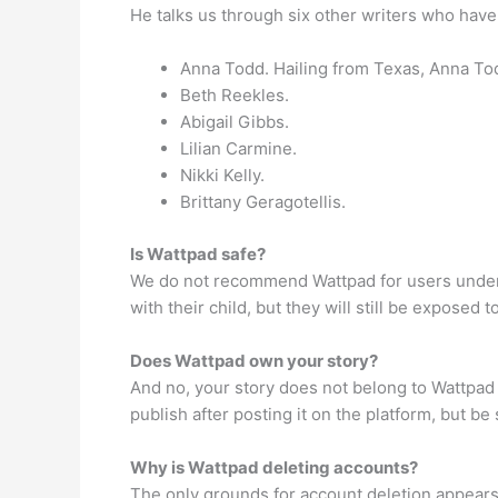
He talks us through six other writers who have
Anna Todd. Hailing from Texas, Anna Tod
Beth Reekles.
Abigail Gibbs.
Lilian Carmine.
Nikki Kelly.
Brittany Geragotellis.
Is Wattpad safe?
We do not recommend Wattpad for users under 1
with their child, but they will still be exposed 
Does Wattpad own your story?
And no, your story does not belong to Wattpad 
publish after posting it on the platform, but be
Why is Wattpad deleting accounts?
The only grounds for account deletion appears 