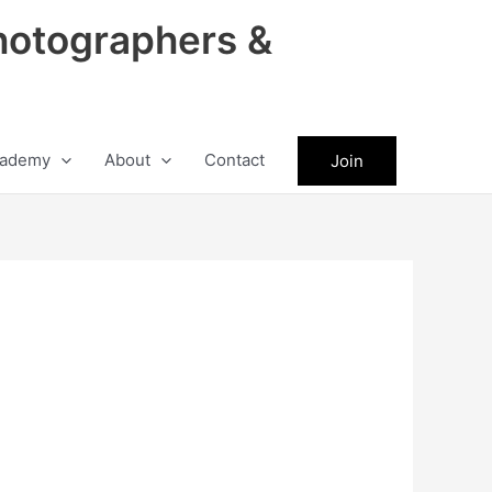
hotographers &
ademy
About
Contact
Join