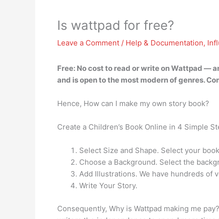
Is wattpad for free?
Leave a Comment
/
Help & Documentation
,
Inf
Free:
No cost to read or write on Wattpad
— an
and is open to the most modern of genres. Co
Hence, How can I make my own story book?
Create a Children’s Book Online in 4 Simple S
Select Size and Shape. Select your book
Choose a Background. Select the backgr
Add Illustrations. We have hundreds of ve
Write Your Story.
Consequently, Why is Wattpad making me pay? Pa