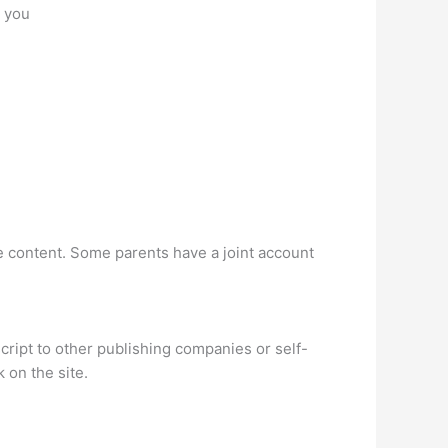
r you
e content. Some parents have a joint account
cript to other publishing companies or self-
 on the site.