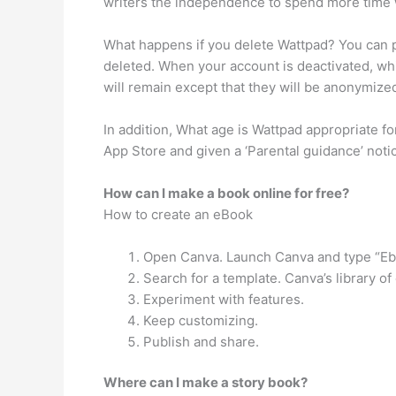
writers the independence to spend more time wo
What happens if you delete Wattpad? You can pe
deleted. When your account is deactivated, wh
will remain except that they will be anonymize
In addition, What age is Wattpad appropriate fo
App Store and given a ‘Parental guidance’ notic
How can I make a book online for free?
How to create an eBook
Open Canva. Launch Canva and type “Eboo
Search for a template. Canva’s library o
Experiment with features.
Keep customizing.
Publish and share.
Where can I make a story book?