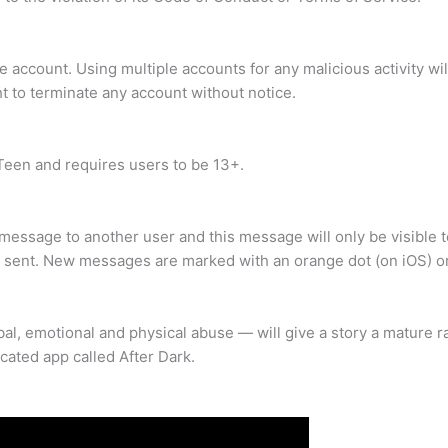
account. Using multiple accounts for any malicious activity will
ht to terminate any account without notice.
 Teen and requires users to be 13+.
e message to another user and this message will only be visible 
re sent. New messages are marked with an orange dot (on iOS) o
al, emotional and physical abuse — will give a story a mature ra
icated app called After Dark.