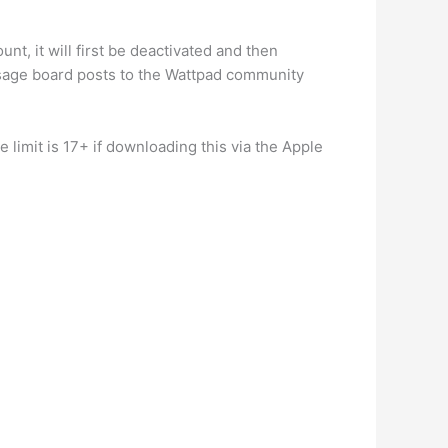
.
t, it will first be deactivated and then
ssage board posts to the Wattpad community
 limit is 17+ if downloading this via the Apple