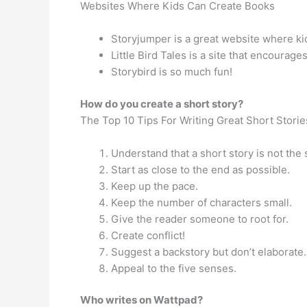
Websites Where Kids Can Create Books
Storyjumper is a great website where kid
Little Bird Tales is a site that encourage
Storybird is so much fun!
How do you create a short story?
The Top 10 Tips For Writing Great Short Storie
Understand that a short story is not the
Start as close to the end as possible.
Keep up the pace.
Keep the number of characters small.
Give the reader someone to root for.
Create conflict!
Suggest a backstory but don’t elaborate.
Appeal to the five senses.
Who writes on Wattpad?