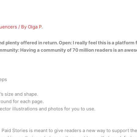
luencers
/ By
Olga P.
d plenty offered in return. Open: I really feel this is a platfor
mmunity: Having a community of 70 million readers is an awe
teps
’s size and shape.
ound for each page.
ctor illustrations and photos for you to use.
id Stories is meant to give readers a new way to support their