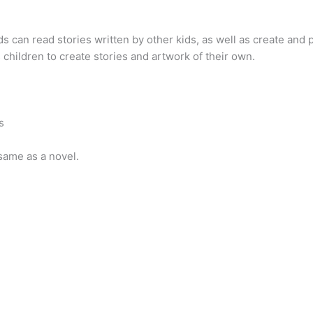
s can read stories written by other kids, as well as create and 
s children to create stories and artwork of their own.
s
 same as a novel.