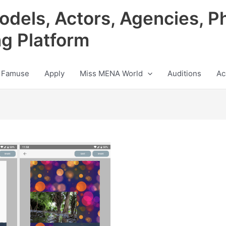
odels, Actors, Agencies, P
ng Platform
 Famuse
Apply
Miss MENA World
Auditions
Ac