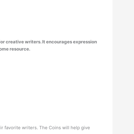
m for creative writers. It encourages expression
some resource.
 favorite writers. The Coins will help give