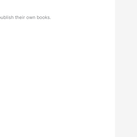
publish their own books.