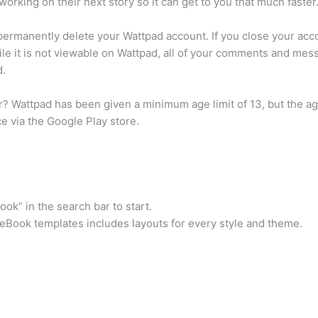
rking on their next story so it can get to you that much faster
rmanently delete your Wattpad account. If you close your accoun
ile it is not viewable on Wattpad, all of your comments and me
d.
r? Wattpad has been given a minimum age limit of 13, but the age
e via the Google Play store.
k” in the search bar to start.
f eBook templates includes layouts for every style and theme.