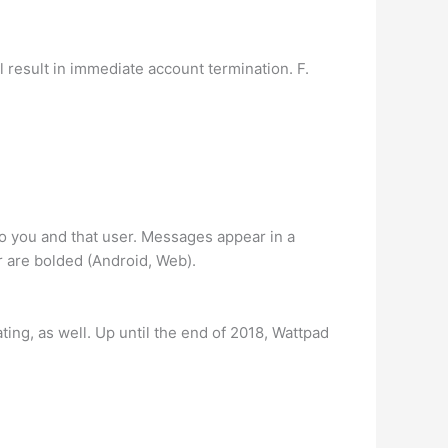
 result in immediate account termination. F.
to you and that user. Messages appear in a
r are bolded (Android, Web).
ting, as well. Up until the end of 2018, Wattpad