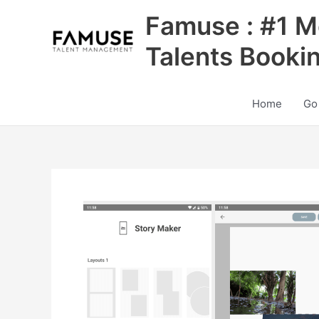
Skip
Famuse : #1 M
to
content
Talents Booki
Home
Go