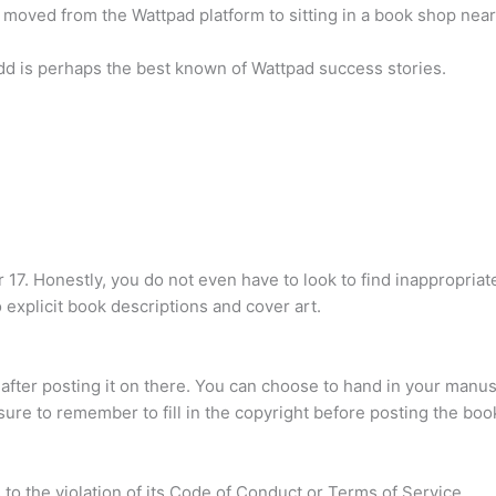
 moved from the Wattpad platform to sitting in a book shop nea
d is perhaps the best known of Wattpad success stories.
7. Honestly, you do not even have to look to find inappropriat
to explicit book descriptions and cover art.
after posting it on there. You can choose to hand in your manus
 sure to remember to fill in the copyright before posting the book
to the violation of its Code of Conduct or Terms of Service.