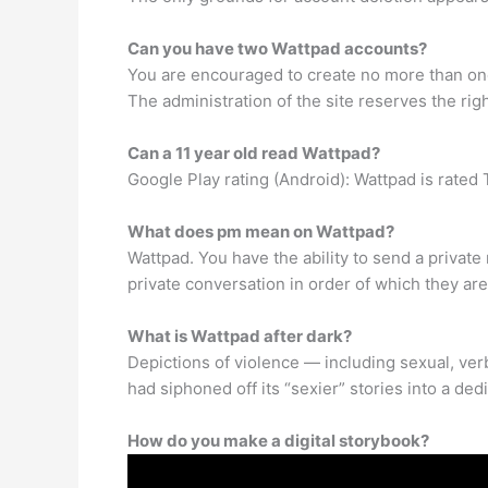
Can you have two Wattpad accounts?
You are encouraged to create no more than one 
The administration of the site reserves the rig
Can a 11 year old read Wattpad?
Google Play rating (Android): Wattpad is rated
What does pm mean on Wattpad?
Wattpad. You have the ability to send a privat
private conversation in order of which they a
What is Wattpad after dark?
Depictions of violence — including sexual, verb
had siphoned off its “sexier” stories into a ded
How do you make a digital storybook?