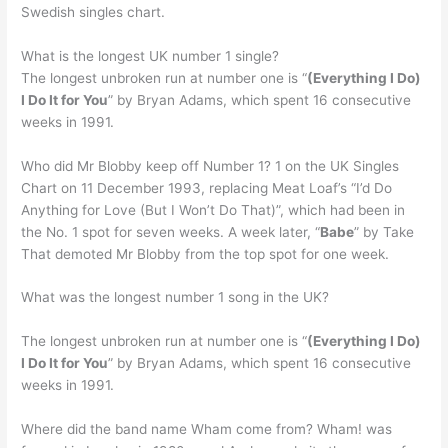
Swedish singles chart.
What is the longest UK number 1 single?
The longest unbroken run at number one is “
(Everything I Do)
I Do It for You
” by Bryan Adams, which spent 16 consecutive
weeks in 1991.
Who did Mr Blobby keep off Number 1? 1 on the UK Singles
Chart on 11 December 1993, replacing Meat Loaf’s “I’d Do
Anything for Love (But I Won’t Do That)”, which had been in
the No. 1 spot for seven weeks. A week later, “
Babe
” by Take
That demoted Mr Blobby from the top spot for one week.
What was the longest number 1 song in the UK?
The longest unbroken run at number one is “
(Everything I Do)
I Do It for You
” by Bryan Adams, which spent 16 consecutive
weeks in 1991.
Where did the band name Wham come from? Wham! was