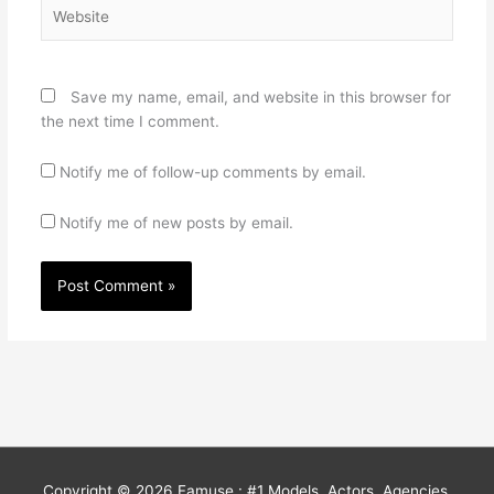
Website
Save my name, email, and website in this browser for
the next time I comment.
Notify me of follow-up comments by email.
Notify me of new posts by email.
Copyright © 2026
Famuse : #1 Models, Actors, Agencies,