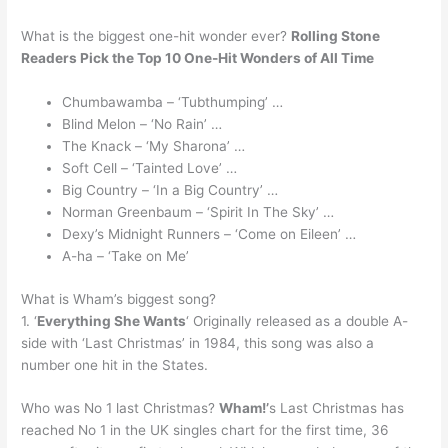
What is the biggest one-hit wonder ever?
Rolling Stone
Readers Pick the Top 10 One-Hit Wonders of All Time
Chumbawamba – ‘Tubthumping’ …
Blind Melon – ‘No Rain’ …
The Knack – ‘My Sharona’ …
Soft Cell – ‘Tainted Love’ …
Big Country – ‘In a Big Country’ …
Norman Greenbaum – ‘Spirit In The Sky’ …
Dexy’s Midnight Runners – ‘Come on Eileen’ …
A-ha – ‘Take on Me’
What is Wham’s biggest song?
1. ‘
Everything She Wants
‘ Originally released as a double A-
side with ‘Last Christmas’ in 1984, this song was also a
number one hit in the States.
Who was No 1 last Christmas?
Wham!’
s Last Christmas has
reached No 1 in the UK singles chart for the first time, 36