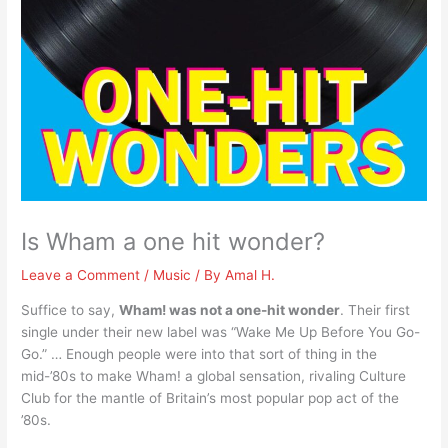
Is Wham a one hit wonder?
Leave a Comment
/
Music
/ By
Amal H.
Suffice to say,
Wham! was not a one-hit wonder
. Their first
single under their new label was “Wake Me Up Before You Go-
Go.” … Enough people were into that sort of thing in the
mid-’80s to make Wham! a global sensation, rivaling Culture
Club for the mantle of Britain’s most popular pop act of the
’80s.