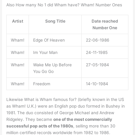
Also How many No 1 did Wham have? Wham! Number Ones
Artist
Song Title
Date reached
Number One
Wham!
Edge Of Heaven
22-06-1986
Wham!
Im Your Man
24-11-1985
Wham!
Wake Me Up Before
27-05-1984
You Go Go
Wham!
Freedom
14-10-1984
Likewise What is Wham famous for? (briefly known in the US
as Wham! U.K.) were an English pop duo formed in Bushey in
1981. The duo consisted of George Michael and Andrew
Ridgeley. They became
one of the most commercially
successful pop acts of the 1980s
, selling more than 30
million certified records worldwide from 1982 to 1986.