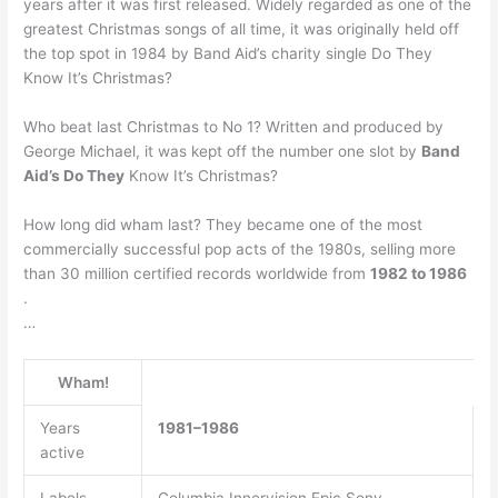
years after it was first released. Widely regarded as one of the
greatest Christmas songs of all time, it was originally held off
the top spot in 1984 by Band Aid’s charity single Do They
Know It’s Christmas?
Who beat last Christmas to No 1? Written and produced by
George Michael, it was kept off the number one slot by
Band
Aid’s Do They
Know It’s Christmas?
How long did wham last? They became one of the most
commercially successful pop acts of the 1980s, selling more
than 30 million certified records worldwide from
1982 to 1986
.
…
Wham!
Years
1981–1986
active