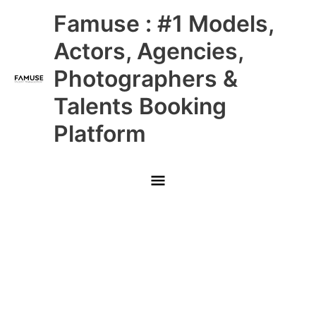
Skip
Main
Famuse : #1 Models,
to
content
Menu
Actors, Agencies,
Photographers &
Talents Booking
Platform