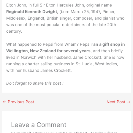
Elton John, in full Sir Elton Hercules John, original name
Reginald Kenneth Dwight
, (born March 25, 1947, Pinner,
Middlesex, England), British singer, composer, and pianist who
was one of the most popular entertainers of the late 20th
century.
What happened to Pepsi from Wham? Pepsi
ran a gift shop in
Wellington, New Zealand for several years
, and then briefly
lived in Norwich with her husband, Jame Crockett. She is now
running a charter sailing business in St. Lucia, West Indies,
with her husband James Crockett.
Do’t forget to share this post !
←
Previous Post
Next Post
→
Leave a Comment