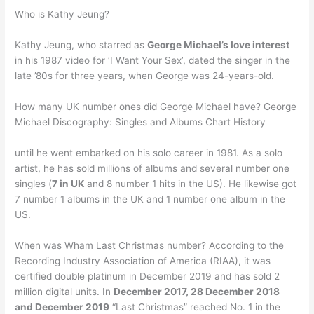
Who is Kathy Jeung?
Kathy Jeung, who starred as
George Michael’s love interest
in his 1987 video for ‘I Want Your Sex’, dated the singer in the
late ’80s for three years, when George was 24-years-old.
How many UK number ones did George Michael have? George
Michael Discography: Singles and Albums Chart History
until he went embarked on his solo career in 1981. As a solo
artist, he has sold millions of albums and several number one
singles (
7 in UK
and 8 number 1 hits in the US). He likewise got
7 number 1 albums in the UK and 1 number one album in the
US.
When was Wham Last Christmas number? According to the
Recording Industry Association of America (RIAA), it was
certified double platinum in December 2019 and has sold 2
million digital units. In
December 2017, 28 December 2018
and December 2019
“Last Christmas” reached No. 1 in the