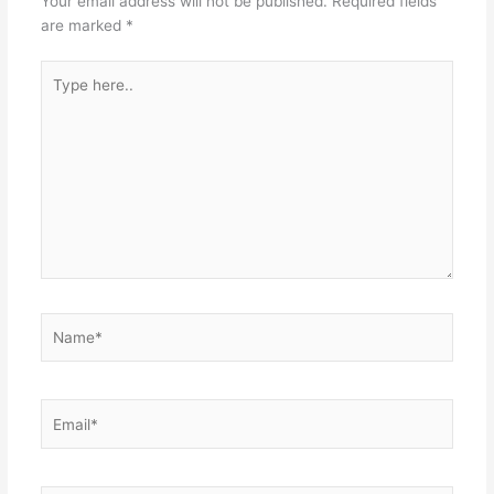
Your email address will not be published.
Required fields
are marked
*
Type
here..
Name*
Email*