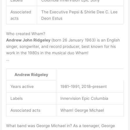
Labels
Columbia Innervision Epic Sony
Associated
The Executive Pepsi & Shirlie Dee C. Lee
acts
Deon Estus
Who created Wham?
Andrew John Ridgeley
(born 26 January 1963) is an English
singer, songwriter, and record producer, best known for his
work in the 1980s in the musical duo Wham!
…
Andrew Ridgeley
Years active
1981–1991, 2018–present
Labels
Innervision Epic Columbia
Associated acts
Wham! George Michael
What band was George Michael in? As a teenager, George