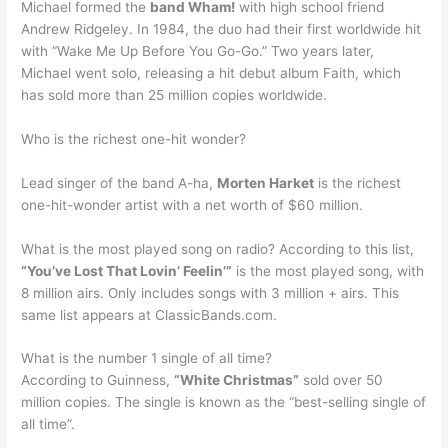
Michael formed the
band Wham!
with high school friend
Andrew Ridgeley. In 1984, the duo had their first worldwide hit
with “Wake Me Up Before You Go-Go.” Two years later,
Michael went solo, releasing a hit debut album Faith, which
has sold more than 25 million copies worldwide.
Who is the richest one-hit wonder?
Lead singer of the band A-ha,
Morten Harket
is the richest
one-hit-wonder artist with a net worth of $60 million.
What is the most played song on radio? According to this list,
“You’ve Lost That Lovin’ Feelin’”
is the most played song, with
8 million airs. Only includes songs with 3 million + airs. This
same list appears at ClassicBands.com.
What is the number 1 single of all time?
According to Guinness,
“White Christmas”
sold over 50
million copies. The single is known as the “best-selling single of
all time”.