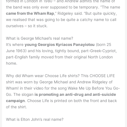
formed in London in 1980 – and Andrew admits the name of
the band was only ever supposed to be temporary. “The name
came from the Wham Rap
,” Ridgeley said. “But quite quickly,
we realised that was going to be quite a catchy name to call
ourselves – so it stuck.
What is George Michael’s real name?
It’s where
young Georgios Kyriacos Panayiotou
(born 25
June 1963) and his loving, tightly bound, part-Greek-Cypriot,
part-English family moved from their original North London
home.
Why did Wham wear Choose Life shirts? This CHOOSE LIFE
shirt was worn by George Michael and Andrew Ridgeley of
Wham! in their video for the song Wake Me Up Before You Go-
Go. The slogan
is promoting an anti-drug and anti-suicide
campaign
. Choose Life is printed on both the front and back
of the shirt.
What is Elton John’s real name?