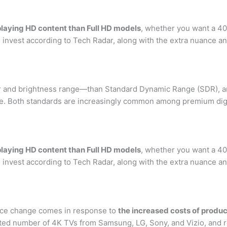
playing HD content than Full HD models
, whether you want a 40
 invest according to Tech Radar, along with the extra nuance a
or and brightness range—than Standard Dynamic Range (SDR), a
e. Both standards are increasingly common among premium digita
playing HD content than Full HD models
, whether you want a 40
 invest according to Tech Radar, along with the extra nuance a
price change comes in response to
the increased costs of produc
imited number of 4K TVs from Samsung, LG, Sony, and Vizio, an