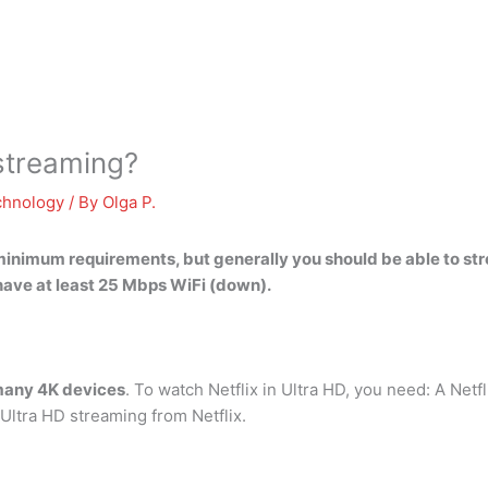
 streaming?
chnology
/ By
Olga P.
minimum requirements, but generally you should be able to str
 have
at least 25 Mbps WiFi (down)
.
 many 4K devices
. To watch Netflix in Ultra HD, you need: A Netf
ltra HD streaming from Netflix.