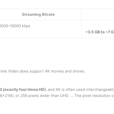
Streaming Bitrate
8000-16000 kbps
~3.5 GB to ~7 G
rime Video does support 4K movies and shows.
 (exactly four times HD)
, and 4K is often used interchangeably
×2160, or 256 pixels wider than UHD. … The pixel resolution of 