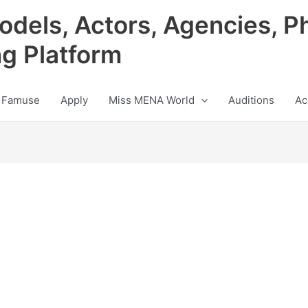
odels, Actors, Agencies, P
ng Platform
 Famuse
Apply
Miss MENA World
Auditions
Ac