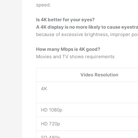
speed.
Is 4K better for your eyes?
A 4K display is no more likely to cause eyestr
because of excessive brightness, improper posi
How many Mbps is 4K good?
Movies and TV shows requirements
Video Resolution
4K
HD 1080p
HD 720p
SD 480p