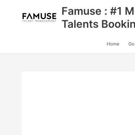
Skip
Famuse : #1 M
to
content
Talents Booki
Home
Go