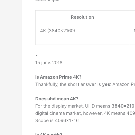
Resolution
4K (3840×2160)
•
15 janv. 2018
Is Amazon Prime 4K?
Thankfully, the short answer is
yes
: Amazon P
Does uhd mean 4K?
For the display market, UHD means
3840×2160
digital cinema market, however, 4K means 4096
Scope is 4096×1716.
Is 4K worth?