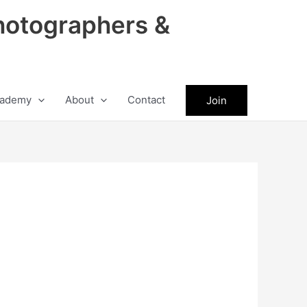
hotographers &
ademy
About
Contact
Join