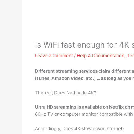
Is WiFi fast enough for 4K
Leave a Comment
/
Help & Documentation
,
Te
Different streaming services claim different 
iTunes, Amazon Video, etc.) … as long as you
Thereof, Does Netflix do 4K?
Ultra HD streaming is available on Netflix on
60Hz TV or computer monitor compatible with U
Accordingly, Does 4K slow down Internet?