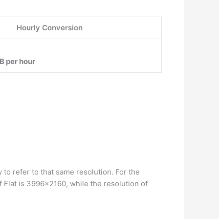
Hourly Conversion
B per hour
 to refer to that same resolution. For the
Flat is 3996×2160, while the resolution of