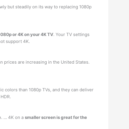
ly but steadily on its way to replacing 1080p
1080p or 4K on your 4K TV
. Your TV settings
not support 4K.
n prices are increasing in the United States.
ic colors than 1080p TVs, and they can deliver
 HDR.
e. … 4K on a
smaller screen is great for the