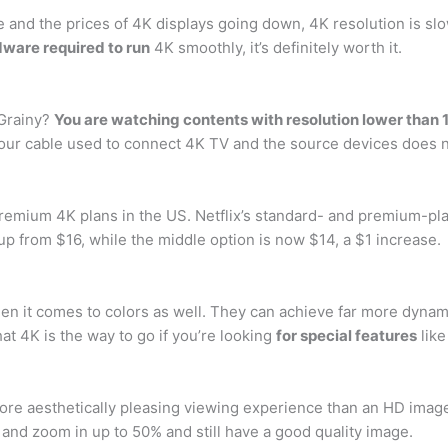
and the prices of 4K displays going down, 4K resolution is slow
dware required to run
4K smoothly, it’s definitely worth it.
 Grainy?
You are watching contents with resolution lower than 
Your cable used to connect 4K TV and the source devices does 
d premium 4K plans in the US. Netflix’s standard- and premium-pla
 up from $16, while the middle option is now $14, a $1 increase.
en it comes to colors as well. They can achieve far more dynam
at 4K is the way to go if you’re looking
for special features
like
 more aesthetically pleasing viewing experience than an HD imag
 and zoom in up to 50% and still have a good quality image.