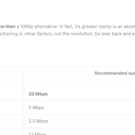
ain than
a 1080p alternative. In fact, it’s greater clarity is an asset.
tioning or other factors, not the resolution. So lean back and e
Recommended sus
20 Mbps
5 Mbps
2.5 Mbps
1.1 Mbps