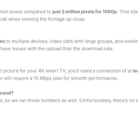
llion pixels compared to
just 2 million pixels for 1080p
. That sta
verall when viewing the footage up close.
deo
to multiple devices, video calls with large groups, and worki
o have issues with the upload than the download rate.
t picture for your 4K smart TV, you’ll need a connection of at
le
 will require a 10 Mbps plan for smooth performance.
econd?
ps, so we ran those numbers as well. (Unfortunately, there’s no w