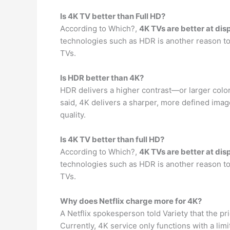
Is 4K TV better than Full HD?
According to Which?,
4K TVs are better at dis
technologies such as HDR is another reason to
TVs.
Is HDR better than 4K?
HDR delivers a higher contrast—or larger col
said, 4K delivers a sharper, more defined imag
quality.
Is 4K TV better than full HD?
According to Which?,
4K TVs are better at dis
technologies such as HDR is another reason to
TVs.
Why does Netflix charge more for 4K?
A Netflix spokesperson told Variety that the 
Currently, 4K service only functions with a l