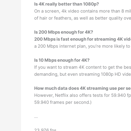
Is 4K really better than 1080p?
On a screen, 4k video contains more than 8 mi
of hair or feathers, as well as better quality o
Is 200 Mbps enough for 4K?
200 Mbps is fast enough for streaming 4K vi
a 200 Mbps internet plan, you’re more likely t
Is 10 Mbps enough for 4K?
If you want to stream 4K content to get the bes
demanding, but even streaming 1080p HD video
How much data does 4K streaming use per s
However, Netflix also offers tests for 59.940 f
59.940 frames per second.)
…
23.976 fps.