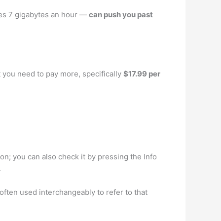
ates 7 gigabytes an hour —
can push you past
t you need to pay more, specifically
$17.99 per
on; you can also check it by pressing the Info
.
ften used interchangeably to refer to that