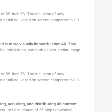
 or 55-inch TV. The inclusion of new
nd detail delivered on screen compared to HD
nd is
more visually impactful than 4K
. That
l televisions, and both deliver stellar image
 or 55-inch TV. The inclusion of new
nd detail delivered on screen compared to HD
ing, acquiring, and distributing 4K content
.
d requires a minimum of 25 Mbps download