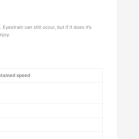
 Eyestrain can still occur, but if it does it’s
njoy.
tained speed