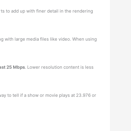
rts to add up with finer detail in the rendering
ng with large media files like video. When using
ast 25 Mbps
. Lower resolution content is less
ay to tell if a show or movie plays at 23.976 or