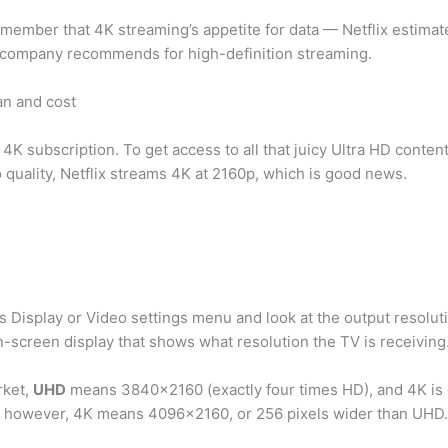
remember that 4K streaming’s appetite for data — Netflix estim
he company recommends for high-definition streaming.
an and cost
 4K subscription. To get access to all that juicy Ultra HD conten
o quality, Netflix streams 4K at 2160p, which is good news.
s Display or Video settings menu and look at the output resoluti
n-screen display that shows what resolution the TV is receiving
rket,
UHD
means 3840×2160 (exactly four times HD), and 4K is o
t, however, 4K means 4096×2160, or 256 pixels wider than UHD.