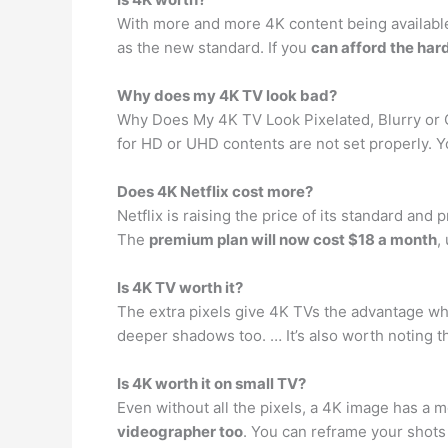
With more and more 4K content being available 
as the new standard. If you
can afford the har
Why does my 4K TV look bad?
Why Does My 4K TV Look Pixelated, Blurry or
for HD or UHD contents are not set properly. 
Does 4K Netflix cost more?
Netflix is raising the price of its standard an
The
premium plan will now cost $18 a month
,
Is 4K TV worth it?
The extra pixels give 4K TVs the advantage wh
deeper shadows too. … It’s also worth noting th
Is 4K worth it on small TV?
Even without all the pixels, a 4K image has a
videographer too
. You can reframe your shots