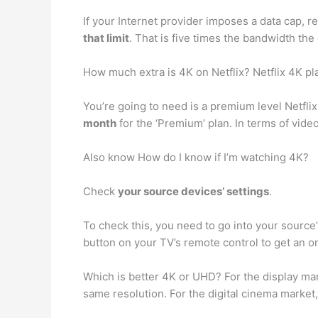
If your Internet provider imposes a data cap, 
that limit
. That is five times the bandwidth t
How much extra is 4K on Netflix? Netflix 4K pl
You’re going to need is a premium level Netflix
month
for the ‘Premium’ plan. In terms of vide
Also know How do I know if I’m watching 4K?
Check
your source devices’ settings
.
To check this, you need to go into your source’
button on your TV’s remote control to get an o
Which is better 4K or UHD? For the display ma
same resolution. For the digital cinema marke