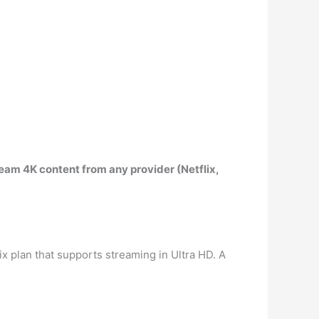
eam 4K content from any provider (Netflix,
lix plan that supports streaming in Ultra HD. A