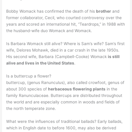
Bobby Womack has confirmed the death of his
brother
and
former collaborator, Cecil, who courted controversy over the
years and scored an international hit, “Teardrops,” in 1988 with
the husband-wife duo Womack and Womack.
Is Barbara Womack still alive? Where is Sam’s wife? Sam’s first
wife, Delores Mohawk, died in a car crash in the late 1950s.
His second wife, Barbara (Campbell-Cooke) Womack
is still
alive and lives in the United States
.
Is a buttercup a flower?
buttercup, (genus Ranunculus), also called crowfoot, genus of
about 300 species of
herbaceous flowering plants
in the
family Ranunculaceae. Buttercups are distributed throughout
the world and are especially common in woods and fields of
the north temperate zone.
What were the influences of traditional ballads? Early ballads,
which in English date to before 1600, may also be derived