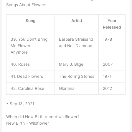
Songs About Flowers
Song
Artist
Year
Released
39. You Don’t Bring
Barbara Streisand
1978
Me Flowers
and Neil Diamond
Anymore
40. Roses
Mary J. Blige
2007
41. Dead Flowers
The Rolling Stones
1971
42. Carolina Rose
Gloriana
2012
• Sep 13, 2021
When did New Birth record wildflower?
New Birth – Wildflower