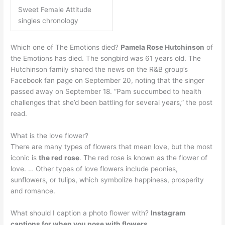
Sweet Female Attitude
singles chronology
Which one of The Emotions died?
Pamela Rose Hutchinson
of
the Emotions has died. The songbird was 61 years old. The
Hutchinson family shared the news on the R&B group’s
Facebook fan page on September 20, noting that the singer
passed away on September 18. “Pam succumbed to health
challenges that she’d been battling for several years,” the post
read.
What is the love flower?
There are many types of flowers that mean love, but the most
iconic is
the red rose
. The red rose is known as the flower of
love. … Other types of love flowers include peonies,
sunflowers, or tulips, which symbolize happiness, prosperity
and romance.
What should I caption a photo flower with?
Instagram
captions for when you pose with flowers