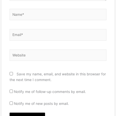
Name*
Email*
Website
Save my name, email, and website in this browser for
the next time I comment.
Notify me of follow-up comments by email.
Notify me of new posts by email.