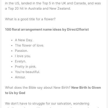
in the US, landed in the Top 5 in the UK and Canada, and was
a Top 20 hit in Australia and New Zealand.
What is a good title for a flower?
100 floral arrangement name ideas by Direct2florist
A New Day.
The flower of love.
Passion.
I love you.
Evelyn.
Pretty in pink.
You’re beautiful.
Amour.
What does the Bible say about New Birth?
New Birth Is Given
to Us by God
We don’t have to struggle for our salvation, wondering