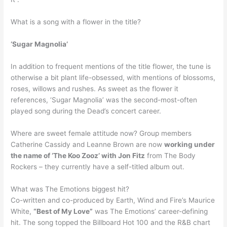
What is a song with a flower in the title?
‘Sugar Magnolia’
In addition to frequent mentions of the title flower, the tune is
otherwise a bit plant life-obsessed, with mentions of blossoms,
roses, willows and rushes. As sweet as the flower it
references, ‘Sugar Magnolia’ was the second-most-often
played song during the Dead’s concert career.
Where are sweet female attitude now? Group members
Catherine Cassidy and Leanne Brown are now
working under
the name of ‘The Koo Zooz’ with Jon Fitz
from The Body
Rockers – they currently have a self-titled album out.
What was The Emotions biggest hit?
Co-written and co-produced by Earth, Wind and Fire’s Maurice
White,
“Best of My Love”
was The Emotions’ career-defining
hit. The song topped the Billboard Hot 100 and the R&B chart