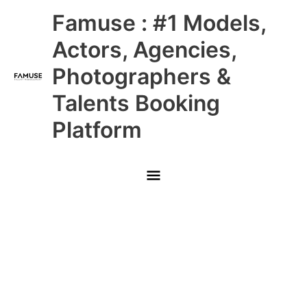
Skip
Main
Famuse : #1 Models,
to
content
Menu
Actors, Agencies,
Photographers &
Talents Booking
Platform