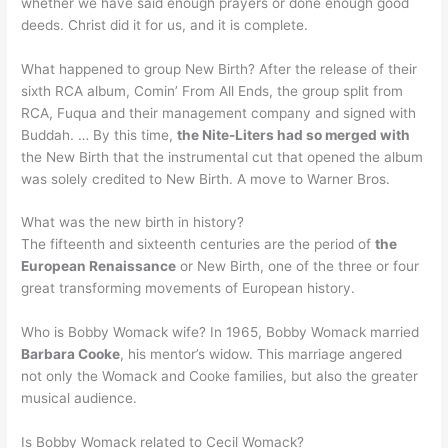
whether we have said enough prayers or done enough good
deeds. Christ did it for us, and it is complete.
What happened to group New Birth? After the release of their
sixth RCA album, Comin’ From All Ends, the group split from
RCA, Fuqua and their management company and signed with
Buddah. … By this time,
the Nite-Liters had so merged with
the New Birth that the instrumental cut that opened the album
was solely credited to New Birth. A move to Warner Bros.
What was the new birth in history?
The fifteenth and sixteenth centuries are the period of
the
European Renaissance
or New Birth, one of the three or four
great transforming movements of European history.
Who is Bobby Womack wife? In 1965, Bobby Womack married
Barbara Cooke
, his mentor’s widow. This marriage angered
not only the Womack and Cooke families, but also the greater
musical audience.
Is Bobby Womack related to Cecil Womack?