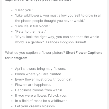
“I lilac you.”
“Like wildflowers, you must allow yourself to grow in all
the places people thought you never would.”
“Live life in full bloom.”
“Petal to the metal.”
“If you look the right way, you can see that the whole
world is a garden.” -Frances Hodgson Burnett.
What do you caption a flower picture?
Short Flower Captions
for Instagram
April showers bring may flowers.
Bloom where you are planted.
Every flower must grow through dirt.
Flowers are happiness.
Happiness blooms from within.
If you were a flower, I’d pick you.
In a field of roses be a wildflower.
Let your dreams blossom.