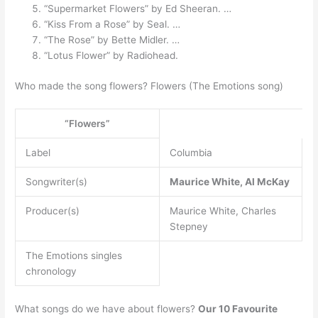
“Supermarket Flowers” by Ed Sheeran. …
“Kiss From a Rose” by Seal. …
“The Rose” by Bette Midler. …
“Lotus Flower” by Radiohead.
Who made the song flowers? Flowers (The Emotions song)
“Flowers”
Label
Columbia
Songwriter(s)
Maurice White, Al McKay
Producer(s)
Maurice White, Charles
Stepney
The Emotions singles
chronology
What songs do we have about flowers?
Our 10 Favourite