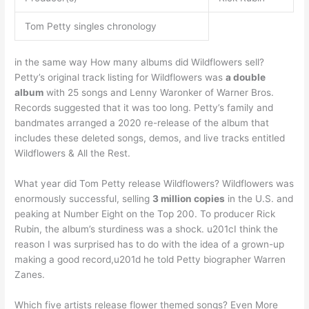
Tom Petty singles chronology
in the same way How many albums did Wildflowers sell?
Petty’s original track listing for Wildflowers was
a double
album
with 25 songs and Lenny Waronker of Warner Bros.
Records suggested that it was too long. Petty’s family and
bandmates arranged a 2020 re-release of the album that
includes these deleted songs, demos, and live tracks entitled
Wildflowers & All the Rest.
What year did Tom Petty release Wildflowers? Wildflowers was
enormously successful, selling
3 million copies
in the U.S. and
peaking at Number Eight on the Top 200. To producer Rick
Rubin, the album’s sturdiness was a shock. u201cI think the
reason I was surprised has to do with the idea of a grown-up
making a good record,u201d he told Petty biographer Warren
Zanes.
Which five artists release flower themed songs? Even More