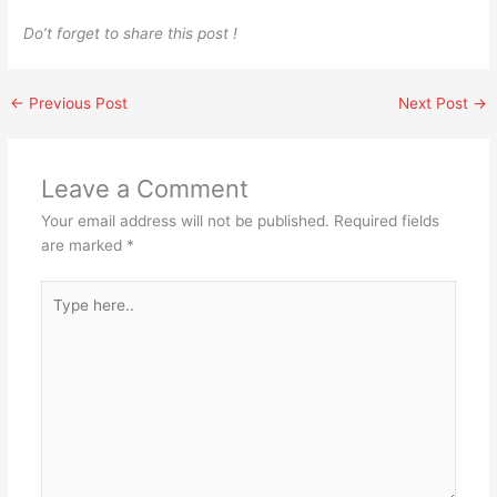
Do’t forget to share this post !
←
Previous Post
Next Post
→
Leave a Comment
Your email address will not be published.
Required fields
are marked
*
Type
here..