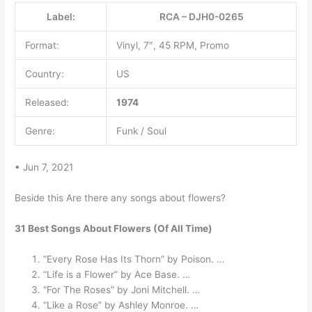
Label:
RCA – DJH0-0265
Format:
Vinyl, 7″, 45 RPM, Promo
Country:
US
Released:
1974
Genre:
Funk / Soul
• Jun 7, 2021
Beside this Are there any songs about flowers?
31 Best Songs About Flowers (Of All Time)
“Every Rose Has Its Thorn” by Poison. …
“Life is a Flower” by Ace Base. …
“For The Roses” by Joni Mitchell. …
“Like a Rose” by Ashley Monroe. …