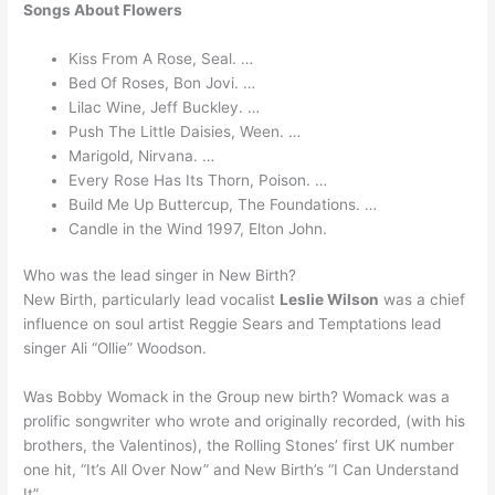
Songs About Flowers
Kiss From A Rose, Seal. …
Bed Of Roses, Bon Jovi. …
Lilac Wine, Jeff Buckley. …
Push The Little Daisies, Ween. …
Marigold, Nirvana. …
Every Rose Has Its Thorn, Poison. …
Build Me Up Buttercup, The Foundations. …
Candle in the Wind 1997, Elton John.
Who was the lead singer in New Birth?
New Birth, particularly lead vocalist
Leslie Wilson
was a chief
influence on soul artist Reggie Sears and Temptations lead
singer Ali “Ollie” Woodson.
Was Bobby Womack in the Group new birth? Womack was a
prolific songwriter who wrote and originally recorded, (with his
brothers, the Valentinos), the Rolling Stones’ first UK number
one hit, “It’s All Over Now” and New Birth’s “I Can Understand
It”.