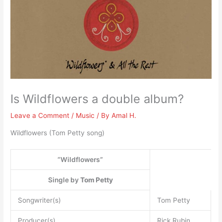
Is Wildflowers a double album?
Leave a Comment
/
Music
/ By
Amal H.
Wildflowers (Tom Petty song)
“Wildflowers”
Single by
Tom Petty
Songwriter(s)
Tom Petty
Producer(s)
Rick Rubin