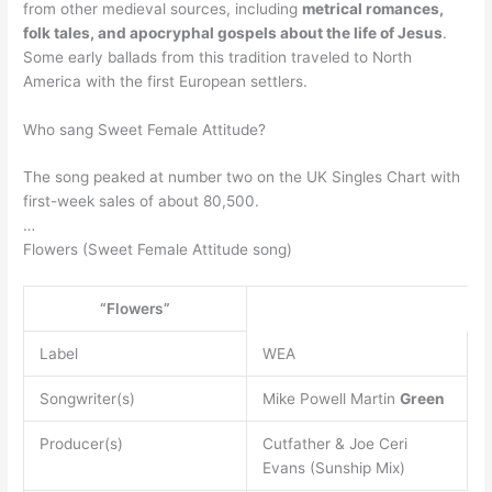
from other medieval sources, including
metrical romances,
folk tales, and apocryphal gospels about the life of Jesus
.
Some early ballads from this tradition traveled to North
America with the first European settlers.
Who sang Sweet Female Attitude?
The song peaked at number two on the UK Singles Chart with
first-week sales of about 80,500.
…
Flowers (Sweet Female Attitude song)
“Flowers”
Label
WEA
Songwriter(s)
Mike Powell Martin
Green
Producer(s)
Cutfather & Joe Ceri
Evans (Sunship Mix)