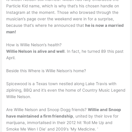
Particle Kid name, which is why that’s his chosen handle on
Instagram at the moment. Those who browsed through the
musician’s page over the weekend were in for a surprise,
because that’s where he announced that
he is now a married
man!
How is Willie Nelson’s health?
Willie Nelson is alive and well
. In fact, he turned 89 this past
April.
Beside this Where is Willie Nelson’s home?
Spicewood is a Texas town nestled along Lake Travis with
ziplining, BBQ and it’s even the home of Country Music Legend
Willie Nelson.
Are Willie Nelson and Snoop Dogg friends?
Willie and Snoop
have maintained a firm friendship
, united by their love for
marijuana, immortalised in their 2012 hit ‘Roll Me Up and
Smoke Me Wen I Die’ and 2009’s ‘My Medicine. ‘