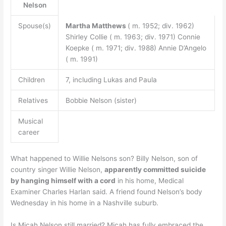
Nelson
Spouse(s)
Martha Matthews
( m. 1952; div. 1962)
Shirley Collie ( m. 1963; div. 1971) Connie
Koepke ( m. 1971; div. 1988) Annie D’Angelo
( m. 1991)
Children
7, including Lukas and Paula
Relatives
Bobbie Nelson (sister)
Musical
career
What happened to Willie Nelsons son? Billy Nelson, son of
country singer Willie Nelson,
apparently committed suicide
by hanging himself with a cord
in his home, Medical
Examiner Charles Harlan said. A friend found Nelson’s body
Wednesday in his home in a Nashville suburb.
Is Micah Nelson still married? Micah has fully embraced the