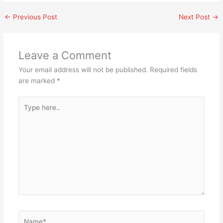
←
Previous Post
Next Post
→
Leave a Comment
Your email address will not be published.
Required fields
are marked
*
Type
here..
Name*