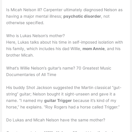
Is Micah Nelson ill? Carpenter ultimately diagnosed Nelson as
having a major mental illness;
psychotic disorder
, not
otherwise specified.
Who is Lukas Nelson’s mother?
Here, Lukas talks about his time in self-imposed isolation with
his family, which includes his dad Willie,
mom Annie
, and his
brother Micah.
What’s Willie Nelson’s guitar’s name? 70 Greatest Music
Documentaries of All Time
His buddy Shot Jackson suggested the Martin classical “gut-
string” guitar; Nelson bought it sight-unseen and gave it a
name. “I named my
guitar Trigger
because it’s kind of my
horse,” he explains. “Roy Rogers had a horse called Trigger.”
Do Lukas and Micah Nelson have the same mother?