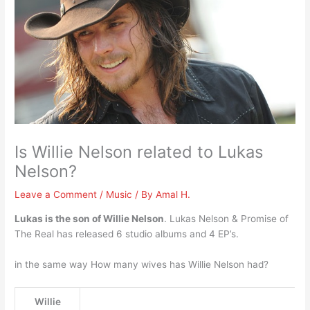
Is Willie Nelson related to Lukas
Nelson?
Leave a Comment
/
Music
/ By
Amal H.
Lukas is the son of Willie Nelson
. Lukas Nelson & Promise of
The Real has released 6 studio albums and 4 EP’s.
in the same way How many wives has Willie Nelson had?
Willie