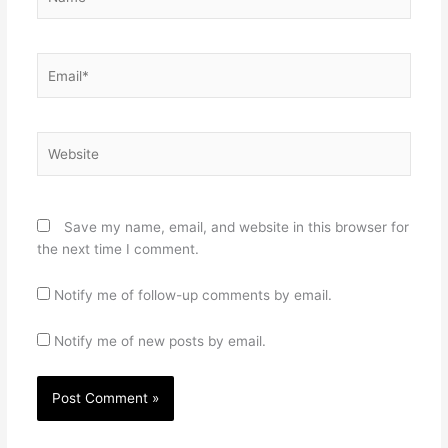
Email*
Website
Save my name, email, and website in this browser for
the next time I comment.
Notify me of follow-up comments by email.
Notify me of new posts by email.