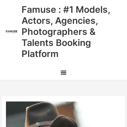
Skip
Main
Famuse : #1 Models,
to
content
Menu
Actors, Agencies,
Photographers &
Talents Booking
Platform