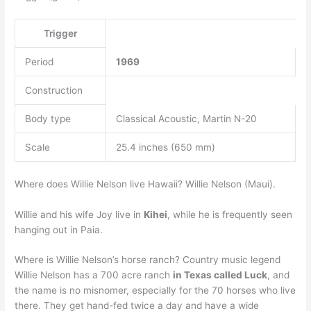
Trigger
Period
1969
Construction
Body type
Classical Acoustic, Martin N-20
Scale
25.4 inches (650 mm)
Where does Willie Nelson live Hawaii? Willie Nelson (Maui).
Willie and his wife Joy live in
Kihei
, while he is frequently seen
hanging out in Paia.
Where is Willie Nelson’s horse ranch? Country music legend
Willie Nelson has a 700 acre ranch
in Texas called Luck
, and
the name is no misnomer, especially for the 70 horses who live
there. They get hand-fed twice a day and have a wide