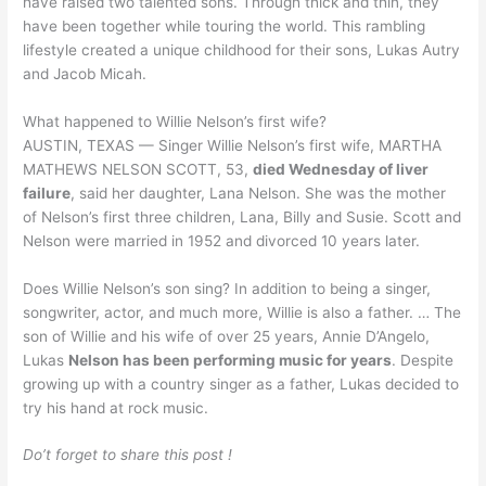
have raised two talented sons. Through thick and thin, they
have been together while touring the world. This rambling
lifestyle created a unique childhood for their sons, Lukas Autry
and Jacob Micah.
What happened to Willie Nelson’s first wife?
AUSTIN, TEXAS — Singer Willie Nelson’s first wife, MARTHA
MATHEWS NELSON SCOTT, 53,
died Wednesday of liver
failure
, said her daughter, Lana Nelson. She was the mother
of Nelson’s first three children, Lana, Billy and Susie. Scott and
Nelson were married in 1952 and divorced 10 years later.
Does Willie Nelson’s son sing? In addition to being a singer,
songwriter, actor, and much more, Willie is also a father. … The
son of Willie and his wife of over 25 years, Annie D’Angelo,
Lukas
Nelson has been performing music for years
. Despite
growing up with a country singer as a father, Lukas decided to
try his hand at rock music.
Do’t forget to share this post !