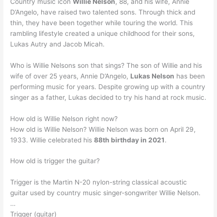
Country music icon
Willie Nelson
, 88, and his wife, Annie
D’Angelo, have raised two talented sons. Through thick and
thin, they have been together while touring the world. This
rambling lifestyle created a unique childhood for their sons,
Lukas Autry and Jacob Micah.
Who is Willie Nelsons son that sings? The son of Willie and his
wife of over 25 years, Annie D’Angelo,
Lukas Nelson
has been
performing music for years. Despite growing up with a country
singer as a father, Lukas decided to try his hand at rock music.
How old is Willie Nelson right now?
How old is Willie Nelson? Willie Nelson was born on April 29,
1933. Willie celebrated his
88th birthday in 2021
.
How old is trigger the guitar?
Trigger is the Martin N-20 nylon-string classical acoustic
guitar used by country music singer-songwriter Willie Nelson.
…
Trigger (guitar)