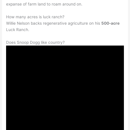
expanse of farm land to roam around on.
How many acres is luck ranch?
Willie Nelson backs regenerative agriculture on his
500-acre
Luck Ranch.
Does Snoop Dogg like country?