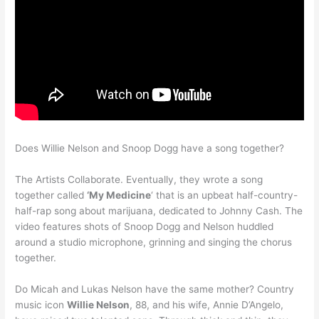
Does Willie Nelson and Snoop Dogg have a song together?
The Artists Collaborate. Eventually, they wrote a song
together called
‘My Medicine
‘ that is an upbeat half-country-
half-rap song about marijuana, dedicated to Johnny Cash. The
video features shots of Snoop Dogg and Nelson huddled
around a studio microphone, grinning and singing the chorus
together.
Do Micah and Lukas Nelson have the same mother? Country
music icon
Willie Nelson
, 88, and his wife, Annie D’Angelo,