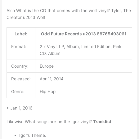
Also What is the CD that comes with the wolf vinyl? Tyler, The
Creator u2013 Wolf
Label:
Odd Future Records u2013 88765493061
Format:
2 x Vinyl, LP, Album, Limited Edition, Pink
CD, Album
Country:
Europe
Released:
Apr 11, 2014
Genre:
Hip Hop
• Jan 1, 2016
Likewise What songs are on the Igor vinyl?
Tracklist:
Igor’s Theme.