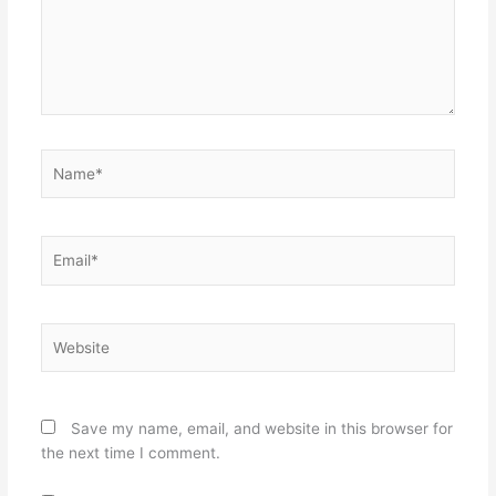
Name*
Email*
Website
Save my name, email, and website in this browser for
the next time I comment.