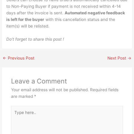
to Non-Paying Buyer if payment is not received within 4-14
days after the invoice is sent.
Automated negative feedback
is left for the buyer
with this cancellation status and the
item(s) will be relisted.
Do’t forget to share this post !
←
Previous Post
Next Post
→
Leave a Comment
Your email address will not be published.
Required fields
are marked
*
Type
here..