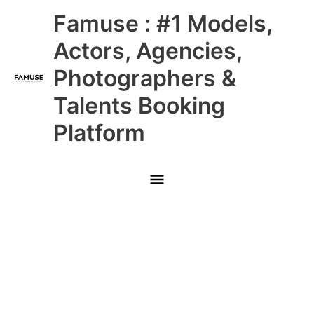
Skip
Main
Famuse : #1 Models,
to
content
Menu
Actors, Agencies,
Photographers &
Talents Booking
Platform