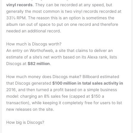
vinyl records
. They can be recorded at any speed, but
generally the most common is two vinyl records recorded at
33⅓ RPM. The reason this is an option is sometimes the
album ran out of space to put on one record and therefore
needed an additional record.
How much is Discogs worth?
An entry on Worthofweb, a site that claims to deliver an
estimate of a site’s net worth based on its Alexa rank, lists
Discogs at
$82 million
.
How much money does Discogs make? Billboard estimated
that Discogs generated
$100 million in total sales activity in
2016, and then turned a profit based on a simple business
model: charging an 8% sales fee (capped at $150 a
transaction), while keeping it completely free for users to list
new releases on the site.
How big is Discogs?