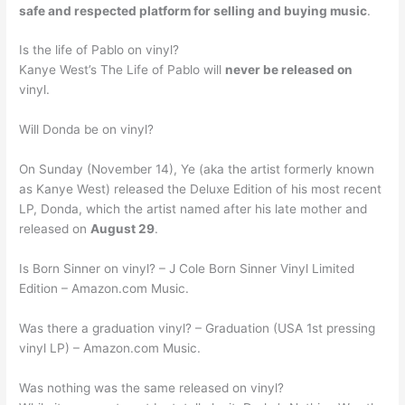
safe and respected platform for selling and buying music
.
Is the life of Pablo on vinyl?
Kanye West’s The Life of Pablo will
never be released on
vinyl.
Will Donda be on vinyl?
On Sunday (November 14), Ye (aka the artist formerly known
as Kanye West) released the Deluxe Edition of his most recent
LP, Donda, which the artist named after his late mother and
released on
August 29
.
Is Born Sinner on vinyl? – J Cole Born Sinner Vinyl Limited
Edition – Amazon.com Music.
Was there a graduation vinyl? – Graduation (USA 1st pressing
vinyl LP) – Amazon.com Music.
Was nothing was the same released on vinyl?