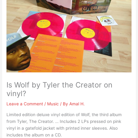
Is Wolf by Tyler the Creator on
vinyl?
Leave a Comment
/
Music
/ By
Amal H.
Limited edition deluxe vinyl edition of Wolf, the third album
from Tyler, The Creator. … Includes 2 LPs pressed on pink
vinyl in a gatefold jacket with printed inner sleeves. Also
includes the album on a CD.