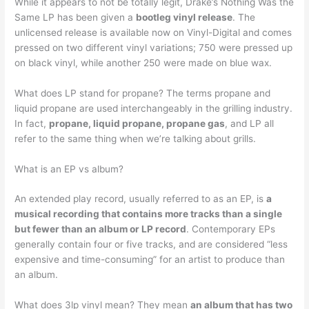
While it appears to not be totally legit, Drake’s Nothing Was the
Same LP has been given a
bootleg vinyl release
. The
unlicensed release is available now on Vinyl-Digital and comes
pressed on two different vinyl variations; 750 were pressed up
on black vinyl, while another 250 were made on blue wax.
What does LP stand for propane? The terms propane and
liquid propane are used interchangeably in the grilling industry.
In fact,
propane, liquid propane, propane gas
, and LP all
refer to the same thing when we’re talking about grills.
What is an EP vs album?
An extended play record, usually referred to as an EP, is
a
musical recording that contains more tracks than a single
but fewer than an album or LP record
. Contemporary EPs
generally contain four or five tracks, and are considered “less
expensive and time-consuming” for an artist to produce than
an album.
What does 3lp vinyl mean? They mean
an album that has two