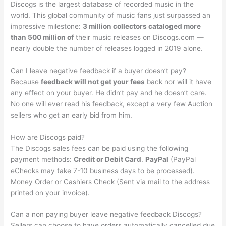
Discogs is the largest database of recorded music in the
world. This global community of music fans just surpassed an
impressive milestone:
3 million collectors cataloged more
than 500 million of
their music releases on Discogs.com —
nearly double the number of releases logged in 2019 alone.
Can I leave negative feedback if a buyer doesn’t pay?
Because
feedback will not get your fees
back nor will it have
any effect on your buyer. He didn’t pay and he doesn’t care.
No one will ever read his feedback, except a very few Auction
sellers who get an early bid from him.
How are Discogs paid?
The Discogs sales fees can be paid using the following
payment methods:
Credit or Debit Card
.
PayPal
(PayPal
eChecks may take 7-10 business days to be processed).
Money Order or Cashiers Check (Sent via mail to the address
printed on your invoice).
Can a non paying buyer leave negative feedback Discogs?
Sellers can choose to have orders automatically cancelled due