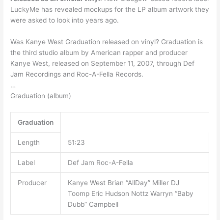
LuckyMe has revealed mockups for the LP album artwork they
were asked to look into years ago.
Was Kanye West Graduation released on vinyl? Graduation is
the third studio album by American rapper and producer
Kanye West, released on September 11, 2007, through Def
Jam Recordings and Roc-A-Fella Records.
…
Graduation (album)
Graduation
Length
51:23
Label
Def Jam Roc-A-Fella
Producer
Kanye West Brian “AllDay” Miller DJ
Toomp Eric Hudson Nottz Warryn “Baby
Dubb” Campbell