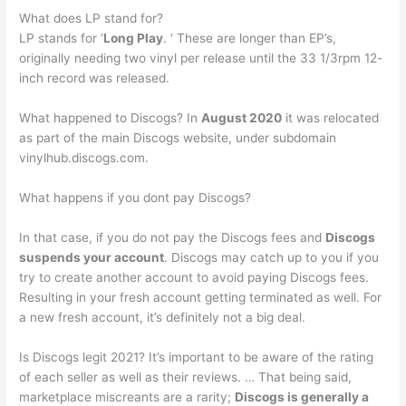
What does LP stand for?
LP stands for ‘
Long Play
. ‘ These are longer than EP’s,
originally needing two vinyl per release until the 33 1/3rpm 12-
inch record was released.
What happened to Discogs? In
August 2020
it was relocated
as part of the main Discogs website, under subdomain
vinylhub.discogs.com.
What happens if you dont pay Discogs?
In that case, if you do not pay the Discogs fees and
Discogs
suspends your account
. Discogs may catch up to you if you
try to create another account to avoid paying Discogs fees.
Resulting in your fresh account getting terminated as well. For
a new fresh account, it’s definitely not a big deal.
Is Discogs legit 2021? It’s important to be aware of the rating
of each seller as well as their reviews. … That being said,
marketplace miscreants are a rarity;
Discogs is generally a