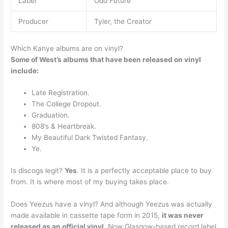
Label
Odd Future
Producer
Tyler, the Creator
Which Kanye albums are on vinyl?
Some of West’s albums that have been released on vinyl
include:
Late Registration.
The College Dropout.
Graduation.
808’s & Heartbreak.
My Beautiful Dark Twisted Fantasy.
Ye.
Is discogs legit?
Yes
. It is a perfectly acceptable place to buy
from. It is where most of my buying takes place.
Does Yeezus have a vinyl? And although Yeezus was actually
made available in cassette tape form in 2015,
it was never
released as an official vinyl
. Now Glasgow-based record label