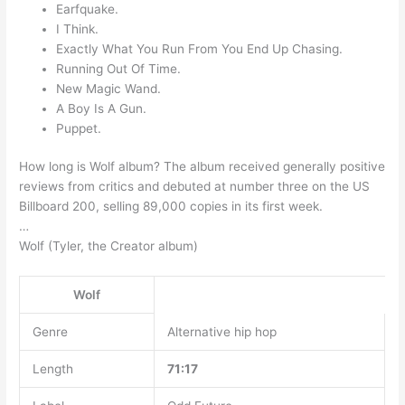
Earfquake.
I Think.
Exactly What You Run From You End Up Chasing.
Running Out Of Time.
New Magic Wand.
A Boy Is A Gun.
Puppet.
How long is Wolf album? The album received generally positive
reviews from critics and debuted at number three on the US
Billboard 200, selling 89,000 copies in its first week.
…
Wolf (Tyler, the Creator album)
Wolf
Genre
Alternative hip hop
Length
71:17