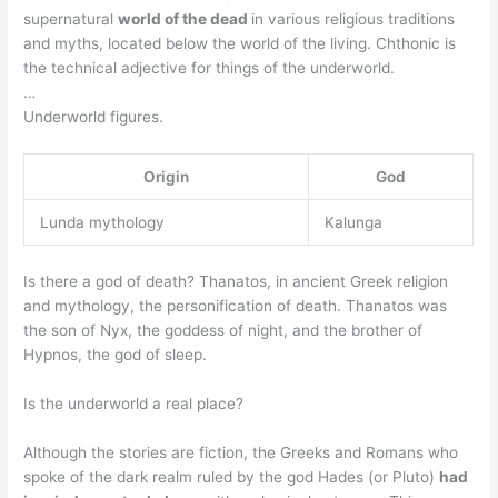
supernatural
world of the dead
in various religious traditions
and myths, located below the world of the living. Chthonic is
the technical adjective for things of the underworld.
…
Underworld figures.
Origin
God
Lunda mythology
Kalunga
Is there a god of death? Thanatos, in ancient Greek religion
and mythology, the personification of death. Thanatos was
the son of Nyx, the goddess of night, and the brother of
Hypnos, the god of sleep.
Is the underworld a real place?
Although the stories are fiction, the Greeks and Romans who
spoke of the dark realm ruled by the god Hades (or Pluto)
had