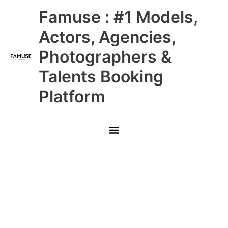
Skip
Main
Famuse : #1 Models,
to
content
Menu
Actors, Agencies,
Photographers &
Talents Booking
Platform