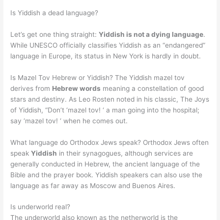
Is Yiddish a dead language?
Let’s get one thing straight:
Yiddish is not a dying language
.
While UNESCO officially classifies Yiddish as an “endangered”
language in Europe, its status in New York is hardly in doubt.
Is Mazel Tov Hebrew or Yiddish? The Yiddish mazel tov
derives from
Hebrew words
meaning a constellation of good
stars and destiny. As Leo Rosten noted in his classic, The Joys
of Yiddish, “Don’t ‘mazel tov! ‘ a man going into the hospital;
say ‘mazel tov! ‘ when he comes out.
What language do Orthodox Jews speak? Orthodox Jews often
speak
Yiddish
in their synagogues, although services are
generally conducted in Hebrew, the ancient language of the
Bible and the prayer book. Yiddish speakers can also use the
language as far away as Moscow and Buenos Aires.
Is underworld real?
The underworld also known as the netherworld is the