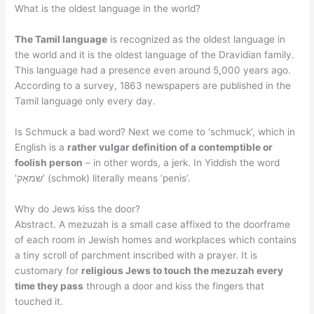
What is the oldest language in the world?
The Tamil language
is recognized as the oldest language in
the world and it is the oldest language of the Dravidian family.
This language had a presence even around 5,000 years ago.
According to a survey, 1863 newspapers are published in the
Tamil language only every day.
Is Schmuck a bad word? Next we come to ‘schmuck’, which in
English is a
rather vulgar definition of a contemptible or
foolish person
– in other words, a jerk. In Yiddish the word
‘שמאָק’ (schmok) literally means ‘penis’.
Why do Jews kiss the door?
Abstract. A mezuzah is a small case affixed to the doorframe
of each room in Jewish homes and workplaces which contains
a tiny scroll of parchment inscribed with a prayer. It is
customary for
religious Jews to touch the mezuzah every
time they pass
through a door and kiss the fingers that
touched it.