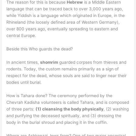
The reason for this is because
Hebrew
is a Middle Eastern
language that can be traced back to over 3,000 years ago,
while Yiddish is a language which originated in Europe, in the
Rhineland (the loosely defined area of Western Germany),
over 800 years ago, eventually spreading to eastern and
central Europe.
Beside this Who guards the dead?
In ancient times,
shomrim
guarded corpses from thieves and
rodents. Today, the custom remains primarily as a sign of
respect for the dead, whose souls are said to linger near their
bodies until burial.
How is Tahara done? The ceremony performed by the
Chevrah Kadisha volunteers is called Tahara, and is composed
of three parts:
(1) cleansing the body physically
, (2) washing
and purifying the deceased spiritually, and (3) dressing the
body in the burial shroud and placing it in the coffin.
Where are Ashkenazi Jews from? One of two major ancestral