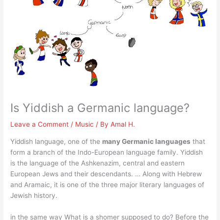
Is Yiddish a Germanic language?
Leave a Comment
/
Music
/ By
Amal H.
Yiddish language, one of the
many Germanic languages
that
form a branch of the Indo-European language family. Yiddish
is the language of the Ashkenazim, central and eastern
European Jews and their descendants. … Along with Hebrew
and Aramaic, it is one of the three major literary languages of
Jewish history.
in the same way What is a shomer supposed to do? Before the