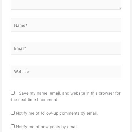
Name*
Email*
Website
Save my name, email, and website in this browser for
the next time I comment.
Notify me of follow-up comments by email.
Notify me of new posts by email.