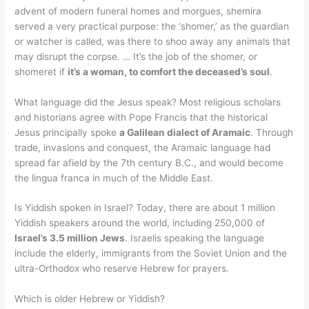
advent of modern funeral homes and morgues, shemira
served a very practical purpose: the ‘shomer,’ as the guardian
or watcher is called, was there to shoo away any animals that
may disrupt the corpse. … It’s the job of the shomer, or
shomeret if
it’s a woman, to comfort the deceased’s soul
.
What language did the Jesus speak? Most religious scholars
and historians agree with Pope Francis that the historical
Jesus principally spoke
a Galilean dialect of Aramaic
. Through
trade, invasions and conquest, the Aramaic language had
spread far afield by the 7th century B.C., and would become
the lingua franca in much of the Middle East.
Is Yiddish spoken in Israel? Today, there are about 1 million
Yiddish speakers around the world, including 250,000 of
Israel’s 3.5 million Jews
. Israelis speaking the language
include the elderly, immigrants from the Soviet Union and the
ultra-Orthodox who reserve Hebrew for prayers.
Which is older Hebrew or Yiddish?