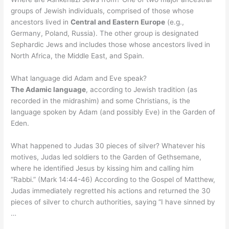
groups of Jewish individuals, comprised of those whose
ancestors lived in
Central and Eastern Europe
(e.g.,
Germany, Poland, Russia). The other group is designated
Sephardic Jews and includes those whose ancestors lived in
North Africa, the Middle East, and Spain.
What language did Adam and Eve speak?
The Adamic language
, according to Jewish tradition (as
recorded in the midrashim) and some Christians, is the
language spoken by Adam (and possibly Eve) in the Garden of
Eden.
What happened to Judas 30 pieces of silver? Whatever his
motives, Judas led soldiers to the Garden of Gethsemane,
where he identified Jesus by kissing him and calling him
“Rabbi.” (Mark 14:44-46) According to the Gospel of Matthew,
Judas immediately regretted his actions and returned the 30
pieces of silver to church authorities, saying “I have sinned by
…