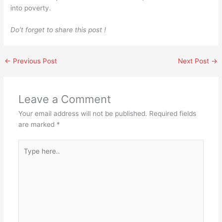
into poverty.
Do’t forget to share this post !
←
Previous Post
Next Post
→
Leave a Comment
Your email address will not be published.
Required fields
are marked
*
Type
here..