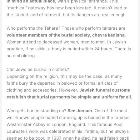
in mind an actual place
, with a physical entrance. This
“mythical” gateway has now been located. It doesn’t lead to
the storied land of torment, but its dangers are real enough.
Who performs the Tahara? Those who perform taharas are
volunteer members of the burial society, chevra kadisha
.
Women attend to deceased women, men to men. In Jewish
practice, if possible, a body is buried within 24 hours. There is
no embalming.
Can Jews be buried in clothes?
Depending on the religion, this may be the case, as many
faiths bury the departed in beloved or formal articles of
clothing and accessories. However,
Jewish funeral customs
establish that burial garments be simple and uniform for all
.
Who gets buried standing up?
Ben Jonson
. One of the most
well-known people buried standing up is buried in the famous
Westminster Abbey in London, England. This famous Poet
Laureate’s work was celebrated in his lifetime, but he always
seemed to be poor. In 1637 when he died, he had fallen back