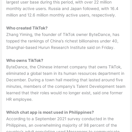
largest user base during this period, with over 22 million
monthly active users. Russia and Japan followed, with 16.4
million and 12.6 million monthly active users, respectively.
Who created TikTok?
Zhang Yiming, the founder of TikTok owner ByteDance, has
topped the rankings of China’s richest billionaires under 40,
Shanghai-based Hurun Research Institute said on Friday.
Who owns TikTok?
ByteDance, the Chinese internet company that owns TikTok,
eliminated a global team in its human resources department in
December. During a town hall meeting that lasted around five
minutes, members of the company’s Talent Development team
learned that their roles would no longer exist, said one former
HR employee.
Which chat app is most used in Philippines?
According to a September 2021 survey conducted in the
Philippines, an overwhelming majority of 98 percent of the
country’s adult population used Messenger to communicate