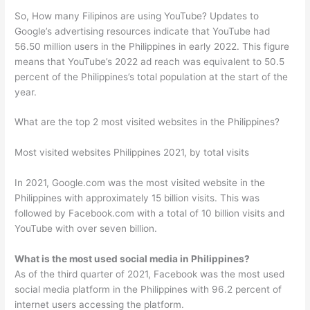
So, How many Filipinos are using YouTube? Updates to
Google’s advertising resources indicate that YouTube had
56.50 million users in the Philippines in early 2022. This figure
means that YouTube’s 2022 ad reach was equivalent to 50.5
percent of the Philippines’s total population at the start of the
year.
What are the top 2 most visited websites in the Philippines?
Most visited websites Philippines 2021, by total visits
In 2021, Google.com was the most visited website in the
Philippines with approximately 15 billion visits. This was
followed by Facebook.com with a total of 10 billion visits and
YouTube with over seven billion.
What is the most used social media in Philippines?
As of the third quarter of 2021, Facebook was the most used
social media platform in the Philippines with 96.2 percent of
internet users accessing the platform.