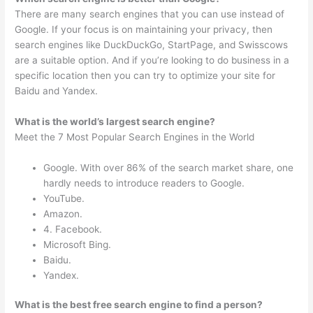
There are many search engines that you can use instead of
Google. If your focus is on maintaining your privacy, then
search engines like DuckDuckGo, StartPage, and Swisscows
are a suitable option. And if you’re looking to do business in a
specific location then you can try to optimize your site for
Baidu and Yandex.
What is the world’s largest search engine?
Meet the 7 Most Popular Search Engines in the World
Google. With over 86% of the search market share, one
hardly needs to introduce readers to Google.
YouTube.
Amazon.
4. Facebook.
Microsoft Bing.
Baidu.
Yandex.
What is the best free search engine to find a person?