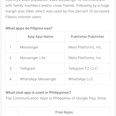
with family members and/or close friends. Following by a huge
margin was Viber which was used by five percent of surveyed
Filipino internet users.
What apps do Filipino use?
App App Name
Publisher Publisher
1
Messenger
Meta Platforms, Inc.
2
Messenger Lite
Meta Platforms, Inc.
3
Telegram
Telegram FZ-LLC
4
WhatsApp Messenger
WhatsApp LLC
What chat app is used in Philippines?
Top Communication Apps in Philippines of Google Play Store
Free Apps