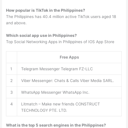
How popular is TikTok in the Philippines?
The Philippines has 40.4 million active TikTok users aged 18
and above.
Which social app use in Philippines?
Top Social Networking Apps in Philippines of IOS App Store
Free Apps
1
Telegram Messenger Telegram FZ-LLC
2
Viber Messenger: Chats & Calls Viber Media SARL.
3
WhatsApp Messenger WhatsApp Inc.
4
Litmatch – Make new friends CONSTRUCT
TECHNOLOGY PTE. LTD.
What is the top 5 search engines in the Philippines?