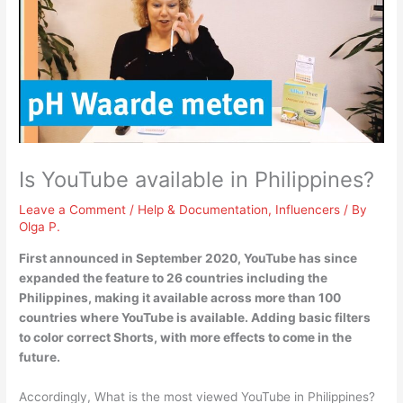
Is YouTube available in Philippines?
Leave a Comment
/
Help & Documentation
,
Influencers
/ By
Olga P.
First announced in September 2020,
YouTube has since
expanded the feature to 26 countries including the
Philippines
, making it available across more than 100
countries where YouTube is available. Adding basic filters
to color correct Shorts, with more effects to come in the
future.
Accordingly, What is the most viewed YouTube in Philippines?