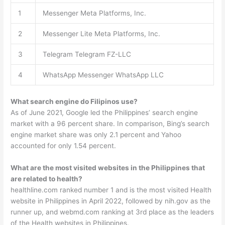
1
Messenger Meta Platforms, Inc.
2
Messenger Lite Meta Platforms, Inc.
3
Telegram Telegram FZ-LLC
4
WhatsApp Messenger WhatsApp LLC
What search engine do Filipinos use?
As of June 2021, Google led the Philippines’ search engine
market with a 96 percent share. In comparison, Bing’s search
engine market share was only 2.1 percent and Yahoo
accounted for only 1.54 percent.
What are the most visited websites in the Philippines that
are related to health?
healthline.com ranked number 1 and is the most visited Health
website in Philippines in April 2022, followed by nih.gov as the
runner up, and webmd.com ranking at 3rd place as the leaders
of the Health websites in Philippines.