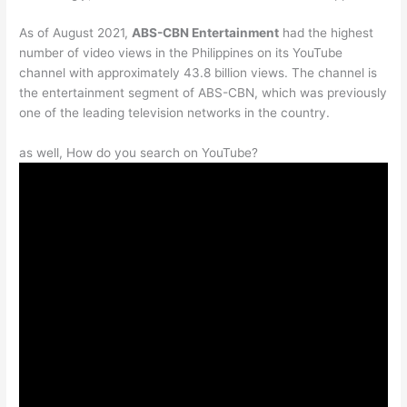
As of August 2021,
ABS-CBN Entertainment
had the highest
number of video views in the Philippines on its YouTube
channel with approximately 43.8 billion views. The channel is
the entertainment segment of ABS-CBN, which was previously
one of the leading television networks in the country.
as well, How do you search on YouTube?