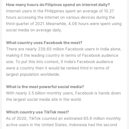
How many hours do Filipinos spend on internet daily?
Internet users in the Philippines spent an average of 10.27
hours accessing the internet on various devices during the
third quarter of 2021. Meanwhile, 4.06 hours were spent using
social media on average daily.
What country uses Facebook the most?
There are nearly 239.65 million Facebook users in India alone,
making it the leading country in terms of Facebook audience
size. To put this into context, if India’s Facebook audience
were a country then it would be ranked third in terms of
largest population worldwide.
What is the most powerful social media?
With nearly 2.5 billion monthly users, Facebook is hands down
the largest social media site in the world.
Which country use TikTok most?
As of 2020, TikTok counted an estimated 65.9 million monthly
active users in the United States. Indonesia had the second