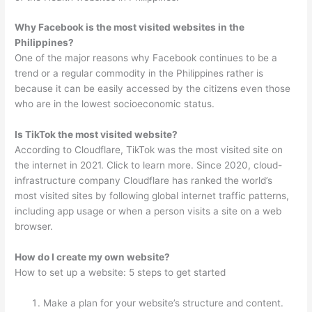
Why Facebook is the most visited websites in the
Philippines?
One of the major reasons why Facebook continues to be a
trend or a regular commodity in the Philippines rather is
because it can be easily accessed by the citizens even those
who are in the lowest socioeconomic status.
Is TikTok the most visited website?
According to Cloudflare, TikTok was the most visited site on
the internet in 2021. Click to learn more. Since 2020, cloud-
infrastructure company Cloudflare has ranked the world’s
most visited sites by following global internet traffic patterns,
including app usage or when a person visits a site on a web
browser.
How do I create my own website?
How to set up a website: 5 steps to get started
Make a plan for your website’s structure and content.