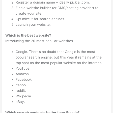
Register a domain name – ideally pick a .com.
Find a website builder (or CMS/hosting provider) to
create your site.
Optimize it for search engines.
Launch your website.
Which is the best website?
Introducing the 20 most popular websites
Google. There’s no doubt that Google is the most
popular search engine, but this year it remains at the
top spot as the most popular website on the internet.
YouTube.
Amazon.
Facebook.
Yahoo.
reddit.
Wikipedia.
eBay.
Which search engine is better than Google?