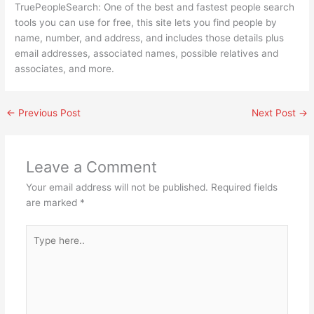
TruePeopleSearch: One of the best and fastest people search
tools you can use for free, this site lets you find people by
name, number, and address, and includes those details plus
email addresses, associated names, possible relatives and
associates, and more.
←
Previous Post
Next Post
→
Leave a Comment
Your email address will not be published.
Required fields
are marked
*
Type
here..