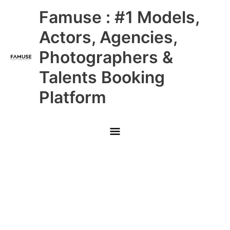
Skip
Main
Famuse : #1 Models,
to
content
Menu
Actors, Agencies,
Photographers &
Talents Booking
Platform