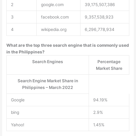
2
google.com
39,175,507,386
3
facebook.com
9,357,538,923
4
wikipedia.org
6,296,778,934
What are the top three search engine that is commonly used
in the Philippines?
Search Engines
Percentage
Market Share
Search Engine Market Share in
Philippines – March 2022
Google
94.19%
bing
2.9%
Yahoo!
1.45%