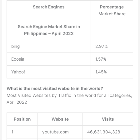
Search Engines
Percentage
Market Share
Search Engine Market Share in
Philippines – April 2022
bing
2.97%
Ecosia
1.57%
Yahoo!
1.45%
What is the most visited website in the world?
Most Visited Websites by Traffic in the world for all categories,
April 2022
Position
Website
Visits
1
youtube.com
46,631,304,328