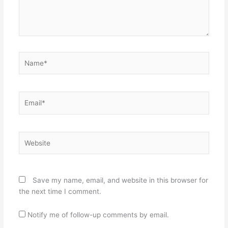
Name*
Email*
Website
Save my name, email, and website in this browser for
the next time I comment.
Notify me of follow-up comments by email.