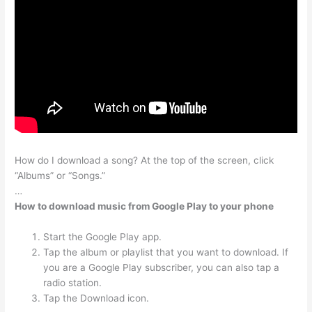
How do I download a song? At the top of the screen, click
“Albums” or “Songs.”
…
How to download music from Google Play to your phone
Start the Google Play app.
Tap the album or playlist that you want to download. If
you are a Google Play subscriber, you can also tap a
radio station.
Tap the Download icon.