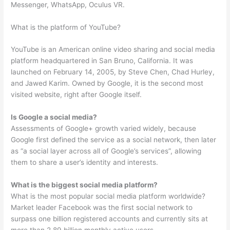
Messenger, WhatsApp, Oculus VR.
What is the platform of YouTube?
YouTube is an American online video sharing and social media
platform headquartered in San Bruno, California. It was
launched on February 14, 2005, by Steve Chen, Chad Hurley,
and Jawed Karim. Owned by Google, it is the second most
visited website, right after Google itself.
Is Google a social media?
Assessments of Google+ growth varied widely, because
Google first defined the service as a social network, then later
as “a social layer across all of Google’s services”, allowing
them to share a user’s identity and interests.
What is the biggest social media platform?
What is the most popular social media platform worldwide?
Market leader Facebook was the first social network to
surpass one billion registered accounts and currently sits at