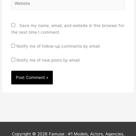
Save my name, email, and website in this browser for
the next time I comment.
Notify me of follow-up comments by email.
Notify me of new posts by email.
Copyright © 2026
Famuse : #1 Models, Actors, Agencies,