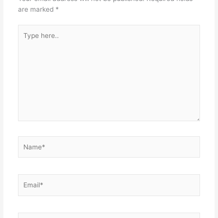
are marked
*
Type
here..
Name*
Email*
Website