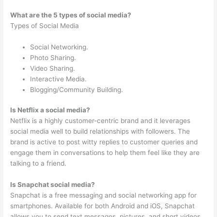
What are the 5 types of social media?
Types of Social Media
Social Networking.
Photo Sharing.
Video Sharing.
Interactive Media.
Blogging/Community Building.
Is Netflix a social media?
Netflix is a highly customer-centric brand and it leverages
social media well to build relationships with followers. The
brand is active to post witty replies to customer queries and
engage them in conversations to help them feel like they are
talking to a friend.
Is Snapchat social media?
Snapchat is a free messaging and social networking app for
smartphones. Available for both Android and iOS, Snapchat
allows you to send text messages, pictures, and short videos