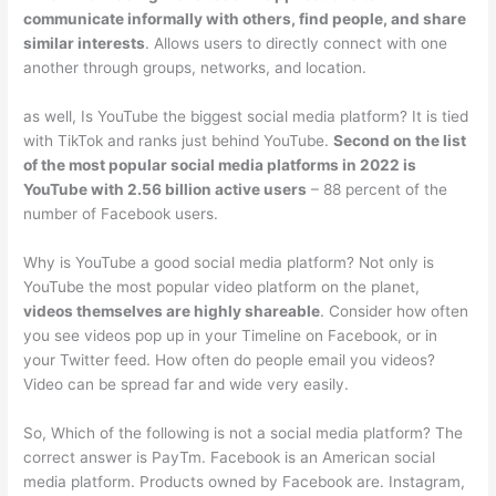
communicate informally with others, find people, and share
similar interests
. Allows users to directly connect with one
another through groups, networks, and location.
as well, Is YouTube the biggest social media platform? It is tied
with TikTok and ranks just behind YouTube.
Second on the list
of the most popular social media platforms in 2022 is
YouTube with 2.56 billion active users
– 88 percent of the
number of Facebook users.
Why is YouTube a good social media platform? Not only is
YouTube the most popular video platform on the planet,
videos themselves are highly shareable
. Consider how often
you see videos pop up in your Timeline on Facebook, or in
your Twitter feed. How often do people email you videos?
Video can be spread far and wide very easily.
So, Which of the following is not a social media platform? The
correct answer is PayTm. Facebook is an American social
media platform. Products owned by Facebook are. Instagram,