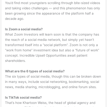
You’d find most youngsters scrolling through bite-sized videos
and taking video challenges — and this phenomenon has only
been growing since the appearance of the platform half a
decade ago.
Is Zoom a social media?
What Zoom Investors will learn soon is that the company has
the reach of a social media network, but simply yet hasn’t
transformed itself into a “social platform”. Zoom is not only a
“work from home” investment idea but also a “future of work”
concept. Incredible Upsell Opportunities await patient
shareholders.
What are the 6 types of social media?
The six types of social media, though this can be broken down
in many ways, include social networking, bookmarking, social
news, media sharing, microblogging, and online forum sites.
Is TikTok social media?
That’s how Khartoon Weiss, the head of global agency and