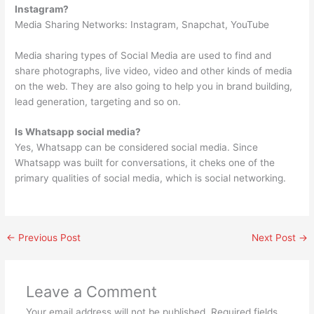
Instagram?
Media Sharing Networks: Instagram, Snapchat, YouTube
Media sharing types of Social Media are used to find and
share photographs, live video, video and other kinds of media
on the web. They are also going to help you in brand building,
lead generation, targeting and so on.
Is Whatsapp social media?
Yes, Whatsapp can be considered social media. Since
Whatsapp was built for conversations, it cheks one of the
primary qualities of social media, which is social networking.
←
Previous Post
Next Post
→
Leave a Comment
Your email address will not be published.
Required fields