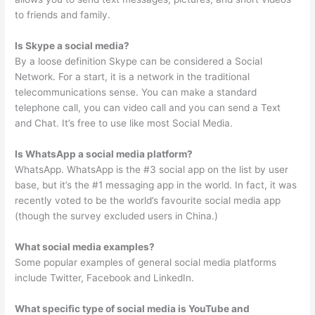
to friends and family.
Is Skype a social media?
By a loose definition Skype can be considered a Social
Network. For a start, it is a network in the traditional
telecommunications sense. You can make a standard
telephone call, you can video call and you can send a Text
and Chat. It’s free to use like most Social Media.
Is WhatsApp a social media platform?
WhatsApp. WhatsApp is the #3 social app on the list by user
base, but it’s the #1 messaging app in the world. In fact, it was
recently voted to be the world’s favourite social media app
(though the survey excluded users in China.)
What social media examples?
Some popular examples of general social media platforms
include Twitter, Facebook and LinkedIn.
What specific type of social media is YouTube and