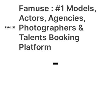
Skip
Main
Famuse : #1 Models,
to
content
Menu
Actors, Agencies,
Photographers &
Talents Booking
Platform