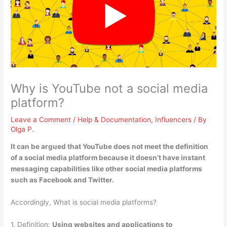
Why is YouTube not a social media
platform?
Leave a Comment
/
Help & Documentation
,
Influencers
/ By
Olga P.
It can be argued that YouTube does not meet the definition
of a social media platform because
it doesn’t have instant
messaging capabilities
like other social media platforms
such as Facebook and Twitter.
Accordingly, What is social media platforms?
1. Definition:
Using websites and applications to