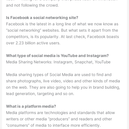
and not following the crowd.
Is Facebook a social networking site?
Facebook is the latest in a long line of what we now know as
“social networking” websites. But what sets it apart from the
competitors, is its popularity. At last check, Facebook boasts
over 2.23 billion active users.
What type of social media is YouTube and Instagram?
Media Sharing Networks: Instagram, Snapchat, YouTube
Media sharing types of Social Media are used to find and
share photographs, live video, video and other kinds of media
on the web. They are also going to help you in brand building,
lead generation, targeting and so on.
What is a platform media?
Media platforms are technologies and standards that allow
writers or other media “producers” and readers and other
“consumers” of media to interface more efficiently.