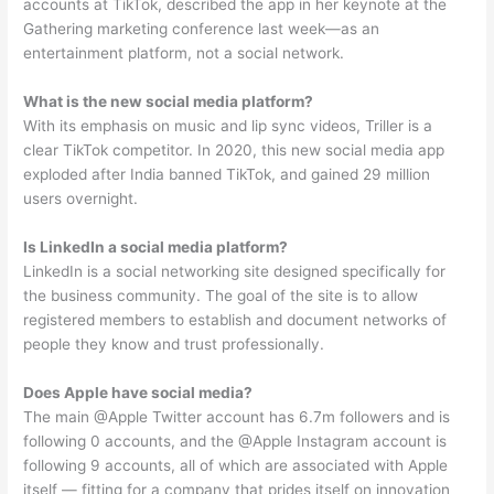
accounts at TikTok, described the app in her keynote at the
Gathering marketing conference last week—as an
entertainment platform, not a social network.
What is the new social media platform?
With its emphasis on music and lip sync videos, Triller is a
clear TikTok competitor. In 2020, this new social media app
exploded after India banned TikTok, and gained 29 million
users overnight.
Is LinkedIn a social media platform?
LinkedIn is a social networking site designed specifically for
the business community. The goal of the site is to allow
registered members to establish and document networks of
people they know and trust professionally.
Does Apple have social media?
The main @Apple Twitter account has 6.7m followers and is
following 0 accounts, and the @Apple Instagram account is
following 9 accounts, all of which are associated with Apple
itself — fitting for a company that prides itself on innovation