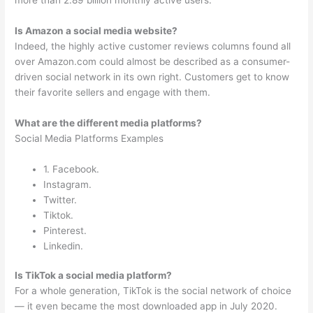
more than 2.89 billion monthly active users.
Is Amazon a social media website?
Indeed, the highly active customer reviews columns found all
over Amazon.com could almost be described as a consumer-
driven social network in its own right. Customers get to know
their favorite sellers and engage with them.
What are the different media platforms?
Social Media Platforms Examples
1. Facebook.
Instagram.
Twitter.
Tiktok.
Pinterest.
Linkedin.
Is TikTok a social media platform?
For a whole generation, TikTok is the social network of choice
— it even became the most downloaded app in July 2020.