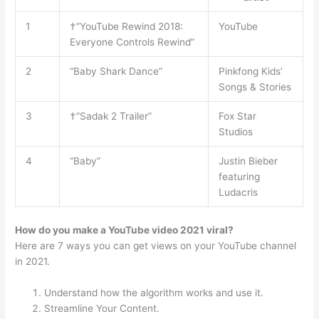
1
†”YouTube Rewind 2018:
YouTube
Everyone Controls Rewind”
2
“Baby Shark Dance”
Pinkfong Kids’
Songs & Stories
3
†”Sadak 2 Trailer”
Fox Star
Studios
4
“Baby”
Justin Bieber
featuring
Ludacris
How do you make a YouTube video 2021 viral?
Here are 7 ways you can get views on your YouTube channel
in 2021.
Understand how the algorithm works and use it.
Streamline Your Content.