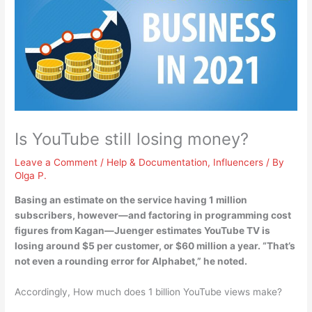
Is YouTube still losing money?
Leave a Comment
/
Help & Documentation
,
Influencers
/ By
Olga P.
Basing an estimate on the service having 1 million
subscribers, however—and factoring in programming cost
figures from Kagan—Juenger estimates
YouTube TV is
losing around $5 per customer, or $60 million a year
. “That’s
not even a rounding error for Alphabet,” he noted.
Accordingly, How much does 1 billion YouTube views make?