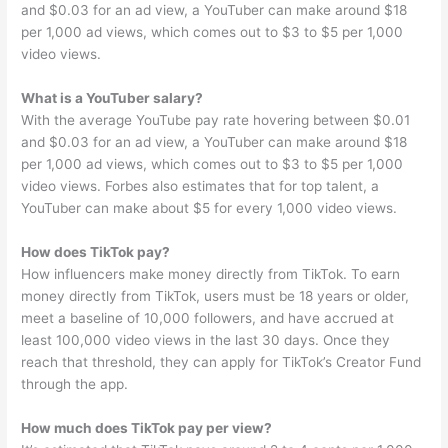
and $0.03 for an ad view, a YouTuber can make around $18
per 1,000 ad views, which comes out to $3 to $5 per 1,000
video views.
What is a YouTuber salary?
With the average YouTube pay rate hovering between $0.01
and $0.03 for an ad view, a YouTuber can make around $18
per 1,000 ad views, which comes out to $3 to $5 per 1,000
video views. Forbes also estimates that for top talent, a
YouTuber can make about $5 for every 1,000 video views.
How does TikTok pay?
How influencers make money directly from TikTok. To earn
money directly from TikTok, users must be 18 years or older,
meet a baseline of 10,000 followers, and have accrued at
least 100,000 video views in the last 30 days. Once they
reach that threshold, they can apply for TikTok’s Creator Fund
through the app.
How much does TikTok pay per view?