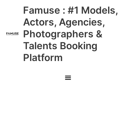
Skip
Main
Famuse : #1 Models,
to
content
Menu
Actors, Agencies,
Photographers &
Talents Booking
Platform