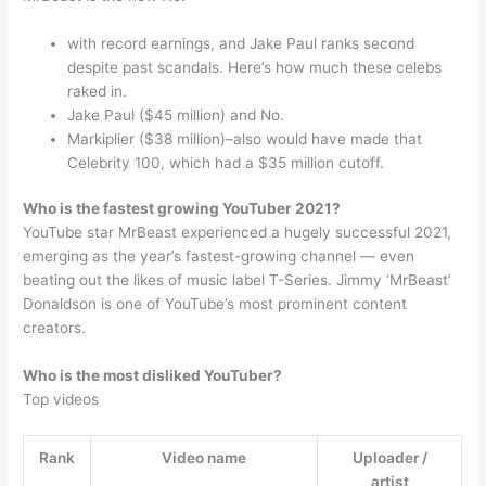
with record earnings, and Jake Paul ranks second
despite past scandals. Here’s how much these celebs
raked in.
Jake Paul ($45 million) and No.
Markiplier ($38 million)–also would have made that
Celebrity 100, which had a $35 million cutoff.
Who is the fastest growing YouTuber 2021?
YouTube star MrBeast experienced a hugely successful 2021,
emerging as the year’s fastest-growing channel — even
beating out the likes of music label T-Series. Jimmy ‘MrBeast’
Donaldson is one of YouTube’s most prominent content
creators.
Who is the most disliked YouTuber?
Top videos
Rank
Video name
Uploader /
artist