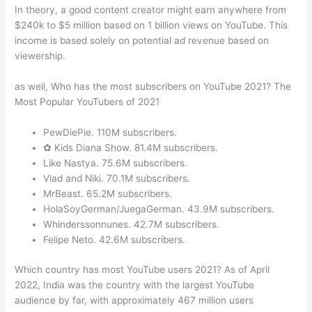
In theory, a good content creator might earn anywhere from
$240k to $5 million based on 1 billion views on YouTube. This
income is based solely on potential ad revenue based on
viewership.
as well, Who has the most subscribers on YouTube 2021? The
Most Popular YouTubers of 2021
PewDiePie. 110M subscribers.
✿ Kids Diana Show. 81.4M subscribers.
Like Nastya. 75.6M subscribers.
Vlad and Niki. 70.1M subscribers.
MrBeast. 65.2M subscribers.
HolaSoyGerman/JuegaGerman. 43.9M subscribers.
Whinderssonnunes. 42.7M subscribers.
Felipe Neto. 42.6M subscribers.
Which country has most YouTube users 2021? As of April
2022, India was the country with the largest YouTube
audience by far, with approximately 467 million users