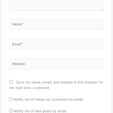
Name*
Email*
Website
Save my name, email, and website in this browser for
the next time I comment.
Notify me of follow-up comments by email.
Notify me of new posts by email.