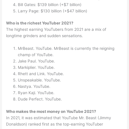
Bill Gates: $139 billion (+$7 billion)
Larry Page: $130 billion (+$47 billion)
Who is the richest YouTuber 2021?
The highest earning YouTubers from 2021 are a mix of
longtime grinders and sudden sensations.
MrBeast. YouTube. MrBeast is currently the reigning
champ of YouTube.
Jake Paul. YouTube.
Markiplier. YouTube.
Rhett and Link. YouTube.
Unspeakable. YouTube.
Nastya. YouTube.
Ryan Kaji. YouTube.
Dude Perfect. YouTube.
Who makes the most money on YouTube 2021?
In 2021, it was estimated that YouTube Mr. Beast (Jimmy
Donaldson) ranked first as the top-earning YouTuber