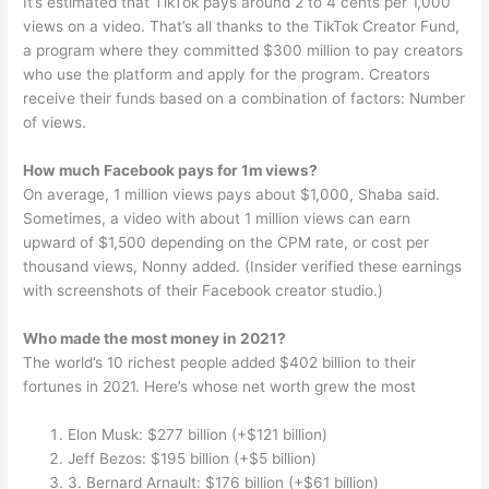
It’s estimated that TikTok pays around 2 to 4 cents per 1,000
views on a video. That’s all thanks to the TikTok Creator Fund,
a program where they committed $300 million to pay creators
who use the platform and apply for the program. Creators
receive their funds based on a combination of factors: Number
of views.
How much Facebook pays for 1m views?
On average, 1 million views pays about $1,000, Shaba said.
Sometimes, a video with about 1 million views can earn
upward of $1,500 depending on the CPM rate, or cost per
thousand views, Nonny added. (Insider verified these earnings
with screenshots of their Facebook creator studio.)
Who made the most money in 2021?
The world’s 10 richest people added $402 billion to their
fortunes in 2021. Here’s whose net worth grew the most
Elon Musk: $277 billion (+$121 billion)
Jeff Bezos: $195 billion (+$5 billion)
3. Bernard Arnault: $176 billion (+$61 billion)