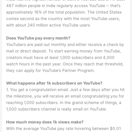
467 million people in India regularly access YouTube ‒ that’s
approximately 16% of the total population. The United States
comes second as the country with the most YouTube users,
with about 240 million active YouTube users.
Does YouTube pay every month?
YouTubers are paid out monthly and either receive a check by
mail or direct deposit. To start earning money from YouTube,
creators must have at least 1,000 subscribers and 4,000
watch hours in the past year. Once they reach that threshold,
they can apply for YouTube’s Partner Program.
What happens after 1k subscribers on YouTube?
1. You get a congratulation email. Just a few days after you hit
the milestone, you will receive an email congratulating you for
reaching 1,000 subscribers. In the grand scheme of things, a
1,000 subscribers channel is really small on YouTube.
How much money does 1k views make?
With the average YouTube pay rate hovering between $0.01