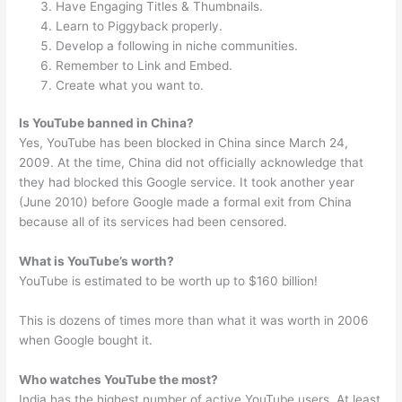
Have Engaging Titles & Thumbnails.
Learn to Piggyback properly.
Develop a following in niche communities.
Remember to Link and Embed.
Create what you want to.
Is YouTube banned in China?
Yes, YouTube has been blocked in China since March 24,
2009. At the time, China did not officially acknowledge that
they had blocked this Google service. It took another year
(June 2010) before Google made a formal exit from China
because all of its services had been censored.
What is YouTube’s worth?
YouTube is estimated to be worth up to $160 billion!
This is dozens of times more than what it was worth in 2006
when Google bought it.
Who watches YouTube the most?
India has the highest number of active YouTube users. At least