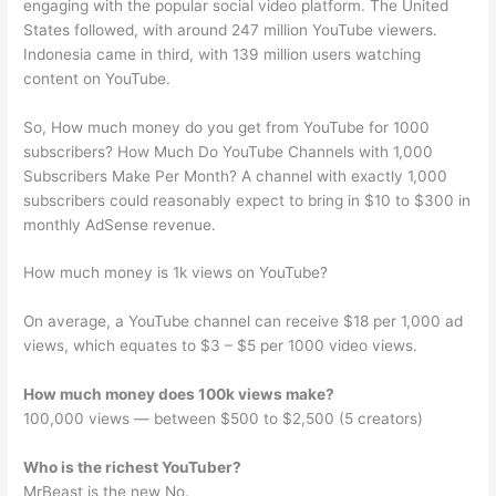
engaging with the popular social video platform. The United
States followed, with around 247 million YouTube viewers.
Indonesia came in third, with 139 million users watching
content on YouTube.
So, How much money do you get from YouTube for 1000
subscribers? How Much Do YouTube Channels with 1,000
Subscribers Make Per Month? A channel with exactly 1,000
subscribers could reasonably expect to bring in $10 to $300 in
monthly AdSense revenue.
How much money is 1k views on YouTube?
On average, a YouTube channel can receive $18 per 1,000 ad
views, which equates to $3 – $5 per 1000 video views.
How much money does 100k views make?
100,000 views — between $500 to $2,500 (5 creators)
Who is the richest YouTuber?
MrBeast is the new No.