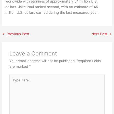
worldwide with earnings of approximately 54 million U.S.
dollars. Jake Paul ranked second, with an estimate of 45
million U.S. dollars earned during the last measured year.
←
Previous Post
Next Post
→
Leave a Comment
Your email address will not be published.
Required fields
are marked
*
Type
here..