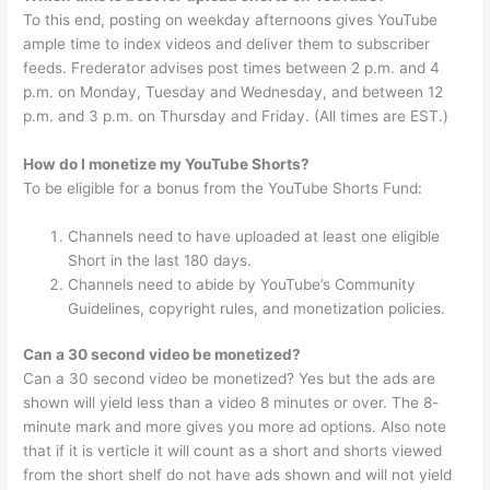
To this end, posting on weekday afternoons gives YouTube
ample time to index videos and deliver them to subscriber
feeds. Frederator advises post times between 2 p.m. and 4
p.m. on Monday, Tuesday and Wednesday, and between 12
p.m. and 3 p.m. on Thursday and Friday. (All times are EST.)
How do I monetize my YouTube Shorts?
To be eligible for a bonus from the YouTube Shorts Fund:
Channels need to have uploaded at least one eligible
Short in the last 180 days.
Channels need to abide by YouTube’s Community
Guidelines, copyright rules, and monetization policies.
Can a 30 second video be monetized?
Can a 30 second video be monetized? Yes but the ads are
shown will yield less than a video 8 minutes or over. The 8-
minute mark and more gives you more ad options. Also note
that if it is verticle it will count as a short and shorts viewed
from the short shelf do not have ads shown and will not yield