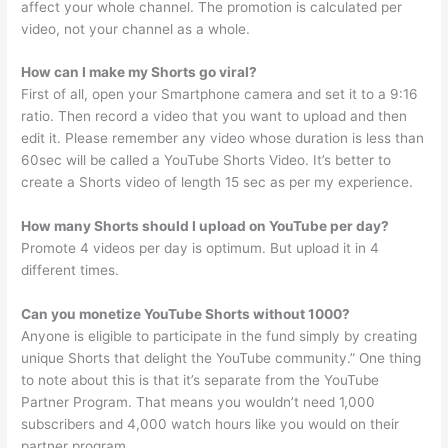
affect your whole channel. The promotion is calculated per
video, not your channel as a whole.
How can I make my Shorts go viral?
First of all, open your Smartphone camera and set it to a 9:16
ratio. Then record a video that you want to upload and then
edit it. Please remember any video whose duration is less than
60sec will be called a YouTube Shorts Video. It’s better to
create a Shorts video of length 15 sec as per my experience.
How many Shorts should I upload on YouTube per day?
Promote 4 videos per day is optimum. But upload it in 4
different times.
Can you monetize YouTube Shorts without 1000?
Anyone is eligible to participate in the fund simply by creating
unique Shorts that delight the YouTube community.” One thing
to note about this is that it’s separate from the YouTube
Partner Program. That means you wouldn’t need 1,000
subscribers and 4,000 watch hours like you would on their
partner program.