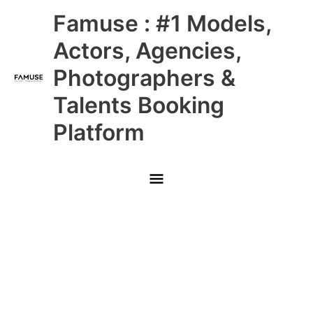
Skip
Main
Famuse : #1 Models,
to
content
Menu
Actors, Agencies,
Photographers &
Talents Booking
Platform