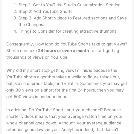
Step 1: Get to YouTube Studio Customization Section.
Step 2: Add YouTube Shorts.
Step 3: Add Short videos to Featured sections and Save
the Changes.
Things to Consider for creating attractive thumbnail.
Consequently, How long do YouTube Shorts take to get views?
Shorts can take
24 hours or even a month
to start getting
thousands of views on YouTube.
Why did my short stop getting views? This is because the
YouTube shorts algorithm takes a while to figure things out,
but is also unpredictable, and volatile. Sometimes you may get
only 30 views on a short for the first 24 hours, then you may
get 500 views in under an hour.
In addition, Do YouTube Shorts hurt your channel? Because
shorter videos means that your average watch time on your
whole channel goes down. Although your average audience
retention goes down in your Analytics indeed, that doesn’t