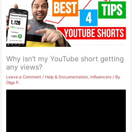
Why isn’t my YouTube short getting
any views?
Leave a Comment
/
Help & Documentation
,
Influencers
/ By
Olga P.