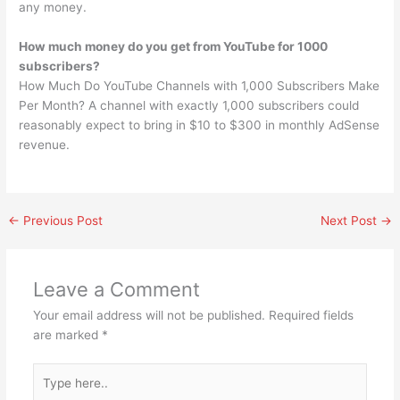
any money.
How much money do you get from YouTube for 1000
subscribers?
How Much Do YouTube Channels with 1,000 Subscribers Make
Per Month? A channel with exactly 1,000 subscribers could
reasonably expect to bring in $10 to $300 in monthly AdSense
revenue.
←
Previous Post
Next Post
→
Leave a Comment
Your email address will not be published.
Required fields
are marked
*
Type
here..