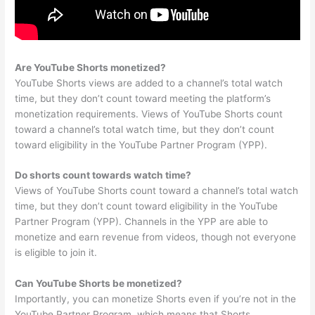
Are YouTube Shorts monetized?
YouTube Shorts views are added to a channel’s total watch
time, but they don’t count toward meeting the platform’s
monetization requirements. Views of YouTube Shorts count
toward a channel’s total watch time, but they don’t count
toward eligibility in the YouTube Partner Program (YPP).
Do shorts count towards watch time?
Views of YouTube Shorts count toward a channel’s total watch
time, but they don’t count toward eligibility in the YouTube
Partner Program (YPP). Channels in the YPP are able to
monetize and earn revenue from videos, though not everyone
is eligible to join it.
Can YouTube Shorts be monetized?
Importantly, you can monetize Shorts even if you’re not in the
YouTube Partner Program, which means that Shorts