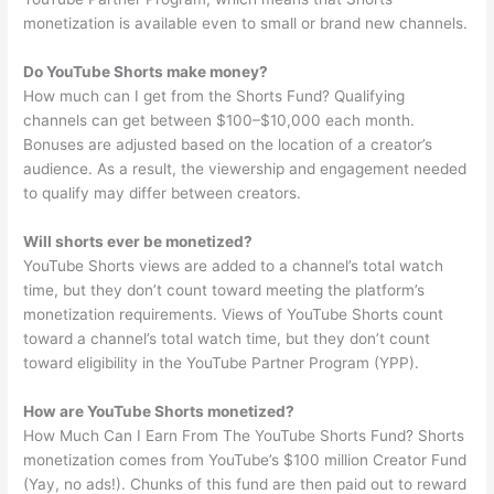
monetization is available even to small or brand new channels.
Do YouTube Shorts make money?
How much can I get from the Shorts Fund? Qualifying
channels can get between $100–$10,000 each month.
Bonuses are adjusted based on the location of a creator’s
audience. As a result, the viewership and engagement needed
to qualify may differ between creators.
Will shorts ever be monetized?
YouTube Shorts views are added to a channel’s total watch
time, but they don’t count toward meeting the platform’s
monetization requirements. Views of YouTube Shorts count
toward a channel’s total watch time, but they don’t count
toward eligibility in the YouTube Partner Program (YPP).
How are YouTube Shorts monetized?
How Much Can I Earn From The YouTube Shorts Fund? Shorts
monetization comes from YouTube’s $100 million Creator Fund
(Yay, no ads!). Chunks of this fund are then paid out to reward