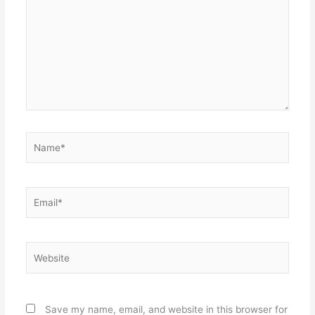
Name*
Email*
Website
Save my name, email, and website in this browser for