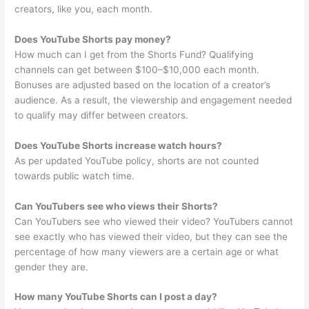
creators, like you, each month.
Does YouTube Shorts pay money?
How much can I get from the Shorts Fund? Qualifying
channels can get between $100–$10,000 each month.
Bonuses are adjusted based on the location of a creator’s
audience. As a result, the viewership and engagement needed
to qualify may differ between creators.
Does YouTube Shorts increase watch hours?
As per updated YouTube policy, shorts are not counted
towards public watch time.
Can YouTubers see who views their Shorts?
Can YouTubers see who viewed their video? YouTubers cannot
see exactly who has viewed their video, but they can see the
percentage of how many viewers are a certain age or what
gender they are.
How many YouTube Shorts can I post a day?