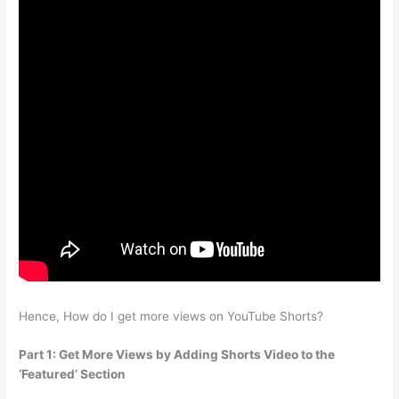
Hence, How do I get more views on YouTube Shorts?
Part 1: Get More Views by Adding Shorts Video to the
‘Featured’ Section