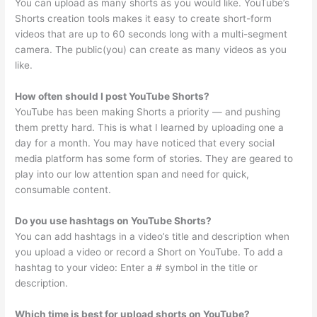
You can upload as many shorts as you would like. YouTube’s
Shorts creation tools makes it easy to create short-form
videos that are up to 60 seconds long with a multi-segment
camera. The public(you) can create as many videos as you
like.
How often should I post YouTube Shorts?
YouTube has been making Shorts a priority — and pushing
them pretty hard. This is what I learned by uploading one a
day for a month. You may have noticed that every social
media platform has some form of stories. They are geared to
play into our low attention span and need for quick,
consumable content.
Do you use hashtags on YouTube Shorts?
You can add hashtags in a video’s title and description when
you upload a video or record a Short on YouTube. To add a
hashtag to your video: Enter a # symbol in the title or
description.
Which time is best for upload shorts on YouTube?