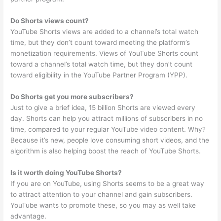
Do Shorts views count?
YouTube Shorts views are added to a channel’s total watch
time, but they don’t count toward meeting the platform’s
monetization requirements. Views of YouTube Shorts count
toward a channel’s total watch time, but they don’t count
toward eligibility in the YouTube Partner Program (YPP).
Do Shorts get you more subscribers?
Just to give a brief idea, 15 billion Shorts are viewed every
day. Shorts can help you attract millions of subscribers in no
time, compared to your regular YouTube video content. Why?
Because it’s new, people love consuming short videos, and the
algorithm is also helping boost the reach of YouTube Shorts.
Is it worth doing YouTube Shorts?
If you are on YouTube, using Shorts seems to be a great way
to attract attention to your channel and gain subscribers.
YouTube wants to promote these, so you may as well take
advantage.