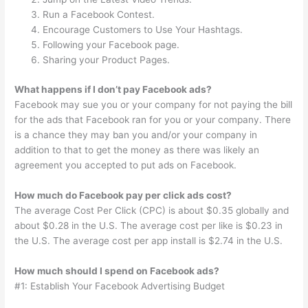
Run a Facebook Contest.
Encourage Customers to Use Your Hashtags.
Following your Facebook page.
Sharing your Product Pages.
What happens if I don’t pay Facebook ads?
Facebook may sue you or your company for not paying the bill
for the ads that Facebook ran for you or your company. There
is a chance they may ban you and/or your company in
addition to that to get the money as there was likely an
agreement you accepted to put ads on Facebook.
How much do Facebook pay per click ads cost?
The average Cost Per Click (CPC) is about $0.35 globally and
about $0.28 in the U.S. The average cost per like is $0.23 in
the U.S. The average cost per app install is $2.74 in the U.S.
How much should I spend on Facebook ads?
#1: Establish Your Facebook Advertising Budget