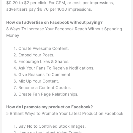
$0.20 to $2 per click. For CPM, or cost-per-impressions,
advertisers pay $6.70 per 1000 impressions.
How do I advertise on Facebook without paying?
8 Ways To Increase Your Facebook Reach Without Spending
Money
Create Awesome Content.
Embed Your Posts.
Encourage Likes & Shares.
Ask Your Fans To Receive Notifications.
Give Reasons To Comment.
Mix Up Your Content.
Become a Content Curator.
Create Fan Page Relationships.
How do I promote my product on Facebook?
5 Brilliant Ways to Promote Your Latest Product on Facebook
Say No to Contrived Stock Images.
Jump on the Latest Video Trends.