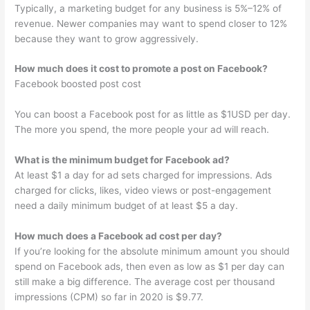
Typically, a marketing budget for any business is 5%–12% of
revenue. Newer companies may want to spend closer to 12%
because they want to grow aggressively.
How much does it cost to promote a post on Facebook?
Facebook boosted post cost
You can boost a Facebook post for as little as $1USD per day.
The more you spend, the more people your ad will reach.
What is the minimum budget for Facebook ad?
At least $1 a day for ad sets charged for impressions. Ads
charged for clicks, likes, video views or post-engagement
need a daily minimum budget of at least $5 a day.
How much does a Facebook ad cost per day?
If you’re looking for the absolute minimum amount you should
spend on Facebook ads, then even as low as $1 per day can
still make a big difference. The average cost per thousand
impressions (CPM) so far in 2020 is $9.77.