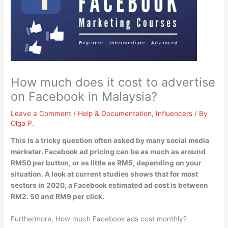
How much does it cost to advertise
on Facebook in Malaysia?
Leave a Comment
/
Help & Documentation
,
Influencers
/ By
Olga P.
This is a tricky question often asked by many social media
marketer. Facebook ad pricing can be as much as around
RM50 per button, or as little as RM5, depending on your
situation. A look at current studies shows that for most
sectors in 2020, a Facebook estimated ad cost is
between
RM2.
50 and RM9 per click
.
Furthermore, How much Facebook ads cost monthly?