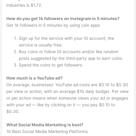
industries is $1.72.
How do you get 1k followers on Instagram in 5 minutes?
Get 1k followers in 5 minutes by using coin apps
Sign up for the service with your IG account; the
service is usually free.
Buy coins or follow IG accounts and/or like random
posts suggested by the third-party app to earn coins.
Spend the coins to get followers.
How much is a YouTube ad?
On average, businesses’ YouTube ad costs are $0.10 to $0.30
per view or action, with an average $10 daily budget. Per view
or per action means when someone views your ad or engages
with your ad — like by clicking on it — you pay $0.10 to
$0.30.
What Social Media Marketing is best?
10 Best Social Media Marketing Platforms