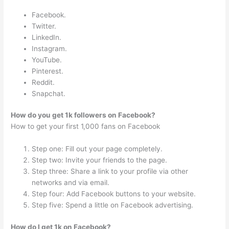
Facebook.
Twitter.
LinkedIn.
Instagram.
YouTube.
Pinterest.
Reddit.
Snapchat.
How do you get 1k followers on Facebook?
How to get your first 1,000 fans on Facebook
Step one: Fill out your page completely.
Step two: Invite your friends to the page.
Step three: Share a link to your profile via other
networks and via email.
Step four: Add Facebook buttons to your website.
Step five: Spend a little on Facebook advertising.
How do I get 1k on Facebook?