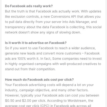
Do Facebook ads really work?
But the truth is that Facebook ads actually work. With updates
like exclusion controls, a new Conversions API that allows you
to pull data directly from your server into Ads Manager, and
transparency about the data Facebook is collecting, this social
network doesn’t show any signs of slowing down.
Is it worth it to advertise on Facebook?
So if you want to use Facebook to reach a wider audience,
generate new leads and convert more customers – Facebook
ads are 100% worth it. In fact, Some companies need to invest
in highly organised campaigns with well-produced creatives to
stand out from their competition.
How much do Facebook ads cost per click?
Your Facebook advertising costs will depend a lot on your
industry, campaign objective, and many other factors.
However, typically your Facebook ads can cost you between
$0.50 and $2.00 per click. According to Wordstream, the
average cost per click (CPC) in Facebook ads across all