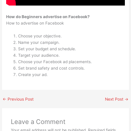
How do Beginners advertise on Facebook?
How to advertise on Facebook
Choose your objective.
Name your campaign.
Set your budget and schedule.
Target your audience.
Choose your Facebook ad placements.
Set brand safety and cost controls.
Create your ad.
←
Previous Post
Next Post
→
Leave a Comment
Your email address will not be published.
Required fields