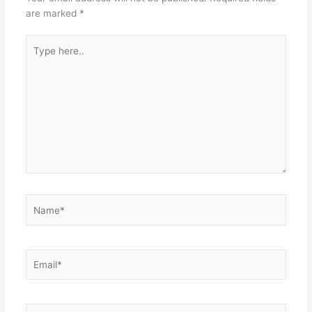
are marked
*
Type
here..
Name*
Email*
Website