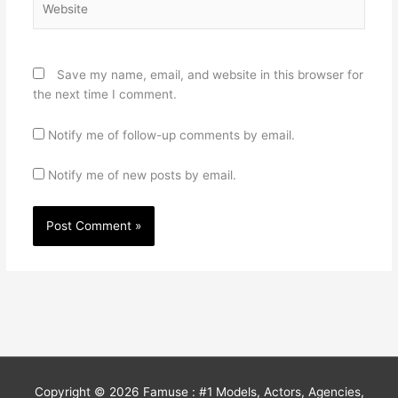
Save my name, email, and website in this browser for
the next time I comment.
Notify me of follow-up comments by email.
Notify me of new posts by email.
Copyright © 2026
Famuse : #1 Models, Actors, Agencies,