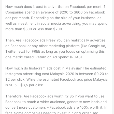
How much does it cost to advertise on Facebook per month?
Companies spend an average of $200 to $800 on Facebook
ads per month. Depending on the size of your business, as
well as investment in social media advertising, you may spend
more than $800 or less than $200.
Then, Are Facebook ads Free? You can realistically advertise
on Facebook or any other marketing platform (like Google Ad,
Twitter, etc) for FREE as long as you focus on optimising this
one metric called ‘Return on Ad Spend’ (ROAS).
How much do Instagram ads cost in Malaysia? The estimated
Instagram advertising cost Malaysia 2020 is between $0.20 to
$2 per click. While the estimated Facebook ads price Malaysia
is $0.5 – $3,5 per click.
Therefore, Are Facebook ads worth it? So if you want to use
Facebook to reach a wider audience, generate new leads and
convert more customers – Facebook ads are 100% worth it. In
fact, Some companies need to invest in highly organised