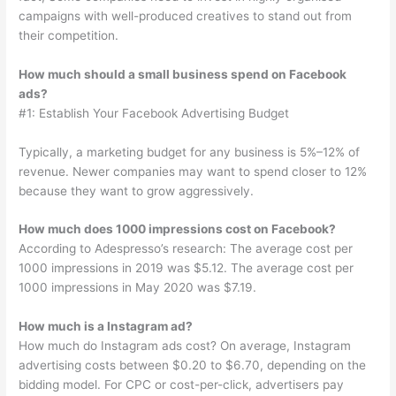
campaigns with well-produced creatives to stand out from
their competition.
How much should a small business spend on Facebook
ads?
#1: Establish Your Facebook Advertising Budget
Typically, a marketing budget for any business is 5%–12% of
revenue. Newer companies may want to spend closer to 12%
because they want to grow aggressively.
How much does 1000 impressions cost on Facebook?
According to Adespresso’s research: The average cost per
1000 impressions in 2019 was $5.12. The average cost per
1000 impressions in May 2020 was $7.19.
How much is a Instagram ad?
How much do Instagram ads cost? On average, Instagram
advertising costs between $0.20 to $6.70, depending on the
bidding model. For CPC or cost-per-click, advertisers pay