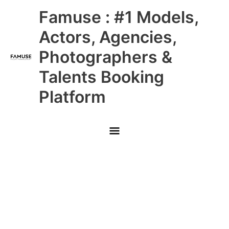
Skip
Main
Famuse : #1 Models,
to
content
Menu
Actors, Agencies,
Photographers &
Talents Booking
Platform