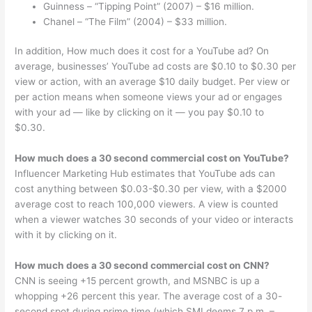
Guinness – “Tipping Point” (2007) – $16 million.
Chanel – “The Film” (2004) – $33 million.
In addition, How much does it cost for a YouTube ad? On
average, businesses’ YouTube ad costs are $0.10 to $0.30 per
view or action, with an average $10 daily budget. Per view or
per action means when someone views your ad or engages
with your ad — like by clicking on it — you pay $0.10 to
$0.30.
How much does a 30 second commercial cost on YouTube?
Influencer Marketing Hub estimates that YouTube ads can
cost anything between $0.03-$0.30 per view, with a $2000
average cost to reach 100,000 viewers. A view is counted
when a viewer watches 30 seconds of your video or interacts
with it by clicking on it.
How much does a 30 second commercial cost on CNN?
CNN is seeing +15 percent growth, and MSNBC is up a
whopping +26 percent this year. The average cost of a 30-
second spot during prime time (which SMI deems 7 p.m. –