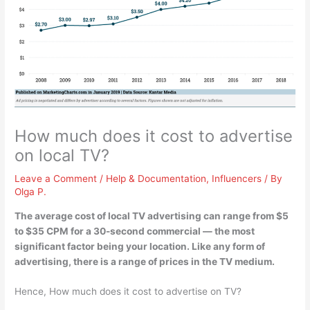
How much does it cost to advertise
on local TV?
Leave a Comment
/
Help & Documentation
,
Influencers
/ By
Olga P.
The average cost of local TV advertising can range from
$5
to $35 CPM for a 30-second commercial
— the most
significant factor being your location. Like any form of
advertising, there is a range of prices in the TV medium.
Hence, How much does it cost to advertise on TV?