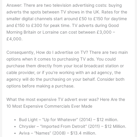
Answer: There are two television advertising costs: buying
adverts the spots between TV shows in the UK. Rates for the
smaller digital channels start around £50 to £150 for daytime
and £150 to £300 for peak time. TV adverts during Good
Morning Britain or Lorraine can cost between £3,000 –
£4,000.
Consequently, How do I advertise on TV? There are two main
options when it comes to purchasing TV ads. You could
purchase them directly from your local broadcast station or
cable provider, or if you’re working with an ad agency, the
agency will do the purchasing on your behalf. Consider both
options before making a purchase.
What the most expensive TV advert ever was? Here Are the
10 Most Expensive Commercials Ever Made
Bud Light – “Up for Whatever” (2014) – $12 million.
Chrysler – “Imported From Detroit” (2011) – $12 Million.
Aviva – “Names” (2008) – $13.4 million.