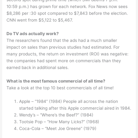
10:59 p.m.) has grown for each network. Fox News now sees
$8,286 per :30 spot compared to $7,843 before the election.
CNN went from $5,122 to $5,467.
Do TV ads actually work?
The researchers found that the ads had a much smaller
impact on sales than previous studies had estimated. For
many products, the return on investment (ROI) was negative:
the companies had spent more on commercials than they
earned back in additional sales.
What is the most famous commercial of all time?
Take a look at the top 10 best commercials of all time!
Apple – “1984” (1984) People all across the nation
started talking after this Apple commercial aired in 1984.
Wendy’s – “Where’s the Beef?” (1984)
Tootsie Pop – “How Many Licks?” (1968)
Coca-Cola – “Meet Joe Greene” (1979)