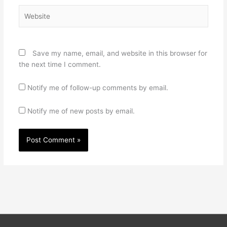
Website
Save my name, email, and website in this browser for
the next time I comment.
Notify me of follow-up comments by email.
Notify me of new posts by email.