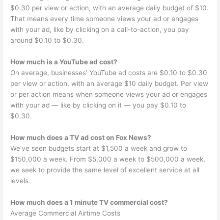
$0.30 per view or action, with an average daily budget of $10.
That means every time someone views your ad or engages
with your ad, like by clicking on a call-to-action, you pay
around $0.10 to $0.30.
How much is a YouTube ad cost?
On average, businesses’ YouTube ad costs are $0.10 to $0.30
per view or action, with an average $10 daily budget. Per view
or per action means when someone views your ad or engages
with your ad — like by clicking on it — you pay $0.10 to
$0.30.
How much does a TV ad cost on Fox News?
We’ve seen budgets start at $1,500 a week and grow to
$150,000 a week. From $5,000 a week to $500,000 a week,
we seek to provide the same level of excellent service at all
levels.
How much does a 1 minute TV commercial cost?
Average Commercial Airtime Costs