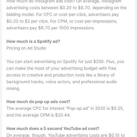
How much do Instagram ads cost? On average, Instagram
advertising costs between $0.20 to $6.70, depending on the
bidding model. For CPC or cost-per-click, advertisers pay
$0.20 to $2 per click. For CPM, or cost-per-impressions,
advertisers pay $6.70 per 1000 impressions.
How much is a Spotify ad?
Pricing on Ad Studio
You can start advertising on Spotify for just $250. Plus, you
can make the most of your advertising budget with free
access to creative and production tools like a library of
background tracks, voice actors, and professional audio
mixing.
How much do pop up ads cost?
The average CPC for interest “Pop-up ad” in 2020 is $0.25,
and the average CPM is $20.44.
How much does a 5 second YouTube ad cost?
On average, though, YouTube advertising costs are $0.10 to