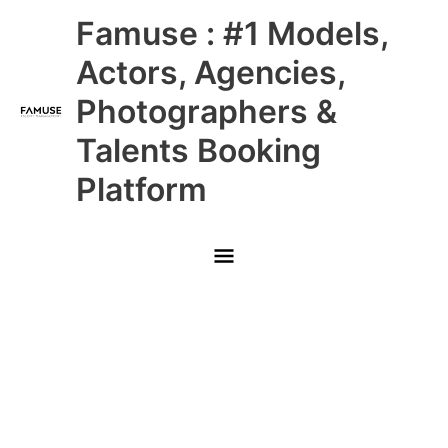
Skip
Main
Famuse : #1 Models,
to
content
Menu
Actors, Agencies,
Photographers &
Talents Booking
Platform