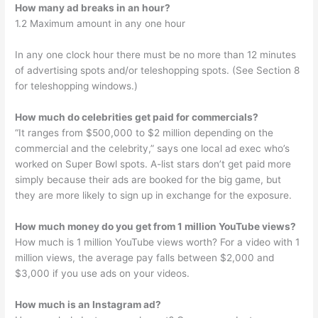
How many ad breaks in an hour?
1.2 Maximum amount in any one hour
In any one clock hour there must be no more than 12 minutes
of advertising spots and/or teleshopping spots. (See Section 8
for teleshopping windows.)
How much do celebrities get paid for commercials?
“It ranges from $500,000 to $2 million depending on the
commercial and the celebrity,” says one local ad exec who’s
worked on Super Bowl spots. A-list stars don’t get paid more
simply because their ads are booked for the big game, but
they are more likely to sign up in exchange for the exposure.
How much money do you get from 1 million YouTube views?
How much is 1 million YouTube views worth? For a video with 1
million views, the average pay falls between $2,000 and
$3,000 if you use ads on your videos.
How much is an Instagram ad?