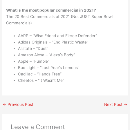
What is the most popular commercial in 2021?
The 20 Best Commercials of 2021 (Not JUST Super Bowl
Commercials)
AARP – “Wise Friend and Fierce Defender”
Adidas Originals – “End Plastic Waste”
Allstate – “Duet”
Amazon Alexa – “Alexa’s Body”
Apple – “Fumble”
Bud Light – “Last Year’s Lemons”
Cadillac – “Hands Free”
Cheetos – “It Wasn’t Me”
←
Previous Post
Next Post
→
Leave a Comment