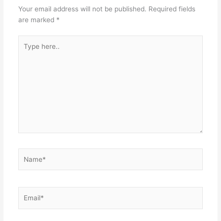
Your email address will not be published.
Required fields
are marked
*
Type
here..
Name*
Email*