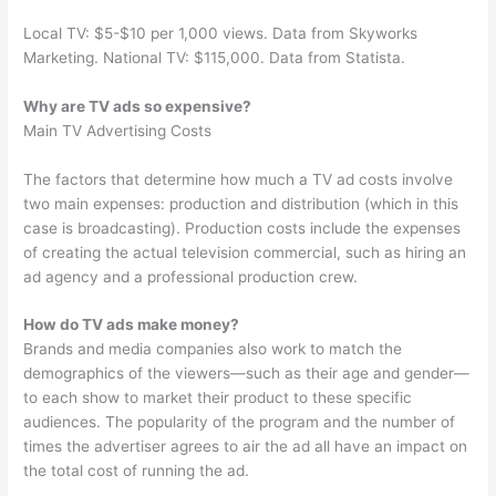
Local TV: $5-$10 per 1,000 views. Data from Skyworks
Marketing. National TV: $115,000. Data from Statista.
Why are TV ads so expensive?
Main TV Advertising Costs
The factors that determine how much a TV ad costs involve
two main expenses: production and distribution (which in this
case is broadcasting). Production costs include the expenses
of creating the actual television commercial, such as hiring an
ad agency and a professional production crew.
How do TV ads make money?
Brands and media companies also work to match the
demographics of the viewers—such as their age and gender—
to each show to market their product to these specific
audiences. The popularity of the program and the number of
times the advertiser agrees to air the ad all have an impact on
the total cost of running the ad.