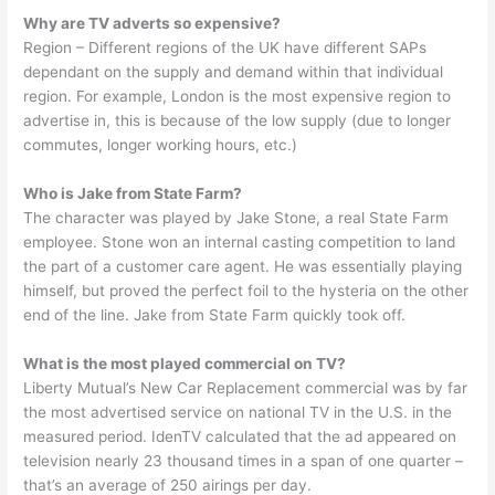
Why are TV adverts so expensive?
Region – Different regions of the UK have different SAPs
dependant on the supply and demand within that individual
region. For example, London is the most expensive region to
advertise in, this is because of the low supply (due to longer
commutes, longer working hours, etc.)
Who is Jake from State Farm?
The character was played by Jake Stone, a real State Farm
employee. Stone won an internal casting competition to land
the part of a customer care agent. He was essentially playing
himself, but proved the perfect foil to the hysteria on the other
end of the line. Jake from State Farm quickly took off.
What is the most played commercial on TV?
Liberty Mutual’s New Car Replacement commercial was by far
the most advertised service on national TV in the U.S. in the
measured period. IdenTV calculated that the ad appeared on
television nearly 23 thousand times in a span of one quarter –
that’s an average of 250 airings per day.