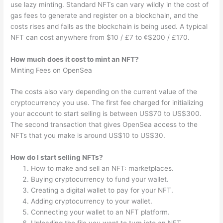
use lazy minting. Standard NFTs can vary wildly in the cost of
gas fees to generate and register on a blockchain, and the
costs rises and falls as the blockchain is being used. A typical
NFT can cost anywhere from $10 / £7 to ¢$200 / £170.
How much does it cost to mint an NFT?
Minting Fees on OpenSea
The costs also vary depending on the current value of the
cryptocurrency you use. The first fee charged for initializing
your account to start selling is between US$70 to US$300.
The second transaction that gives OpenSea access to the
NFTs that you make is around US$10 to US$30.
How do I start selling NFTs?
How to make and sell an NFT: marketplaces.
Buying cryptocurrency to fund your wallet.
Creating a digital wallet to pay for your NFT.
Adding cryptocurrency to your wallet.
Connecting your wallet to an NFT platform.