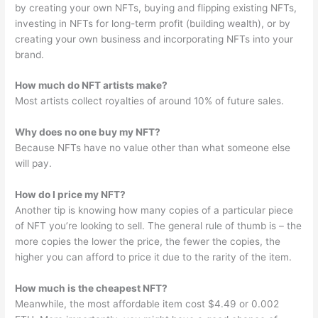
by creating your own NFTs, buying and flipping existing NFTs,
investing in NFTs for long-term profit (building wealth), or by
creating your own business and incorporating NFTs into your
brand.
How much do NFT artists make?
Most artists collect royalties of around 10% of future sales.
Why does no one buy my NFT?
Because NFTs have no value other than what someone else
will pay.
How do I price my NFT?
Another tip is knowing how many copies of a particular piece
of NFT you’re looking to sell. The general rule of thumb is – the
more copies the lower the price, the fewer the copies, the
higher you can afford to price it due to the rarity of the item.
How much is the cheapest NFT?
Meanwhile, the most affordable item cost $4.49 or 0.002