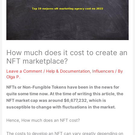
How much does it cost to create an
NFT marketplace?
Leave a Comment
/
Help & Documentation
,
Influencers
/ By
Olga P.
NFTs or Non-Fungible Tokens have been in the news for
quite some time now. At the time of writing this article, the
NFT market cap was
around $6,677,232
, which is
susceptible to change with fluctuations in the market.
Hence, How much does an NFT cost?
The costs to develop an NFT can vary greatly depending on