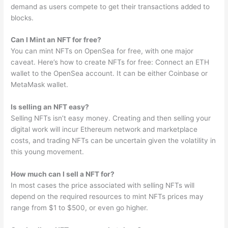
demand as users compete to get their transactions added to
blocks.
Can I Mint an NFT for free?
You can mint NFTs on OpenSea for free, with one major
caveat. Here’s how to create NFTs for free: Connect an ETH
wallet to the OpenSea account. It can be either Coinbase or
MetaMask wallet.
Is selling an NFT easy?
Selling NFTs isn’t easy money. Creating and then selling your
digital work will incur Ethereum network and marketplace
costs, and trading NFTs can be uncertain given the volatility in
this young movement.
How much can I sell a NFT for?
In most cases the price associated with selling NFTs will
depend on the required resources to mint NFTs prices may
range from $1 to $500, or even go higher.