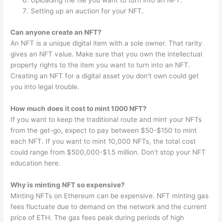
Uploading the file you want to turn into an NFT.
Setting up an auction for your NFT.
Can anyone create an NFT?
An NFT is a unique digital item with a sole owner. That rarity
gives an NFT value. Make sure that you own the intellectual
property rights to the item you want to turn into an NFT.
Creating an NFT for a digital asset you don’t own could get
you into legal trouble.
How much does it cost to mint 1000 NFT?
If you want to keep the traditional route and mint your NFTs
from the get-go, expect to pay between $50-$150 to mint
each NFT. If you want to mint 10,000 NFTs, the total cost
could range from $500,000-$1.5 million. Don’t stop your NFT
education here.
Why is minting NFT so expensive?
Minting NFTs on Ethereum can be expensive. NFT minting gas
fees fluctuate due to demand on the network and the current
price of ETH. The gas fees peak during periods of high