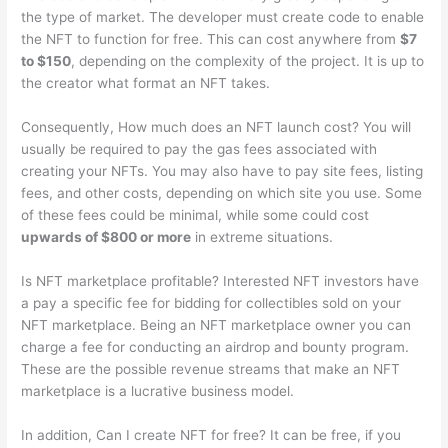
the type of market. The developer must create code to enable
the NFT to function for free. This can cost anywhere from
$7
to $150
, depending on the complexity of the project. It is up to
the creator what format an NFT takes.
Consequently, How much does an NFT launch cost? You will
usually be required to pay the gas fees associated with
creating your NFTs. You may also have to pay site fees, listing
fees, and other costs, depending on which site you use. Some
of these fees could be minimal, while some could cost
upwards of $800 or more
in extreme situations.
Is NFT marketplace profitable? Interested NFT investors have
a pay a specific fee for bidding for collectibles sold on your
NFT marketplace. Being an NFT marketplace owner you can
charge a fee for conducting an airdrop and bounty program.
These are the possible revenue streams that make an NFT
marketplace is a lucrative business model.
In addition, Can I create NFT for free? It can be free, if you