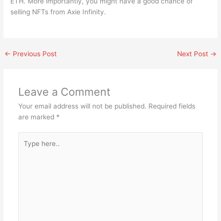
ETH. More importantly, you might have a good chance of
selling NFTs from Axie Infinity.
←
Previous Post
Next Post
→
Leave a Comment
Your email address will not be published.
Required fields
are marked
*
Type
here..