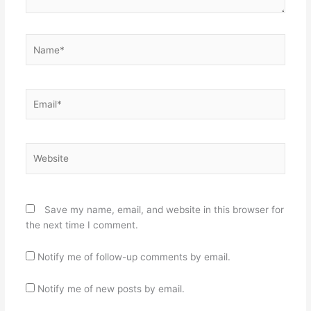
Name*
Email*
Website
Save my name, email, and website in this browser for
the next time I comment.
Notify me of follow-up comments by email.
Notify me of new posts by email.