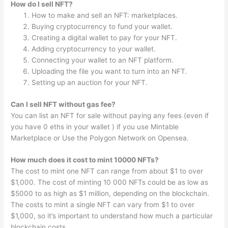
How do I sell NFT?
How to make and sell an NFT: marketplaces.
Buying cryptocurrency to fund your wallet.
Creating a digital wallet to pay for your NFT.
Adding cryptocurrency to your wallet.
Connecting your wallet to an NFT platform.
Uploading the file you want to turn into an NFT.
Setting up an auction for your NFT.
Can I sell NFT without gas fee?
You can list an NFT for sale without paying any fees (even if
you have 0 eths in your wallet ) if you use Mintable
Marketplace or Use the Polygon Network on Opensea.
How much does it cost to mint 10000 NFTs?
The cost to mint one NFT can range from about $1 to over
$1,000. The cost of minting 10 000 NFTs could be as low as
$5000 to as high as $1 million, depending on the blockchain.
The costs to mint a single NFT can vary from $1 to over
$1,000, so it’s important to understand how much a particular
blockchain costs.