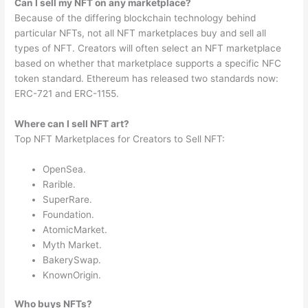
Can I sell my NFT on any marketplace?
Because of the differing blockchain technology behind
particular NFTs, not all NFT marketplaces buy and sell all
types of NFT. Creators will often select an NFT marketplace
based on whether that marketplace supports a specific NFC
token standard. Ethereum has released two standards now:
ERC-721 and ERC-1155.
Where can I sell NFT art?
Top NFT Marketplaces for Creators to Sell NFT:
OpenSea.
Rarible.
SuperRare.
Foundation.
AtomicMarket.
Myth Market.
BakerySwap.
KnownOrigin.
Who buys NFTs?