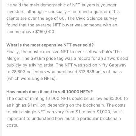
He said the main demographic of NFT buyers is younger
investors, although – unusually – he found a quarter of his
clients are over the age of 60. The Civic Science survey
found that the average NFT buyer was someone with an
income above $150,000.
What is the most expensive NFT ever sold?
Finally, the most expensive NFT to ever sell was Pak’s ‘The
Merge’. The $91.8m price tag was a record for an artwork sold
publicly by a living artist. The NFT was sold on Nifty Gateway
to 28,893 collectors who purchased 312,686 units of mass
(which were single NFTs).
How much does it cost to sell 10000 NFTs?
The cost of minting 10 000 NFTs could be as low as $5000 to
as high as $1 million, depending on the blockchain. The costs
to mint a single NFT can vary from $1 to over $1,000, so it’s
important to understand how much a particular blockchain
costs.