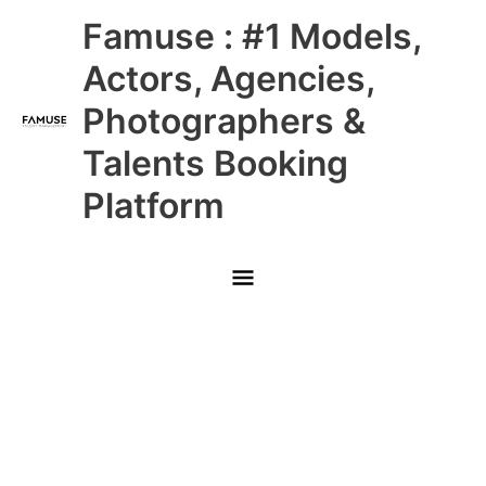
Skip
Main
Famuse : #1 Models,
to
content
Menu
Actors, Agencies,
Photographers &
Talents Booking
Platform