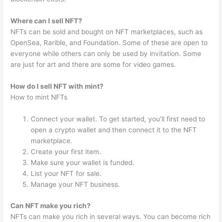
Where can I sell NFT?
NFTs can be sold and bought on NFT marketplaces, such as
OpenSea, Rarible, and Foundation. Some of these are open to
everyone while others can only be used by invitation. Some
are just for art and there are some for video games.
How do I sell NFT with mint?
How to mint NFTs
Connect your wallet. To get started, you’ll first need to
open a crypto wallet and then connect it to the NFT
marketplace.
Create your first item.
Make sure your wallet is funded.
List your NFT for sale.
Manage your NFT business.
Can NFT make you rich?
NFTs can make you rich in several ways. You can become rich