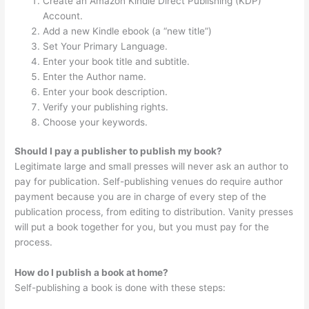
Create an Amazon Kindle Direct Publishing (KDP)
Account.
Add a new Kindle ebook (a “new title”)
Set Your Primary Language.
Enter your book title and subtitle.
Enter the Author name.
Enter your book description.
Verify your publishing rights.
Choose your keywords.
Should I pay a publisher to publish my book?
Legitimate large and small presses will never ask an author to
pay for publication. Self-publishing venues do require author
payment because you are in charge of every step of the
publication process, from editing to distribution. Vanity presses
will put a book together for you, but you must pay for the
process.
How do I publish a book at home?
Self-publishing a book is done with these steps: