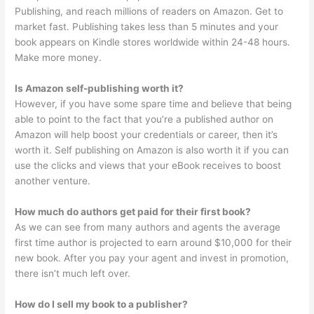
Publishing, and reach millions of readers on Amazon. Get to
market fast. Publishing takes less than 5 minutes and your
book appears on Kindle stores worldwide within 24-48 hours.
Make more money.
Is Amazon self-publishing worth it?
However, if you have some spare time and believe that being
able to point to the fact that you’re a published author on
Amazon will help boost your credentials or career, then it’s
worth it. Self publishing on Amazon is also worth it if you can
use the clicks and views that your eBook receives to boost
another venture.
How much do authors get paid for their first book?
As we can see from many authors and agents the average
first time author is projected to earn around $10,000 for their
new book. After you pay your agent and invest in promotion,
there isn’t much left over.
How do I sell my book to a publisher?