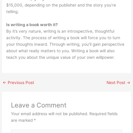
$15,000, depending on the publisher and the story you’re
telling.
Is writing a book worth it?
By it’s very nature, writing is an introspective, thoughtful
activity. The process of writing a book will force you to turn
your thoughts inward. Through writing, you’ll gain perspective
about what really matters to you. Writing a book will also
teach you about the unique value of your own willpower.
←
Previous Post
Next Post
→
Leave a Comment
Your email address will not be published.
Required fields
are marked
*
Type