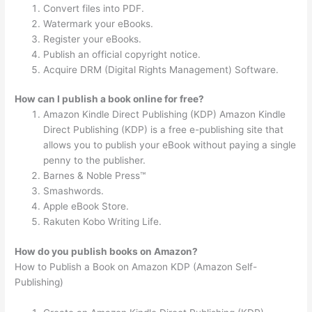
Convert files into PDF.
Watermark your eBooks.
Register your eBooks.
Publish an official copyright notice.
Acquire DRM (Digital Rights Management) Software.
How can I publish a book online for free?
Amazon Kindle Direct Publishing (KDP) Amazon Kindle
Direct Publishing (KDP) is a free e-publishing site that
allows you to publish your eBook without paying a single
penny to the publisher.
Barnes & Noble Press™
Smashwords.
Apple eBook Store.
Rakuten Kobo Writing Life.
How do you publish books on Amazon?
How to Publish a Book on Amazon KDP (Amazon Self-
Publishing)