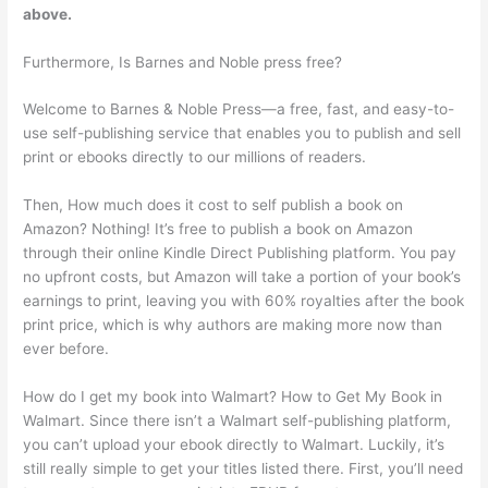
above.
Furthermore, Is Barnes and Noble press free?
Welcome to Barnes & Noble Press—a free, fast, and easy-to-
use self-publishing service that enables you to publish and sell
print or ebooks directly to our millions of readers.
Then, How much does it cost to self publish a book on
Amazon? Nothing! It’s free to publish a book on Amazon
through their online Kindle Direct Publishing platform. You pay
no upfront costs, but Amazon will take a portion of your book’s
earnings to print, leaving you with 60% royalties after the book
print price, which is why authors are making more now than
ever before.
How do I get my book into Walmart? How to Get My Book in
Walmart. Since there isn’t a Walmart self-publishing platform,
you can’t upload your ebook directly to Walmart. Luckily, it’s
still really simple to get your titles listed there. First, you’ll need