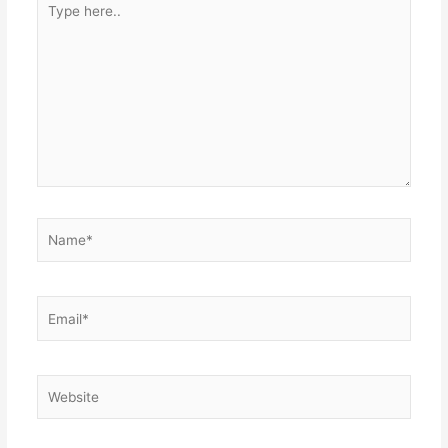
here..
Name*
Email*
Website