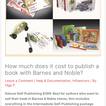
How much does it cost to publish a
book with Barnes and Noble?
Leave a Comment
/
Help & Documentation
,
Influencers
/ By
Olga P.
Deluxe Self-Publishing $399
: Best for authors who want to
sell their book in Barnes & Noble stores, this includes
everything in the Intermediate Self-Publishing package