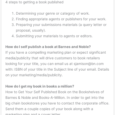
4 steps to getting a book published
Determining your genre or category of work.
Finding appropriate agents or publishers for your work.
Preparing your submissions materials (a query letter or
proposal, usually).
Submitting your materials to agents or editors.
How do I self publish a book at Barnes and Noble?
If you have a compelling marketing plan or expect significant
media/publicity that will drive customers to book retailers
looking for your title, you can email us at
sjamison@bn.com
with: ISBN of your title in the Subject line of your email. Details
on your marketing/media/publicity.
How do I get my book in books a million?
How to Get Your Self Published Book on the Bookshelves of
Barnes & Noble and Books-A-Million. In order to get into the
big chain bookstores you have to contact the corporate office.
Send them a couple copies of your book along with a
marketing plan and a cover letter.