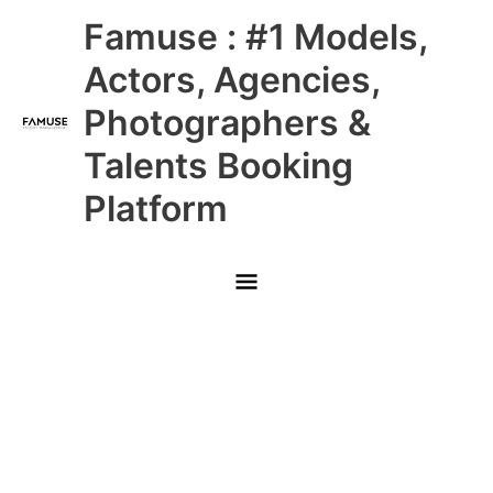
Skip
Main
Famuse : #1 Models,
to
content
Menu
Actors, Agencies,
Photographers &
Talents Booking
Platform