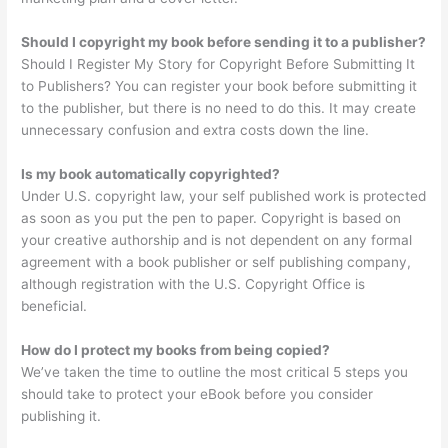
Should I copyright my book before sending it to a publisher?
Should I Register My Story for Copyright Before Submitting It
to Publishers? You can register your book before submitting it
to the publisher, but there is no need to do this. It may create
unnecessary confusion and extra costs down the line.
Is my book automatically copyrighted?
Under U.S. copyright law, your self published work is protected
as soon as you put the pen to paper. Copyright is based on
your creative authorship and is not dependent on any formal
agreement with a book publisher or self publishing company,
although registration with the U.S. Copyright Office is
beneficial.
How do I protect my books from being copied?
We’ve taken the time to outline the most critical 5 steps you
should take to protect your eBook before you consider
publishing it.