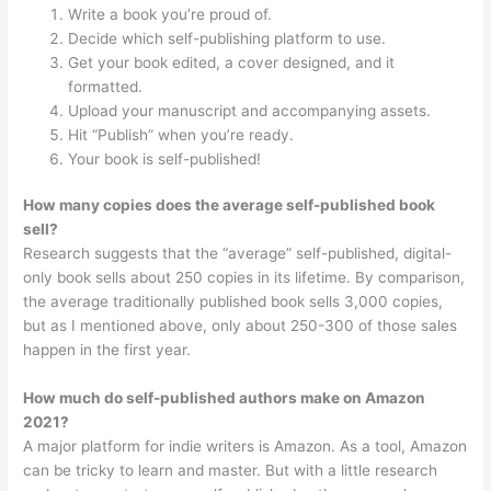
Write a book you’re proud of.
Decide which self-publishing platform to use.
Get your book edited, a cover designed, and it
formatted.
Upload your manuscript and accompanying assets.
Hit “Publish” when you’re ready.
Your book is self-published!
How many copies does the average self-published book
sell?
Research suggests that the “average” self-published, digital-
only book sells about 250 copies in its lifetime. By comparison,
the average traditionally published book sells 3,000 copies,
but as I mentioned above, only about 250-300 of those sales
happen in the first year.
How much do self-published authors make on Amazon
2021?
A major platform for indie writers is Amazon. As a tool, Amazon
can be tricky to learn and master. But with a little research