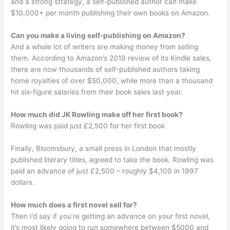
and a strong strategy, a self-published author can make
$10,000+ per month publishing their own books on Amazon.
Can you make a living self-publishing on Amazon?
And a whole lot of writers are making money from selling
them. According to Amazon’s 2019 review of its Kindle sales,
there are now thousands of self-published authors taking
home royalties of over $50,000, while more than a thousand
hit six-figure salaries from their book sales last year.
How much did JK Rowling make off her first book?
Rowling was paid just £2,500 for her first book
Finally, Bloomsbury, a small press in London that mostly
published literary titles, agreed to take the book. Rowling was
paid an advance of just £2,500 – roughly $4,100 in 1997
dollars.
How much does a first novel sell for?
Then I’d say if you’re getting an advance on your first novel,
it’s most likely going to run somewhere between $5000 and