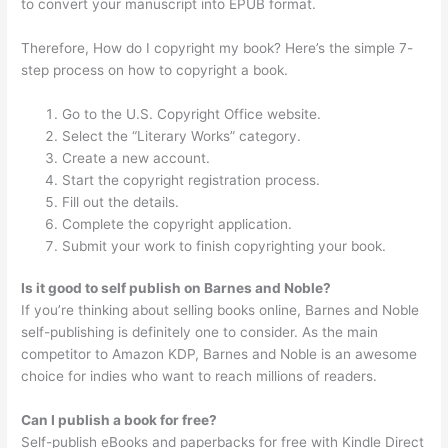
to convert your manuscript into EPUB format.
Therefore, How do I copyright my book? Here’s the simple 7-
step process on how to copyright a book.
Go to the U.S. Copyright Office website.
Select the “Literary Works” category.
Create a new account.
Start the copyright registration process.
Fill out the details.
Complete the copyright application.
Submit your work to finish copyrighting your book.
Is it good to self publish on Barnes and Noble?
If you’re thinking about selling books online, Barnes and Noble
self-publishing is definitely one to consider. As the main
competitor to Amazon KDP, Barnes and Noble is an awesome
choice for indies who want to reach millions of readers.
Can I publish a book for free?
Self-publish eBooks and paperbacks for free with Kindle Direct