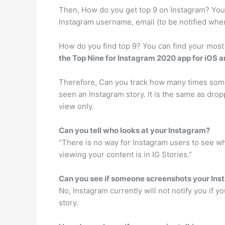
Then, How do you get top 9 on Instagram? Yo
Instagram username, email (to be notified when
How do you find top 9? You can find your most
the Top Nine for Instagram 2020 app for iOS 
Therefore, Can you track how many times some
seen an Instagram story. It is the same as dropp
view only.
Can you tell who looks at your Instagram?
“There is no way for Instagram users to see wh
viewing your content is in IG Stories.”
Can you see if someone screenshots your Ins
No, Instagram currently will not notify you if 
story.