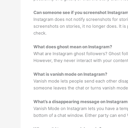
Can someone see if you screenshot Instagram
Instagram does not notify screenshots for stor
screenshots on stories, it no longer does. It is
check.
What does ghost mean on Instagram?
What are Instagram ghost followers? Ghost foll
However, they never interact with your conten
What is vanish mode on Instagram?
Vanish mode lets people send each other disa
someone leaves the chat or turns vanish mode
What’s a disappearing message on Instagram
Vanish Mode on Instagram lets you have a temp
bottom of a chat window. Either party can end