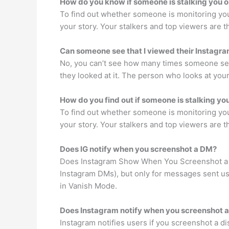
How do you know if someone is stalking you 
To find out whether someone is monitoring you 
your story. Your stalkers and top viewers are t
Can someone see that I viewed their Instagra
No, you can’t see how many times someone see
they looked at it. The person who looks at your
How do you find out if someone is stalking yo
To find out whether someone is monitoring you 
your story. Your stalkers and top viewers are t
Does IG notify when you screenshot a DM?
Does Instagram Show When You Screenshot a DM
Instagram DMs), but only for messages sent usi
in Vanish Mode.
Does Instagram notify when you screenshot 
Instagram notifies users if you screenshot a d