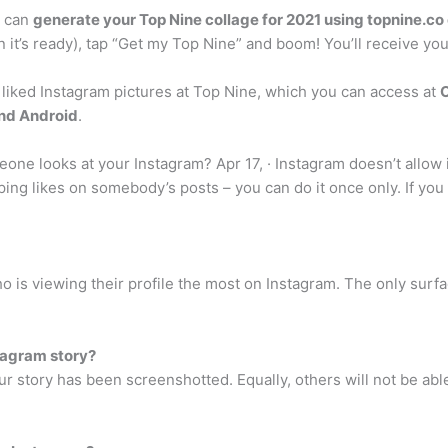
u can
generate your Top Nine collage for 2021 using topnine.co 
 it’s ready), tap “Get my Top Nine” and boom! You’ll receive you
 liked Instagram pictures at Top Nine, which you can access at
C
and Android
.
one looks at your Instagram? Apr 17, · Instagram doesn’t allo
ing likes on somebody’s posts – you can do it once only. If you si
o is viewing their profile the most on Instagram. The only surf
tagram story?
your story has been screenshotted. Equally, others will not be a