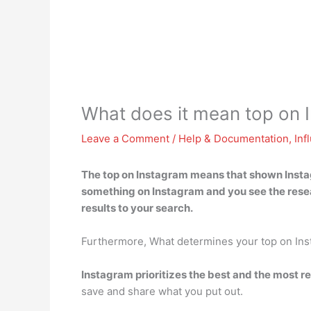
What does it mean top on 
Leave a Comment
/
Help & Documentation
,
Inf
The top on Instagram means that
shown Instag
something on Instagram and you see the resea
results to your search.
Furthermore, What determines your top on In
Instagram prioritizes the best and the most r
save and share what you put out.