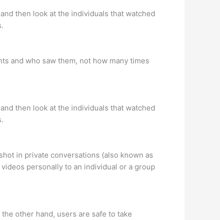
and then look at the individuals that watched
s.
unts and who saw them, not how many times
and then look at the individuals that watched
s.
hot in private conversations (also known as
videos personally to an individual or a group
the other hand, users are safe to take