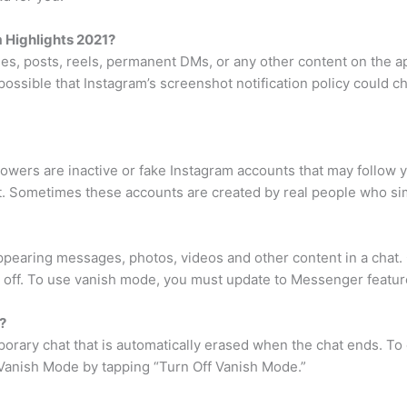
 Highlights 2021?
ies, posts, reels, permanent DMs, or any other content on the a
 possible that Instagram’s screenshot notification policy could c
owers are inactive or fake Instagram accounts that may follow yo
t. Sometimes these accounts are created by real people who sim
ppearing messages, photos, videos and other content in a chat
 off. To use vanish mode, you must update to Messenger featur
?
orary chat that is automatically erased when the chat ends. T
 Vanish Mode by tapping “Turn Off Vanish Mode.”