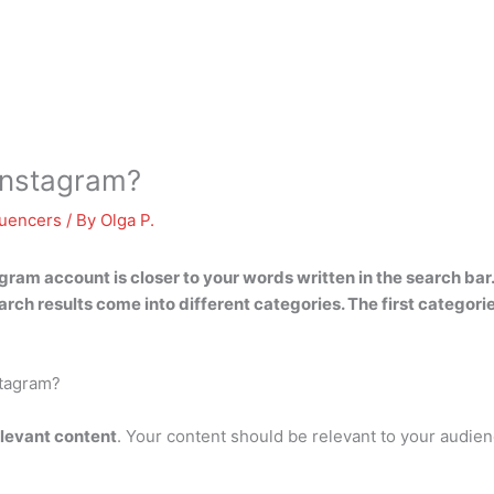
Instagram?
luencers
/ By
Olga P.
ram account is closer to your words written in the search bar
rch results come into different categories. The first categor
stagram?
elevant content
. Your content should be relevant to your audie