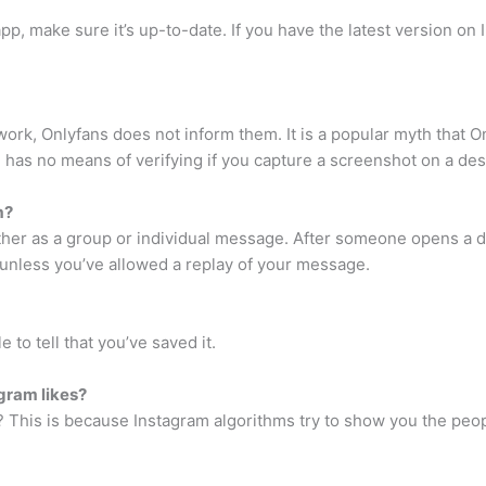
app, make sure it’s up-to-date. If you have the latest version o
work, Onlyfans does not inform them. It is a popular myth that 
e has no means of verifying if you capture a screenshot on a de
m?
ther as a group or individual message. After someone opens a d
x unless you’ve allowed a replay of your message.
to tell that you’ve saved it.
gram likes?
? This is because Instagram algorithms try to show you the peop