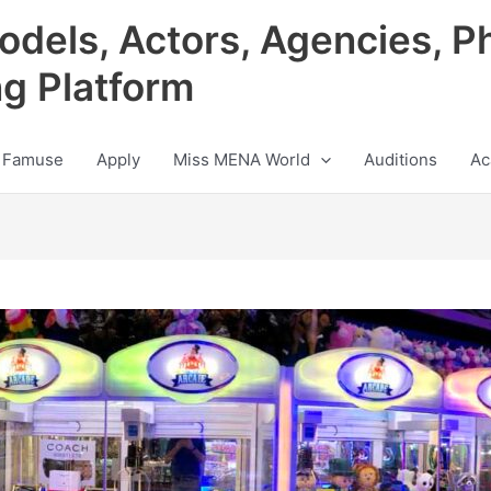
odels, Actors, Agencies, P
ng Platform
 Famuse
Apply
Miss MENA World
Auditions
Ac