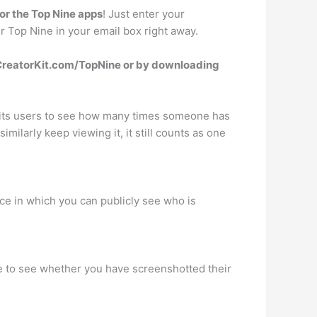
or the Top Nine apps
! Just enter your
r Top Nine in your email box right away.
reatorKit.com/TopNine or by downloading
w its users to see how many times someone has
milarly keep viewing it, it still counts as one
ace in which you can publicly see who is
ble to see whether you have screenshotted their