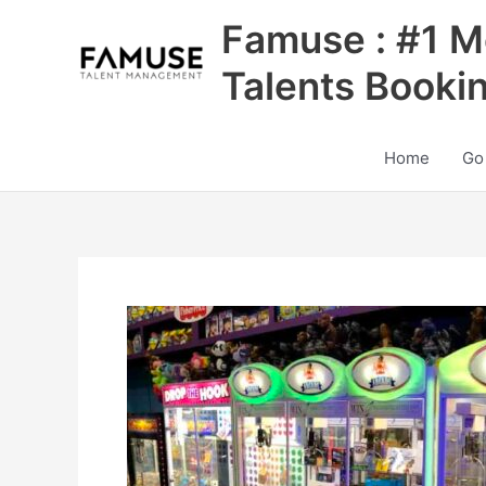
Skip
Famuse : #1 M
to
content
Talents Booki
Home
Go