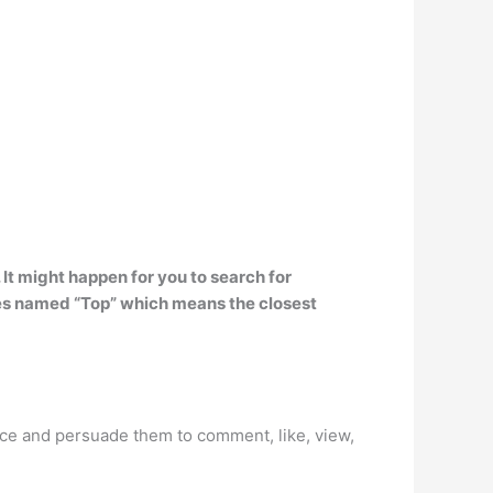
. It might happen for you to search for
ies named “Top” which means the closest
nce and persuade them to comment, like, view,