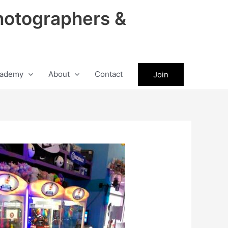
hotographers &
ademy
About
Contact
Join