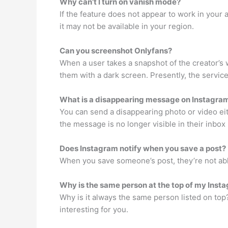
Why can’t I turn on vanish mode?
If the feature does not appear to work in your 
it may not be available in your region.
Can you screenshot Onlyfans?
When a user takes a snapshot of the creator’s 
them with a dark screen. Presently, the servic
What is a disappearing message on Instagra
You can send a disappearing photo or video ei
the message is no longer visible in their inbo
Does Instagram notify when you save a post?
When you save someone’s post, they’re not able 
Why is the same person at the top of my Insta
Why is it always the same person listed on top
interesting for you.