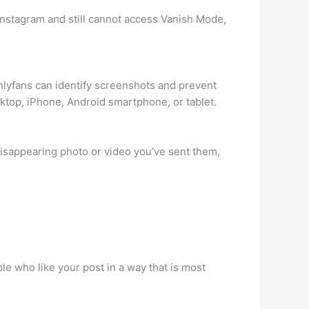
n Instagram and still cannot access Vanish Mode,
Onlyfans can identify screenshots and prevent
sktop, iPhone, Android smartphone, or tablet.
isappearing photo or video you’ve sent them,
le who like your post in a way that is most