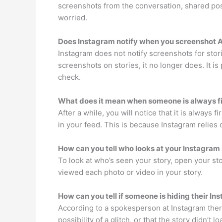
screenshots from the conversation, shared pos
worried.
Does Instagram notify when you screenshot A
Instagram does not notify screenshots for stor
screenshots on stories, it no longer does. It is
check.
What does it mean when someone is always fi
After a while, you will notice that it is always f
in your feed. This is because Instagram relies
How can you tell who looks at your Instagram
To look at who’s seen your story, open your s
viewed each photo or video in your story.
How can you tell if someone is hiding their In
According to a spokesperson at Instagram there’
possibility of a glitch, or that the story didn’t lo