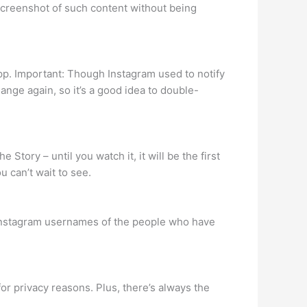
screenshot of such content without being
pp. Important: Though Instagram used to notify
hange again, so it’s a good idea to double-
e Story – until you watch it, it will be the first
 can’t wait to see.
e Instagram usernames of the people who have
for privacy reasons. Plus, there’s always the