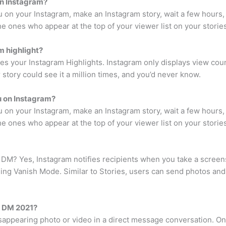
on Instagram?
on your Instagram, make an Instagram story, wait a few hours, 
he ones who appear at the top of your viewer list on your storie
m highlight?
s your Instagram Highlights. Instagram only displays view co
 story could see it a million times, and you’d never know.
u on Instagram?
on your Instagram, make an Instagram story, wait a few hours, 
he ones who appear at the top of your viewer list on your storie
? Yes, Instagram notifies recipients when you take a screens
ng Vanish Mode. Similar to Stories, users can send photos and 
a DM 2021?
isappearing photo or video in a direct message conversation. On 