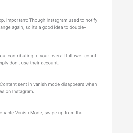
pp. Important: Though Instagram used to notify
hange again, so it’s a good idea to double-
u, contributing to your overall follower count.
ply don’t use their account.
. Content sent in vanish mode disappears when
es on Instagram.
o enable Vanish Mode, swipe up from the