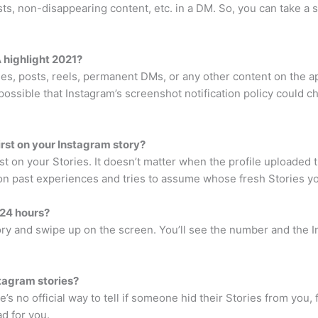
ts, non-disappearing content, etc. in a DM. So, you can take a 
 highlight 2021?
ies, posts, reels, permanent DMs, or any other content on the a
 possible that Instagram’s screenshot notification policy could c
rst on your Instagram story?
irst on your Stories. It doesn’t matter when the profile uploaded th
 on past experiences and tries to assume whose fresh Stories you
 24 hours?
tory and swipe up on the screen. You’ll see the number and th
stagram stories?
s no official way to tell if someone hid their Stories from you, 
ad for you.