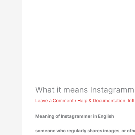
What it means Instagramm
Leave a Comment
/
Help & Documentation
,
Inf
Meaning of Instagrammer in English
someone who regularly shares images, or other