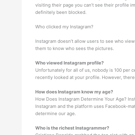
visiting their page you can’t see their profile 
definitely been blocked.
Who clicked my Instagram?
Instagram doesn’t allow users to see who views 
them to know who sees the pictures.
Who viewed Instagram profile?
Unfortunately for all of us, nobody is 100 per 
recently looked at your profile. However, there
How does Instagram know my age?
How Does Instagram Determine Your Age? Insta
Instagram and the platform uses Facebook-mat
determine our age.
Who is the richest Instagrammer?