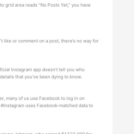
oto grid area reads “No Posts Yet,” you have
’t like or comment on a post, there’s no way for
ficial Instagram app doesn’t tell you who
 details that you’ve been dying to know.
, many of us use Facebook to log in on
. #Instagram uses Facebook-matched data to