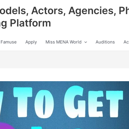
odels, Actors, Agencies, P
ng Platform
 Famuse
Apply
Miss MENA World
Auditions
Ac