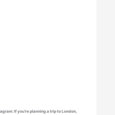
stagram
: If you’re planning a trip to London,