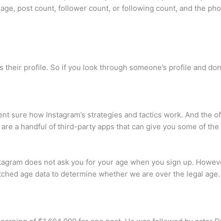
image, post count, follower count, or following count, and the ph
their profile. So if you look through someone’s profile and don
cent sure how Instagram’s strategies and tactics work. And the of
 are a handful of third-party apps that can give you some of the
gram does not ask you for your age when you sign up. However
ched age data to determine whether we are over the legal age