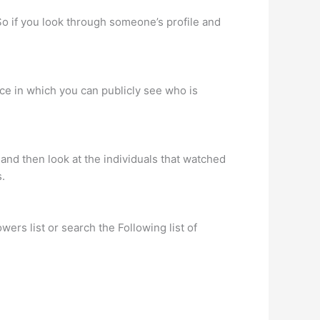
So if you look through someone’s profile and
ace in which you can publicly see who is
and then look at the individuals that watched
s.
rs list or search the Following list of