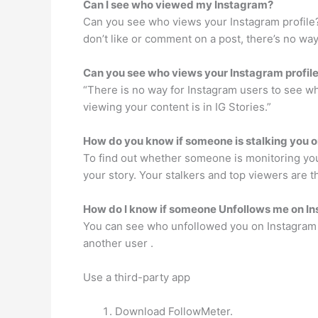
Can I see who viewed my Instagram?
Can you see who views your Instagram profile? 
don’t like or comment on a post, there’s no wa
Can you see who views your Instagram profil
“There is no way for Instagram users to see wh
viewing your content is in IG Stories.”
How do you know if someone is stalking you 
To find out whether someone is monitoring you 
your story. Your stalkers and top viewers are t
How do I know if someone Unfollows me on I
You can see who unfollowed you on Instagram in
another user .
Use a third-party app
Download FollowMeter.