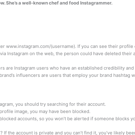
ow. She’s a well-known chef and food Instagrammer.
r www.instagram.com/(username). If you can see their profile 
e via Instagram on the web, the person could have deleted their 
ers are Instagram users who have an established credibility an
r brand’s influencers are users that employ your brand hashtag 
gram, you should try searching for their account.
he profile image, you may have been blocked.
 blocked accounts, so you won’t be alerted if someone blocks y
f the account is private and you can’t find it, you’ve likely bee