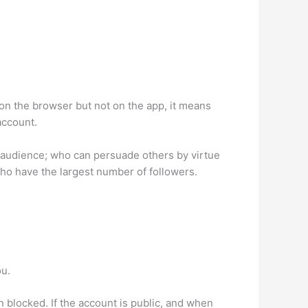
on the browser but not on the app, it means
account.
d audience; who can persuade others by virtue
who have the largest number of followers.
ou.
n blocked. If the account is public, and when