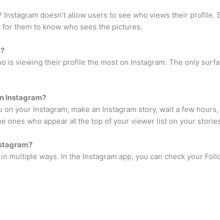
Instagram doesn’t allow users to see who views their profile. 
y for them to know who sees the pictures.
e?
o is viewing their profile the most on Instagram. The only surf
on Instagram?
on your Instagram, make an Instagram story, wait a few hours, 
he ones who appear at the top of your viewer list on your storie
nstagram?
 multiple ways. In the Instagram app, you can check your Followe