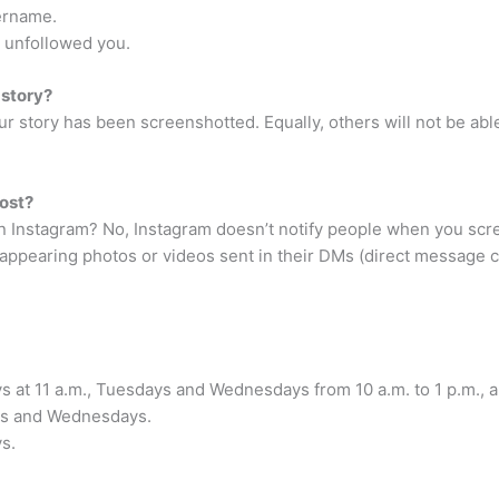
ername.
 unfollowed you.
 story?
your story has been screenshotted. Equally, others will not be a
ost?
 Instagram? No, Instagram doesn’t notify people when you scree
appearing photos or videos sent in their DMs (direct message c
s at 11 a.m., Tuesdays and Wednesdays from 10 a.m. to 1 p.m., a
ays and Wednesdays.
s.