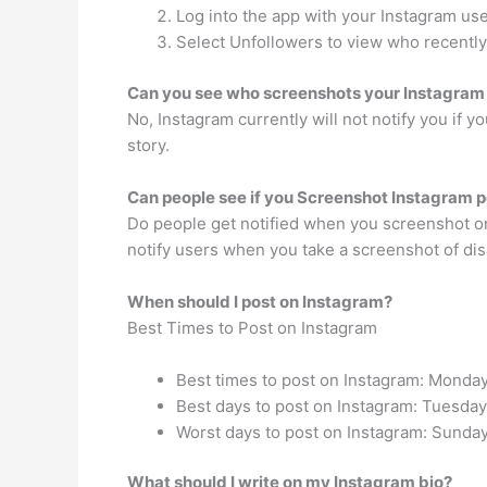
Log into the app with your Instagram us
Select Unfollowers to view who recently
Can you see who screenshots your Instagram
No, Instagram currently will not notify you if 
story.
Can people see if you Screenshot Instagram p
Do people get notified when you screenshot on
notify users when you take a screenshot of dis
When should I post on Instagram?
Best Times to Post on Instagram
Best times to post on Instagram: Monday
Best days to post on Instagram: Tuesd
Worst days to post on Instagram: Sunday
What should I write on my Instagram bio?