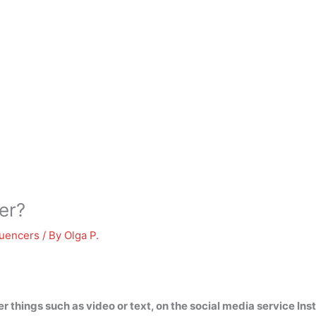
er?
luencers
/ By
Olga P.
 things such as video or text, on the social media service In