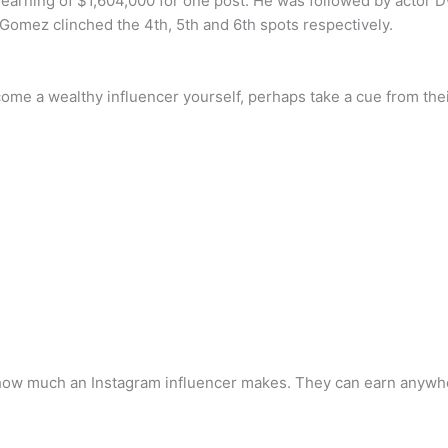
n earning of $1,604,000 for one post. He was followed by acto
Gomez clinched the 4th, 5th and 6th spots respectively.
come a wealthy influencer yourself, perhaps take a cue from their
how much an Instagram influencer makes. They can earn anywhere