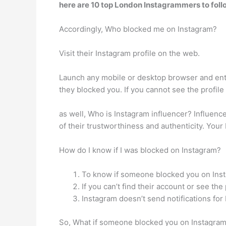
here are 10 top London Instagrammers to foll
Accordingly, Who blocked me on Instagram?
Visit their Instagram profile on the web.
Launch any mobile or desktop browser and ente
they blocked you. If you cannot see the profil
as well, Who is Instagram influencer? Influenc
of their trustworthiness and authenticity. You
How do I know if I was blocked on Instagram?
To know if someone blocked you on Insta
If you can’t find their account or see t
Instagram doesn’t send notifications for
So, What if someone blocked you on Instagram? I