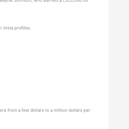
r Dwayne Johnson, who earned $1,523,000 for
 Insta profiles.
 from a few dollars to a million dollars per