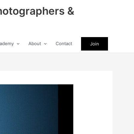
hotographers &
ademy
About
Contact
Join