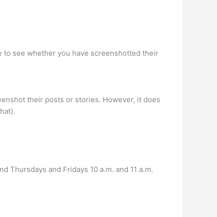
ble to see whether you have screenshotted their
nshot their posts or stories. However, it does
hat).
nd Thursdays and Fridays 10 a.m. and 11 a.m.