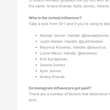
Cristiano Ronaldo grabbed the top slot with a
the same. Ariana Grande, Kylie Jenner, Selena 
Who is the richest influencer?
Take a look from 10-1 and if you’re vying to be
Kendall Jenner. Handle: @kendalljenner.
Justin Bieber. Handle: @justinbieber.
Beyonce Knowles. Handle: @beyonce.
Lionel Messi. Handle: @leomessi.
Kim Kardashian.
Selena Gomez.
Kylie Jenner.
Ariana Grande.
Do Instagram influencers get paid?
There are a number of factors that determine 
post.