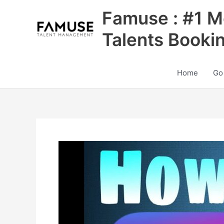
Skip
Famuse : #1 M
to
content
Talents Booki
Home
Go