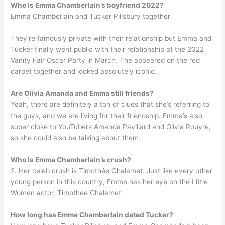
Who is Emma Chamberlain’s boyfriend 2022?
Emma Chamberlain and Tucker Pillsbury together
They’re famously private with their relationship but Emma and
Tucker finally went public with their relationship at the 2022
Vanity Fair Oscar Party in March. The appeared on the red
carpet together and looked absolutely iconic.
Are Olivia Amanda and Emma still friends?
Yeah, there are definitely a ton of clues that she’s referring to
the guys, and we are living for their friendship. Emma’s also
super close to YouTubers Amanda Pavillard and Olivia Rouyre,
so she could also be talking about them.
Who is Emma Chamberlain’s crush?
2. Her celeb crush is Timothée Chalamet. Just like every other
young person in this country, Emma has her eye on the Little
Women actor, Timothée Chalamet.
How long has Emma Chamberlain dated Tucker?