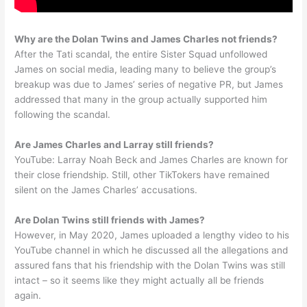
Why are the Dolan Twins and James Charles not friends?
After the Tati scandal, the entire Sister Squad unfollowed
James on social media, leading many to believe the group’s
breakup was due to James’ series of negative PR, but James
addressed that many in the group actually supported him
following the scandal.
Are James Charles and Larray still friends?
YouTube: Larray Noah Beck and James Charles are known for
their close friendship. Still, other TikTokers have remained
silent on the James Charles’ accusations.
Are Dolan Twins still friends with James?
However, in May 2020, James uploaded a lengthy video to his
YouTube channel in which he discussed all the allegations and
assured fans that his friendship with the Dolan Twins was still
intact – so it seems like they might actually all be friends
again.