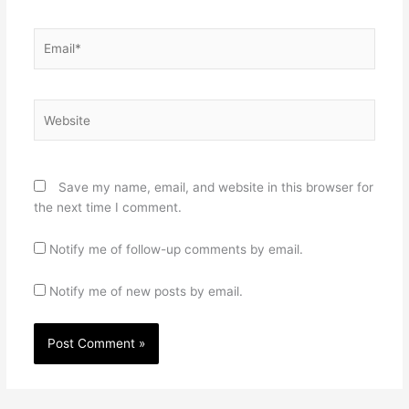
Email*
Website
Save my name, email, and website in this browser for
the next time I comment.
Notify me of follow-up comments by email.
Notify me of new posts by email.