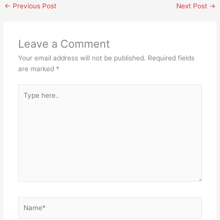
←
Previous Post
Next Post
→
Leave a Comment
Your email address will not be published.
Required fields
are marked
*
Type
here..
Name*