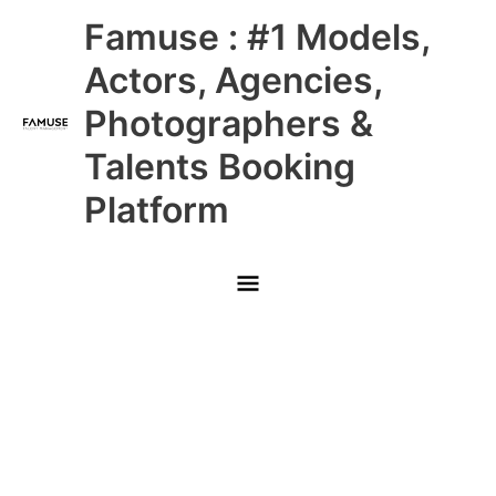
Skip
Main
Famuse : #1 Models,
to
content
Menu
Actors, Agencies,
Photographers &
Talents Booking
Platform