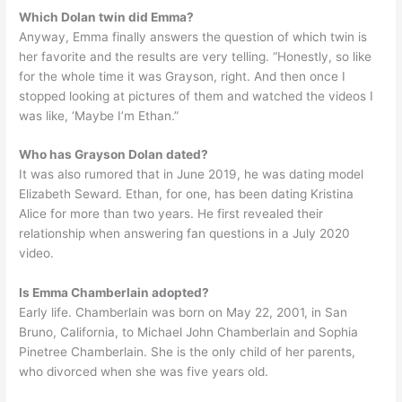
Which Dolan twin did Emma?
Anyway, Emma finally answers the question of which twin is
her favorite and the results are very telling. “Honestly, so like
for the whole time it was Grayson, right. And then once I
stopped looking at pictures of them and watched the videos I
was like, ‘Maybe I’m Ethan.”
Who has Grayson Dolan dated?
It was also rumored that in June 2019, he was dating model
Elizabeth Seward. Ethan, for one, has been dating Kristina
Alice for more than two years. He first revealed their
relationship when answering fan questions in a July 2020
video.
Is Emma Chamberlain adopted?
Early life. Chamberlain was born on May 22, 2001, in San
Bruno, California, to Michael John Chamberlain and Sophia
Pinetree Chamberlain. She is the only child of her parents,
who divorced when she was five years old.