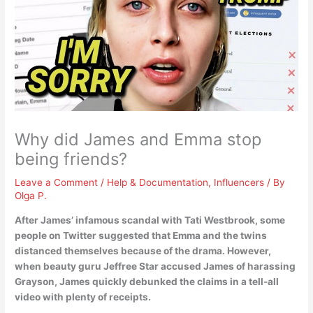
Why did James and Emma stop
being friends?
Leave a Comment
/
Help & Documentation
,
Influencers
/ By
Olga P.
After James’ infamous scandal with Tati Westbrook, some
people on Twitter suggested that Emma and the twins
distanced themselves because of the drama
. However,
when beauty guru Jeffree Star accused James of harassing
Grayson, James quickly debunked the claims in a tell-all
video with plenty of receipts.