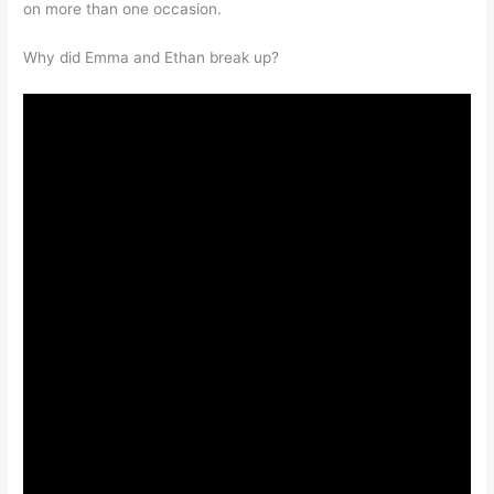
on more than one occasion.
Why did Emma and Ethan break up?