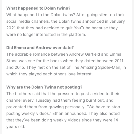
What happened to Dolan twins?
What happened to the Dolan twins? After going silent on their
social media channels, the Dolan twins announced in January
2021 that they had decided to quit YouTube because they
were no longer interested in the platform.
Did Emma and Andrew ever date?
The adorable romance between Andrew Garfield and Emma
Stone was one for the books when they dated between 2011
and 2015. They met on the set of The Amazing Spider-Man, in
which they played each other’s love interest.
Why are the Dolan Twins not posting?
The brothers said that the pressure to post a video to their
channel every Tuesday had them feeling burnt out, and
prevented them from growing personally. “We have to stop
posting weekly videos,” Ethan announced. They also noted
that they’ve been doing weekly videos since they were 14
years old.