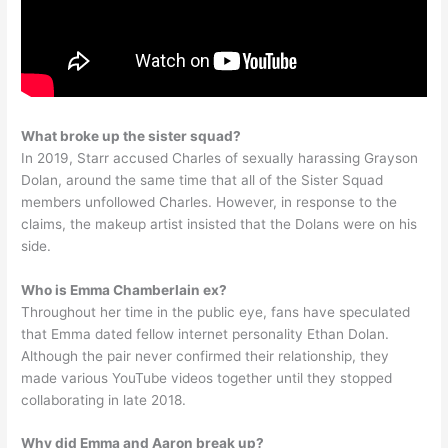
What broke up the sister squad?
In 2019, Starr accused Charles of sexually harassing Grayson
Dolan, around the same time that all of the Sister Squad
members unfollowed Charles. However, in response to the
claims, the makeup artist insisted that the Dolans were on his
side.
Who is Emma Chamberlain ex?
Throughout her time in the public eye, fans have speculated
that Emma dated fellow internet personality Ethan Dolan.
Although the pair never confirmed their relationship, they
made various YouTube videos together until they stopped
collaborating in late 2018.
Why did Emma and Aaron break up?