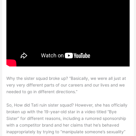
Why the sister squad broke up? “Basically, we were all just at
very very different parts of our careers and our lives and we
needed to go in different directions.”
So, How did Tati ruin sister squad? However, she has officially
broken up with the 19-year-old star in a video titled “Bye
Sister” for different reasons, including a rumored sponsorship
with a competitor brand and her claims that he’s behaved
inappropriately by trying to “manipulate someone’s sexuality”