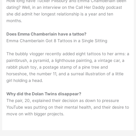
How long have Tucker Pillsbury and Emma Chamberlain been
dating? Well, in an interview on the Call Her Daddy podcast
she did admit her longest relationship is a year and ten
months.
Does Emma Chamberlain have a tattoo?
Emma Chamberlain Got 8 Tattoos in a Single Sitting
The bubbly vlogger recently added eight tattoos to her arms: a
paintbrush, a pyramid, a lighthouse painting, a vintage car, a
rabbit plush toy, a postage stamp of a pine tree and
horseshoe, the number 11, and a surreal illustration of a little
girl holding a head.
Why did the Dolan Twins disappear?
The pair, 20, explained their decision as down to pressure
YouTube was putting on their mental health, and their desire to
move on with bigger projects.