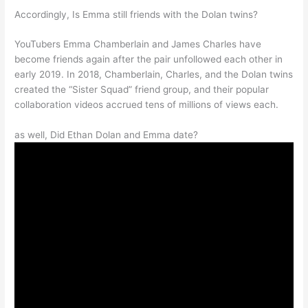
Accordingly, Is Emma still friends with the Dolan twins?
YouTubers Emma Chamberlain and James Charles have
become friends again after the pair unfollowed each other in
early 2019. In 2018, Chamberlain, Charles, and the Dolan twins
created the “Sister Squad” friend group, and their popular
collaboration videos accrued tens of millions of views each.
as well, Did Ethan Dolan and Emma date?