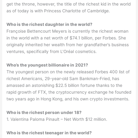
get the throne, however, the title of the richest kid in the world
as of today is with Princess Charlotte of Cambridge.
Who is the richest daughter in the world?
Françoise Bettencourt Meyers is currently the richest woman
in the world with a net worth of $74.1 billion, per Forbes. She
originally inherited her wealth from her grandfather’s business
ventures, specifically from L’Oréal cosmetics.
Who’s the youngest billionaire in 2021?
The youngest person on the newly released Forbes 400 list of
richest Americans, 29-year-old Sam Bankman-Fried, has
amassed an astonishing $22.5 billion fortune thanks to the
rapid growth of FTX, the cryptocurrency exchange he founded
two years ago in Hong Kong, and his own crypto investments.
Who is the richest person under 18?
1. Valentina Paloma Pinault – Net Worth $12 million.
Who is the richest teenager in the world?