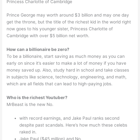
Princess Charlotte of Cambridge
Prince George may worth around $3 billion and may one day
get the throne, but the title of the richest kid in the world right
now goes to his younger sister, Princess Charlotte of
Cambridge with over $5 billion net worth.
How can a billionaire be zero?
To be a billionaire, start saving as much money as you can
early on since it’s easier to make a lot of money if you have
money saved up. Also, study hard in school and take classes
in subjects like science, technology, engineering, and math,
which are all fields that can lead to high-paying jobs.
Who is the richest Youtuber?
MrBeast is the new No.
with record earnings, and Jake Paul ranks second
despite past scandals. Here’s how much these celebs
raked in.
Jake Paul ($45 million) and No.