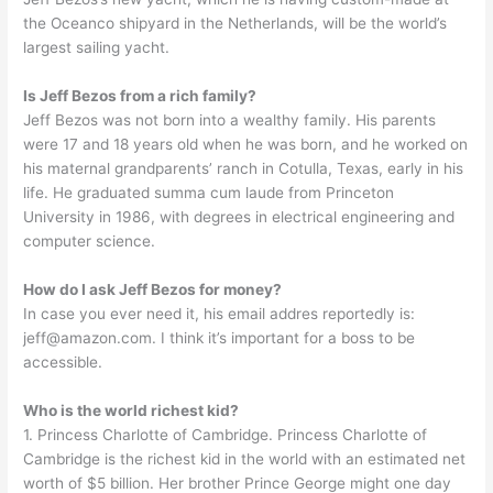
the Oceanco shipyard in the Netherlands, will be the world’s
largest sailing yacht.
Is Jeff Bezos from a rich family?
Jeff Bezos was not born into a wealthy family. His parents
were 17 and 18 years old when he was born, and he worked on
his maternal grandparents’ ranch in Cotulla, Texas, early in his
life. He graduated summa cum laude from Princeton
University in 1986, with degrees in electrical engineering and
computer science.
How do I ask Jeff Bezos for money?
In case you ever need it, his email addres reportedly is:
jeff@amazon.com
. I think it’s important for a boss to be
accessible.
Who is the world richest kid?
1. Princess Charlotte of Cambridge. Princess Charlotte of
Cambridge is the richest kid in the world with an estimated net
worth of $5 billion. Her brother Prince George might one day