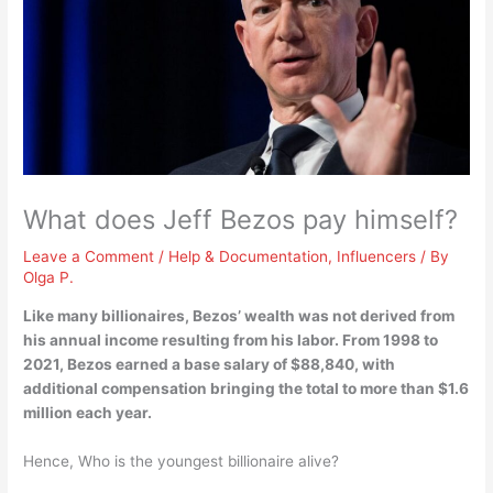
What does Jeff Bezos pay himself?
Leave a Comment
/
Help & Documentation
,
Influencers
/ By
Olga P.
Like many billionaires, Bezos’ wealth was not derived from
his annual income resulting from his labor. From 1998 to
2021, Bezos earned a base salary of $88,840, with
additional compensation bringing the total to
more than $1.6
million each year
.
Hence, Who is the youngest billionaire alive?