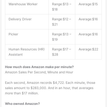
Warehouse Worker
Range:$13 –
Average:$15
$18
Delivery Driver
Range:$12 –
Average:$16
$21
Picker
Range:$13 –
Average:$16
$19
Human Resources (HR)
Range:$17 –
Average:$22
Assistant
$28
How much does Amazon make per minute?
Amazon Sales Per Second, Minute and Hour
Each second, Amazon records $4,722. Each minute, those
sales amount to $283,000. And in an hour, that averages
more than $17 million.
Who owned Amazon?