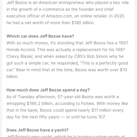
Jeff Bezos is an American entrepreneur who played a key role
in the growth of e-commerce as the founder and chief
executive officer of Amazon.com, an online retailer. In 2020
he had a net worth of more than $180 billion.
Which car does Jeff Bezos have?
With so much money, it’s shocking that Jeff Bezos has a 1997
Honda Accord. This was actually a replacement for his 1987
Chevy Blazer, and when asked by CBS’s Bob Simon why he
got such a simple car, he responded, “This is a perfectly good
car.” Bear in mind that at the time, Bezos was worth over $10
billion.
How much does Jeff Bezos spend a day?
As of Tuesday afternoon, 57-year-old Bezos was worth a
whopping $196.2 billion, according to Forbes. With money like
that in the bank, Bezos could spend nearly $11 million every
day for the next fifty years — or until he turns 107.
Does Jeff Bezos have a yacht?
Jeff Bezos’s new yacht, which he is having custom-made at