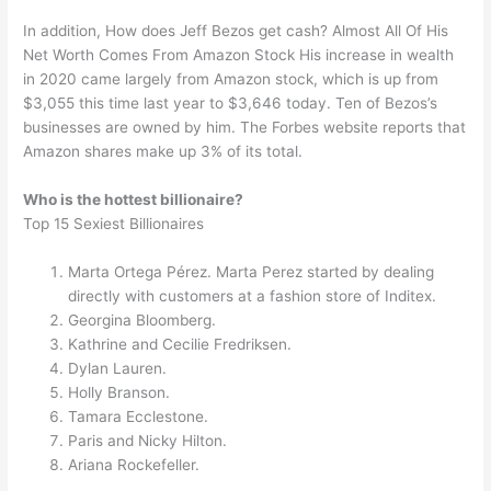
In addition, How does Jeff Bezos get cash? Almost All Of His
Net Worth Comes From Amazon Stock His increase in wealth
in 2020 came largely from Amazon stock, which is up from
$3,055 this time last year to $3,646 today. Ten of Bezos’s
businesses are owned by him. The Forbes website reports that
Amazon shares make up 3% of its total.
Who is the hottest billionaire?
Top 15 Sexiest Billionaires
Marta Ortega Pérez. Marta Perez started by dealing
directly with customers at a fashion store of Inditex.
Georgina Bloomberg.
Kathrine and Cecilie Fredriksen.
Dylan Lauren.
Holly Branson.
Tamara Ecclestone.
Paris and Nicky Hilton.
Ariana Rockefeller.