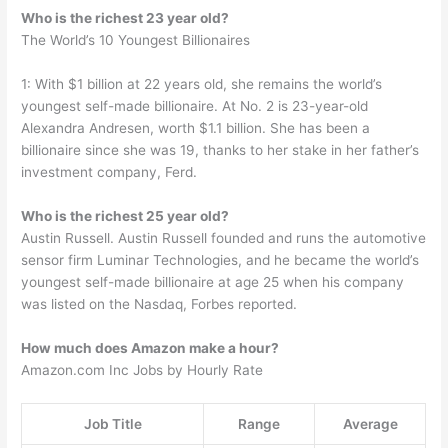
Who is the richest 23 year old?
The World’s 10 Youngest Billionaires
1: With $1 billion at 22 years old, she remains the world’s
youngest self-made billionaire. At No. 2 is 23-year-old
Alexandra Andresen, worth $1.1 billion. She has been a
billionaire since she was 19, thanks to her stake in her father’s
investment company, Ferd.
Who is the richest 25 year old?
Austin Russell. Austin Russell founded and runs the automotive
sensor firm Luminar Technologies, and he became the world’s
youngest self-made billionaire at age 25 when his company
was listed on the Nasdaq, Forbes reported.
How much does Amazon make a hour?
Amazon.com Inc Jobs by Hourly Rate
Job Title
Range
Average