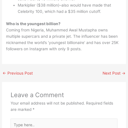
Markiplier ($38 million)–also would have made that
Celebrity 100, which had a $35 million cutoff.
Who is the youngest billion?
Coming from Nigeria, Muhammed Awal Mustapha owns
multiple supercars and a private jet. The influencer has been
nicknamed the world’s ‘youngest billionaire’ and has over 25K
followers on Instagram with only 9 posts.
←
Previous Post
Next Post
→
Leave a Comment
Your email address will not be published.
Required fields
are marked
*
Type
here..