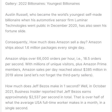
Gallery: 2022 Billionaires: Youngest Billionaires
Austin Russell, who became the world’s youngest self-made
billionaire when his automotive sensor firm Luminar
Technologies went public in December 2020, has also seen his
fortune slide.
Consequently, How much does Amazon sell a day? Amazon
ships about 1.6 million packages every single day.
Amazon ships over 66,000 orders per hour, i.e., 18.5 orders
per second. With millions of unique visitors, plus Amazon Prime
members, Amazon sales per day reached about $385 million in
2019 alone (and let’s not forget the third-party sellers).
How much does Jeff Bezos make in 1 second? Well, in October
2021, Business Insider reported that Jeff Bezos earns
approximately $2,537 per second in total. That is over half of
what the average USA full-time worker makes in a month, in a
single second.