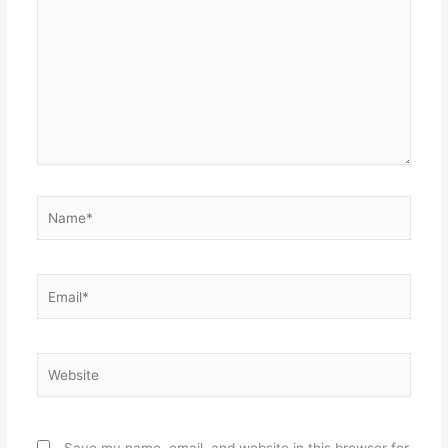
Name*
Email*
Website