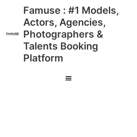
Skip
Main
Famuse : #1 Models,
to
content
Menu
Actors, Agencies,
Photographers &
Talents Booking
Platform