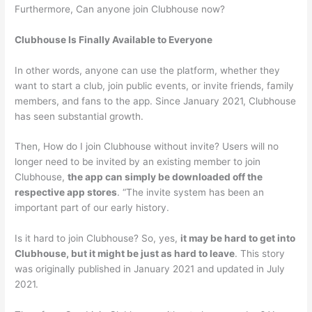
Furthermore, Can anyone join Clubhouse now?
Clubhouse Is Finally Available to Everyone
In other words, anyone can use the platform, whether they
want to start a club, join public events, or invite friends, family
members, and fans to the app. Since January 2021, Clubhouse
has seen substantial growth.
Then, How do I join Clubhouse without invite? Users will no
longer need to be invited by an existing member to join
Clubhouse,
the app can simply be downloaded off the
respective app stores
. “The invite system has been an
important part of our early history.
Is it hard to join Clubhouse? So, yes,
it may be hard to get into
Clubhouse, but it might be just as hard to leave
. This story
was originally published in January 2021 and updated in July
2021.