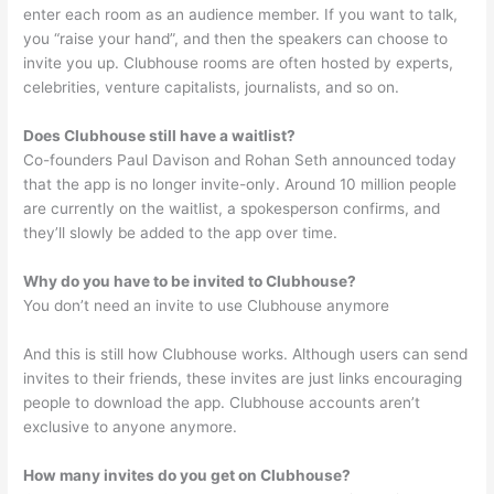
enter each room as an audience member. If you want to talk,
you “raise your hand”, and then the speakers can choose to
invite you up. Clubhouse rooms are often hosted by experts,
celebrities, venture capitalists, journalists, and so on.
Does Clubhouse still have a waitlist?
Co-founders Paul Davison and Rohan Seth announced today
that the app is no longer invite-only. Around 10 million people
are currently on the waitlist, a spokesperson confirms, and
they’ll slowly be added to the app over time.
Why do you have to be invited to Clubhouse?
You don’t need an invite to use Clubhouse anymore
And this is still how Clubhouse works. Although users can send
invites to their friends, these invites are just links encouraging
people to download the app. Clubhouse accounts aren’t
exclusive to anyone anymore.
How many invites do you get on Clubhouse?