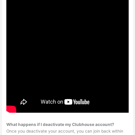
What happens if I deactivate my Clubhouse account?
Once you deactivate your account, you can join back within