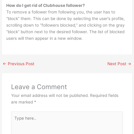
How do I get rid of Clubhouse follower?
To remove a follower from following you, the user has to
“block” them. This can be done by selecting the user’s profile,
scrolling down to “followers blocked,” and clicking on the gray
“block” button next to the desired follower. The list of blocked
users will then appear in a new window.
←
Previous Post
Next Post
→
Leave a Comment
Your email address will not be published.
Required fields
are marked
*
Type
here..