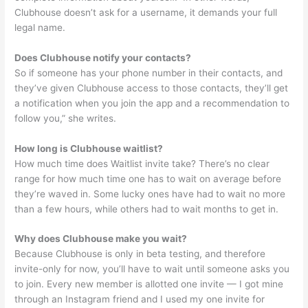
Clubhouse doesn’t ask for a username, it demands your full
legal name.
Does Clubhouse notify your contacts?
So if someone has your phone number in their contacts, and
they’ve given Clubhouse access to those contacts, they’ll get
a notification when you join the app and a recommendation to
follow you,” she writes.
How long is Clubhouse waitlist?
How much time does Waitlist invite take? There’s no clear
range for how much time one has to wait on average before
they’re waved in. Some lucky ones have had to wait no more
than a few hours, while others had to wait months to get in.
Why does Clubhouse make you wait?
Because Clubhouse is only in beta testing, and therefore
invite-only for now, you’ll have to wait until someone asks you
to join. Every new member is allotted one invite — I got mine
through an Instagram friend and I used my one invite for