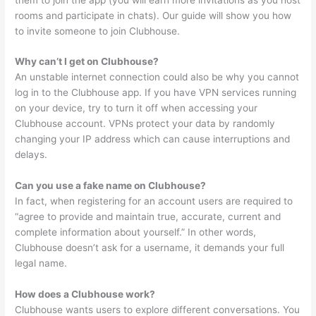
rooms and participate in chats). Our guide will show you how
to invite someone to join Clubhouse.
Why can’t I get on Clubhouse?
An unstable internet connection could also be why you cannot
log in to the Clubhouse app. If you have VPN services running
on your device, try to turn it off when accessing your
Clubhouse account. VPNs protect your data by randomly
changing your IP address which can cause interruptions and
delays.
Can you use a fake name on Clubhouse?
In fact, when registering for an account users are required to
“agree to provide and maintain true, accurate, current and
complete information about yourself.” In other words,
Clubhouse doesn’t ask for a username, it demands your full
legal name.
How does a Clubhouse work?
Clubhouse wants users to explore different conversations. You