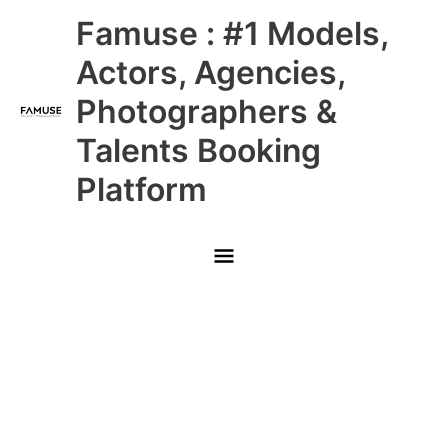
Skip
Main
Famuse : #1 Models,
to
content
Menu
Actors, Agencies,
Photographers &
Talents Booking
Platform