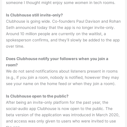
someone I thought might enjoy some women in tech rooms.
Is Clubhouse still invite-only?
Clubhouse is going wide. Co-founders Paul Davison and Rohan
Seth announced today that the app is no longer invite-only.
Around 10 million people are currently on the waitlist, a
spokesperson confirms, and they’ll slowly be added to the app
over time.
Does Clubhouse notify your followers when you join a
room?
We do not send notifications about listeners present in rooms
(e.g., if you join a room, nobody is notified, however they may
see your name on the home feed or when they join a room).
Is Clubhouse open to the public?
After being an invite-only platform for the past year, the
social-audio app Clubhouse is now open to the public. The
beta version of the application was introduced in March 2020,
and access was only given to users who were invited to use