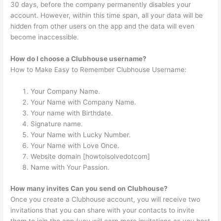
30 days, before the company permanently disables your
account. However, within this time span, all your data will be
hidden from other users on the app and the data will even
become inaccessible.
How do I choose a Clubhouse username?
How to Make Easy to Remember Clubhouse Username:
Your Company Name.
Your Name with Company Name.
Your name with Birthdate.
Signature name.
Your Name with Lucky Number.
Your Name with Love Once.
Website domain [howtoisolvedotcom]
Name with Your Passion.
How many invites Can you send on Clubhouse?
Once you create a Clubhouse account, you will receive two
invitations that you can share with your contacts to invite
them to join the app (you will earn more invitations as you host