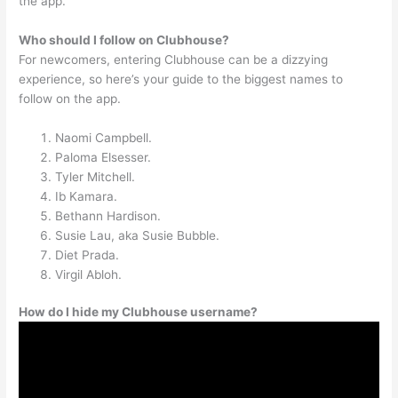
the app.
Who should I follow on Clubhouse?
For newcomers, entering Clubhouse can be a dizzying
experience, so here’s your guide to the biggest names to
follow on the app.
Naomi Campbell.
Paloma Elsesser.
Tyler Mitchell.
Ib Kamara.
Bethann Hardison.
Susie Lau, aka Susie Bubble.
Diet Prada.
Virgil Abloh.
How do I hide my Clubhouse username?