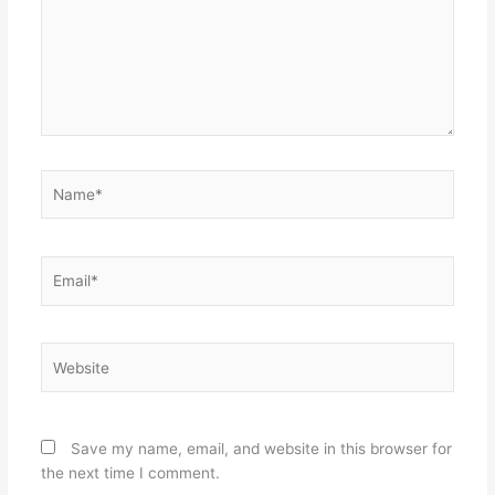
Name*
Email*
Website
Save my name, email, and website in this browser for
the next time I comment.