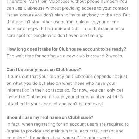
Therefore, Can I join Clubhouse without phone number? You
can use Clubhouse without providing access to your contact
list as long as you don’t plan to invite anybody to the app. But
that doesn’t stop other users from uploading your phone
number along with their contact lists—and that’s become a
sore spot for people who don’t even use the app.
How long does it take for Clubhouse account to be ready?
The wait time for setting up a new club is around 2 weeks.
Can I be anonymous on Clubhouse?
It turns out that your privacy on Clubhouse depends not just
on what you do but also on what those who have your
information in their contacts do. For now, you can only get
invited to Clubhouse through your phone number, which is
attached to your account and can’t be removed.
Should I use my real name on Clubhouse?
In fact, when registering for an account users are required to
“agree to provide and maintain true, accurate, current and
complete information about yourself.” In other words,