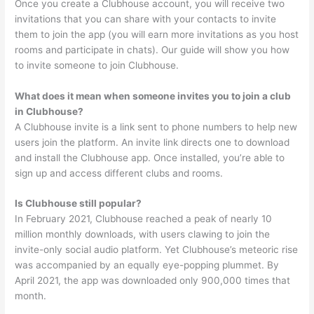
Once you create a Clubhouse account, you will receive two
invitations that you can share with your contacts to invite
them to join the app (you will earn more invitations as you host
rooms and participate in chats). Our guide will show you how
to invite someone to join Clubhouse.
What does it mean when someone invites you to join a club
in Clubhouse?
A Clubhouse invite is a link sent to phone numbers to help new
users join the platform. An invite link directs one to download
and install the Clubhouse app. Once installed, you’re able to
sign up and access different clubs and rooms.
Is Clubhouse still popular?
In February 2021, Clubhouse reached a peak of nearly 10
million monthly downloads, with users clawing to join the
invite-only social audio platform. Yet Clubhouse’s meteoric rise
was accompanied by an equally eye-popping plummet. By
April 2021, the app was downloaded only 900,000 times that
month.