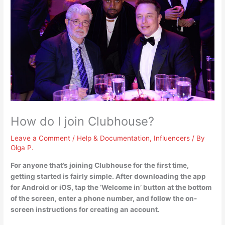
How do I join Clubhouse?
Leave a Comment
/
Help & Documentation
,
Influencers
/ By
Olga P.
For anyone that’s joining Clubhouse for the first time,
getting started is fairly simple. After downloading the app
for Android or iOS, tap the ‘Welcome in’ button at the bottom
of the screen, enter a phone number, and follow the on-
screen instructions for creating an account.