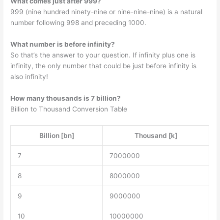
What comes just after 999?
999 (nine hundred ninety-nine or nine-nine-nine) is a natural
number following 998 and preceding 1000.
What number is before infinity?
So that’s the answer to your question. If infinity plus one is
infinity, the only number that could be just before infinity is
also infinity!
How many thousands is 7 billion?
Billion to Thousand Conversion Table
Billion [bn]
Thousand [k]
7
7000000
8
8000000
9
9000000
10
10000000