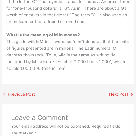
of the letter “G”. That symbol stands for money. An urban term
for “one-thousand dollars” is “G”. As in, “There are about a G’s
worth of sneakers in that closet.” The term “G” is also used as
an endearment for a friend or loved one.
What is the meaning of M in money?
This guide will, MM (or lowercase “mm”) denotes that the units
of figures presented are in millions. The Latin numeral M
denotes thousands. Thus, MM is the same as writing “M
multiplied by M,” which is equal to “1,000 times 1,000”, which
equals 1,000,000 (one million).
←
Previous Post
Next Post
→
Leave a Comment
Your email address will not be published.
Required fields
are marked
*