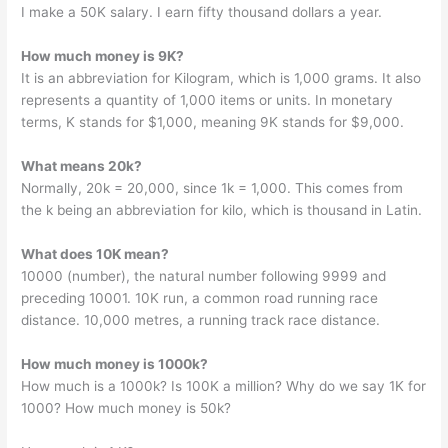
I make a 50K salary. I earn fifty thousand dollars a year.
How much money is 9K?
It is an abbreviation for Kilogram, which is 1,000 grams. It also
represents a quantity of 1,000 items or units. In monetary
terms, K stands for $1,000, meaning 9K stands for $9,000.
What means 20k?
Normally, 20k = 20,000, since 1k = 1,000. This comes from
the k being an abbreviation for kilo, which is thousand in Latin.
What does 10K mean?
10000 (number), the natural number following 9999 and
preceding 10001. 10K run, a common road running race
distance. 10,000 metres, a running track race distance.
How much money is 1000k?
How much is a 1000k? Is 100K a million? Why do we say 1K for
1000? How much money is 50k?