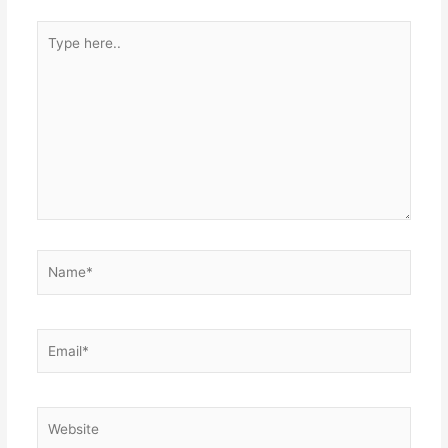
Type
here..
Name*
Email*
Website