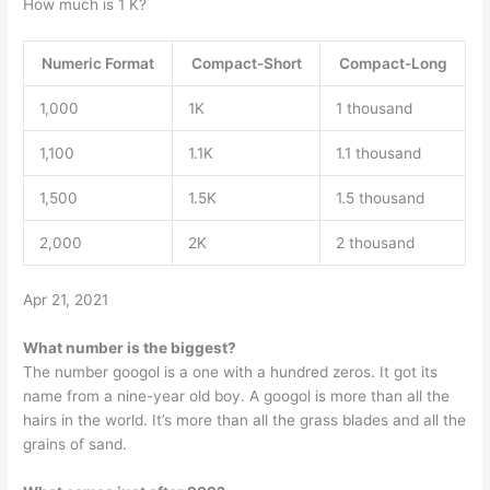
How much is 1 K?
Numeric Format
Compact-Short
Compact-Long
1,000
1K
1 thousand
1,100
1.1K
1.1 thousand
1,500
1.5K
1.5 thousand
2,000
2K
2 thousand
Apr 21, 2021
What number is the biggest?
The number googol is a one with a hundred zeros. It got its
name from a nine-year old boy. A googol is more than all the
hairs in the world. It’s more than all the grass blades and all the
grains of sand.