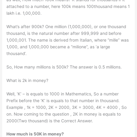
attached to a number, here 100k means 100thousand means 1
lakh i.e. 1,00,000.
What’s after 900k? One million (1,000,000), or one thousand
thousand, is the natural number after 999,999 and before
1,000,001. The name is derived from Italian, where “mille” was
1,000, and 1,000,000 became a “milione”, as ‘a large
thousand’.
So, How many millions is 500k? The answer is 0.5 millions.
What is 2k in money?
Well, ‘K’ – is equals to 1000 in Mathematics, So a number
Prefix before the ‘K’ is equals to that number in thousand.
Example , 1k = 1000, 2K = 2000, 3K = 3000, 4K = 4000 , So
on. Now coming to the question , 2K in money is equals to
2000(Two thousand) is the Correct Answer.
How much is 50K in money?