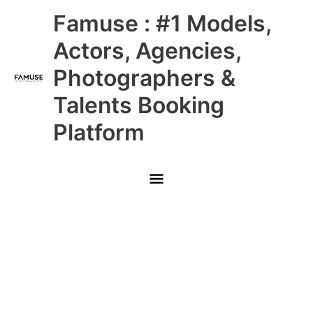
Skip
Main
Famuse : #1 Models,
to
content
Menu
Actors, Agencies,
Photographers &
Talents Booking
Platform