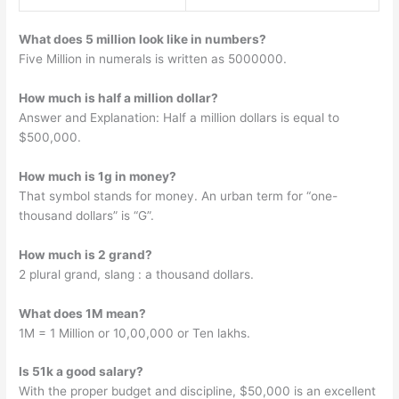
What does 5 million look like in numbers?
Five Million in numerals is written as 5000000.
How much is half a million dollar?
Answer and Explanation: Half a million dollars is equal to
$500,000.
How much is 1g in money?
That symbol stands for money. An urban term for “one-
thousand dollars” is “G”.
How much is 2 grand?
2 plural grand, slang : a thousand dollars.
What does 1M mean?
1M = 1 Million or 10,00,000 or Ten lakhs.
Is 51k a good salary?
With the proper budget and discipline, $50,000 is an excellent