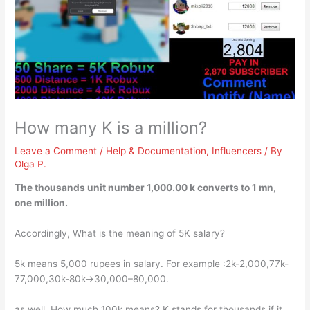
How many K is a million?
Leave a Comment
/
Help & Documentation
,
Influencers
/ By
Olga P.
The thousands unit number
1,000.00 k
converts to 1 mn,
one million.
Accordingly, What is the meaning of 5K salary?
5k means 5,000 rupees in salary. For example :2k-2,000,77k-
77,000,30k-80k->30,000–80,000.
as well, How much 100k means? K stands for thousands if it