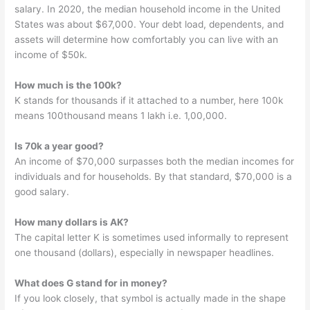
salary. In 2020, the median household income in the United
States was about $67,000. Your debt load, dependents, and
assets will determine how comfortably you can live with an
income of $50k.
How much is the 100k?
K stands for thousands if it attached to a number, here 100k
means 100thousand means 1 lakh i.e. 1,00,000.
Is 70k a year good?
An income of $70,000 surpasses both the median incomes for
individuals and for households. By that standard, $70,000 is a
good salary.
How many dollars is AK?
The capital letter K is sometimes used informally to represent
one thousand (dollars), especially in newspaper headlines.
What does G stand for in money?
If you look closely, that symbol is actually made in the shape