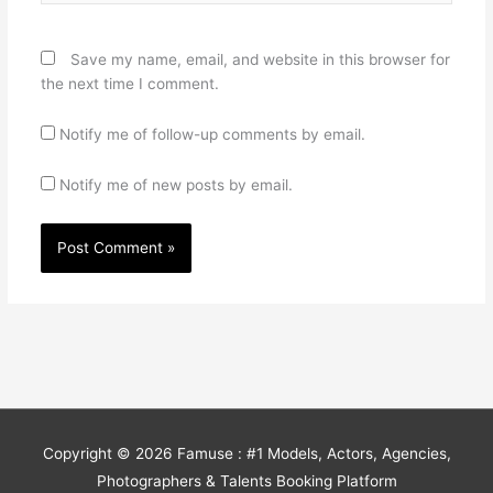
Save my name, email, and website in this browser for
the next time I comment.
Notify me of follow-up comments by email.
Notify me of new posts by email.
Copyright © 2026
Famuse : #1 Models, Actors, Agencies,
Photographers & Talents Booking Platform